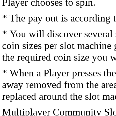
Player chooses to spin.
* The pay out is according t
* You will discover severa
coin sizes per slot machin
the required coin size you 
* When a Player presses th
away removed from the area
replaced around the slot m
Multiplayer Community Sl