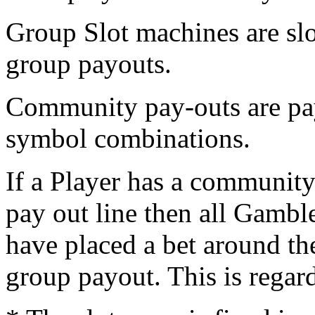
Group Slot machines are sl
group payouts.
Community pay-outs are pay
symbol combinations.
If a Player has a communit
pay out line then all Gambl
have placed a bet around th
group payout. This is regard