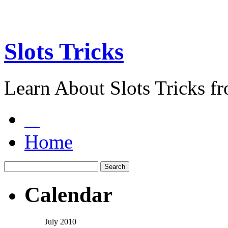
Slots Tricks
Learn About Slots Tricks f
Home
Calendar
July 2010