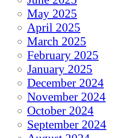
May 2025
April 2025
March 2025
February 2025
January 2025
December 2024
November 2024
October 2024
September 2024