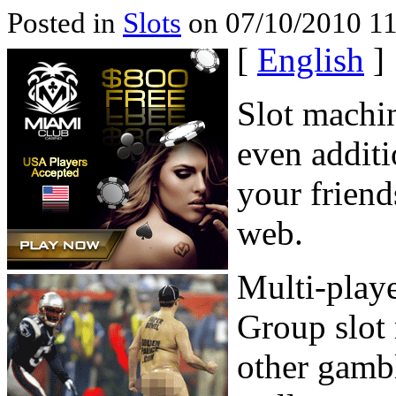
Posted in
Slots
on 07/10/2010 11
[
English
]
Slot machin
even additi
your friend
web.
Multi-playe
Group slot
other gambl