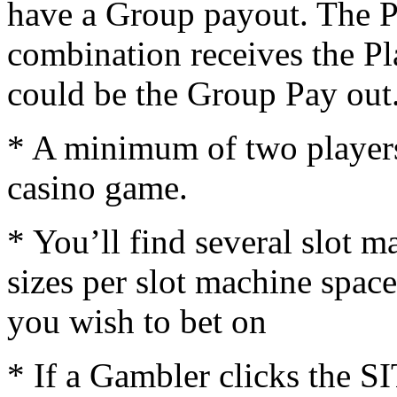
have a Group payout. The P
combination receives the Pl
could be the Group Pay out
* A minimum of two players p
casino game.
* You’ll find several slot
sizes per slot machine spac
you wish to bet on
* If a Gambler clicks the SI