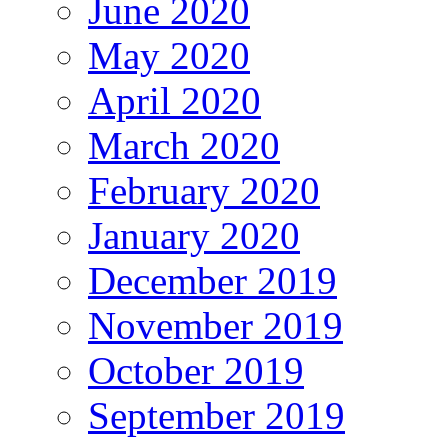
June 2020
May 2020
April 2020
March 2020
February 2020
January 2020
December 2019
November 2019
October 2019
September 2019