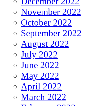
December 2022
November 2022
October 2022
September 2022
August 2022
July 2022
June 2022
May 2022
April 2022
March 2022