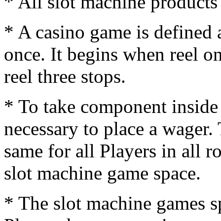
* All slot machine products 
* A casino game is defined 
once. It begins when reel o
reel three stops.
* To take component inside
necessary to place a wager
same for all Players in all 
slot machine game space.
* The slot machine games sp