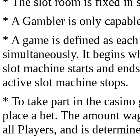
* The slot room is fixed in s
* A Gambler is only capable 
* A game is defined as each
simultaneously. It begins wh
slot machine starts and end
active slot machine stops.
* To take part in the casin
place a bet. The amount wag
all Players, and is determi