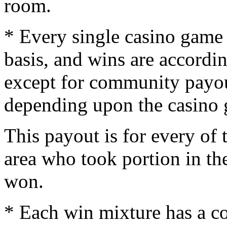
room.
* Every single casino game 
basis, and wins are accordi
except for community payout
depending upon the casino 
This payout is for every of 
area who took portion in th
won.
* Each win mixture has a 