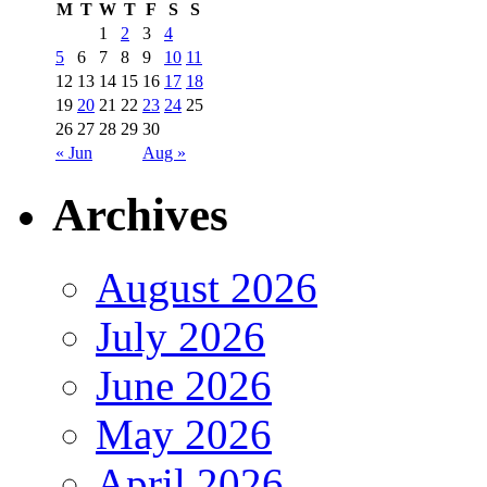
M
T
W
T
F
S
S
1
2
3
4
5
6
7
8
9
10
11
12
13
14
15
16
17
18
19
20
21
22
23
24
25
26
27
28
29
30
« Jun
Aug »
Archives
August 2026
July 2026
June 2026
May 2026
April 2026