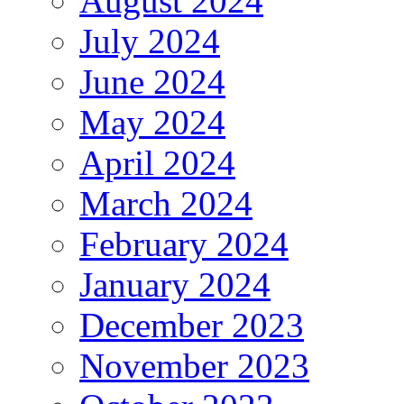
August 2024
July 2024
June 2024
May 2024
April 2024
March 2024
February 2024
January 2024
December 2023
November 2023