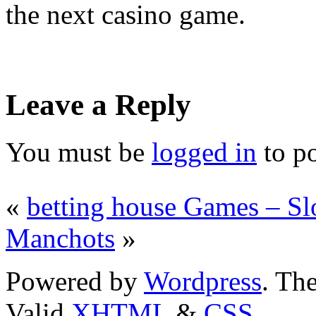
the next casino game.
Leave a Reply
You must be
logged in
to p
«
betting house Games – S
Manchots
»
Powered by
Wordpress
. T
Valid
XHTML
&
CSS
.