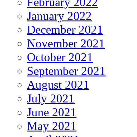
February 2022
January 2022
December 2021
November 2021
October 2021
September 2021
August 2021
July 2021
June 2021
May 2021