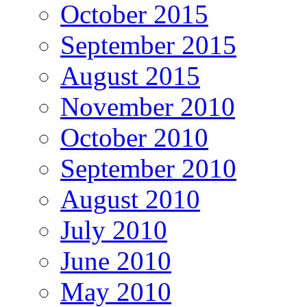
October 2015
September 2015
August 2015
November 2010
October 2010
September 2010
August 2010
July 2010
June 2010
May 2010