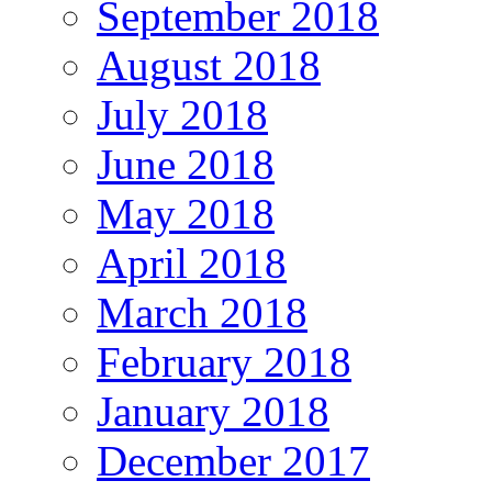
September 2018
August 2018
July 2018
June 2018
May 2018
April 2018
March 2018
February 2018
January 2018
December 2017