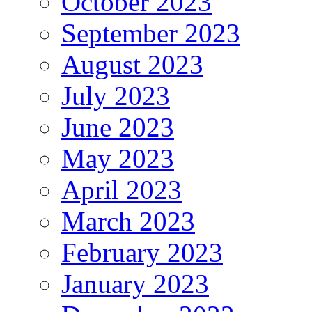
October 2023
September 2023
August 2023
July 2023
June 2023
May 2023
April 2023
March 2023
February 2023
January 2023