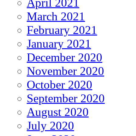
April 2021
March 2021
February 2021
January 2021
December 2020
November 2020
October 2020
September 2020
August 2020
July 2020