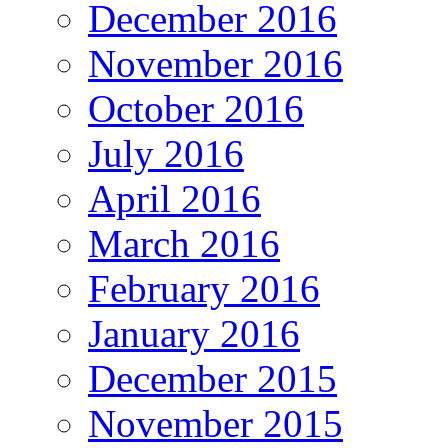
December 2016
November 2016
October 2016
July 2016
April 2016
March 2016
February 2016
January 2016
December 2015
November 2015