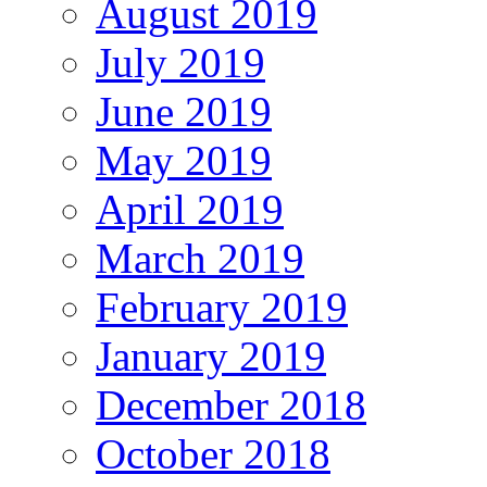
August 2019
July 2019
June 2019
May 2019
April 2019
March 2019
February 2019
January 2019
December 2018
October 2018