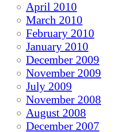
April 2010
March 2010
February 2010
January 2010
December 2009
November 2009
July 2009
November 2008
August 2008
December 2007