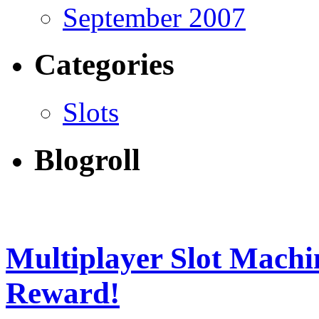
September 2007
Categories
Slots
Blogroll
Multiplayer Slot Mach
Reward!