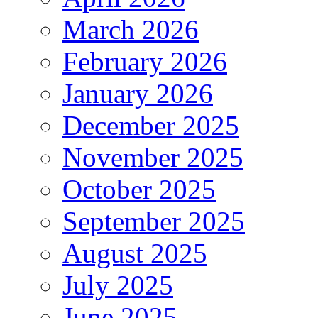
March 2026
February 2026
January 2026
December 2025
November 2025
October 2025
September 2025
August 2025
July 2025
June 2025