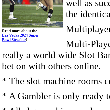
well as suc
the identica
Multiplayer
Read more about the
Las Vegas 2024 Super
Bowl Streaker
!
Multi-Play
really a world wide Slot B
bet on with others online.
* The slot machine rooms co
* A Gambler is only ready to