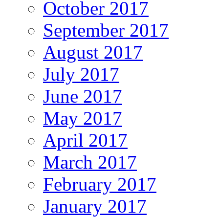
October 2017
September 2017
August 2017
July 2017
June 2017
May 2017
April 2017
March 2017
February 2017
January 2017