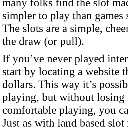
many folks find the slot mac
simpler to play than games s
The slots are a simple, chee
the draw (or pull).
If you’ve never played inte
start by locating a website t
dollars. This way it’s possib
playing, but without losing
comfortable playing, you can
Just as with land based slo