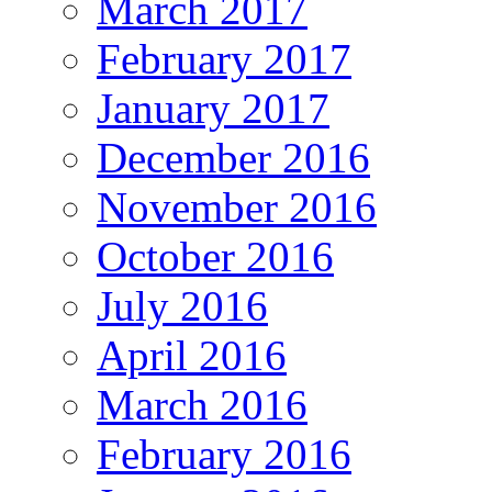
March 2017
February 2017
January 2017
December 2016
November 2016
October 2016
July 2016
April 2016
March 2016
February 2016