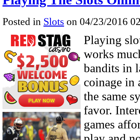
Posted in
Slots
on 04/23/2016 02
Playing slo
works much
bandits in 
coinage in a
the same sy
favor. Inte
games affor
play and no