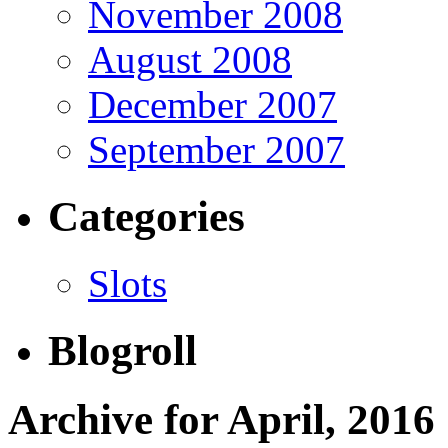
November 2008
August 2008
December 2007
September 2007
Categories
Slots
Blogroll
Archive for April, 2016