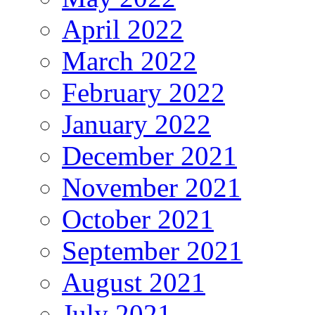
April 2022
March 2022
February 2022
January 2022
December 2021
November 2021
October 2021
September 2021
August 2021
July 2021