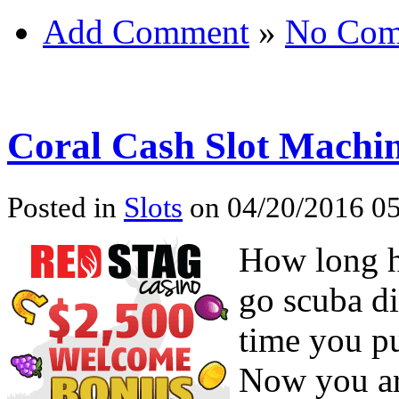
Add Comment
»
No Com
Coral Cash Slot Machi
Posted in
Slots
on 04/20/2016 05
How long ha
go scuba d
time you pu
Now you are