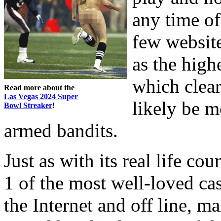
any time of
few website
as the high
which clear
Read more about the
Las Vegas 2024 Super
likely be m
Bowl Streaker
!
armed bandits.
Just as with its real life co
1 of the most well-loved ca
the Internet and off line, m