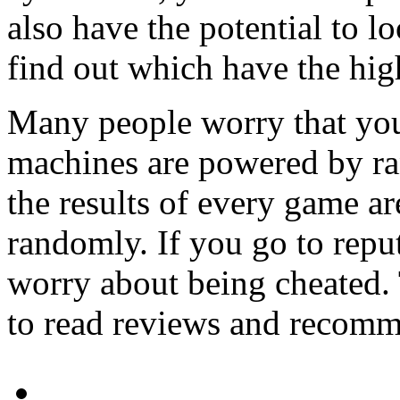
also have the potential to l
find out which have the hig
Many people worry that you
machines are powered by r
the results of every game a
randomly. If you go to reput
worry about being cheated. 
to read reviews and recomme