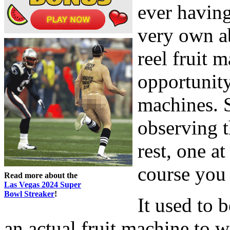
ever having
very own ab
reel fruit 
opportunity
machines. 
observing t
rest, one a
course you 
Read more about the
Las Vegas 2024 Super
Bowl Streaker
!
It used to b
an actual fruit machine to 