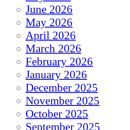
June 2026
May 2026
April 2026
March 2026
February 2026
January 2026
December 2025
November 2025
October 2025
September 2025