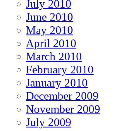
July 2010
June 2010
May 2010
April 2010
March 2010
February 2010
January 2010
December 2009
November 2009
July 2009