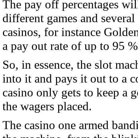
The pay off percentages wil
different games and several
casinos, for instance Golde
a pay out rate of up to 95 %
So, in essence, the slot mac
into it and pays it out to a
casino only gets to keep a ge
the wagers placed.
The casino one armed bandit