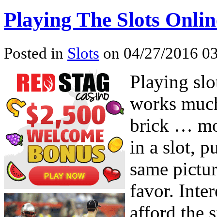
Playing The Slots Onlin
Posted in
Slots
on 04/27/2016 03
Playing sl
works much
brick … mo
in a slot, 
same pictur
favor. Inte
afford the 