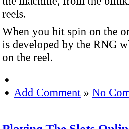
the machine, from the blinki
reels.
When you hit spin on the o
is developed by the RNG wh
on the reel.
Add Comment
»
No Com
Playing The Slots Onlin