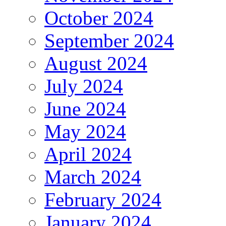
October 2024
September 2024
August 2024
July 2024
June 2024
May 2024
April 2024
March 2024
February 2024
January 2024