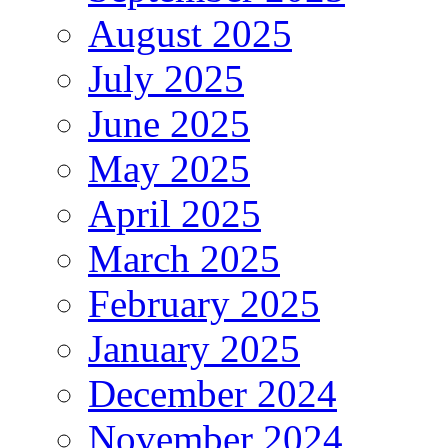
August 2025
July 2025
June 2025
May 2025
April 2025
March 2025
February 2025
January 2025
December 2024
November 2024