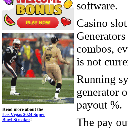
software.
Casino sl
Generators 
combos, ev
is not curr
Running sy
generator o
payout %.
Read more about the
Las Vegas 2024 Super
The pay out
Bowl Streaker
!