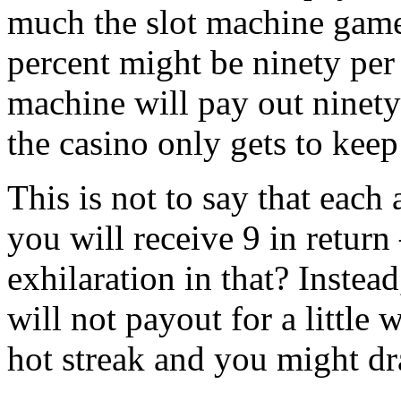
much the slot machine game 
percent might be ninety per
machine will pay out ninety
the casino only gets to keep
This is not to say that each
you will receive 9 in return
exhilaration in that? Instea
will not payout for a little 
hot streak and you might dr