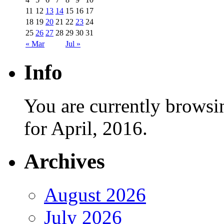
11
12
13
14
15
16
17
18
19
20
21
22
23
24
25
26
27
28
29
30
31
« Mar
Jul »
Info
You are currently browsi
for April, 2016.
Archives
August 2026
July 2026