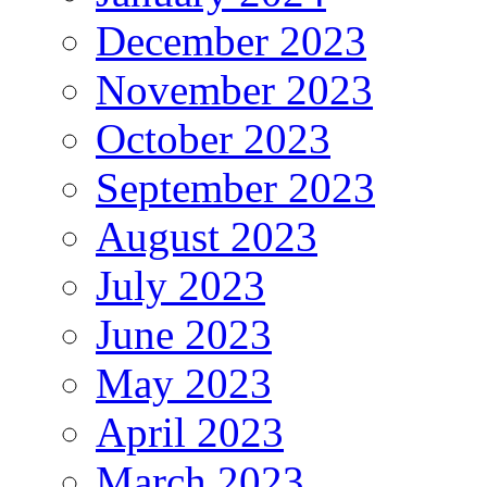
December 2023
November 2023
October 2023
September 2023
August 2023
July 2023
June 2023
May 2023
April 2023
March 2023