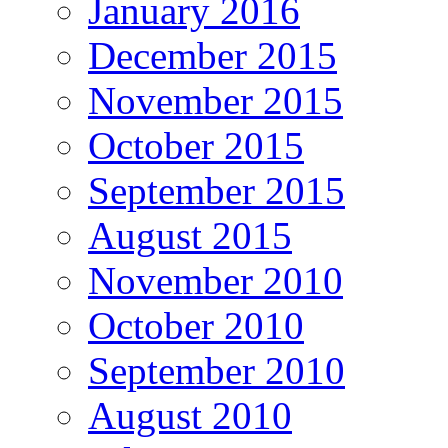
January 2016
December 2015
November 2015
October 2015
September 2015
August 2015
November 2010
October 2010
September 2010
August 2010