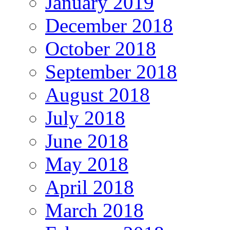
January 2019
December 2018
October 2018
September 2018
August 2018
July 2018
June 2018
May 2018
April 2018
March 2018