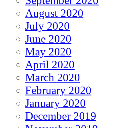
September 2020
August 2020
July 2020
June 2020
May 2020
April 2020
March 2020
February 2020
January 2020
December 2019