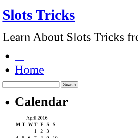
Slots Tricks
Learn About Slots Tricks f
Home
Calendar
April 2016
M
T
W
T
F
S
S
1
2
3
4
5
6
7
8
9
10