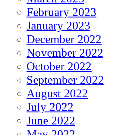
February 2023
January 2023
December 2022
November 2022
October 2022
September 2022
August 2022
July 2022
June 2022
May 2022