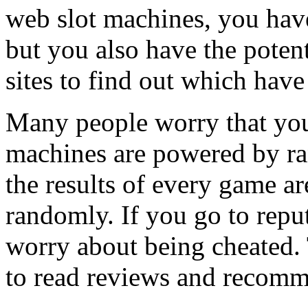
web slot machines, you hav
but you also have the poten
sites to find out which have
Many people worry that you
machines are powered by r
the results of every game a
randomly. If you go to reput
worry about being cheated. 
to read reviews and recomme