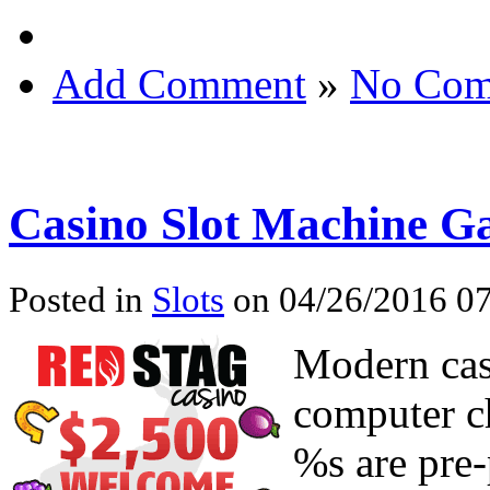
Add Comment
»
No Com
Casino Slot Machine G
Posted in
Slots
on 04/26/2016 07
Modern cas
computer c
%s are pre