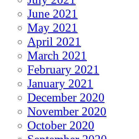
June 2021
May 2021
April 2021
March 2021
February 2021
January 2021
December 2020
November 2020
October 2020