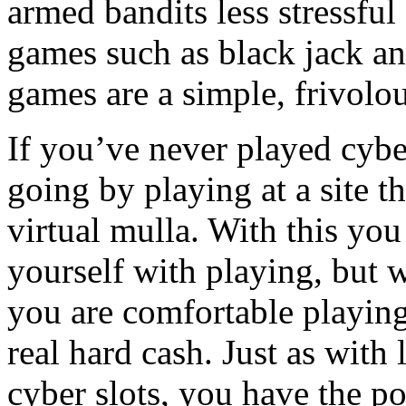
armed bandits less stressfu
games such as black jack an
games are a simple, frivol
If you’ve never played cybe
going by playing at a site t
virtual mulla. With this you 
yourself with playing, but w
you are comfortable playing
real hard cash. Just as with
cyber slots, you have the p