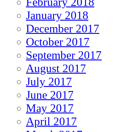
February 2018
January 2018
December 2017
October 2017
September 2017
August 2017
July 2017
June 2017
May 2017
April 2017