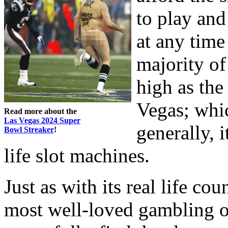
to play and
at any time
majority of 
high as the
Vegas; whi
Read more about the
Las Vegas 2024 Super
generally, 
Bowl Streaker
!
life slot machines.
Just as with its real life cou
most well-loved gambling op