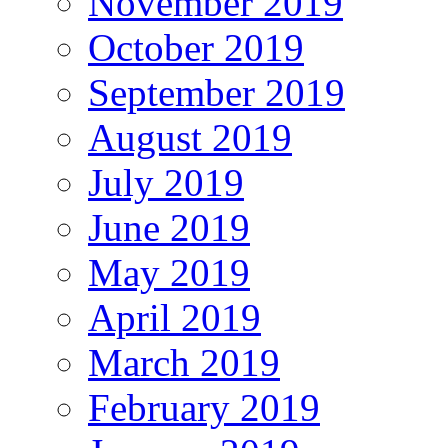
November 2019
October 2019
September 2019
August 2019
July 2019
June 2019
May 2019
April 2019
March 2019
February 2019