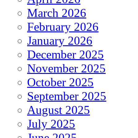
March 2026
February 2026
January 2026
December 2025
November 2025
October 2025
September 2025
August 2025
July 2025
June 2025