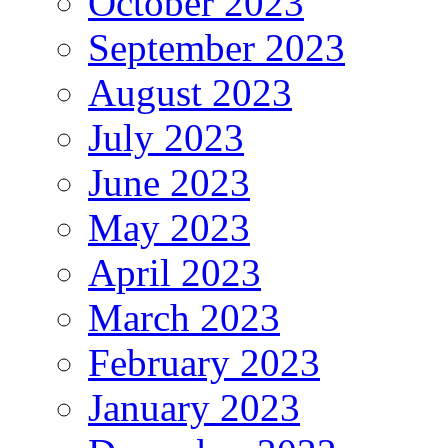
October 2023
September 2023
August 2023
July 2023
June 2023
May 2023
April 2023
March 2023
February 2023
January 2023