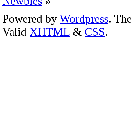
Newbies
»
Powered by
Wordpress
. T
Valid
XHTML
&
CSS
.