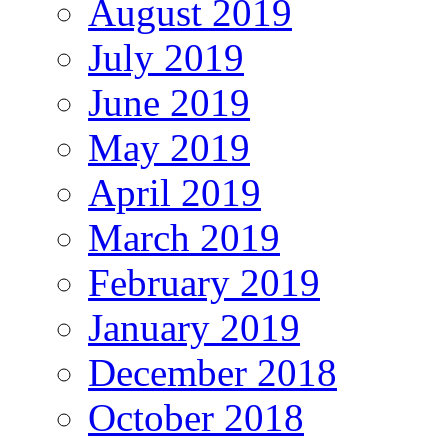
August 2019
July 2019
June 2019
May 2019
April 2019
March 2019
February 2019
January 2019
December 2018
October 2018