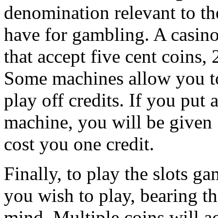
denomination relevant to th
have for gambling. A casino
that accept five cent coins,
Some machines allow you to 
play off credits. If you put a
machine, you will be given 
cost you one credit.
Finally, to play the slots g
you wish to play, bearing th
mind. Multiple coins will a