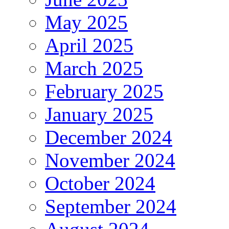
May 2025
April 2025
March 2025
February 2025
January 2025
December 2024
November 2024
October 2024
September 2024