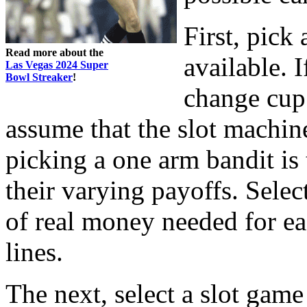
First, pick 
Read more about the
available. I
Las Vegas 2024 Super
Bowl Streaker
!
change cup 
assume that the slot machin
picking a one arm bandit is 
their varying payoffs. Selec
of real money needed for ea
lines.
The next, select a slot game