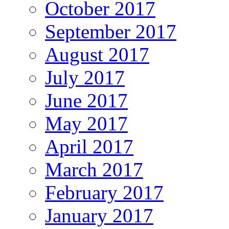
October 2017
September 2017
August 2017
July 2017
June 2017
May 2017
April 2017
March 2017
February 2017
January 2017