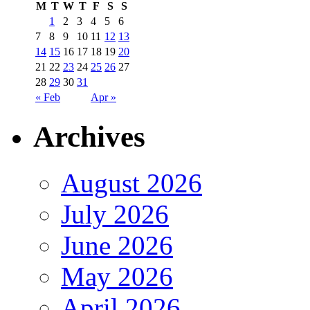
M
T
W
T
F
S
S
1
2
3
4
5
6
7
8
9
10
11
12
13
14
15
16
17
18
19
20
21
22
23
24
25
26
27
28
29
30
31
« Feb
Apr »
Archives
August 2026
July 2026
June 2026
May 2026
April 2026