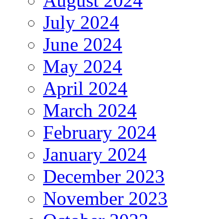
August 2024
July 2024
June 2024
May 2024
April 2024
March 2024
February 2024
January 2024
December 2023
November 2023