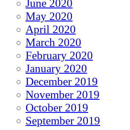
June 2020
May 2020
April 2020
March 2020
February 2020
January 2020
December 2019
November 2019
October 2019
September 2019