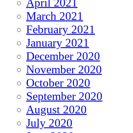
April 2021
March 2021
February 2021
January 2021
December 2020
November 2020
October 2020
September 2020
August 2020
July 2020