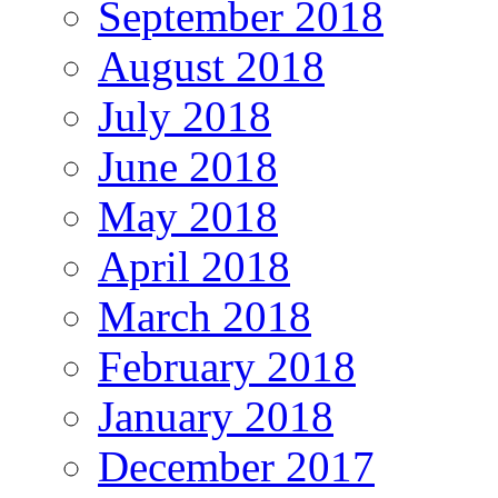
September 2018
August 2018
July 2018
June 2018
May 2018
April 2018
March 2018
February 2018
January 2018
December 2017