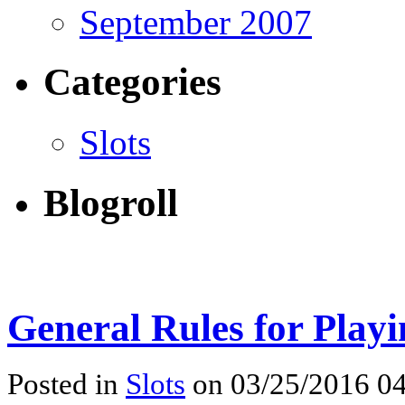
September 2007
Categories
Slots
Blogroll
General Rules for Playi
Posted in
Slots
on 03/25/2016 04