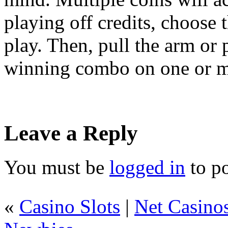
playing off credits, choose 
play. Then, pull the arm or 
winning combo on one or m
Leave a Reply
You must be
logged in
to p
«
Casino Slots
|
Net Casinos