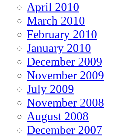
April 2010
March 2010
February 2010
January 2010
December 2009
November 2009
July 2009
November 2008
August 2008
December 2007