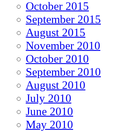
October 2015
September 2015
August 2015
November 2010
October 2010
September 2010
August 2010
July 2010
June 2010
May 2010