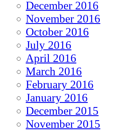
December 2016
November 2016
October 2016
July 2016
April 2016
March 2016
February 2016
January 2016
December 2015
November 2015