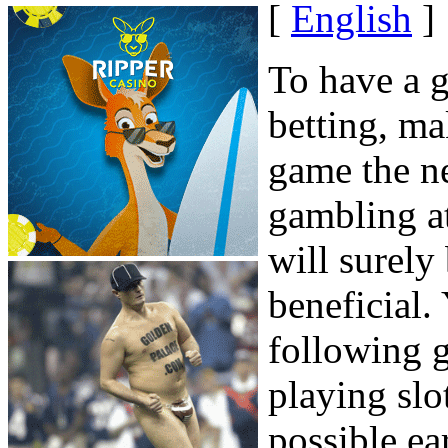
[
English
]
To have a 
betting, ma
game the n
gambling at
will surely
beneficial.
following g
playing sl
possible ea