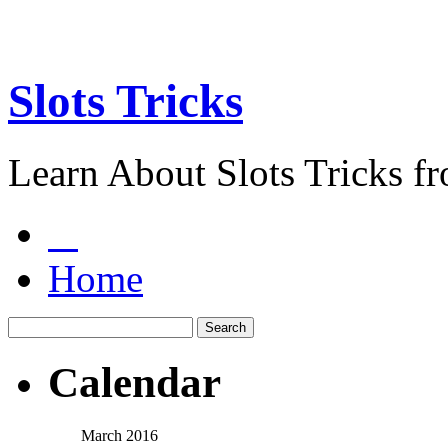
Slots Tricks
Learn About Slots Tricks f
Home
Calendar
March 2016