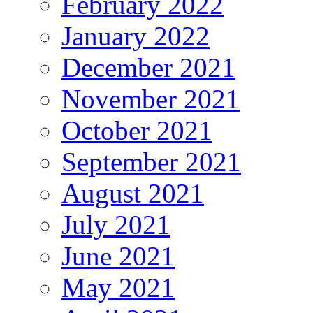
February 2022
January 2022
December 2021
November 2021
October 2021
September 2021
August 2021
July 2021
June 2021
May 2021