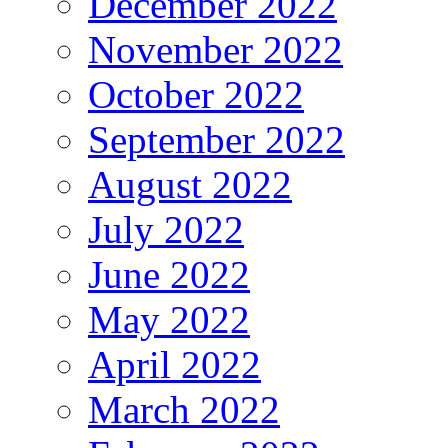
December 2022
November 2022
October 2022
September 2022
August 2022
July 2022
June 2022
May 2022
April 2022
March 2022