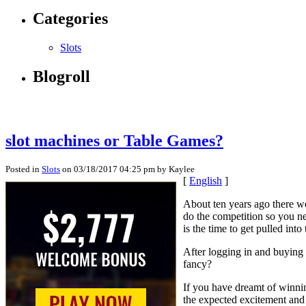
Categories
Slots
Blogroll
slot machines or Table Games?
Posted in
Slots
on 03/18/2017 04:25 pm by Kaylee
[
English
]
About ten years ago there w
do the competition so you ne
is the time to get pulled into
After logging in and buying 
fancy?
If you have dreamt of winnin
the expected excitement and sp