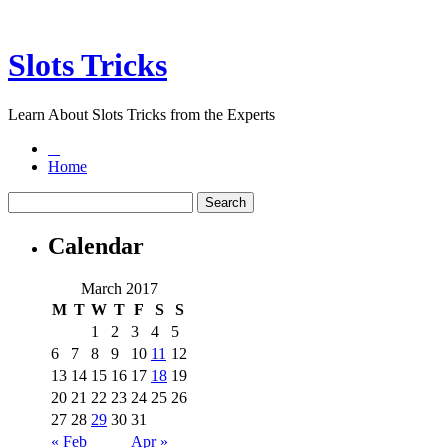
Slots Tricks
Learn About Slots Tricks from the Experts
Home
Calendar
March 2017
M
T
W
T
F
S
S
1
2
3
4
5
6
7
8
9
10
11
12
13
14
15
16
17
18
19
20
21
22
23
24
25
26
27
28
29
30
31
« Feb
Apr »