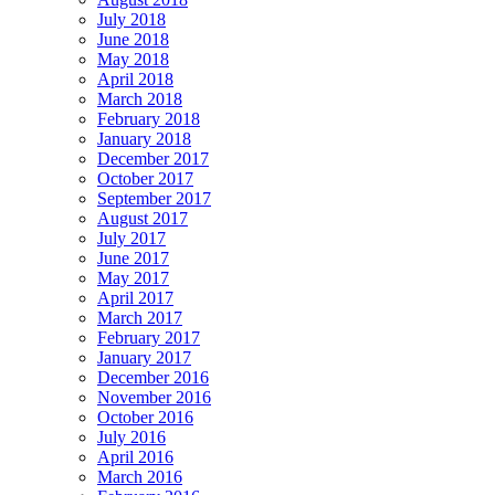
July 2018
June 2018
May 2018
April 2018
March 2018
February 2018
January 2018
December 2017
October 2017
September 2017
August 2017
July 2017
June 2017
May 2017
April 2017
March 2017
February 2017
January 2017
December 2016
November 2016
October 2016
July 2016
April 2016
March 2016