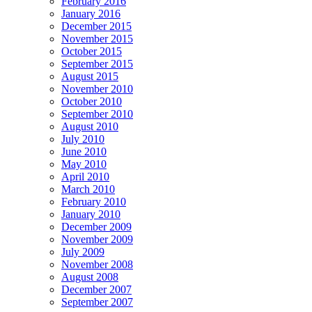
February 2016
January 2016
December 2015
November 2015
October 2015
September 2015
August 2015
November 2010
October 2010
September 2010
August 2010
July 2010
June 2010
May 2010
April 2010
March 2010
February 2010
January 2010
December 2009
November 2009
July 2009
November 2008
August 2008
December 2007
September 2007