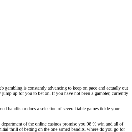
eb gambling is constantly advancing to keep on pace and actually out
 jump up for you to bet on. If you have not been a gambler, currently
d bandits or does a selection of several table games tickle your
R department of the online casinos promise you 98 % win and all of
initial thrill of betting on the one armed bandits, where do you go for