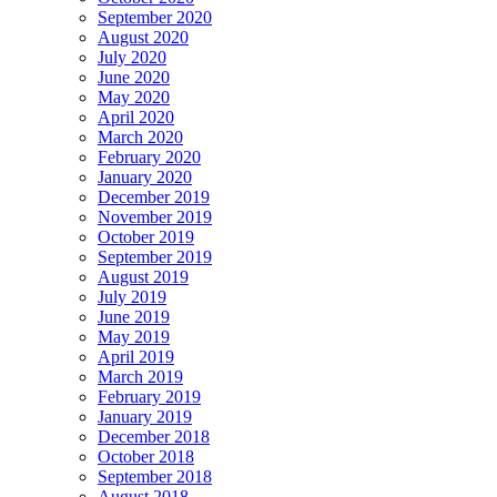
September 2020
August 2020
July 2020
June 2020
May 2020
April 2020
March 2020
February 2020
January 2020
December 2019
November 2019
October 2019
September 2019
August 2019
July 2019
June 2019
May 2019
April 2019
March 2019
February 2019
January 2019
December 2018
October 2018
September 2018
August 2018