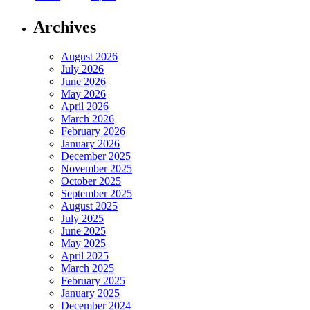
Archives
August 2026
July 2026
June 2026
May 2026
April 2026
March 2026
February 2026
January 2026
December 2025
November 2025
October 2025
September 2025
August 2025
July 2025
June 2025
May 2025
April 2025
March 2025
February 2025
January 2025
December 2024