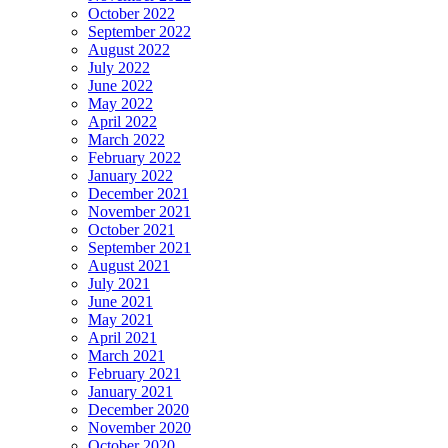
October 2022
September 2022
August 2022
July 2022
June 2022
May 2022
April 2022
March 2022
February 2022
January 2022
December 2021
November 2021
October 2021
September 2021
August 2021
July 2021
June 2021
May 2021
April 2021
March 2021
February 2021
January 2021
December 2020
November 2020
October 2020