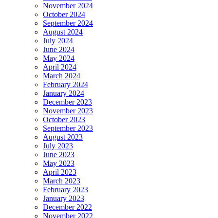
November 2024
October 2024
September 2024
August 2024
July 2024
June 2024
May 2024
April 2024
March 2024
February 2024
January 2024
December 2023
November 2023
October 2023
September 2023
August 2023
July 2023
June 2023
May 2023
April 2023
March 2023
February 2023
January 2023
December 2022
November 2022