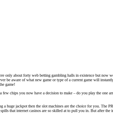
ere only about forty web betting gambling halls in existence but now w
ver be aware of what new game or type of a current game will instantly
 the game!
a few chips you now have a decision to make – do you play the one arme
g a huge jackpot then the slot machines are the choice for you. The P
ills that internet casinos are so skilled at to pull you in. But after the 