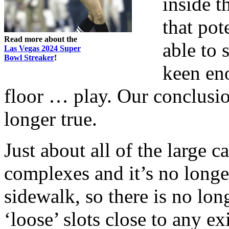
inside t
that pot
Read more about the
able to 
Las Vegas 2024 Super
Bowl Streaker
!
keen en
floor … play. Our conclusion
longer true.
Just about all of the large 
complexes and it’s no longer
sidewalk, so there is no lon
‘loose’ slots close to any exi