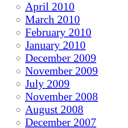
April 2010
March 2010
February 2010
January 2010
December 2009
November 2009
July 2009
November 2008
August 2008
December 2007