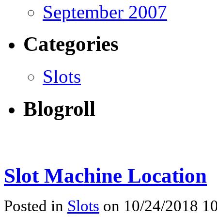
September 2007
Categories
Slots
Blogroll
Slot Machine Location
Posted in
Slots
on 10/24/2018 10