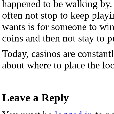
happened to be walking by.
often not stop to keep playi
wants is for someone to win
coins and then not stay to pu
Today, casinos are constant
about where to place the lo
Leave a Reply