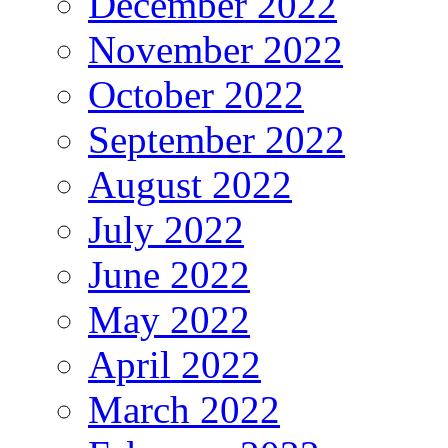
December 2022
November 2022
October 2022
September 2022
August 2022
July 2022
June 2022
May 2022
April 2022
March 2022