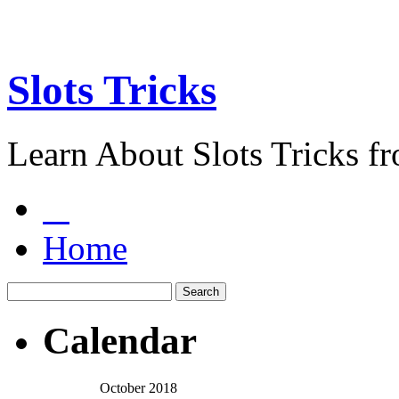
Slots Tricks
Learn About Slots Tricks f
Home
Calendar
October 2018