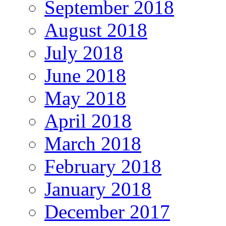
September 2018
August 2018
July 2018
June 2018
May 2018
April 2018
March 2018
February 2018
January 2018
December 2017