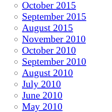
October 2015
September 2015
August 2015
November 2010
October 2010
September 2010
August 2010
July 2010
June 2010
May 2010