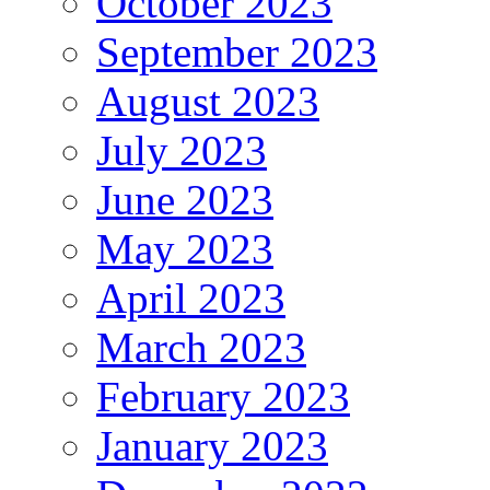
October 2023
September 2023
August 2023
July 2023
June 2023
May 2023
April 2023
March 2023
February 2023
January 2023