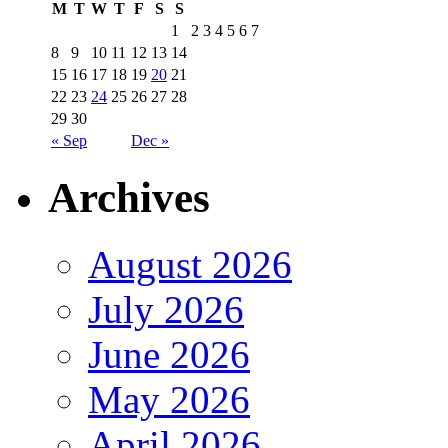
M
T
W
T
F
S
S
1
2
3
4
5
6
7
8
9
10
11
12
13
14
15
16
17
18
19
20
21
22
23
24
25
26
27
28
29
30
« Sep
Dec »
Archives
August 2026
July 2026
June 2026
May 2026
April 2026