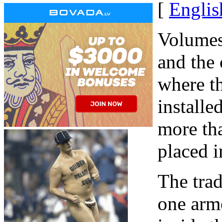
[
Englis
Volumes 
and the 
where th
installe
more tha
placed 
The trad
one arme