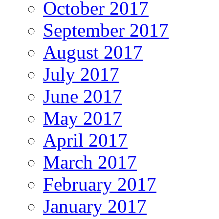
October 2017
September 2017
August 2017
July 2017
June 2017
May 2017
April 2017
March 2017
February 2017
January 2017