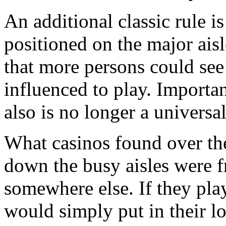
An additional classic rule is
positioned on the major aisl
that more persons could see
influenced to play. Importan
also is no longer a universal
What casinos found over the
down the busy aisles were f
somewhere else. If they pla
would simply put in their l