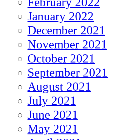
February 2022
January 2022
December 2021
November 2021
October 2021
September 2021
August 2021
July 2021
June 2021
May 2021