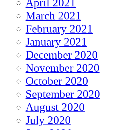
April 2021
March 2021
February 2021
January 2021
December 2020
November 2020
October 2020
September 2020
August 2020
July 2020