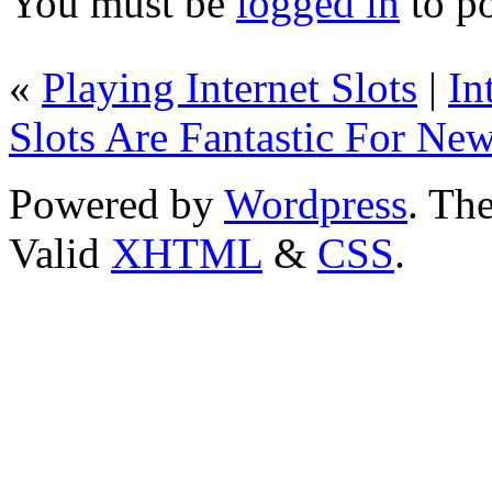
You must be
logged in
to p
«
Playing Internet Slots
|
In
Slots Are Fantastic For Ne
Powered by
Wordpress
. T
Valid
XHTML
&
CSS
.