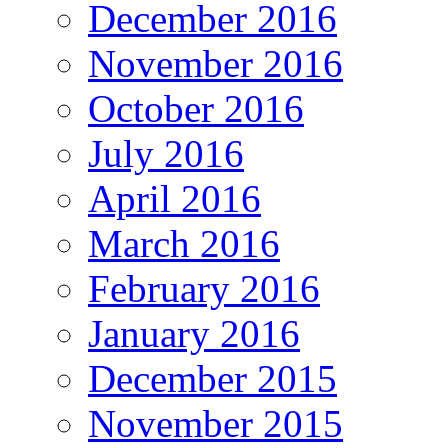
December 2016
November 2016
October 2016
July 2016
April 2016
March 2016
February 2016
January 2016
December 2015
November 2015