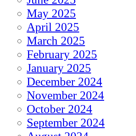
May 2025
April 2025
March 2025
February 2025
January 2025
December 2024
November 2024
October 2024
September 2024