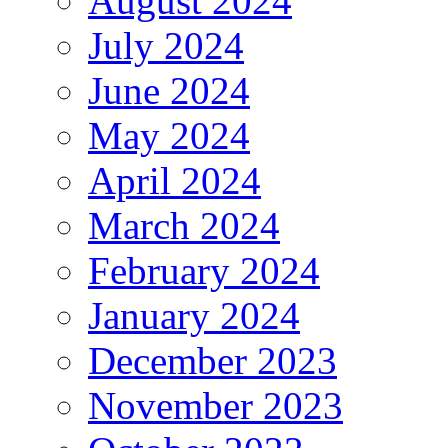
August 2024
July 2024
June 2024
May 2024
April 2024
March 2024
February 2024
January 2024
December 2023
November 2023