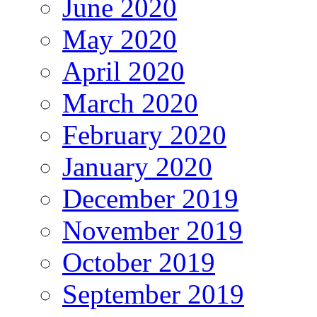
June 2020
May 2020
April 2020
March 2020
February 2020
January 2020
December 2019
November 2019
October 2019
September 2019