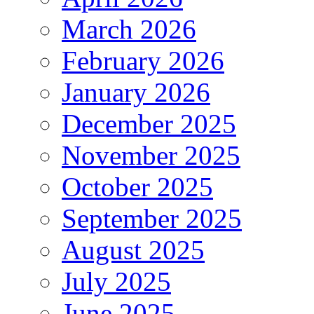
March 2026
February 2026
January 2026
December 2025
November 2025
October 2025
September 2025
August 2025
July 2025
June 2025