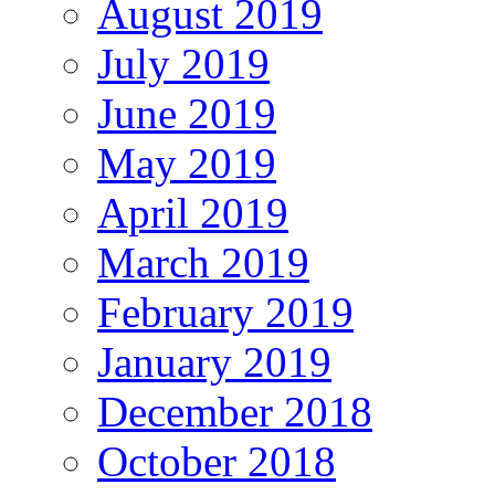
August 2019
July 2019
June 2019
May 2019
April 2019
March 2019
February 2019
January 2019
December 2018
October 2018