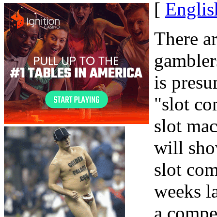
[
Englis
There ar
gamblers
is pres
"slot co
slot ma
will sh
slot com
weeks la
a compet