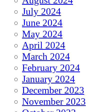
August 2024
July 2024
June 2024
May 2024
April 2024
March 2024
February 2024
January 2024
December 2023
November 2023