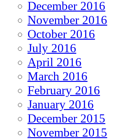
December 2016
November 2016
October 2016
July 2016
April 2016
March 2016
February 2016
January 2016
December 2015
November 2015