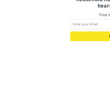
hear
Free 