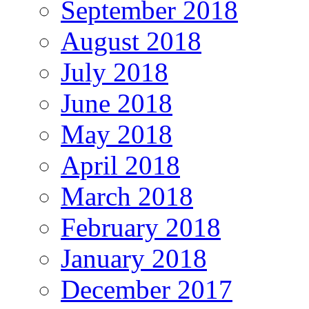
September 2018
August 2018
July 2018
June 2018
May 2018
April 2018
March 2018
February 2018
January 2018
December 2017