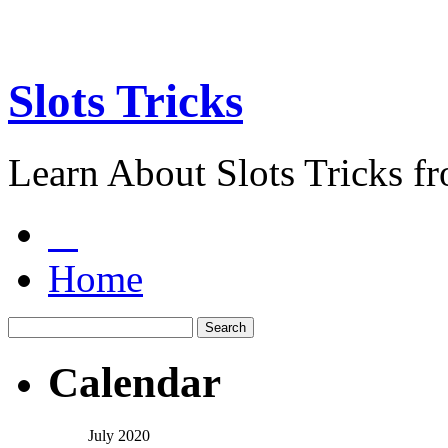
Slots Tricks
Learn About Slots Tricks f
Home
Calendar
July 2020