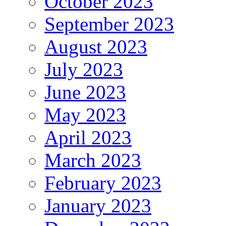
October 2023
September 2023
August 2023
July 2023
June 2023
May 2023
April 2023
March 2023
February 2023
January 2023