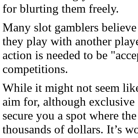
for blurting them freely.
Many slot gamblers believe 
they play with another pla
action is needed to be "accep
competitions.
While it might not seem lik
aim for, although exclusive 
secure you a spot where the 
thousands of dollars. It’s w