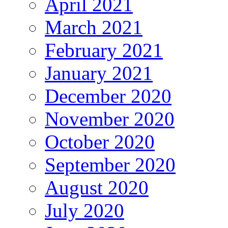
April 2021
March 2021
February 2021
January 2021
December 2020
November 2020
October 2020
September 2020
August 2020
July 2020