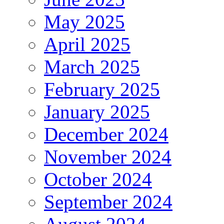
May 2025
April 2025
March 2025
February 2025
January 2025
December 2024
November 2024
October 2024
September 2024