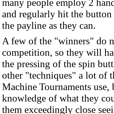
many people employ 2 hand
and regularly hit the button
the payline as they can.
A few of the "winners" do no
competition, so they will ha
the pressing of the spin bu
other "techniques" a lot of 
Machine Tournaments use, 
knowledge of what they cou
them exceedingly close seei