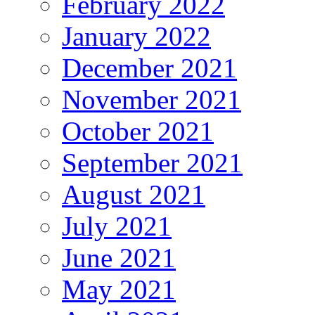
February 2022
January 2022
December 2021
November 2021
October 2021
September 2021
August 2021
July 2021
June 2021
May 2021