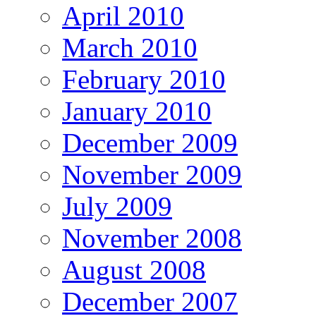
April 2010
March 2010
February 2010
January 2010
December 2009
November 2009
July 2009
November 2008
August 2008
December 2007