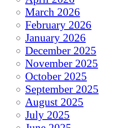
March 2026
February 2026
January 2026
December 2025
November 2025
October 2025
September 2025
August 2025
July 2025
June 2025