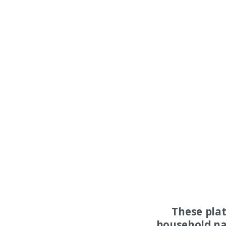
These pla
household na