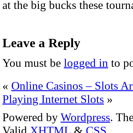
at the big bucks these tour
Leave a Reply
You must be
logged in
to p
«
Online Casinos – Slots A
Playing Internet Slots
»
Powered by
Wordpress
. T
Valid
XHTML
&
CSS
.