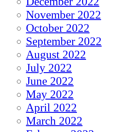
December 2022
November 2022
October 2022
September 2022
August 2022
July 2022
June 2022
May 2022
April 2022
March 2022