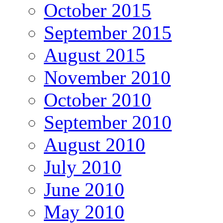
October 2015
September 2015
August 2015
November 2010
October 2010
September 2010
August 2010
July 2010
June 2010
May 2010