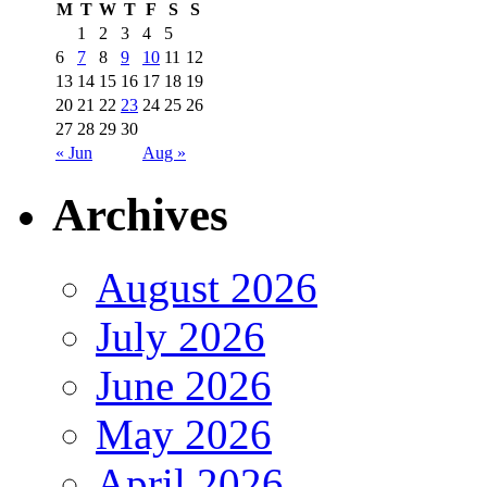
M
T
W
T
F
S
S
1
2
3
4
5
6
7
8
9
10
11
12
13
14
15
16
17
18
19
20
21
22
23
24
25
26
27
28
29
30
« Jun
Aug »
Archives
August 2026
July 2026
June 2026
May 2026
April 2026