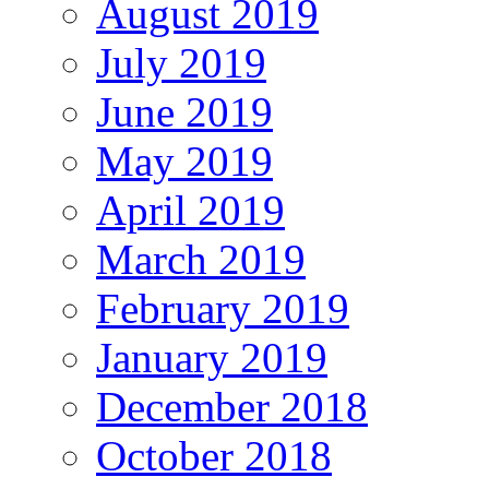
August 2019
July 2019
June 2019
May 2019
April 2019
March 2019
February 2019
January 2019
December 2018
October 2018