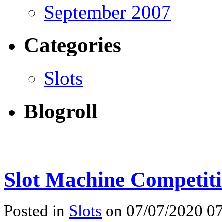
September 2007
Categories
Slots
Blogroll
Slot Machine Competiti
Posted in
Slots
on 07/07/2020 07