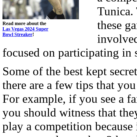
Tunica. 
these g
Read more about the
Las Vegas 2024 Super
Bowl Streaker
!
involved
focused on participating in
Some of the best kept secret
there are a few tips that yo
For example, if you see a fa
you should witness that the
play a competition because i