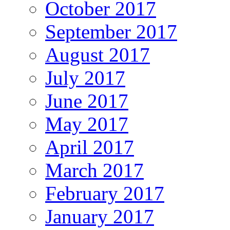
October 2017
September 2017
August 2017
July 2017
June 2017
May 2017
April 2017
March 2017
February 2017
January 2017