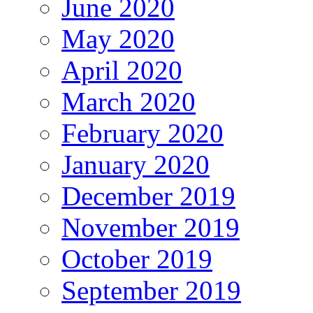
June 2020
May 2020
April 2020
March 2020
February 2020
January 2020
December 2019
November 2019
October 2019
September 2019