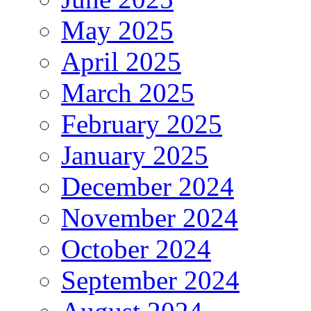
May 2025
April 2025
March 2025
February 2025
January 2025
December 2024
November 2024
October 2024
September 2024