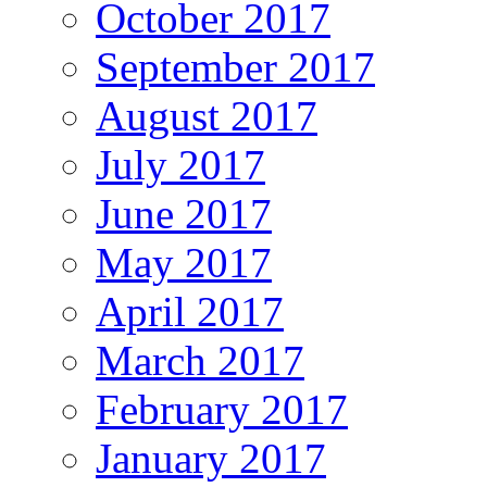
October 2017
September 2017
August 2017
July 2017
June 2017
May 2017
April 2017
March 2017
February 2017
January 2017