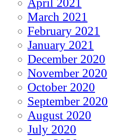
April 2021
March 2021
February 2021
January 2021
December 2020
November 2020
October 2020
September 2020
August 2020
July 2020