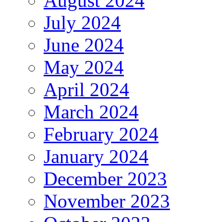
August 2024
July 2024
June 2024
May 2024
April 2024
March 2024
February 2024
January 2024
December 2023
November 2023