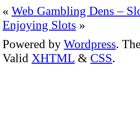
«
Web Gambling Dens – Slot
Enjoying Slots
»
Powered by
Wordpress
. T
Valid
XHTML
&
CSS
.