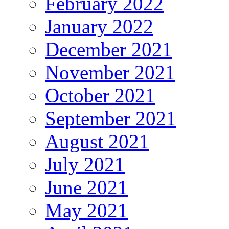
February 2022
January 2022
December 2021
November 2021
October 2021
September 2021
August 2021
July 2021
June 2021
May 2021