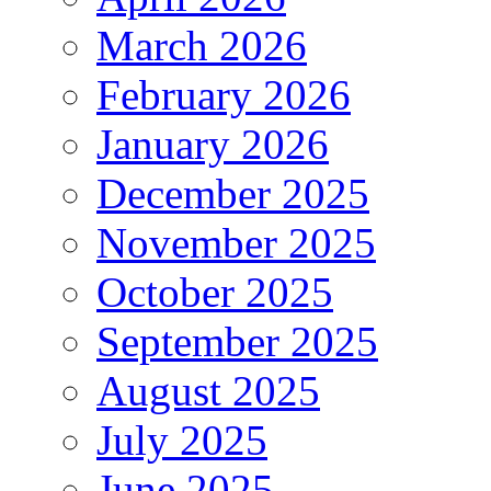
March 2026
February 2026
January 2026
December 2025
November 2025
October 2025
September 2025
August 2025
July 2025
June 2025