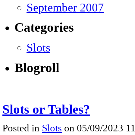
September 2007
Categories
Slots
Blogroll
Slots or Tables?
Posted in
Slots
on 05/09/2023 11