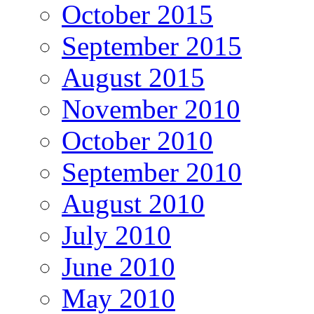
October 2015
September 2015
August 2015
November 2010
October 2010
September 2010
August 2010
July 2010
June 2010
May 2010