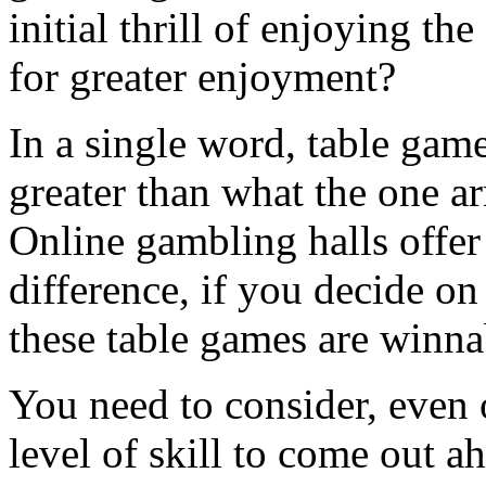
initial thrill of enjoying t
for greater enjoyment?
In a single word, table game
greater than what the one 
Online gambling halls offer
difference, if you decide o
these table games are winnab
You need to consider, even
level of skill to come out a