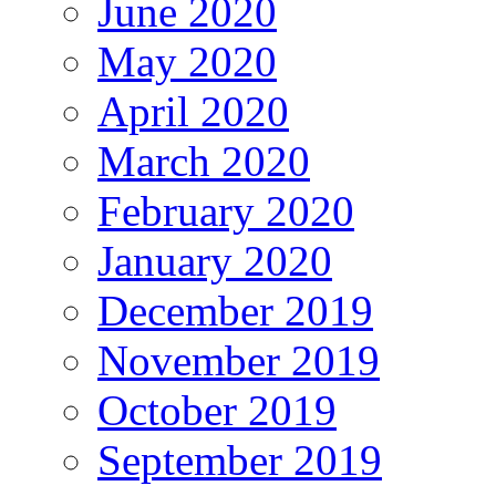
June 2020
May 2020
April 2020
March 2020
February 2020
January 2020
December 2019
November 2019
October 2019
September 2019