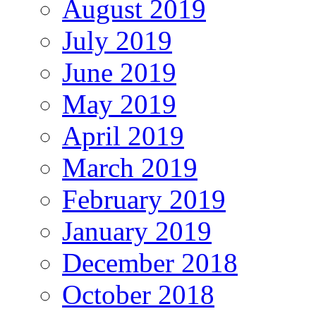
August 2019
July 2019
June 2019
May 2019
April 2019
March 2019
February 2019
January 2019
December 2018
October 2018