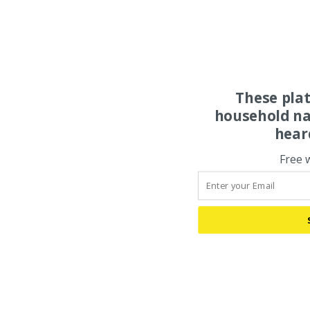
These pla
household na
hear
Free 