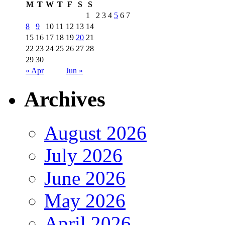
M
T
W
T
F
S
S
1
2
3
4
5
6
7
8
9
10
11
12
13
14
15
16
17
18
19
20
21
22
23
24
25
26
27
28
29
30
« Apr
Jun »
Archives
August 2026
July 2026
June 2026
May 2026
April 2026