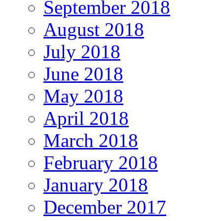
September 2018
August 2018
July 2018
June 2018
May 2018
April 2018
March 2018
February 2018
January 2018
December 2017