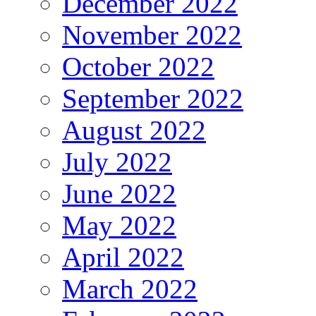
December 2022
November 2022
October 2022
September 2022
August 2022
July 2022
June 2022
May 2022
April 2022
March 2022