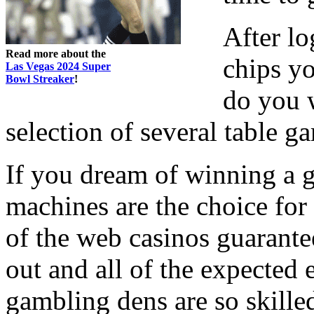
After l
Read more about the
chips y
Las Vegas 2024 Super
Bowl Streaker
!
do you w
selection of several table g
If you dream of winning a gi
machines are the choice fo
of the web casinos guarante
out and all of the expected 
gambling dens are so skilled