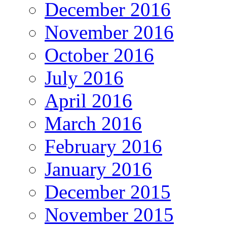
December 2016
November 2016
October 2016
July 2016
April 2016
March 2016
February 2016
January 2016
December 2015
November 2015