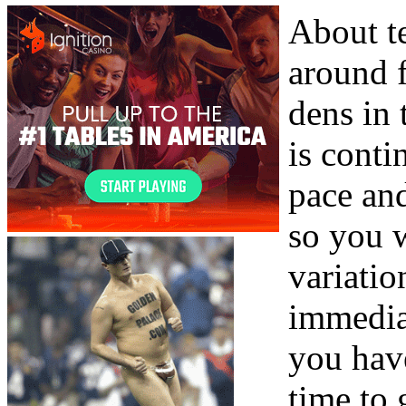
About t
around f
dens in
is cont
pace and
so you 
variatio
immediat
you have
time to 