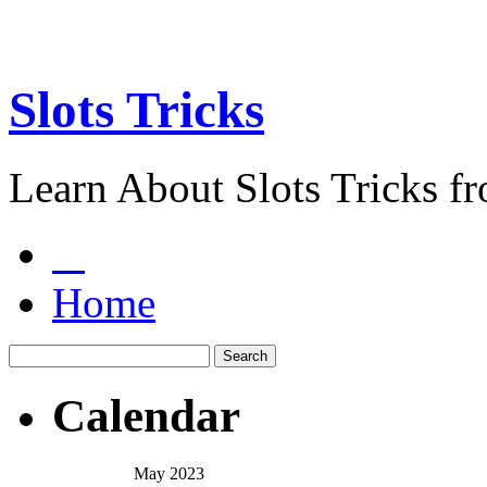
Slots Tricks
Learn About Slots Tricks f
Home
Calendar
May 2023