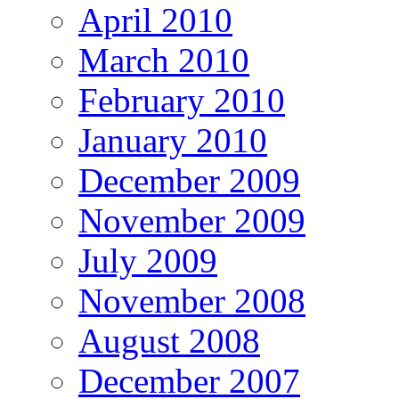
April 2010
March 2010
February 2010
January 2010
December 2009
November 2009
July 2009
November 2008
August 2008
December 2007