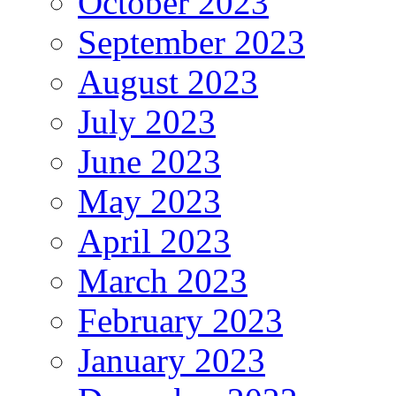
October 2023
September 2023
August 2023
July 2023
June 2023
May 2023
April 2023
March 2023
February 2023
January 2023