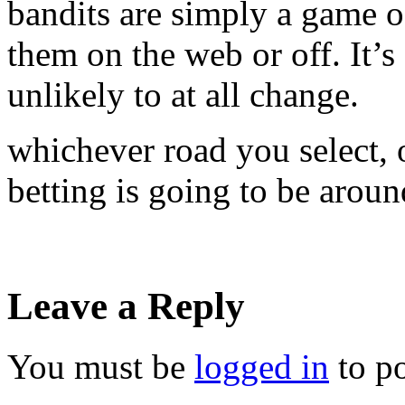
bandits are simply a game 
them on the web or off. It’s
unlikely to at all change.
whichever road you select, o
betting is going to be aroun
Leave a Reply
You must be
logged in
to p