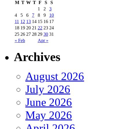
M
T
W
T
F
S
S
1
2
3
4
5
6
7
8
9
10
11
12
13
14
15
16
17
18
19
20
21
22
23
24
25
26
27
28
29
30
31
« Feb
Apr »
Archives
August 2026
July 2026
June 2026
May 2026
April 2026