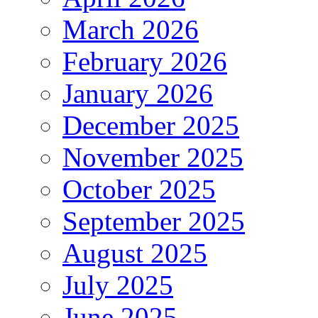
March 2026
February 2026
January 2026
December 2025
November 2025
October 2025
September 2025
August 2025
July 2025
June 2025