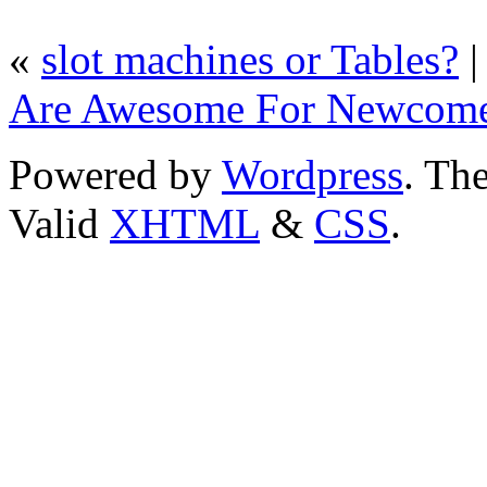
«
slot machines or Tables?
Are Awesome For Newcome
Powered by
Wordpress
. T
Valid
XHTML
&
CSS
.