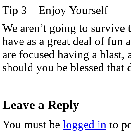
Tip 3 – Enjoy Yourself
We aren’t going to survive t
have as a great deal of fun 
are focused having a blast, 
should you be blessed that 
Leave a Reply
You must be
logged in
to p