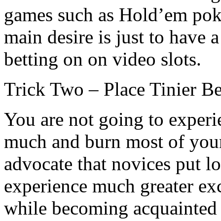
games such as Hold’em poker
main desire is just to have a 
betting on on video slots.
Trick Two – Place Tinier Be
You are not going to exper
much and burn most of your 
advocate that novices put l
experience much greater exc
while becoming acquainted 