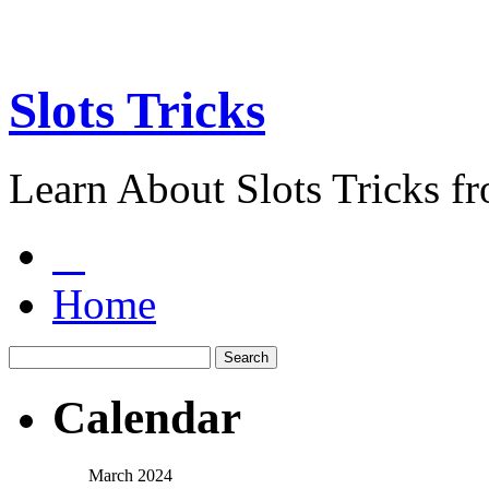
Slots Tricks
Learn About Slots Tricks f
Home
Calendar
March 2024