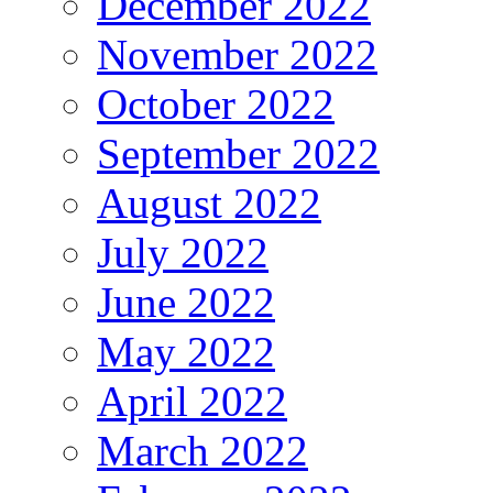
December 2022
November 2022
October 2022
September 2022
August 2022
July 2022
June 2022
May 2022
April 2022
March 2022