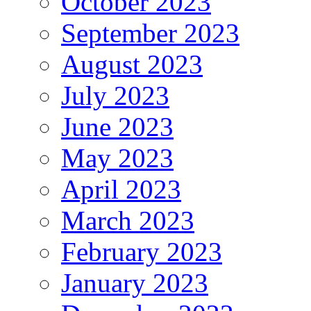
October 2023
September 2023
August 2023
July 2023
June 2023
May 2023
April 2023
March 2023
February 2023
January 2023