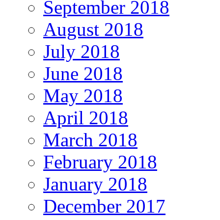
September 2018
August 2018
July 2018
June 2018
May 2018
April 2018
March 2018
February 2018
January 2018
December 2017