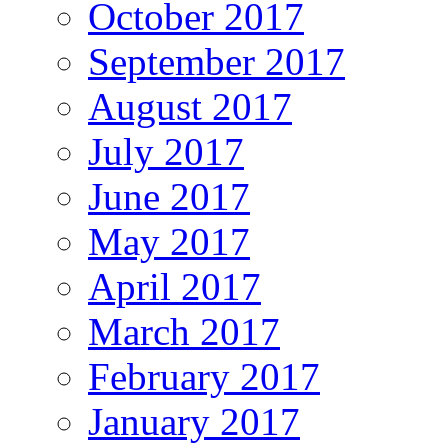
October 2017
September 2017
August 2017
July 2017
June 2017
May 2017
April 2017
March 2017
February 2017
January 2017