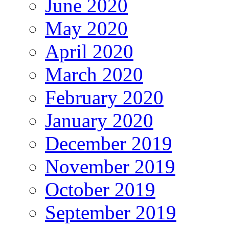
June 2020
May 2020
April 2020
March 2020
February 2020
January 2020
December 2019
November 2019
October 2019
September 2019