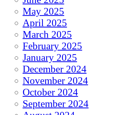
May 2025
April 2025
March 2025
February 2025
January 2025
December 2024
November 2024
October 2024
September 2024