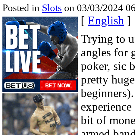
Posted in
Slots
on 03/03/2024 06
[
English
]
Trying to u
angles for 
poker, sic 
pretty huge
beginners).
experience 
bit of mone
armed bandi