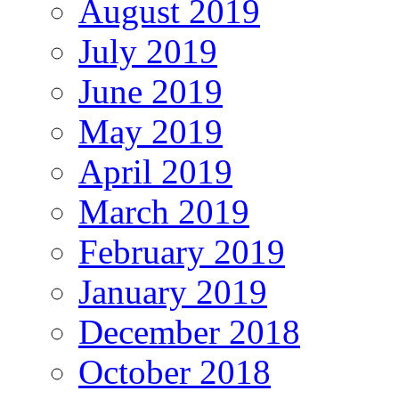
August 2019
July 2019
June 2019
May 2019
April 2019
March 2019
February 2019
January 2019
December 2018
October 2018