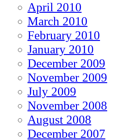
April 2010
March 2010
February 2010
January 2010
December 2009
November 2009
July 2009
November 2008
August 2008
December 2007