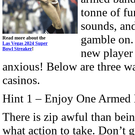
tonne of fun
sounds, and
gamble on. 
Read more about the
Las Vegas 2024 Super
Bowl Streaker
!
new player
anxious! Below are three wa
casinos.
Hint 1 – Enjoy One Armed 
There is zip awful than be
what action to take. Don’t 