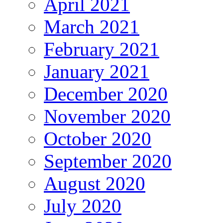
April 2021
March 2021
February 2021
January 2021
December 2020
November 2020
October 2020
September 2020
August 2020
July 2020