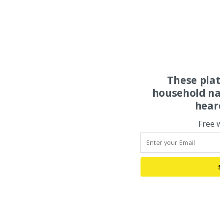
These pla
household na
hear
Free 