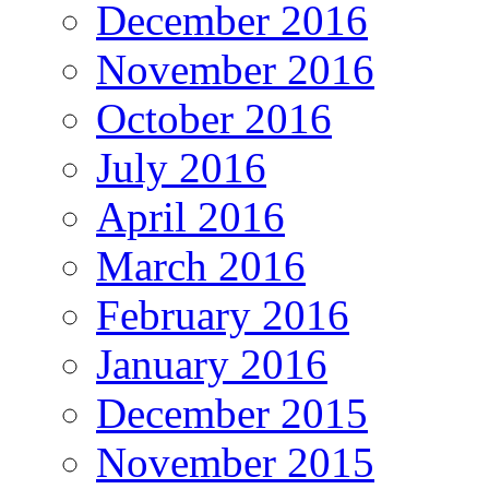
December 2016
November 2016
October 2016
July 2016
April 2016
March 2016
February 2016
January 2016
December 2015
November 2015