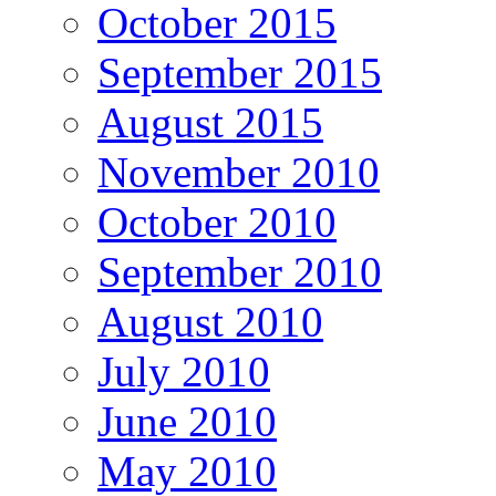
October 2015
September 2015
August 2015
November 2010
October 2010
September 2010
August 2010
July 2010
June 2010
May 2010