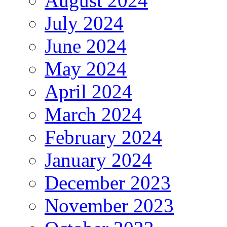
August 2024
July 2024
June 2024
May 2024
April 2024
March 2024
February 2024
January 2024
December 2023
November 2023