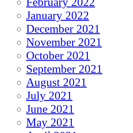
February 2022
January 2022
December 2021
November 2021
October 2021
September 2021
August 2021
July 2021
June 2021
May 2021