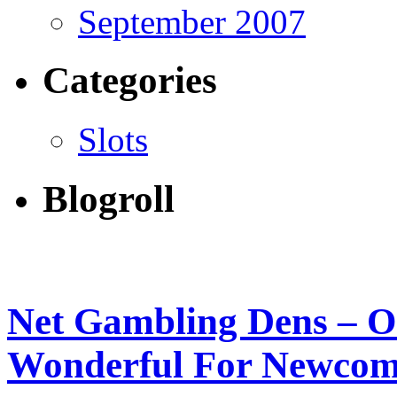
September 2007
Categories
Slots
Blogroll
Net Gambling Dens – O
Wonderful For Newcom