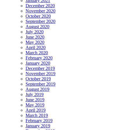
January 2021
December 2020
November 2020
October 2020
September 2020
August 2020
July 2020
June 2020
May 2020
April 2020
March 2020
February 2020
January 2020
December 2019
November 2019
October 2019
September 2019
August 2019
July 2019
June 2019
May 2019
April 2019
March 2019
February 2019
January 2019