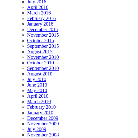
July 2016
April 2016
March 2016
February 2016
January 2016
December 2015
November 2015
October 2015
September 2015
August 2015
November 2010
October 2010
September 2010
August 2010
July 2010
June 2010
May 2010
April 2010
March 2010
February 2010
January 2010
December 2009
November 2009
July 2009
November 2008