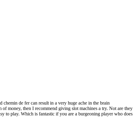
 chemin de fer can result in a very huge ache in the brain
um of money, then I recommend giving slot machines a try. Not are they
easy to play. Which is fantastic if you are a burgeoning player who does