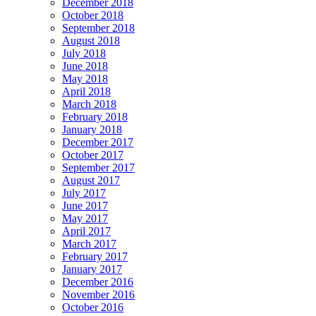
December 2018
October 2018
September 2018
August 2018
July 2018
June 2018
May 2018
April 2018
March 2018
February 2018
January 2018
December 2017
October 2017
September 2017
August 2017
July 2017
June 2017
May 2017
April 2017
March 2017
February 2017
January 2017
December 2016
November 2016
October 2016