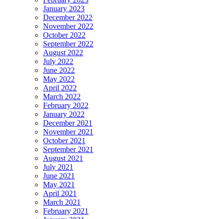
January 2023
December 2022
November 2022
October 2022
September 2022
August 2022
July 2022
June 2022
May 2022
April 2022
March 2022
February 2022
January 2022
December 2021
November 2021
October 2021
September 2021
August 2021
July 2021
June 2021
May 2021
April 2021
March 2021
February 2021