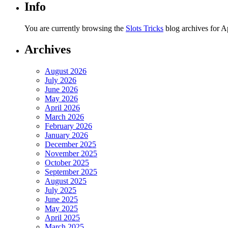
Info
You are currently browsing the
Slots Tricks
blog archives for Ap
Archives
August 2026
July 2026
June 2026
May 2026
April 2026
March 2026
February 2026
January 2026
December 2025
November 2025
October 2025
September 2025
August 2025
July 2025
June 2025
May 2025
April 2025
March 2025