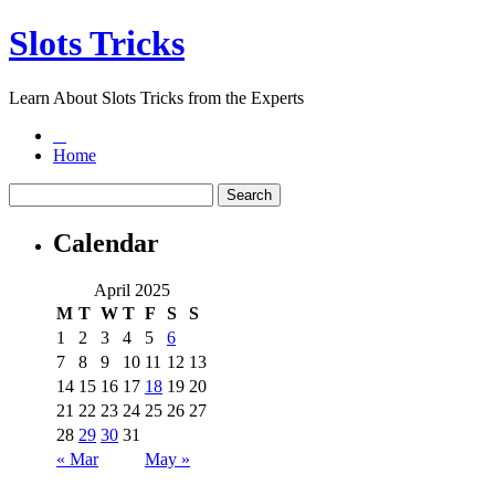
Slots Tricks
Learn About Slots Tricks from the Experts
Home
Calendar
April 2025
M
T
W
T
F
S
S
1
2
3
4
5
6
7
8
9
10
11
12
13
14
15
16
17
18
19
20
21
22
23
24
25
26
27
28
29
30
31
« Mar
May »