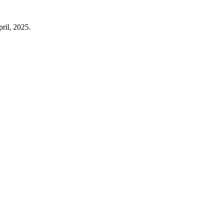
ril, 2025.