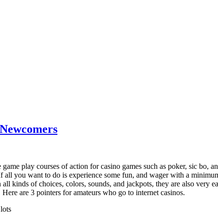
r Newcomers
 game play courses of action for casino games such as poker, sic bo, and
. If all you want to do is experience some fun, and wager with a minim
h all kinds of choices, colors, sounds, and jackpots, they are also very 
Here are 3 pointers for amateurs who go to internet casinos.
lots