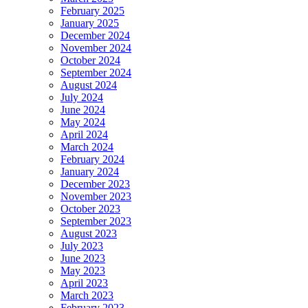
February 2025
January 2025
December 2024
November 2024
October 2024
September 2024
August 2024
July 2024
June 2024
May 2024
April 2024
March 2024
February 2024
January 2024
December 2023
November 2023
October 2023
September 2023
August 2023
July 2023
June 2023
May 2023
April 2023
March 2023
February 2023