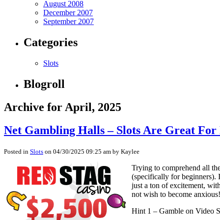
August 2008
December 2007
September 2007
Categories
Slots
Blogroll
Archive for April, 2025
Net Gambling Halls – Slots Are Great Fo
Posted in
Slots
on 04/30/2025 09:25 am by Kaylee
Trying to comprehend all the
(specifically for beginners)
just a ton of excitement, wit
not wish to become anxious! 
Hint 1 – Gamble on Video S