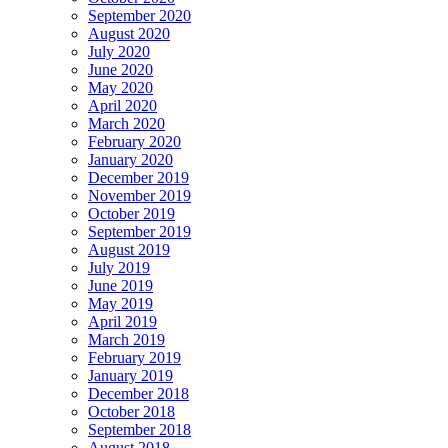
September 2020
August 2020
July 2020
June 2020
May 2020
April 2020
March 2020
February 2020
January 2020
December 2019
November 2019
October 2019
September 2019
August 2019
July 2019
June 2019
May 2019
April 2019
March 2019
February 2019
January 2019
December 2018
October 2018
September 2018
August 2018