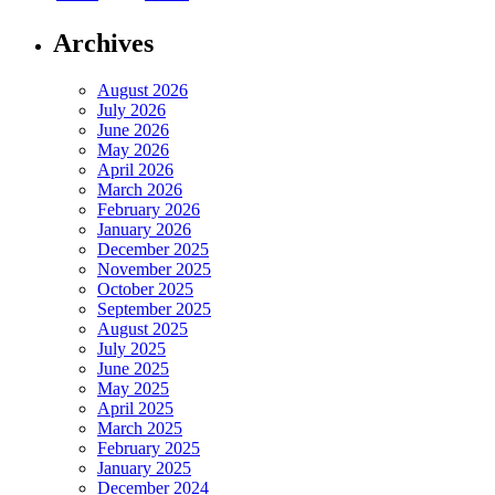
Archives
August 2026
July 2026
June 2026
May 2026
April 2026
March 2026
February 2026
January 2026
December 2025
November 2025
October 2025
September 2025
August 2025
July 2025
June 2025
May 2025
April 2025
March 2025
February 2025
January 2025
December 2024