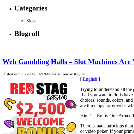
Categories
Slots
Blogroll
Web Gambling Halls – Slot Machines Are
Posted in
Slots
on 08/02/2008 04:41 pm by Kaylee
[
English
]
Trying to understand all the
If all you want to do is have
choices, sounds, colors, and
are three tips for novices w
Hint 1 – Enjoy One Armed 
There is nada atrocious tha
or video poker. If your prim