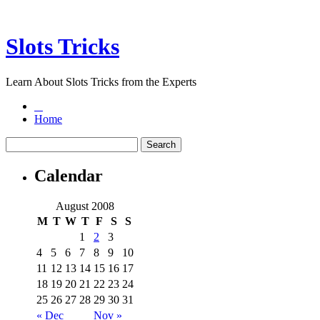
Slots Tricks
Learn About Slots Tricks from the Experts
Home
Calendar
August 2008
M
T
W
T
F
S
S
1
2
3
4
5
6
7
8
9
10
11
12
13
14
15
16
17
18
19
20
21
22
23
24
25
26
27
28
29
30
31
« Dec
Nov »