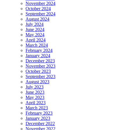
November 2024
October 2024
September 2024
August 2024
July 2024
June 2024
May 2024
April 2024
March 2024
February 2024
January 2024
December 2023
November 2023
October 2023
September 2023
August 2023
July 2023
June 2023
May 2023
April 2023
March 2023
February 2023
January 2023
December 2022
November 2022