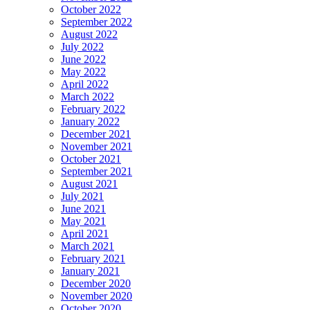
October 2022
September 2022
August 2022
July 2022
June 2022
May 2022
April 2022
March 2022
February 2022
January 2022
December 2021
November 2021
October 2021
September 2021
August 2021
July 2021
June 2021
May 2021
April 2021
March 2021
February 2021
January 2021
December 2020
November 2020
October 2020