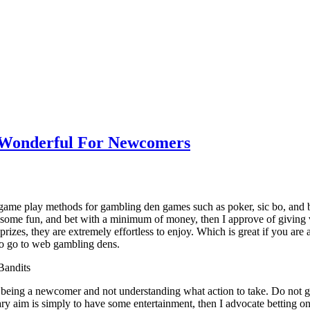
 Wonderful For Newcomers
 game play methods for gambling den games such as poker, sic bo, and b
 some fun, and bet with a minimum of money, then I approve of giving vid
 prizes, they are extremely effortless to enjoy. Which is great if you
ho go to web gambling dens.
Bandits
n being a newcomer and not understanding what action to take. Do not
ary aim is simply to have some entertainment, then I advocate betting on