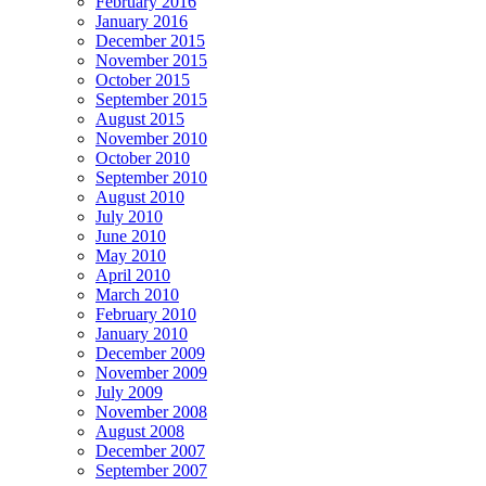
February 2016
January 2016
December 2015
November 2015
October 2015
September 2015
August 2015
November 2010
October 2010
September 2010
August 2010
July 2010
June 2010
May 2010
April 2010
March 2010
February 2010
January 2010
December 2009
November 2009
July 2009
November 2008
August 2008
December 2007
September 2007