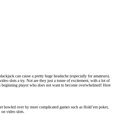
lackjack can cause a pretty huge headache (especially for amateurs).
eo slots a try. Not are they just a tonne of excitement, with a lot of
 are a beginning player who does not want to become overwhelmed! Here
 get bowled over by more complicated games such as Hold’em poker,
 on video slots.