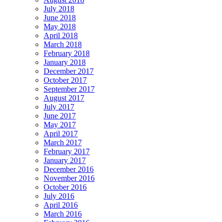
July 2018
June 2018
May 2018
April 2018
March 2018
February 2018
January 2018
December 2017
October 2017
September 2017
August 2017
July 2017
June 2017
May 2017
April 2017
March 2017
February 2017
January 2017
December 2016
November 2016
October 2016
July 2016
April 2016
March 2016