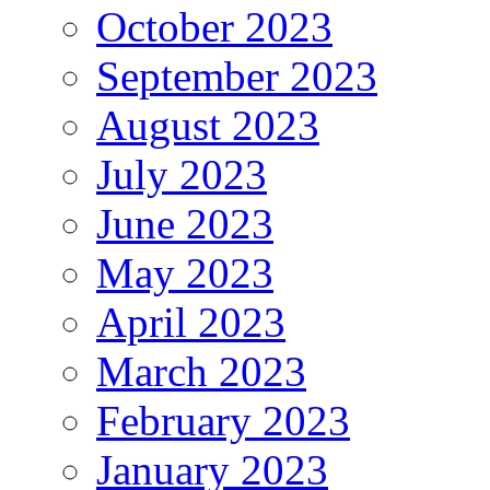
October 2023
September 2023
August 2023
July 2023
June 2023
May 2023
April 2023
March 2023
February 2023
January 2023