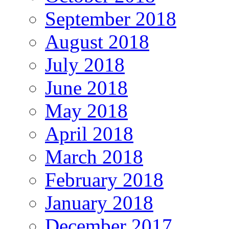
September 2018
August 2018
July 2018
June 2018
May 2018
April 2018
March 2018
February 2018
January 2018
December 2017