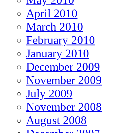
April 2010
March 2010
February 2010
January 2010
December 2009
November 2009
July 2009
November 2008
August 2008