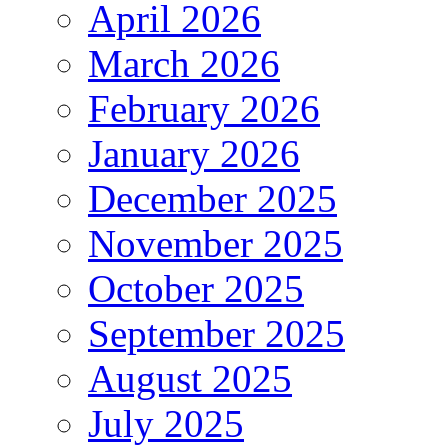
April 2026
March 2026
February 2026
January 2026
December 2025
November 2025
October 2025
September 2025
August 2025
July 2025