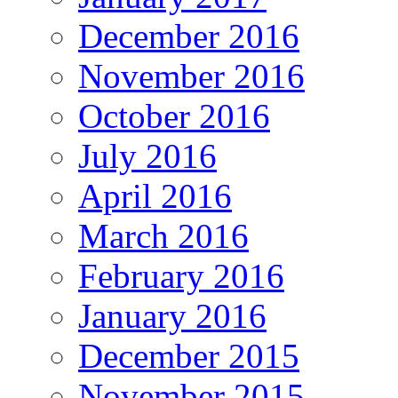
December 2016
November 2016
October 2016
July 2016
April 2016
March 2016
February 2016
January 2016
December 2015
November 2015