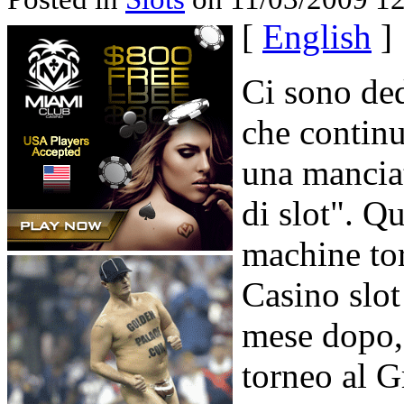
[
English
]
Ci sono ded
che continu
una manciat
di slot". Qu
machine to
Casino slot
mese dopo, 
torneo al G