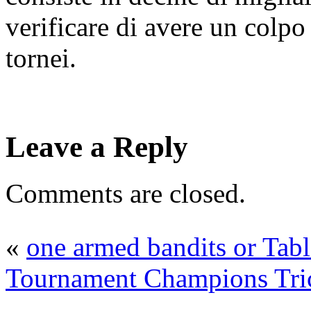
verificare di avere un colpo
tornei.
Leave a Reply
Comments are closed.
«
one armed bandits or Tab
Tournament Champions Tri