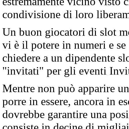
estremamente vicino visto c
condivisione di loro libera
Un buon giocatori di slot m
vi è il potere in numeri e s
chiedere a un dipendente slo
"invitati" per gli eventi Invi
Mentre non può apparire una
porre in essere, ancora in es
dovrebbe garantire una posi
consiste in decine di migliai