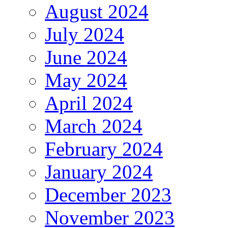
August 2024
July 2024
June 2024
May 2024
April 2024
March 2024
February 2024
January 2024
December 2023
November 2023