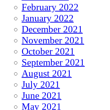
February 2022
January 2022
December 2021
November 2021
October 2021
September 2021
August 2021
July 2021
June 2021
May 2021