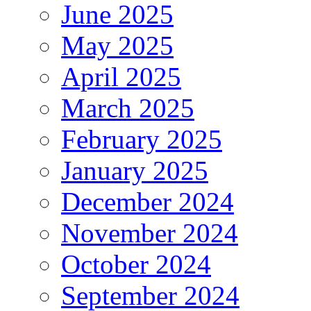
June 2025
May 2025
April 2025
March 2025
February 2025
January 2025
December 2024
November 2024
October 2024
September 2024