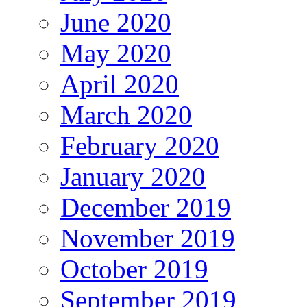
June 2020
May 2020
April 2020
March 2020
February 2020
January 2020
December 2019
November 2019
October 2019
September 2019