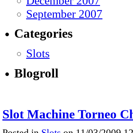
December 2007
September 2007
Categories
Slots
Blogroll
Slot Machine Torneo C
Posted in
Slots
on 11/03/2009 12