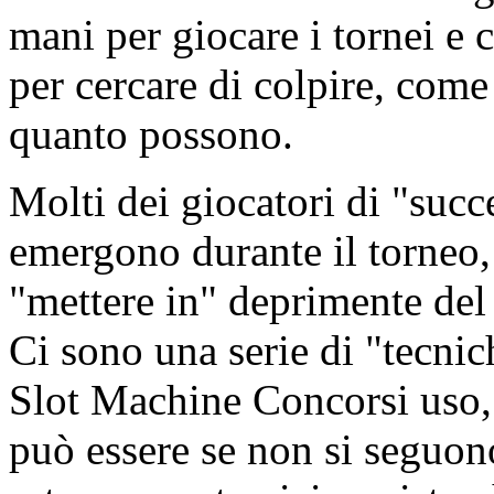
mani per giocare i tornei e
per cercare di colpire, come
quanto possono.
Molti dei giocatori di "suc
emergono durante il torneo,
"mettere in" deprimente del
Ci sono una serie di "tecnich
Slot Machine Concorsi uso
può essere se non si seguon