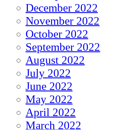
December 2022
November 2022
October 2022
September 2022
August 2022
July 2022
June 2022
May 2022
April 2022
March 2022