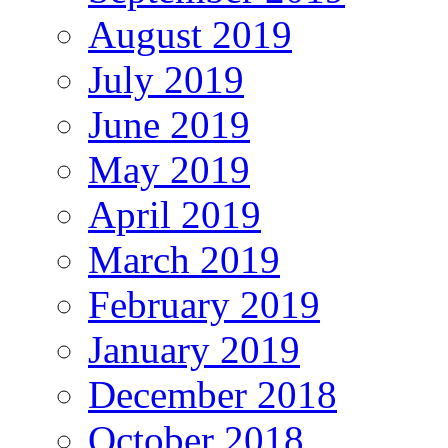
August 2019
July 2019
June 2019
May 2019
April 2019
March 2019
February 2019
January 2019
December 2018
October 2018