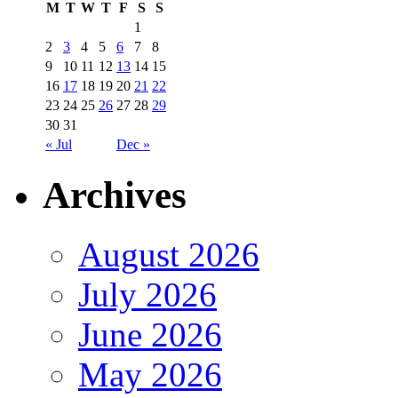
M
T
W
T
F
S
S
1
2
3
4
5
6
7
8
9
10
11
12
13
14
15
16
17
18
19
20
21
22
23
24
25
26
27
28
29
30
31
« Jul
Dec »
Archives
August 2026
July 2026
June 2026
May 2026