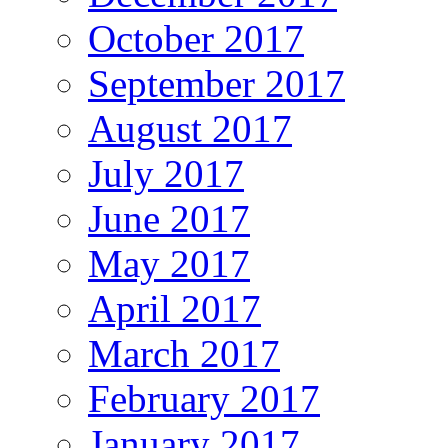
October 2017
September 2017
August 2017
July 2017
June 2017
May 2017
April 2017
March 2017
February 2017
January 2017