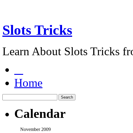
Slots Tricks
Learn About Slots Tricks f
Home
Calendar
November 2009