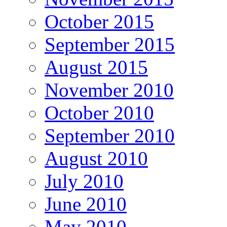
October 2015
September 2015
August 2015
November 2010
October 2010
September 2010
August 2010
July 2010
June 2010
May 2010