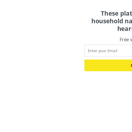
These platform
names. You just 
Free 