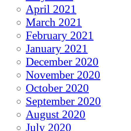
April 2021
March 2021
February 2021
January 2021
December 2020
November 2020
October 2020
September 2020
August 2020
July 2020