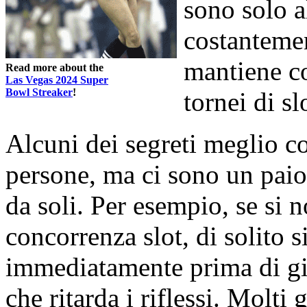
sono solo a
costantemen
mantiene co
Read more about the
Las Vegas 2024 Super
Bowl Streaker
!
tornei di sl
Alcuni dei segreti meglio co
persone, ma ci sono un paio 
da soli. Per esempio, se si 
concorrenza slot, di solito 
immediatamente prima di gi
che ritarda i riflessi. Molti