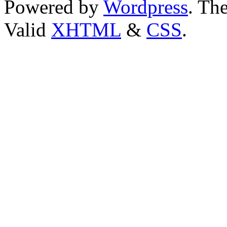
Powered by
Wordpress
. T
Valid
XHTML
&
CSS
.