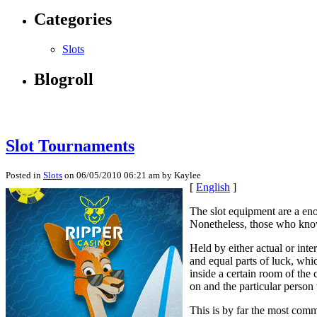
Categories
Slots
Blogroll
Slot Tournaments
Posted in
Slots
on 06/05/2010 06:21 am by Kaylee
[
English
]
The slot equipment are a en
Nonetheless, those who know
Held by either actual or int
and equal parts of luck, whi
inside a certain room of the 
on and the particular person
This is by far the most comm