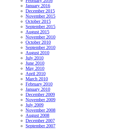
February 2016
January 2016
December 2015
November 2015
October 2015
September 2015
August 2015
November 2010
October 2010
September 2010
August 2010
July 2010
June 2010
May 2010
April 2010
March 2010
February 2010
January 2010
December 2009
November 2009
July 2009
November 2008
August 2008
December 2007
September 2007