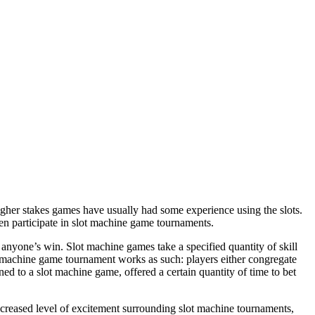
her stakes games have usually had some experience using the slots.
n participate in slot machine game tournaments.
d anyone’s win. Slot machine games take a specified quantity of skill
ot machine game tournament works as such: players either congregate
gned to a slot machine game, offered a certain quantity of time to bet
increased level of excitement surrounding slot machine tournaments,