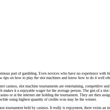
ormous part of gambling. Even novices who have no experience with hig
 tips on how to play the slot machines and know how to do it well ofte
ernet casinos, slot machine tournaments are entertaining, competitive an
ch makes it a enjoyable wager for the average person. The gist of a sl
casino or at the internet site holding the tournament. They are then assi
 while using highest quantity of credits won may be the winner.
on tournament held by casinos. It really is enjoyment, there exists an 