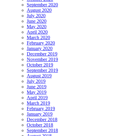
September 2020
August 2020
July 2020
June 2020
May 2020
April 2020
March 2020
February 2020
January 2020
December 2019
November 2019
October 2019
September 2019
August 2019
July 2019
June 2019
May 2019
April 2019
March 2019
February 2019
January 2019
December 2018
October 2018
September 2018
August 2018