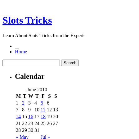
Slots Tricks
Learn About Slots Tricks from the Experts
Home
Calendar
June 2010
M
T
W
T
F
S
S
1
2
3
4
5
6
7
8
9
10
11
12
13
14
15
16
17
18
19
20
21
22
23
24
25
26
27
28
29
30
31
« May
Jul »