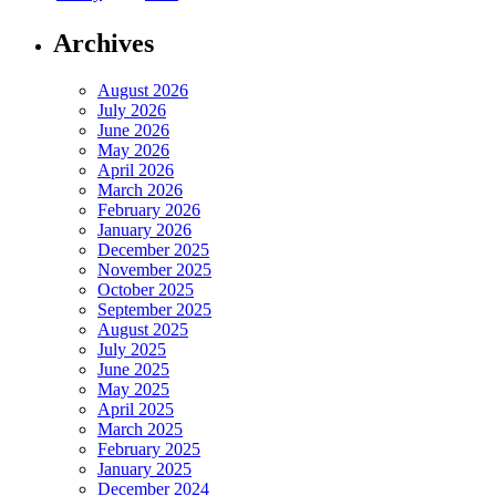
Archives
August 2026
July 2026
June 2026
May 2026
April 2026
March 2026
February 2026
January 2026
December 2025
November 2025
October 2025
September 2025
August 2025
July 2025
June 2025
May 2025
April 2025
March 2025
February 2025
January 2025
December 2024