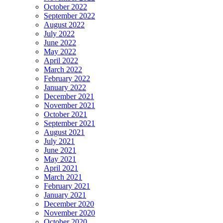
October 2022
September 2022
August 2022
July 2022
June 2022
May 2022
April 2022
March 2022
February 2022
January 2022
December 2021
November 2021
October 2021
September 2021
August 2021
July 2021
June 2021
May 2021
April 2021
March 2021
February 2021
January 2021
December 2020
November 2020
October 2020