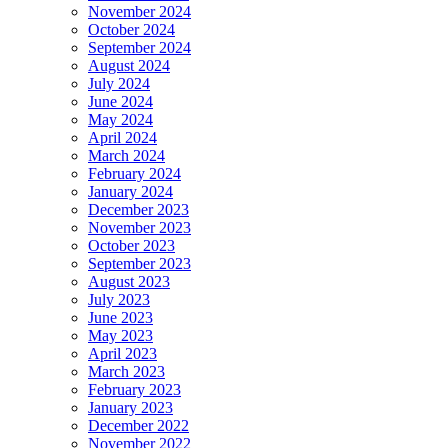
November 2024
October 2024
September 2024
August 2024
July 2024
June 2024
May 2024
April 2024
March 2024
February 2024
January 2024
December 2023
November 2023
October 2023
September 2023
August 2023
July 2023
June 2023
May 2023
April 2023
March 2023
February 2023
January 2023
December 2022
November 2022