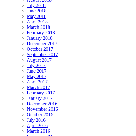
July 2018
June 2018
May 2018
April 2018
March 2018
February 2018
January 2018
December 2017
October 2017
September 2017
August 2017
July 2017
June 2017
May 2017
April 2017
March 2017
February 2017
January 2017
December 2016
November 2016
October 2016
July 2016
April 2016
March 2016