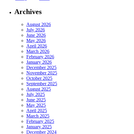
Archives
August 2026
July 2026
June 2026
May 2026
April 2026
March 2026
February 2026
January 2026
December 2025
November 2025
October 2025
September 2025
August 2025
July 2025
June 2025
May 2025
April 2025
March 2025
February 2025
January 2025
December 2024