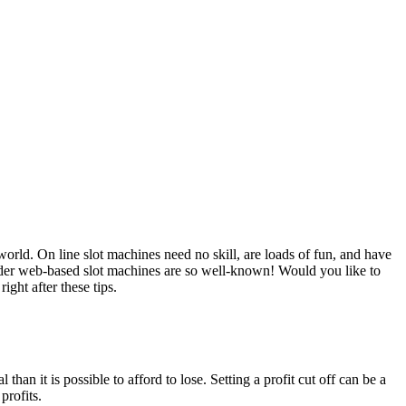
orld. On line slot machines need no skill, are loads of fun, and have
wonder web-based slot machines are so well-known! Would you like to
ght after these tips.
than it is possible to afford to lose. Setting a profit cut off can be a
profits.