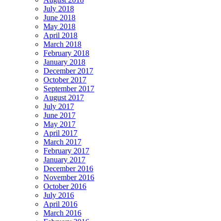
July 2018
June 2018
May 2018
April 2018
March 2018
February 2018
January 2018
December 2017
October 2017
September 2017
August 2017
July 2017
June 2017
May 2017
April 2017
March 2017
February 2017
January 2017
December 2016
November 2016
October 2016
July 2016
April 2016
March 2016