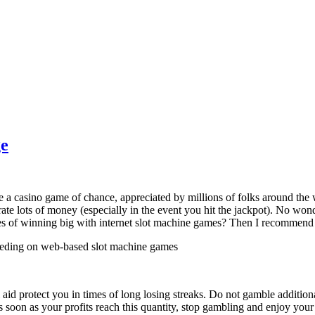
ge
e a casino game of chance, appreciated by millions of folks around the w
erate lots of money (especially in the event you hit the jackpot). No 
s of winning big with internet slot machine games? Then I recommend ri
eeding on web-based slot machine games
 aid protect you in times of long losing streaks. Do not gamble additional 
s soon as your profits reach this quantity, stop gambling and enjoy your 