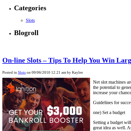
Categories
Slots
Blogroll
On-line Slots – Tips To Help You Win Lar
Posted in
Slots
on 09/06/2010 12:21 am by Kaylee
Net slot machines ar
the potential to gen
increase your chance
Guidelines for succ
one) Set a budget
Setting a budget will
great idea as well. A