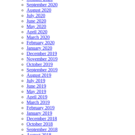
September 2020
August 2020
July 2020
June 2020
May 2020
April 2020
March 2020
February 2020
January 2020
December 2019
November 2019
October 2019
September 2019
August 2019
July 2019
June 2019
May 2019
April 2019
March 2019
February 2019
January 2019
December 2018
October 2018
September 2018
August 2018