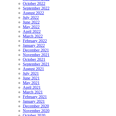
October 2022
September 2022
August 2022
July 2022
June 2022
May 2022
April 2022
March 2022
February 2022
January 2022
December 2021
November 2021
October 2021
September 2021
August 2021
July 2021
June 2021
May 2021
April 2021
March 2021
February 2021
January 2021
December 2020
November 2020
October 2020