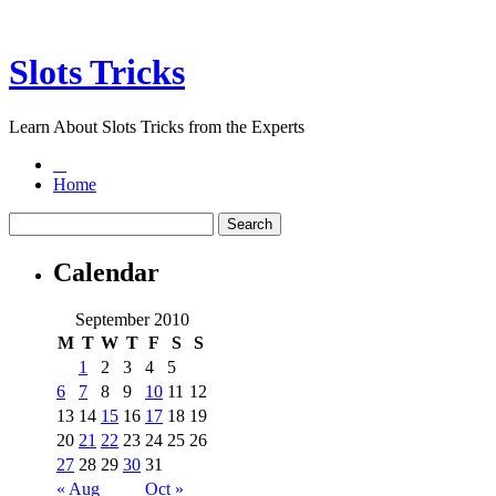
Slots Tricks
Learn About Slots Tricks from the Experts
Home
Calendar
September 2010
M
T
W
T
F
S
S
1
2
3
4
5
6
7
8
9
10
11
12
13
14
15
16
17
18
19
20
21
22
23
24
25
26
27
28
29
30
31
« Aug
Oct »