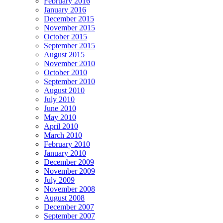
February 2016
January 2016
December 2015
November 2015
October 2015
September 2015
August 2015
November 2010
October 2010
September 2010
August 2010
July 2010
June 2010
May 2010
April 2010
March 2010
February 2010
January 2010
December 2009
November 2009
July 2009
November 2008
August 2008
December 2007
September 2007