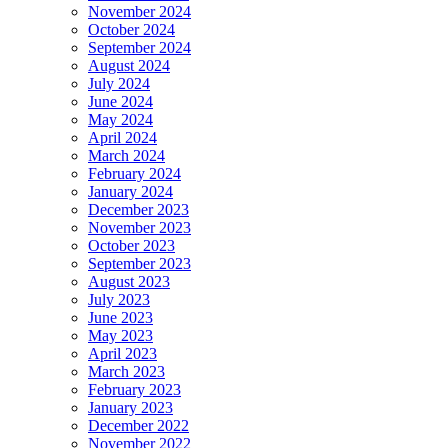
November 2024
October 2024
September 2024
August 2024
July 2024
June 2024
May 2024
April 2024
March 2024
February 2024
January 2024
December 2023
November 2023
October 2023
September 2023
August 2023
July 2023
June 2023
May 2023
April 2023
March 2023
February 2023
January 2023
December 2022
November 2022