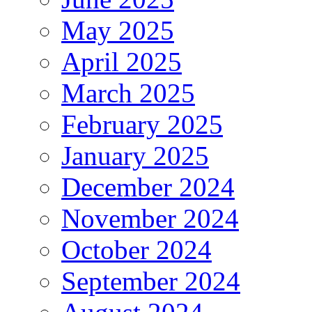
May 2025
April 2025
March 2025
February 2025
January 2025
December 2024
November 2024
October 2024
September 2024