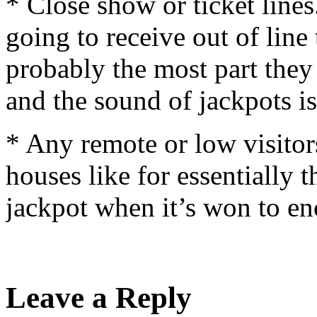
* Close show or ticket lines
going to receive out of line
probably the most part they
and the sound of jackpots i
* Any remote or low visitor
houses like for essentially 
jackpot when it’s won to en
Leave a Reply