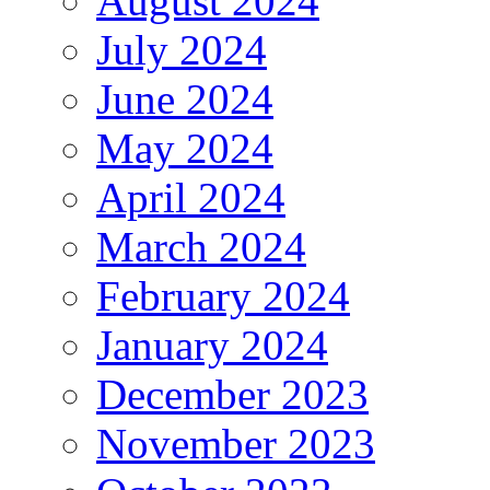
August 2024
July 2024
June 2024
May 2024
April 2024
March 2024
February 2024
January 2024
December 2023
November 2023