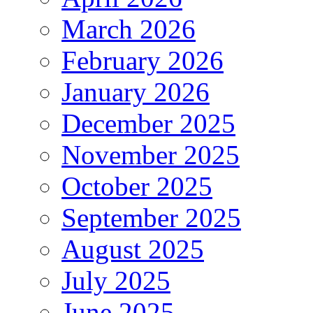
March 2026
February 2026
January 2026
December 2025
November 2025
October 2025
September 2025
August 2025
July 2025
June 2025