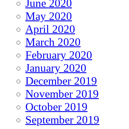
June 2020
May 2020
April 2020
March 2020
February 2020
January 2020
December 2019
November 2019
October 2019
September 2019