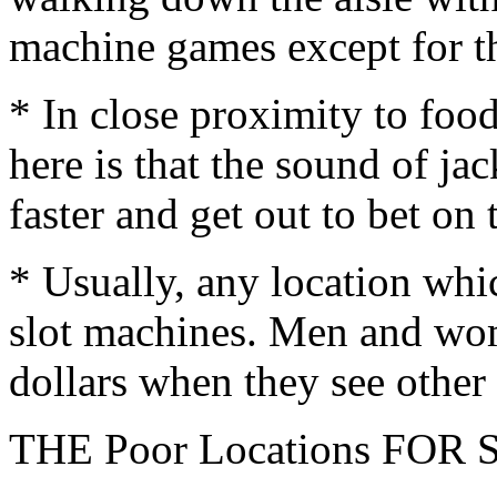
machine games except for th
* In close proximity to foo
here is that the sound of ja
faster and get out to bet on t
* Usually, any location whi
slot machines. Men and wom
dollars when they see other
THE Poor Locations FOR S