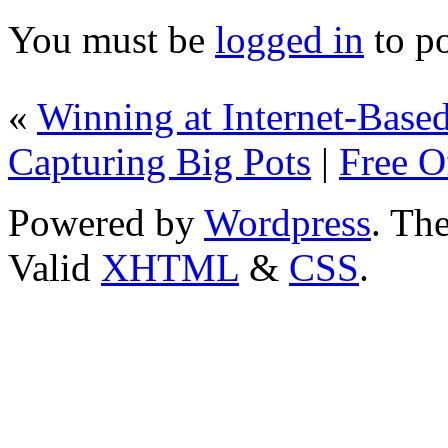
You must be
logged in
to p
«
Winning at Internet-Based
Capturing Big Pots
|
Free O
Powered by
Wordpress
. T
Valid
XHTML
&
CSS
.