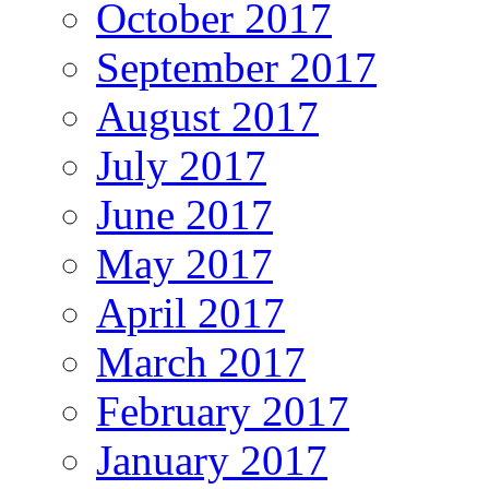
October 2017
September 2017
August 2017
July 2017
June 2017
May 2017
April 2017
March 2017
February 2017
January 2017