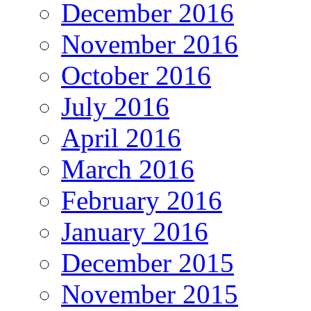
December 2016
November 2016
October 2016
July 2016
April 2016
March 2016
February 2016
January 2016
December 2015
November 2015