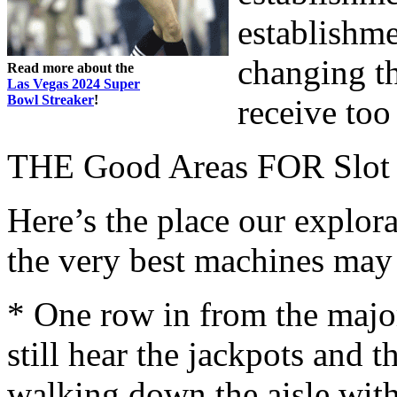
establishme
changing th
Read more about the
Las Vegas 2024 Super
Bowl Streaker
!
receive too
THE Good Areas FOR Slot
Here’s the place our explora
the very best machines may 
* One row in from the major
still hear the jackpots and t
walking down the aisle with 