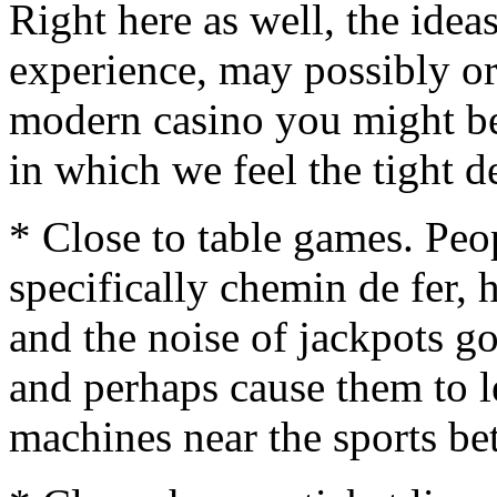
Right here as well, the idea
experience, may possibly or
modern casino you might be 
in which we feel the tight d
* Close to table games. Peo
specifically chemin de fer, 
and the noise of jackpots go
and perhaps cause them to l
machines near the sports bet