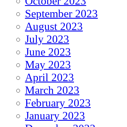
October 2023
September 2023
August 2023
July 2023
June 2023
May 2023
April 2023
March 2023
February 2023
January 2023