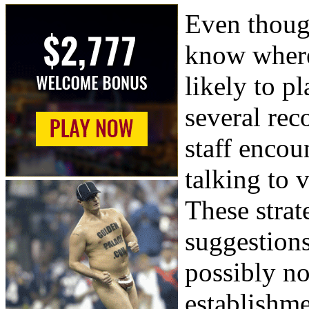
Even thoug
know where
likely to p
several re
staff encou
talking to 
These strat
suggestion
possibly no
establishme