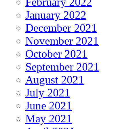
February 2022
January 2022
December 2021
November 2021
October 2021
September 2021
August 2021
July 2021
June 2021
May 2021