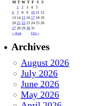
M
T
W
T
F
S
S
1
2
3
4
5
6
7
8
9
10
11
12
13
14
15
16
17
18
19
20
21
22
23
24
25
26
27
28
29
30
31
« Aug
Oct »
Archives
August 2026
July 2026
June 2026
May 2026
April 2026