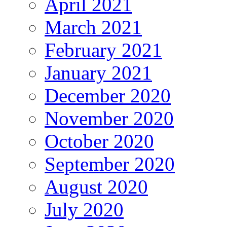
April 2021
March 2021
February 2021
January 2021
December 2020
November 2020
October 2020
September 2020
August 2020
July 2020