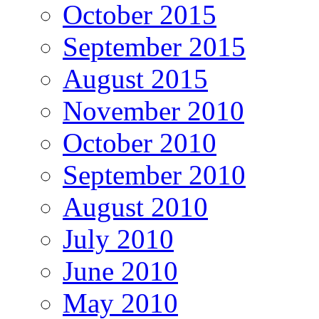
October 2015
September 2015
August 2015
November 2010
October 2010
September 2010
August 2010
July 2010
June 2010
May 2010