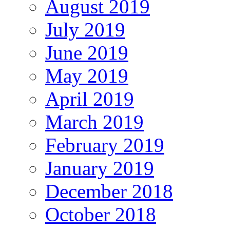
August 2019
July 2019
June 2019
May 2019
April 2019
March 2019
February 2019
January 2019
December 2018
October 2018