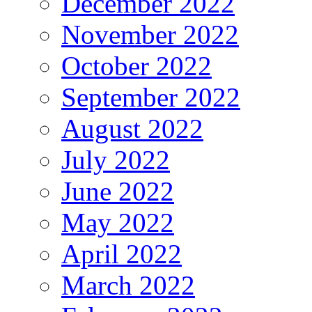
December 2022
November 2022
October 2022
September 2022
August 2022
July 2022
June 2022
May 2022
April 2022
March 2022