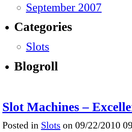
September 2007
Categories
Slots
Blogroll
Slot Machines – Excelle
Posted in
Slots
on 09/22/2010 09