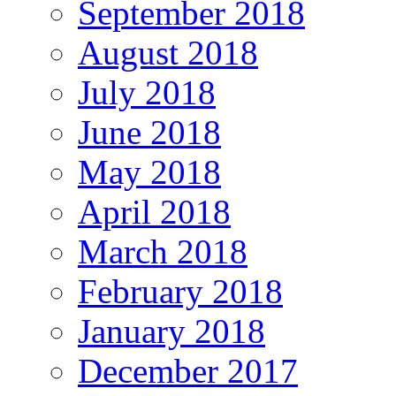
September 2018
August 2018
July 2018
June 2018
May 2018
April 2018
March 2018
February 2018
January 2018
December 2017