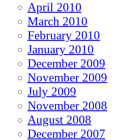
April 2010
March 2010
February 2010
January 2010
December 2009
November 2009
July 2009
November 2008
August 2008
December 2007