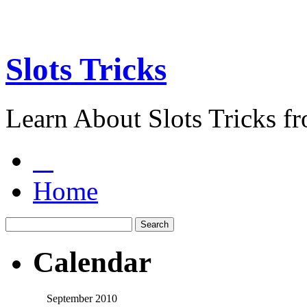
Slots Tricks
Learn About Slots Tricks f
Home
Calendar
September 2010