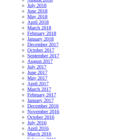
July 2018
June 2018
May 2018
April 2018
March 2018
February 2018
January 2018
December 2017
October 2017
September 2017
August 2017
July 2017
June 2017
May 2017
April 2017
March 2017
February 2017
January 2017
December 2016
November 2016
October 2016
July 2016
April 2016
March 2016