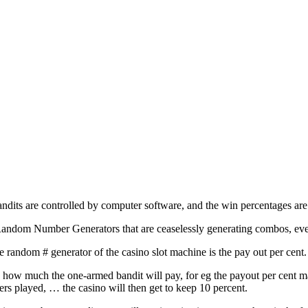
dits are controlled by computer software, and the win percentages ar
andom Number Generators that are ceaselessly generating combos, even
e random # generator of the casino slot machine is the pay out per cent.
s how much the one-armed bandit will pay, for eg the payout per cent m
ers played, … the casino will then get to keep 10 percent.