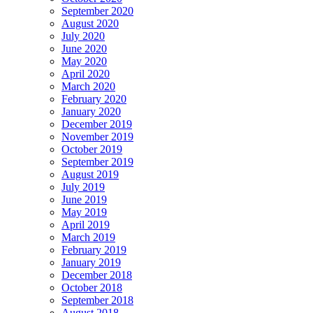
September 2020
August 2020
July 2020
June 2020
May 2020
April 2020
March 2020
February 2020
January 2020
December 2019
November 2019
October 2019
September 2019
August 2019
July 2019
June 2019
May 2019
April 2019
March 2019
February 2019
January 2019
December 2018
October 2018
September 2018
August 2018