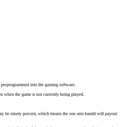
e preprogrammed into the gaming software.
 when the game is not currently being played.
ay be ninety percent, which means the one arm bandit will payout