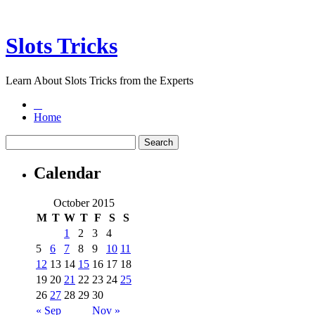
Slots Tricks
Learn About Slots Tricks from the Experts
Home
Calendar
October 2015
M
T
W
T
F
S
S
1
2
3
4
5
6
7
8
9
10
11
12
13
14
15
16
17
18
19
20
21
22
23
24
25
26
27
28
29
30
« Sep
Nov »