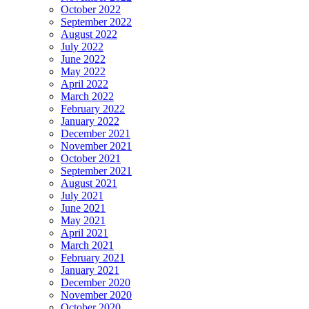
October 2022
September 2022
August 2022
July 2022
June 2022
May 2022
April 2022
March 2022
February 2022
January 2022
December 2021
November 2021
October 2021
September 2021
August 2021
July 2021
June 2021
May 2021
April 2021
March 2021
February 2021
January 2021
December 2020
November 2020
October 2020