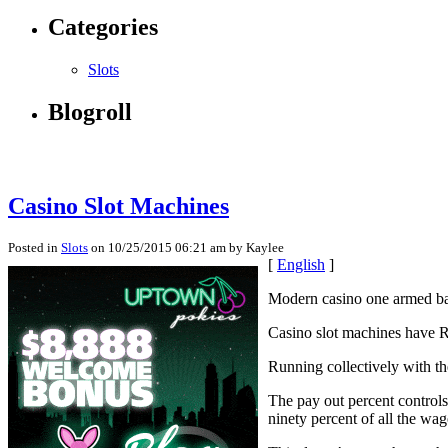
Categories
Slots
Blogroll
Casino Slot Machines
Posted in
Slots
on 10/25/2015 06:21 am by Kaylee
[
English
]
Modern casino one armed ban
Casino slot machines have R
Running collectively with th
The pay out percent control
ninety percent of all the wag