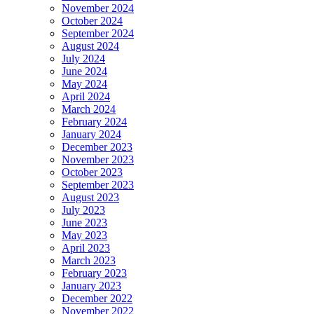
November 2024
October 2024
September 2024
August 2024
July 2024
June 2024
May 2024
April 2024
March 2024
February 2024
January 2024
December 2023
November 2023
October 2023
September 2023
August 2023
July 2023
June 2023
May 2023
April 2023
March 2023
February 2023
January 2023
December 2022
November 2022