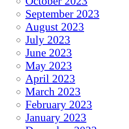
October 2023
September 2023
August 2023
July 2023
June 2023
May 2023
April 2023
March 2023
February 2023
January 2023