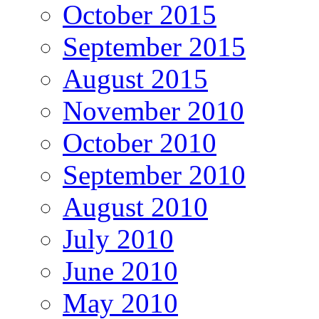
October 2015
September 2015
August 2015
November 2010
October 2010
September 2010
August 2010
July 2010
June 2010
May 2010