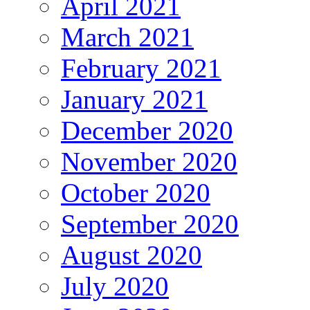
April 2021
March 2021
February 2021
January 2021
December 2020
November 2020
October 2020
September 2020
August 2020
July 2020