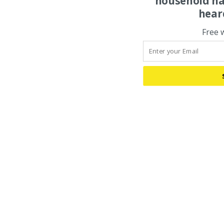
household na
hear
Free 