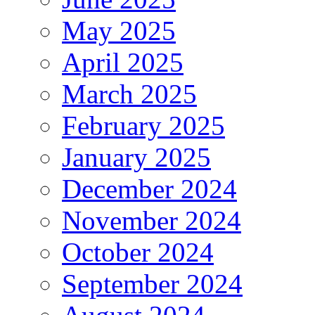
May 2025
April 2025
March 2025
February 2025
January 2025
December 2024
November 2024
October 2024
September 2024