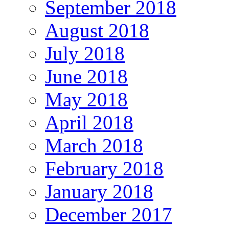
September 2018
August 2018
July 2018
June 2018
May 2018
April 2018
March 2018
February 2018
January 2018
December 2017