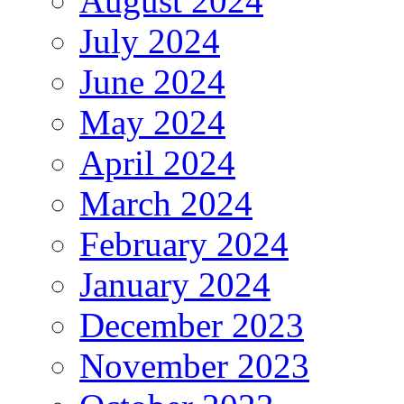
August 2024
July 2024
June 2024
May 2024
April 2024
March 2024
February 2024
January 2024
December 2023
November 2023