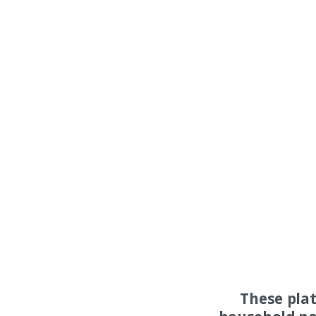
These pla