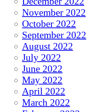
December 2022
November 2022
October 2022
September 2022
August 2022
July 2022
June 2022
May 2022
April 2022
March 2022