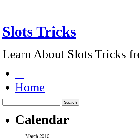
Slots Tricks
Learn About Slots Tricks f
Home
Calendar
March 2016