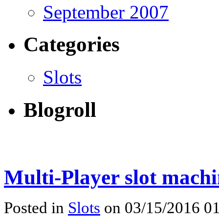
September 2007
Categories
Slots
Blogroll
Multi-Player slot mach
Posted in
Slots
on 03/15/2016 01