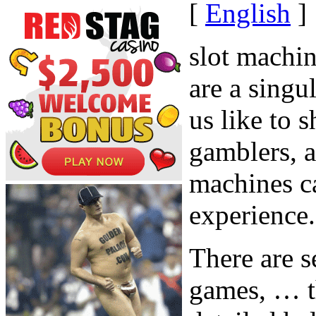
[
English
]
slot machin
are a singu
us like to 
gamblers, a
machines c
experience.
There are s
games, … t