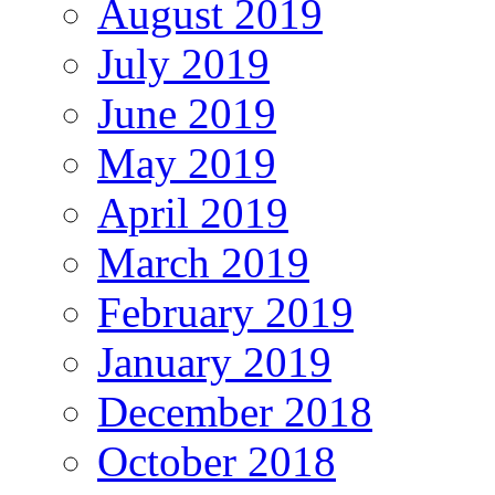
August 2019
July 2019
June 2019
May 2019
April 2019
March 2019
February 2019
January 2019
December 2018
October 2018