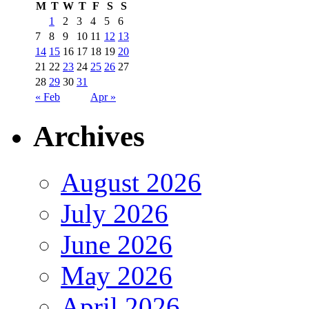
M
T
W
T
F
S
S
1
2
3
4
5
6
7
8
9
10
11
12
13
14
15
16
17
18
19
20
21
22
23
24
25
26
27
28
29
30
31
« Feb
Apr »
Archives
August 2026
July 2026
June 2026
May 2026
April 2026