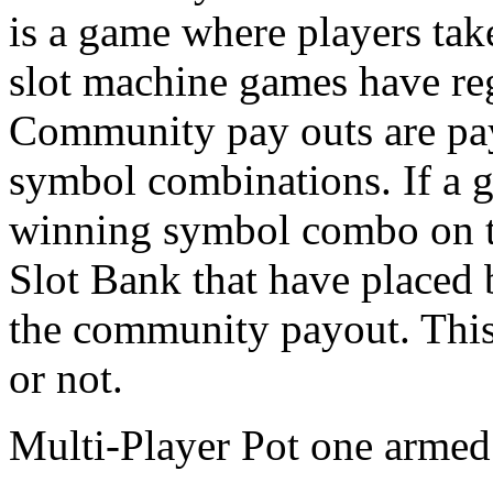
is a game where players tak
slot machine games have r
Community pay outs are pa
symbol combinations. If a 
winning symbol combo on the
Slot Bank that have placed 
the community payout. This 
or not.
Multi-Player Pot one armed