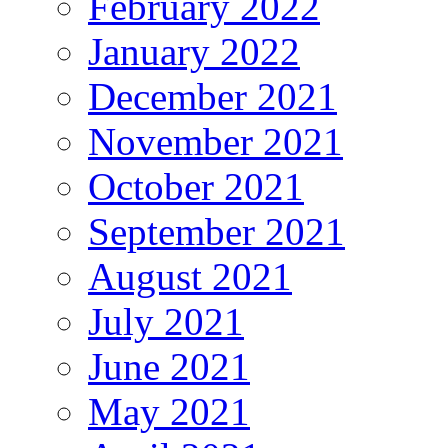
February 2022
January 2022
December 2021
November 2021
October 2021
September 2021
August 2021
July 2021
June 2021
May 2021