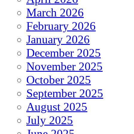
March 2026
February 2026
January 2026
December 2025
November 2025
October 2025
September 2025
August 2025
July 2025
June 2025