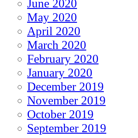
June 2020
May 2020
April 2020
March 2020
February 2020
January 2020
December 2019
November 2019
October 2019
September 2019