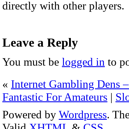
directly with other players.
Leave a Reply
You must be
logged in
to p
«
Internet Gambling Dens 
Fantastic For Amateurs
|
Sl
Powered by
Wordpress
. T
Valid
XHTML
&
CSS
.