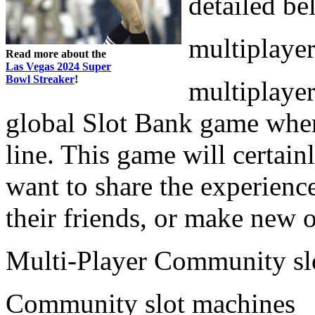
detailed be
multiplayer
Read more about the
Las Vegas 2024 Super
Bowl Streaker
!
multiplayer
global Slot Bank game wher
line. This game will certain
want to share the experienc
their friends, or make new 
Multi-Player Community sl
Community slot machines