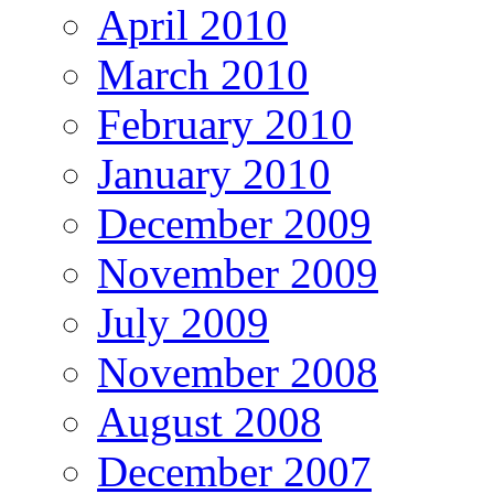
April 2010
March 2010
February 2010
January 2010
December 2009
November 2009
July 2009
November 2008
August 2008
December 2007