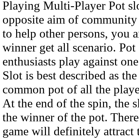
Playing Multi-Player Pot s
opposite aim of community S
to help other persons, you 
winner get all scenario. Po
enthusiasts play against one
Slot is best described as th
common pot of all the player
At the end of the spin, the s
the winner of the pot. Ther
game will definitely attract