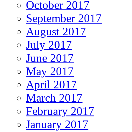
October 2017
September 2017
August 2017
July 2017
June 2017
May 2017
April 2017
March 2017
February 2017
January 2017