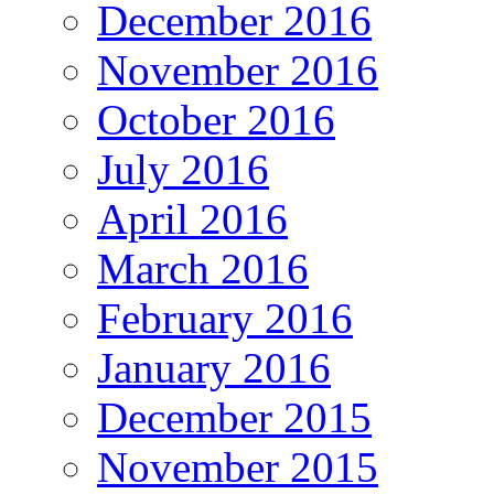
December 2016
November 2016
October 2016
July 2016
April 2016
March 2016
February 2016
January 2016
December 2015
November 2015