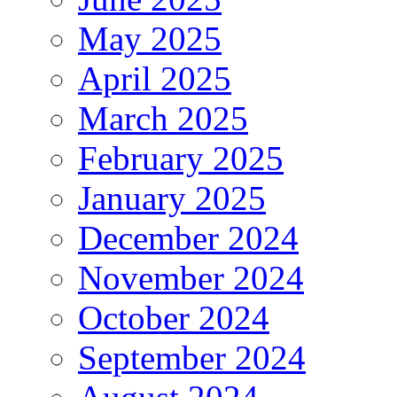
May 2025
April 2025
March 2025
February 2025
January 2025
December 2024
November 2024
October 2024
September 2024