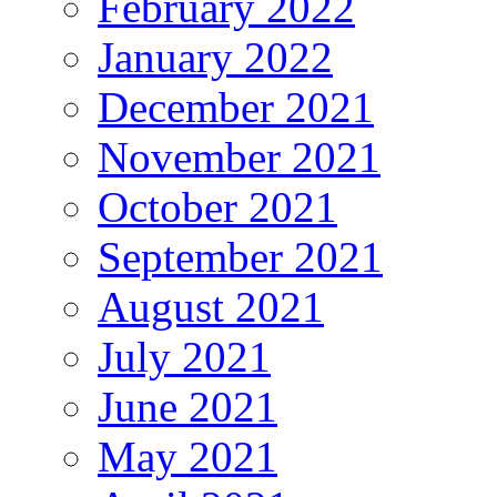
February 2022
January 2022
December 2021
November 2021
October 2021
September 2021
August 2021
July 2021
June 2021
May 2021