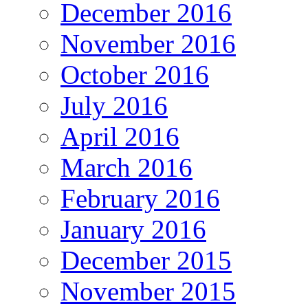
December 2016
November 2016
October 2016
July 2016
April 2016
March 2016
February 2016
January 2016
December 2015
November 2015