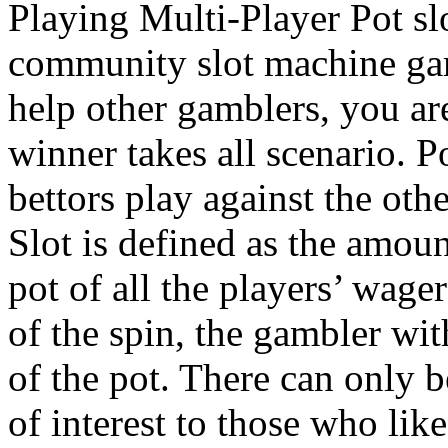
Playing Multi-Player Pot slo
community slot machine game
help other gamblers, you ar
winner takes all scenario. 
bettors play against the othe
Slot is defined as the amou
pot of all the players’ wager
of the spin, the gambler wit
of the pot. There can only 
of interest to those who lik