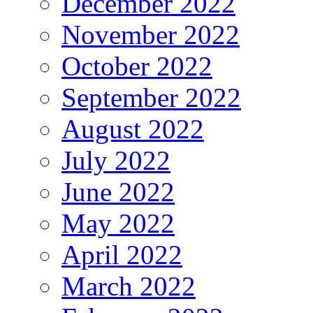
December 2022
November 2022
October 2022
September 2022
August 2022
July 2022
June 2022
May 2022
April 2022
March 2022