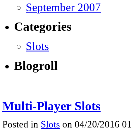
September 2007
Categories
Slots
Blogroll
Multi-Player Slots
Posted in
Slots
on 04/20/2016 01