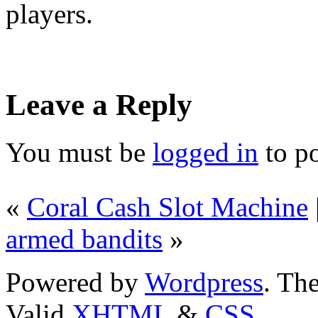
players.
Leave a Reply
You must be
logged in
to p
«
Coral Cash Slot Machine
armed bandits
»
Powered by
Wordpress
. T
Valid
XHTML
&
CSS
.