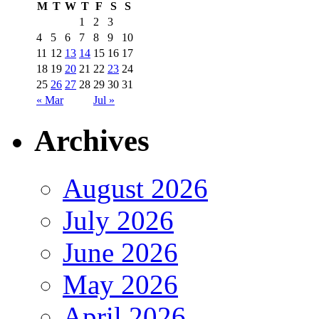
M
T
W
T
F
S
S
1
2
3
4
5
6
7
8
9
10
11
12
13
14
15
16
17
18
19
20
21
22
23
24
25
26
27
28
29
30
31
« Mar
Jul »
Archives
August 2026
July 2026
June 2026
May 2026
April 2026