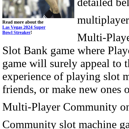
detailed be
multiplayer
Read more about the
Las Vegas 2024 Super
Bowl Streaker
!
Multi-Playe
Slot Bank game where Player
game will surely appeal to 
experience of playing slot 
friends, or make new ones o
Multi-Player Community on
Community slot machine g