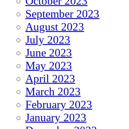
October 2023
September 2023
August 2023
July 2023
June 2023
May 2023
April 2023
March 2023
February 2023
January 2023