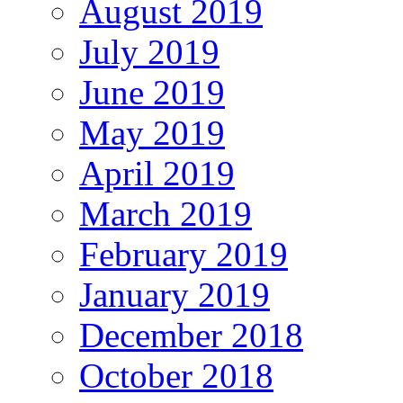
August 2019
July 2019
June 2019
May 2019
April 2019
March 2019
February 2019
January 2019
December 2018
October 2018