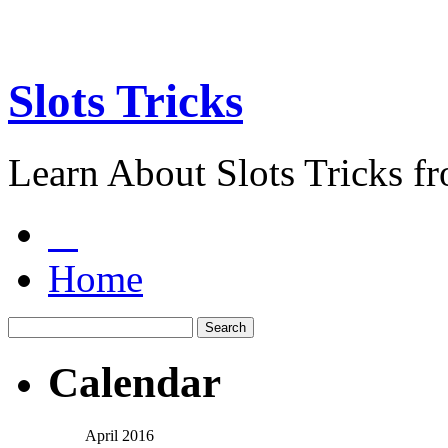
Slots Tricks
Learn About Slots Tricks f
Home
Calendar
April 2016