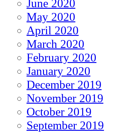
June 2020
May 2020
April 2020
March 2020
February 2020
January 2020
December 2019
November 2019
October 2019
September 2019