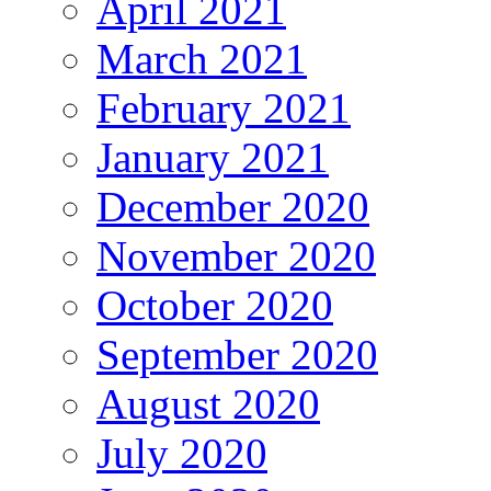
April 2021
March 2021
February 2021
January 2021
December 2020
November 2020
October 2020
September 2020
August 2020
July 2020