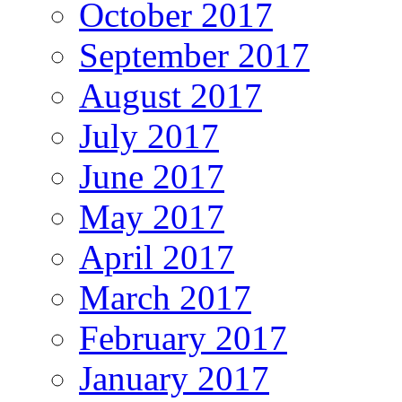
October 2017
September 2017
August 2017
July 2017
June 2017
May 2017
April 2017
March 2017
February 2017
January 2017