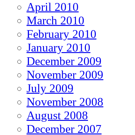
April 2010
March 2010
February 2010
January 2010
December 2009
November 2009
July 2009
November 2008
August 2008
December 2007