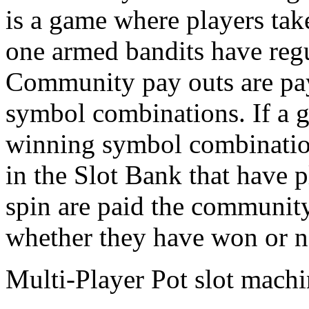
is a game where players tak
one armed bandits have reg
Community pay outs are pa
symbol combinations. If a 
winning symbol combination 
in the Slot Bank that have 
spin are paid the community
whether they have won or n
Multi-Player Pot slot mach