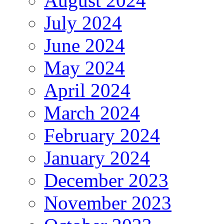
August 2024
July 2024
June 2024
May 2024
April 2024
March 2024
February 2024
January 2024
December 2023
November 2023