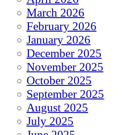
March 2026
February 2026
January 2026
December 2025
November 2025
October 2025
September 2025
August 2025
July 2025
June 2025