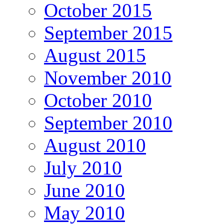
October 2015
September 2015
August 2015
November 2010
October 2010
September 2010
August 2010
July 2010
June 2010
May 2010