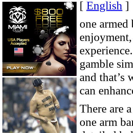
[
English
]
one armed b
enjoyment,
experience.
gamble simu
and that’s 
can enhance
There are a
one arm ban