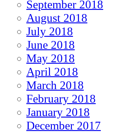
September 2018
August 2018
July 2018
June 2018
May 2018
April 2018
March 2018
February 2018
January 2018
December 2017