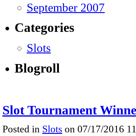
September 2007
Categories
Slots
Blogroll
Slot Tournament Winne
Posted in
Slots
on 07/17/2016 11