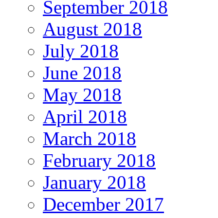
September 2018
August 2018
July 2018
June 2018
May 2018
April 2018
March 2018
February 2018
January 2018
December 2017