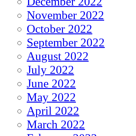
December 2022
November 2022
October 2022
September 2022
August 2022
July 2022
June 2022
May 2022
April 2022
March 2022