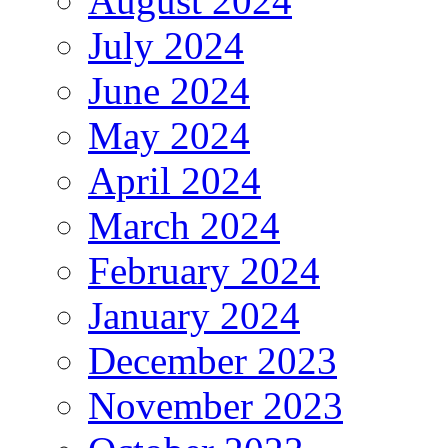
August 2024
July 2024
June 2024
May 2024
April 2024
March 2024
February 2024
January 2024
December 2023
November 2023