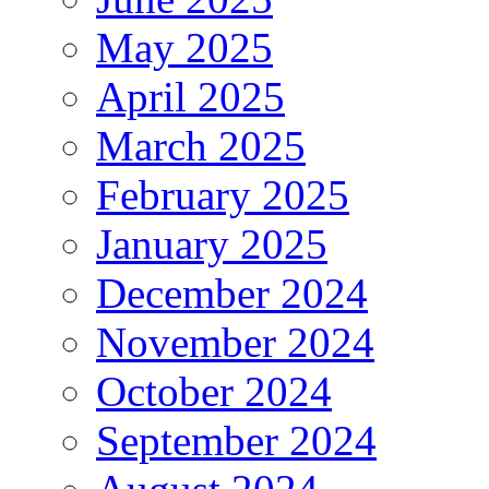
May 2025
April 2025
March 2025
February 2025
January 2025
December 2024
November 2024
October 2024
September 2024