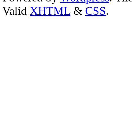
Valid
XHTML
&
CSS
.