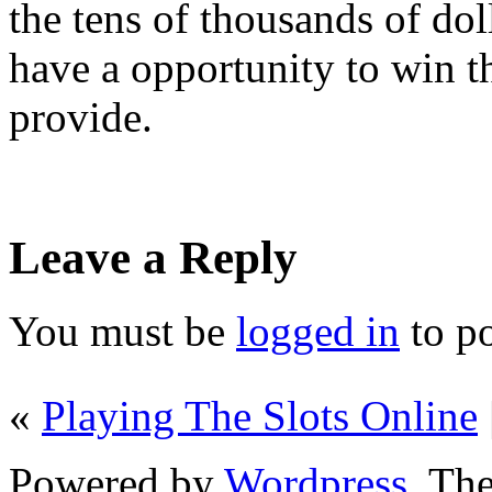
the tens of thousands of dol
have a opportunity to win 
provide.
Leave a Reply
You must be
logged in
to p
«
Playing The Slots Online
Powered by
Wordpress
. T