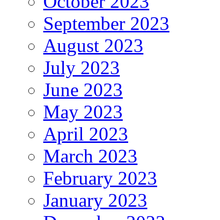
October 2023
September 2023
August 2023
July 2023
June 2023
May 2023
April 2023
March 2023
February 2023
January 2023