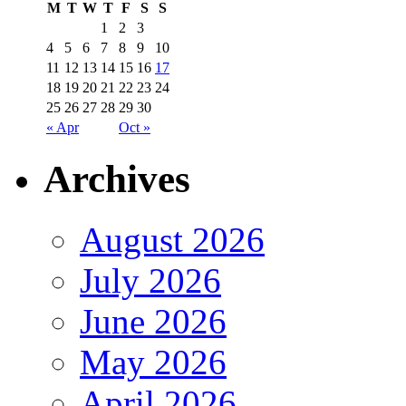
M
T
W
T
F
S
S
1
2
3
4
5
6
7
8
9
10
11
12
13
14
15
16
17
18
19
20
21
22
23
24
25
26
27
28
29
30
« Apr
Oct »
Archives
August 2026
July 2026
June 2026
May 2026
April 2026