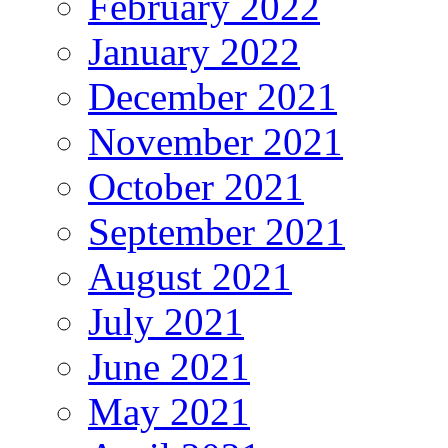
February 2022
January 2022
December 2021
November 2021
October 2021
September 2021
August 2021
July 2021
June 2021
May 2021