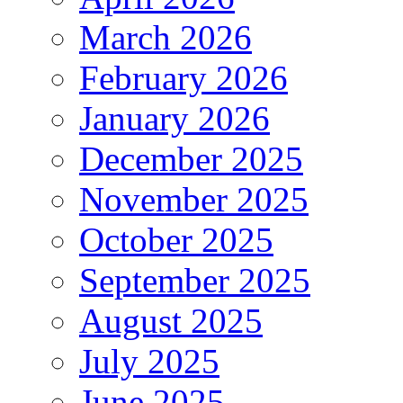
March 2026
February 2026
January 2026
December 2025
November 2025
October 2025
September 2025
August 2025
July 2025
June 2025