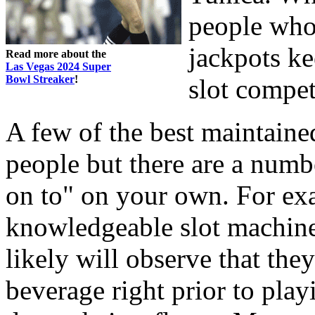
people who 
jackpots k
Read more about the
Las Vegas 2024 Super
Bowl Streaker
!
slot compet
A few of the best maintaine
people but there are a numbe
on to" on your own. For exa
knowledgeable slot machine
likely will observe that the
beverage right prior to play