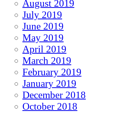
August 2019
July 2019
June 2019
May 2019
April 2019
March 2019
February 2019
January 2019
December 2018
October 2018