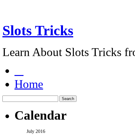
Slots Tricks
Learn About Slots Tricks f
Home
Calendar
July 2016