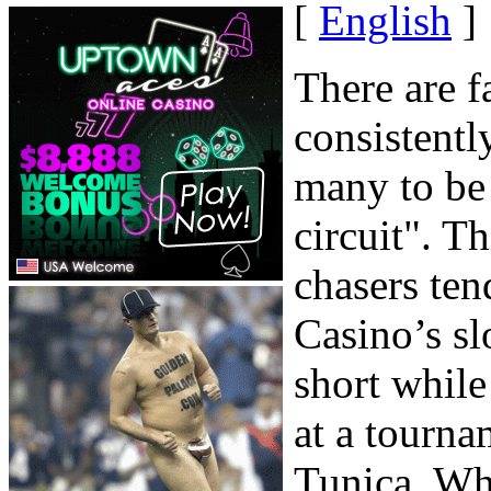
[
English
]
There are f
consistentl
many to be
circuit". T
chasers te
Casino’s sl
short while
at a tourna
Tunica. Whi