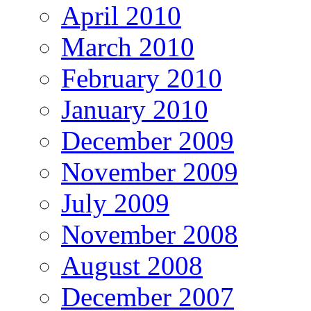
April 2010
March 2010
February 2010
January 2010
December 2009
November 2009
July 2009
November 2008
August 2008
December 2007