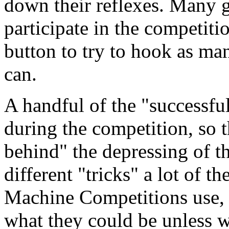
down their reflexes. Many 
participate in the competiti
button to try to hook as ma
can.
A handful of the "successful
during the competition, so
behind" the depressing of th
different "tricks" a lot of 
Machine Competitions use, 
what they could be unless 