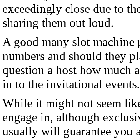
exceedingly close due to the
sharing them out loud.
A good many slot machine pl
numbers and should they pla
question a host how much ac
in to the invitational events.
While it might not seem lik
engage in, although exclusi
usually will guarantee you a