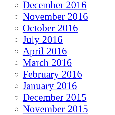
December 2016
November 2016
October 2016
July 2016
April 2016
March 2016
February 2016
January 2016
December 2015
November 2015