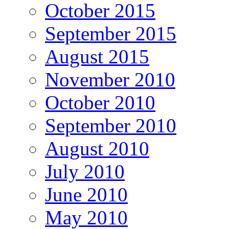
October 2015
September 2015
August 2015
November 2010
October 2010
September 2010
August 2010
July 2010
June 2010
May 2010