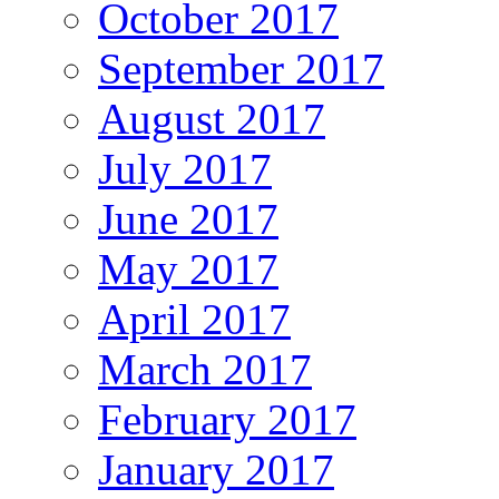
October 2017
September 2017
August 2017
July 2017
June 2017
May 2017
April 2017
March 2017
February 2017
January 2017