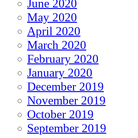
June 2020
May 2020
April 2020
March 2020
February 2020
January 2020
December 2019
November 2019
October 2019
September 2019