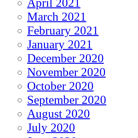
April 2021
March 2021
February 2021
January 2021
December 2020
November 2020
October 2020
September 2020
August 2020
July 2020