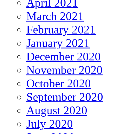
April 2021
March 2021
February 2021
January 2021
December 2020
November 2020
October 2020
September 2020
August 2020
July 2020