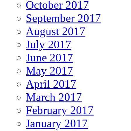
October 2017
September 2017
August 2017
July 2017
June 2017
May 2017
April 2017
March 2017
February 2017
January 2017