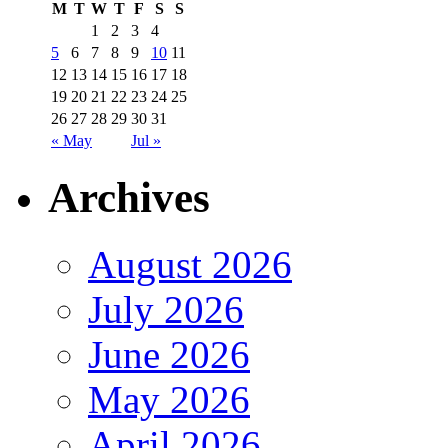
M
T
W
T
F
S
S
1
2
3
4
5
6
7
8
9
10
11
12
13
14
15
16
17
18
19
20
21
22
23
24
25
26
27
28
29
30
31
« May
Jul »
Archives
August 2026
July 2026
June 2026
May 2026
April 2026