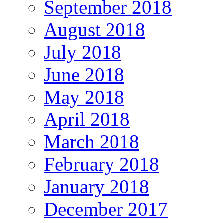
September 2018
August 2018
July 2018
June 2018
May 2018
April 2018
March 2018
February 2018
January 2018
December 2017