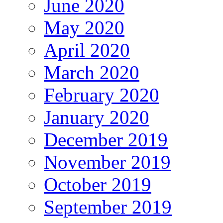
June 2020
May 2020
April 2020
March 2020
February 2020
January 2020
December 2019
November 2019
October 2019
September 2019