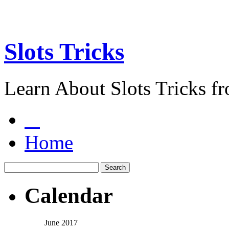
Slots Tricks
Learn About Slots Tricks f
Home
Calendar
June 2017