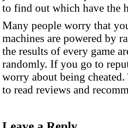
to find out which have the 
Many people worry that you
machines are powered by r
the results of every game a
randomly. If you go to reput
worry about being cheated. 
to read reviews and recomme
Leave a Reply