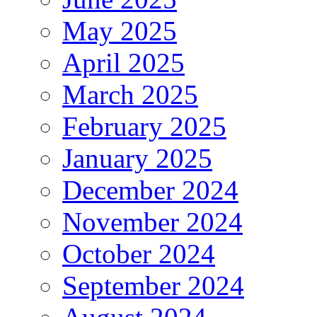
May 2025
April 2025
March 2025
February 2025
January 2025
December 2024
November 2024
October 2024
September 2024