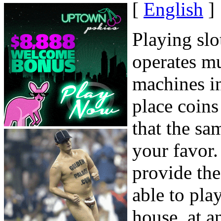
[
English
]
Playing slo
operates m
machines i
place coins
that the sa
your favor
provide th
able to pla
house, at a