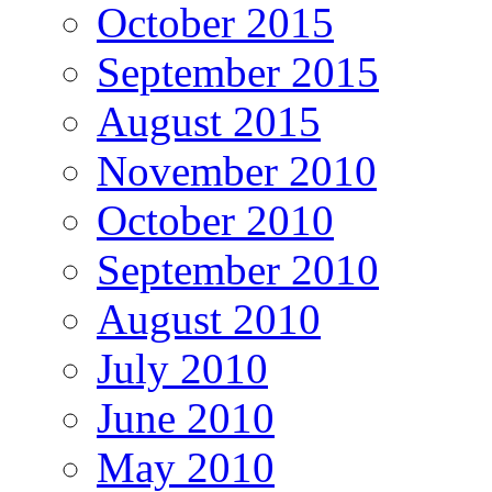
October 2015
September 2015
August 2015
November 2010
October 2010
September 2010
August 2010
July 2010
June 2010
May 2010