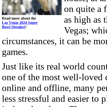
on quite a 
as high as 
Read more about the
Las Vegas 2024 Super
Bowl Streaker
!
Vegas; whi
circumstances, it can be more
games.
Just like its real world coun
one of the most well-loved
online and offline, many per
less stressful and easier to