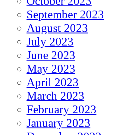
October 2023
September 2023
August 2023
July 2023
June 2023
May 2023
April 2023
March 2023
February 2023
January 2023