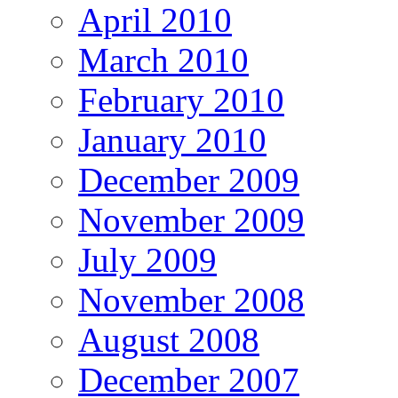
April 2010
March 2010
February 2010
January 2010
December 2009
November 2009
July 2009
November 2008
August 2008
December 2007