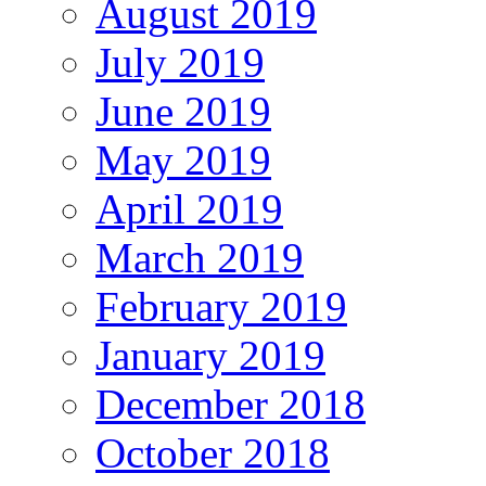
August 2019
July 2019
June 2019
May 2019
April 2019
March 2019
February 2019
January 2019
December 2018
October 2018