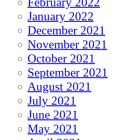
February 2022
January 2022
December 2021
November 2021
October 2021
September 2021
August 2021
July 2021
June 2021
May 2021