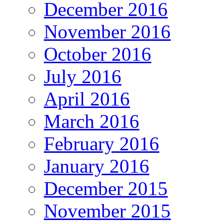
December 2016
November 2016
October 2016
July 2016
April 2016
March 2016
February 2016
January 2016
December 2015
November 2015