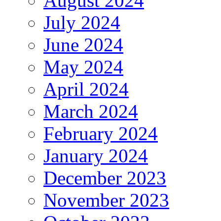
August 2024
July 2024
June 2024
May 2024
April 2024
March 2024
February 2024
January 2024
December 2023
November 2023