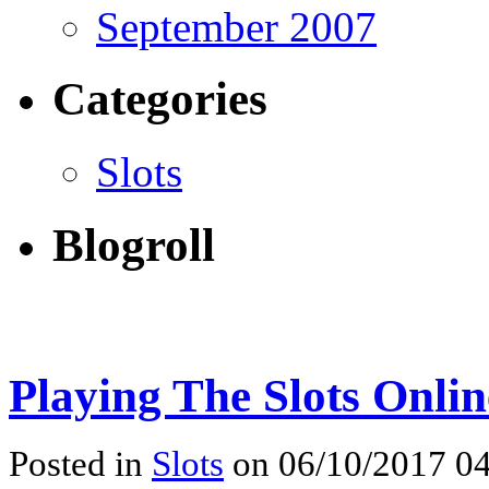
September 2007
Categories
Slots
Blogroll
Playing The Slots Onlin
Posted in
Slots
on 06/10/2017 04