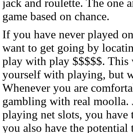
jack and roulette. The one 
game based on chance.
If you have never played o
want to get going by locatin
play with play $$$$$. This w
yourself with playing, but w
Whenever you are comfortab
gambling with real moolla. J
playing net slots, you have 
you also have the potential 