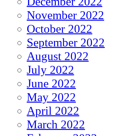
December 2022
November 2022
October 2022
September 2022
August 2022
July 2022
June 2022
May 2022
April 2022
March 2022