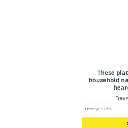
These pla
household na
hear
Free 