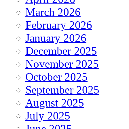
March 2026
February 2026
January 2026
December 2025
November 2025
October 2025
September 2025
August 2025
July 2025
June 2025