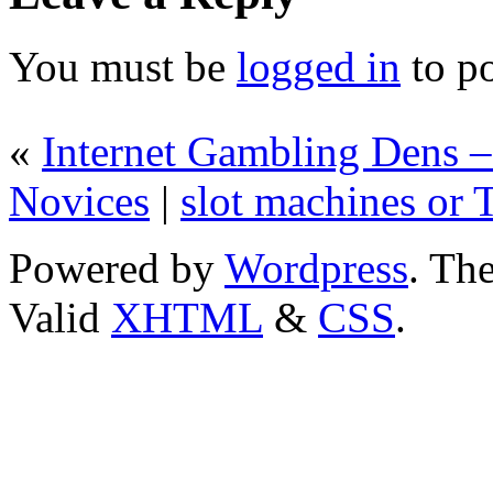
You must be
logged in
to p
«
Internet Gambling Dens –
Novices
|
slot machines or
Powered by
Wordpress
. T
Valid
XHTML
&
CSS
.