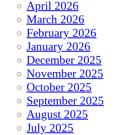
April 2026
March 2026
February 2026
January 2026
December 2025
November 2025
October 2025
September 2025
August 2025
July 2025