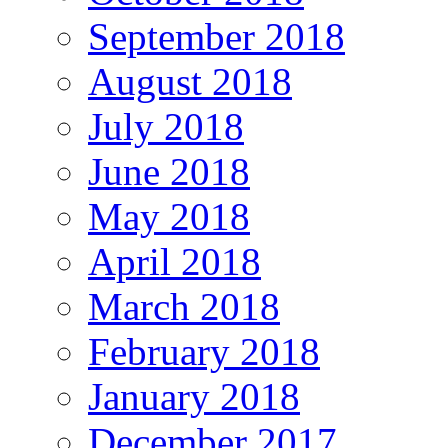
September 2018
August 2018
July 2018
June 2018
May 2018
April 2018
March 2018
February 2018
January 2018
December 2017