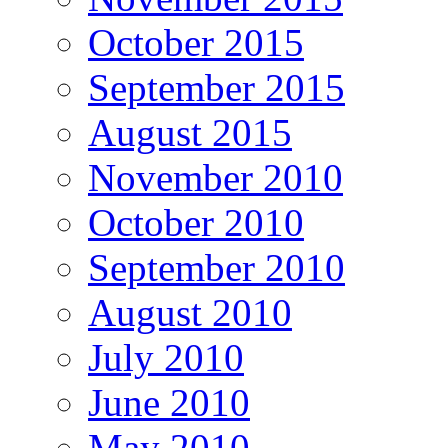
October 2015
September 2015
August 2015
November 2010
October 2010
September 2010
August 2010
July 2010
June 2010
May 2010