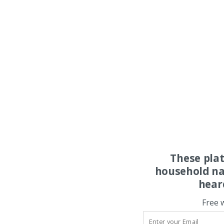
These pla
household na
hear
Free 