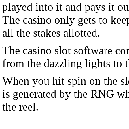
played into it and pays it o
The casino only gets to kee
all the stakes allotted.
The casino slot software con
from the dazzling lights to t
When you hit spin on the s
is generated by the RNG whi
the reel.