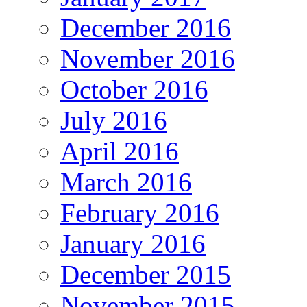
December 2016
November 2016
October 2016
July 2016
April 2016
March 2016
February 2016
January 2016
December 2015
November 2015