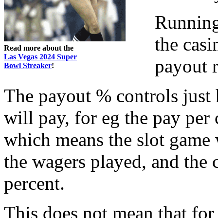
Running
the casi
Read more about the
Las Vegas 2024 Super
payout 
Bowl Streaker
!
The payout % controls just
will pay, for eg the pay per
which means the slot game w
the wagers played, and the 
percent.
This does not mean that for