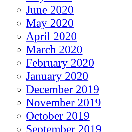
June 2020
May 2020
April 2020
March 2020
February 2020
January 2020
December 2019
November 2019
October 2019
September 2019