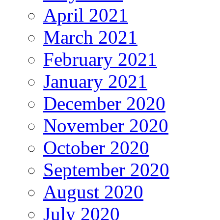
April 2021
March 2021
February 2021
January 2021
December 2020
November 2020
October 2020
September 2020
August 2020
July 2020