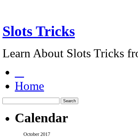
Slots Tricks
Learn About Slots Tricks f
Home
Calendar
October 2017