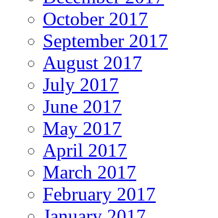
October 2017
September 2017
August 2017
July 2017
June 2017
May 2017
April 2017
March 2017
February 2017
January 2017