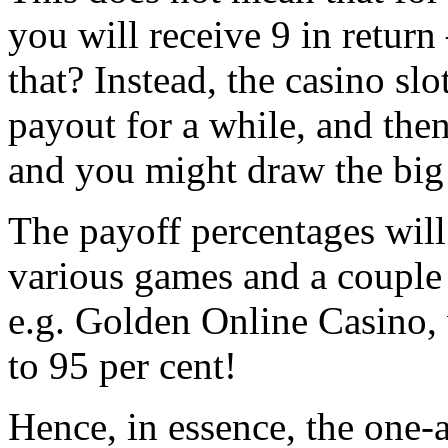
you will receive 9 in return 
that? Instead, the casino sl
payout for a while, and then
and you might draw the big 
The payoff percentages will
various games and a couple 
e.g. Golden Online Casino,
to 95 per cent!
Hence, in essence, the one-a