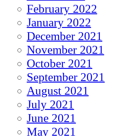
February 2022
January 2022
December 2021
November 2021
October 2021
September 2021
August 2021
July 2021
June 2021
May 2021