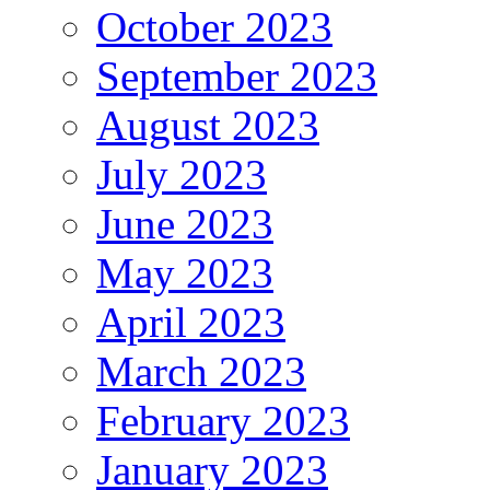
October 2023
September 2023
August 2023
July 2023
June 2023
May 2023
April 2023
March 2023
February 2023
January 2023