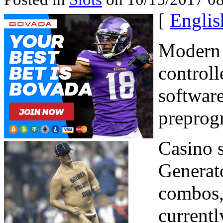
[
Englis
Modern 
control
software
preprog
Casino 
Generato
combos,
currentl