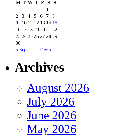
M
T
W
T
F
S
S
1
2
3
4
5
6
7
8
9
10
11
12
13
14
15
16
17
18
19
20
21
22
23
24
25
26
27
28
29
30
« Sep
Dec »
Archives
August 2026
July 2026
June 2026
May 2026