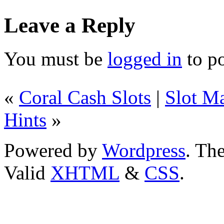
Leave a Reply
You must be
logged in
to p
«
Coral Cash Slots
|
Slot M
Hints
»
Powered by
Wordpress
. T
Valid
XHTML
&
CSS
.