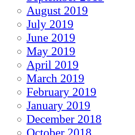
August 2019
July 2019
June 2019
May 2019
April 2019
March 2019
February 2019
January 2019
December 2018
October 2018