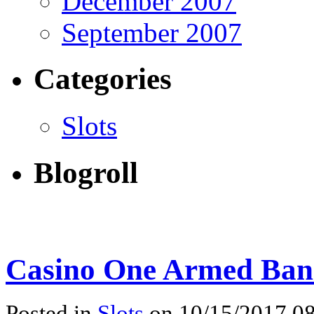
December 2007
September 2007
Categories
Slots
Blogroll
Casino One Armed Ban
Posted in
Slots
on 10/15/2017 08