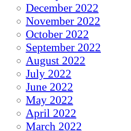
December 2022
November 2022
October 2022
September 2022
August 2022
July 2022
June 2022
May 2022
April 2022
March 2022