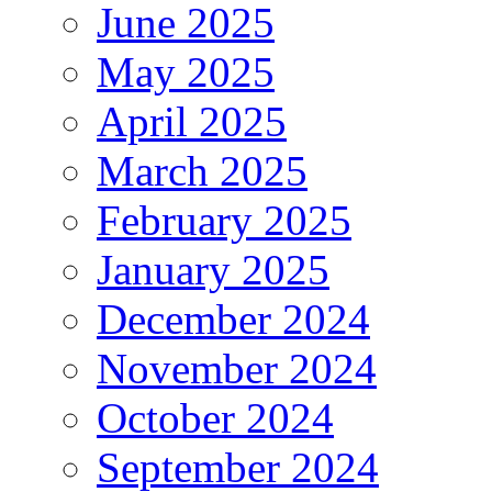
June 2025
May 2025
April 2025
March 2025
February 2025
January 2025
December 2024
November 2024
October 2024
September 2024