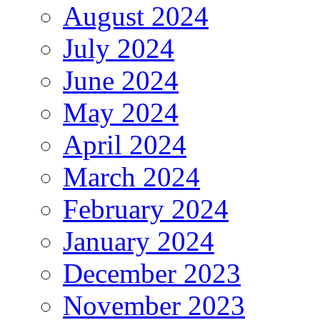
August 2024
July 2024
June 2024
May 2024
April 2024
March 2024
February 2024
January 2024
December 2023
November 2023