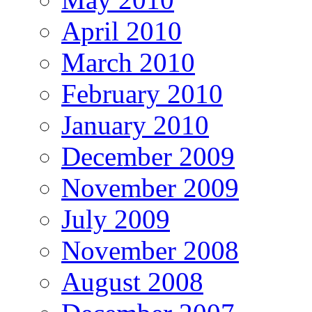
April 2010
March 2010
February 2010
January 2010
December 2009
November 2009
July 2009
November 2008
August 2008