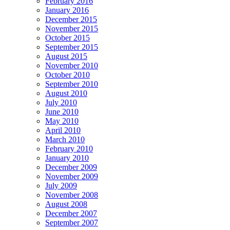
February 2016
January 2016
December 2015
November 2015
October 2015
September 2015
August 2015
November 2010
October 2010
September 2010
August 2010
July 2010
June 2010
May 2010
April 2010
March 2010
February 2010
January 2010
December 2009
November 2009
July 2009
November 2008
August 2008
December 2007
September 2007