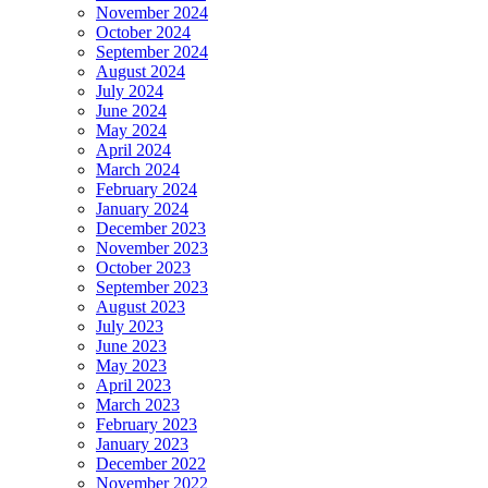
November 2024
October 2024
September 2024
August 2024
July 2024
June 2024
May 2024
April 2024
March 2024
February 2024
January 2024
December 2023
November 2023
October 2023
September 2023
August 2023
July 2023
June 2023
May 2023
April 2023
March 2023
February 2023
January 2023
December 2022
November 2022