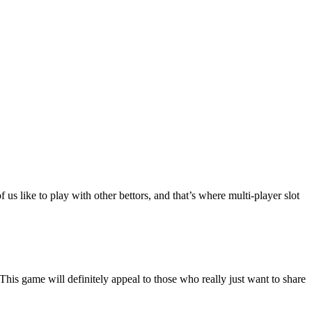
us like to play with other bettors, and that’s where multi-player slot
his game will definitely appeal to those who really just want to share