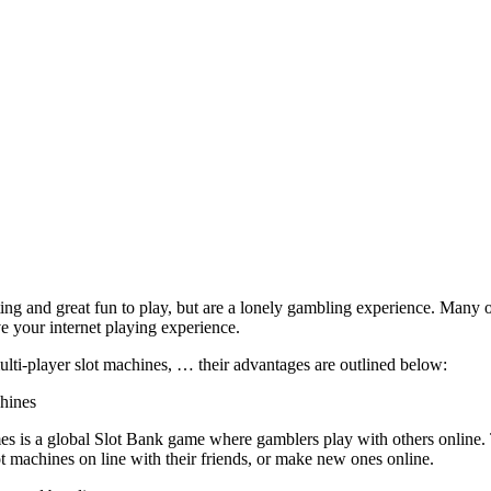
ng and great fun to play, but are a lonely gambling experience. Many of 
e your internet playing experience.
ulti-player slot machines, … their advantages are outlined below:
chines
mes is a global Slot Bank game where gamblers play with others online. T
ot machines on line with their friends, or make new ones online.