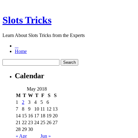
Slots Tricks
Learn About Slots Tricks from the Experts
Home
Calendar
May 2018
M
T
W
T
F
S
S
1
2
3
4
5
6
7
8
9
10
11
12
13
14
15
16
17
18
19
20
21
22
23
24
25
26
27
28
29
30
« Apr
Jun »