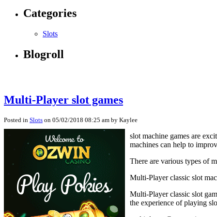
Categories
Slots
Blogroll
Multi-Player slot games
Posted in
Slots
on 05/02/2018 08:25 am by Kaylee
slot machine games are exciti
machines can help to improv
There are various types of m
Multi-Player classic slot ma
Multi-Player classic slot ga
the experience of playing sl