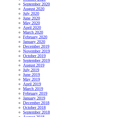
September 2020
August 2020
July 2020
June 2020
May 2020
April 2020
March 2020
February 2020
January 2020
December 2019
November 2019
October 2019
September 2019
August 2019
July 2019
June 2019
May 2019
April 2019
March 2019
February 2019
January 2019
December 2018
October 2018
September 2018
August 2018