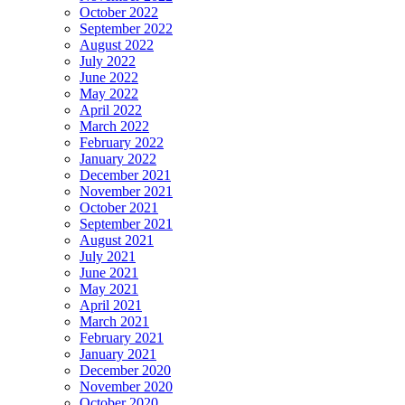
October 2022
September 2022
August 2022
July 2022
June 2022
May 2022
April 2022
March 2022
February 2022
January 2022
December 2021
November 2021
October 2021
September 2021
August 2021
July 2021
June 2021
May 2021
April 2021
March 2021
February 2021
January 2021
December 2020
November 2020
October 2020