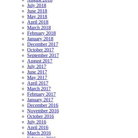
July 2018
June 2018
May 2018
April 2018
March 2018
February 2018
January 2018
December 2017
October 2017
September 2017
August 2017
July 2017
June 2017
May 2017
April 2017
March 2017
February 2017
January 2017
December 2016
November 2016
October 2016
July 2016
April 2016
March 2016