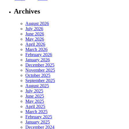
Archives
August 2026
July 2026
June 2026
May 2026
April 2026
March 2026
February 2026
January 2026
December 2025
November 2025
October 2025
September 2025
August 2025
July 2025
June 2025
May 2025
April 2025
March 2025
February 2025
January 2025
December 2024