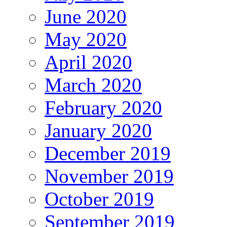
June 2020
May 2020
April 2020
March 2020
February 2020
January 2020
December 2019
November 2019
October 2019
September 2019