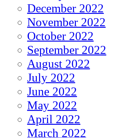
December 2022
November 2022
October 2022
September 2022
August 2022
July 2022
June 2022
May 2022
April 2022
March 2022