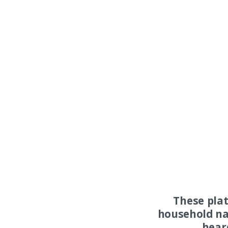
These pla
household na
hear