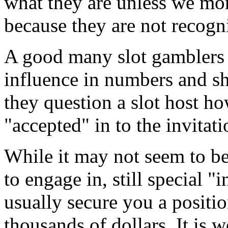
what they are unless we mon
because they are not recogn
A good many slot gamblers h
influence in numbers and s
they question a slot host h
"accepted" in to the invitat
While it may not seem to be
to engage in, still special "
usually secure you a positio
thousands of dollars. It is 