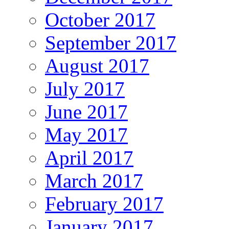
October 2017
September 2017
August 2017
July 2017
June 2017
May 2017
April 2017
March 2017
February 2017
January 2017