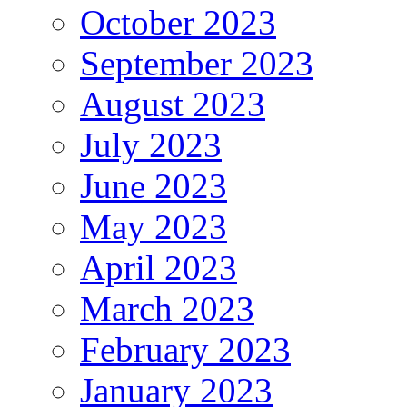
October 2023
September 2023
August 2023
July 2023
June 2023
May 2023
April 2023
March 2023
February 2023
January 2023