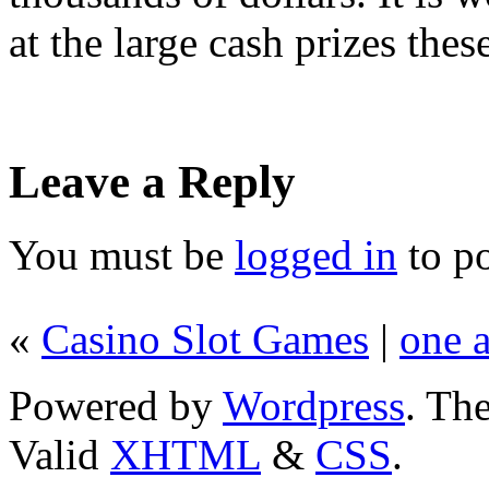
at the large cash prizes thes
Leave a Reply
You must be
logged in
to p
«
Casino Slot Games
|
one 
Powered by
Wordpress
. T
Valid
XHTML
&
CSS
.