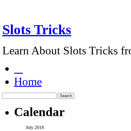
Slots Tricks
Learn About Slots Tricks f
Home
Calendar
July 2018