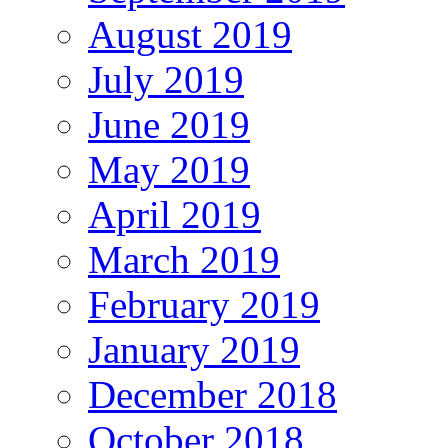
August 2019
July 2019
June 2019
May 2019
April 2019
March 2019
February 2019
January 2019
December 2018
October 2018