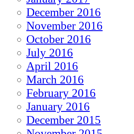
December 2016
November 2016
October 2016
July 2016
April 2016
March 2016
February 2016
January 2016
December 2015
November 2015