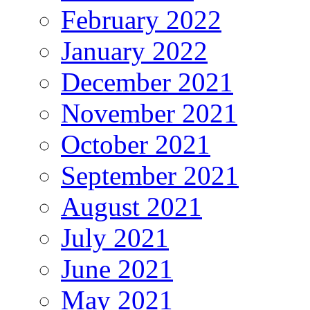
February 2022
January 2022
December 2021
November 2021
October 2021
September 2021
August 2021
July 2021
June 2021
May 2021