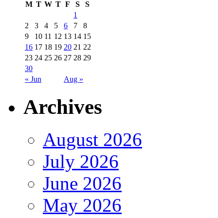
M
T
W
T
F
S
S
1
2
3
4
5
6
7
8
9
10
11
12
13
14
15
16
17
18
19
20
21
22
23
24
25
26
27
28
29
30
« Jun
Aug »
Archives
August 2026
July 2026
June 2026
May 2026