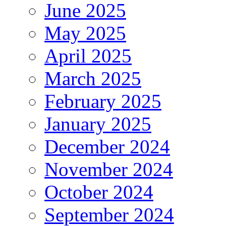
June 2025
May 2025
April 2025
March 2025
February 2025
January 2025
December 2024
November 2024
October 2024
September 2024