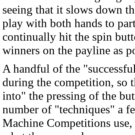
seeing that it slows down th
play with both hands to par
continually hit the spin but
winners on the payline as po
A handful of the "successful
during the competition, so 
into" the pressing of the bu
number of "techniques" a fe
Machine Competitions use, 