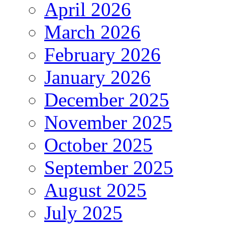
April 2026
March 2026
February 2026
January 2026
December 2025
November 2025
October 2025
September 2025
August 2025
July 2025