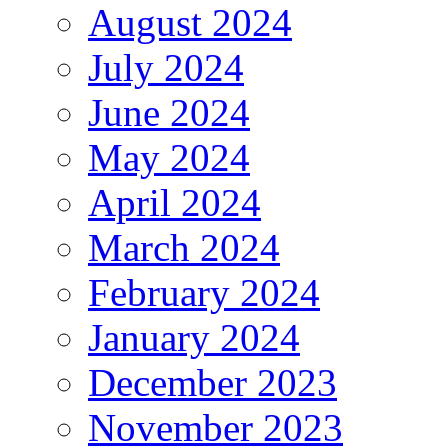
August 2024
July 2024
June 2024
May 2024
April 2024
March 2024
February 2024
January 2024
December 2023
November 2023