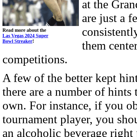
at the Gran
are just a 
consistentl
Read more about the
Las Vegas 2024 Super
Bowl Streaker
!
them center
competitions.
A few of the better kept hin
there are a number of hints
own. For instance, if you o
tournament player, you shou
an alcoholic beverage right 