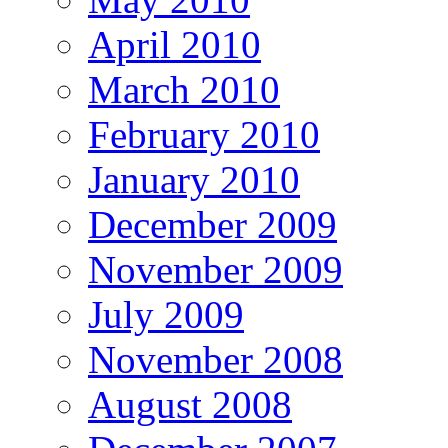
April 2010
March 2010
February 2010
January 2010
December 2009
November 2009
July 2009
November 2008
August 2008