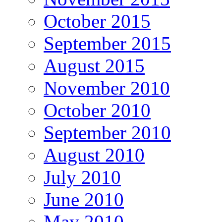
October 2015
September 2015
August 2015
November 2010
October 2010
September 2010
August 2010
July 2010
June 2010
May 2010