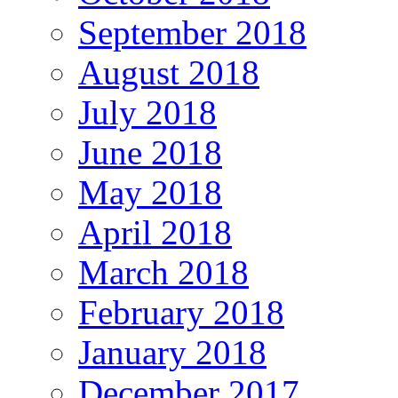
September 2018
August 2018
July 2018
June 2018
May 2018
April 2018
March 2018
February 2018
January 2018
December 2017