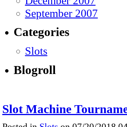
December 2007
September 2007
Categories
Slots
Blogroll
Slot Machine Tourname
Posted in
Slots
on 07/20/2018 04