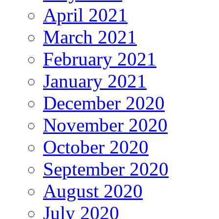
April 2021
March 2021
February 2021
January 2021
December 2020
November 2020
October 2020
September 2020
August 2020
July 2020