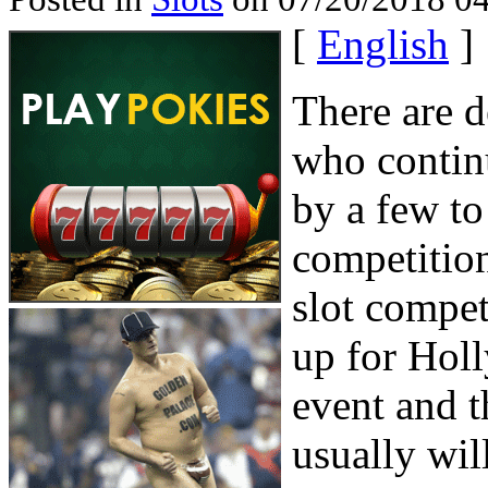
[
English
]
There are d
who contin
by a few to
competitio
slot compet
up for Hol
event and t
usually wil