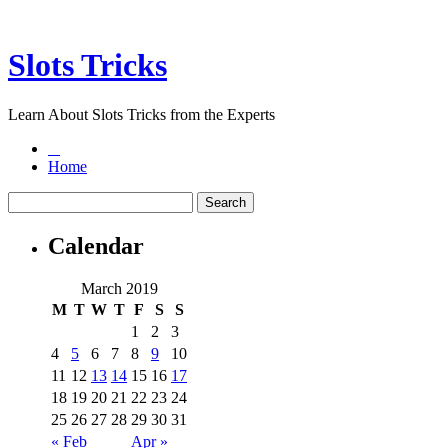
Slots Tricks
Learn About Slots Tricks from the Experts
Home
Calendar
March 2019
M
T
W
T
F
S
S
1
2
3
4
5
6
7
8
9
10
11
12
13
14
15
16
17
18
19
20
21
22
23
24
25
26
27
28
29
30
31
« Feb
Apr »