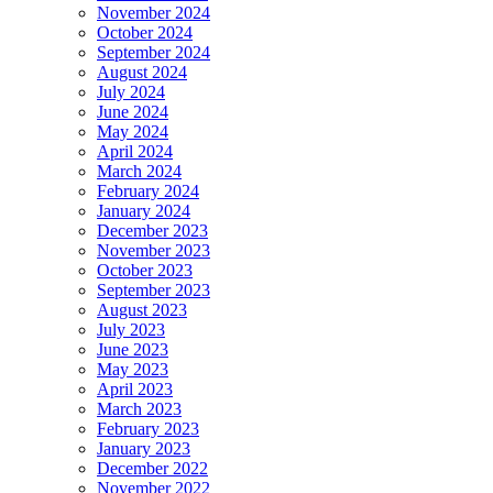
November 2024
October 2024
September 2024
August 2024
July 2024
June 2024
May 2024
April 2024
March 2024
February 2024
January 2024
December 2023
November 2023
October 2023
September 2023
August 2023
July 2023
June 2023
May 2023
April 2023
March 2023
February 2023
January 2023
December 2022
November 2022