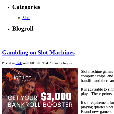
Categories
Slots
Blogroll
Gambling on Slot Machines
Posted in
Slots
on 03/05/2019 04:25 pm by Kaylee
Slot machine games i
computer chips, and 
bandits, and there a
It is advisable to si
plays. These points 
It’s a requirement f
playing quarter slots
Brand-new gamers can