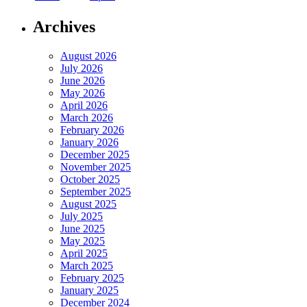
Archives
August 2026
July 2026
June 2026
May 2026
April 2026
March 2026
February 2026
January 2026
December 2025
November 2025
October 2025
September 2025
August 2025
July 2025
June 2025
May 2025
April 2025
March 2025
February 2025
January 2025
December 2024