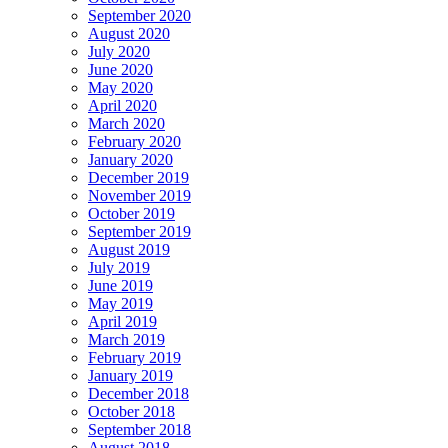
September 2020
August 2020
July 2020
June 2020
May 2020
April 2020
March 2020
February 2020
January 2020
December 2019
November 2019
October 2019
September 2019
August 2019
July 2019
June 2019
May 2019
April 2019
March 2019
February 2019
January 2019
December 2018
October 2018
September 2018
August 2018