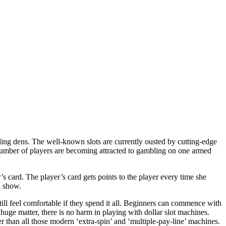
ing dens. The well-known slots are currently ousted by cutting-edge
 number of players are becoming attracted to gambling on one armed
r’s card. The player’s card gets points to the player every time she
a show.
ill feel comfortable if they spend it all. Beginners can commence with
a huge matter, there is no harm in playing with dollar slot machines.
r than all those modern ‘extra-spin’ and ‘multiple-pay-line’ machines.