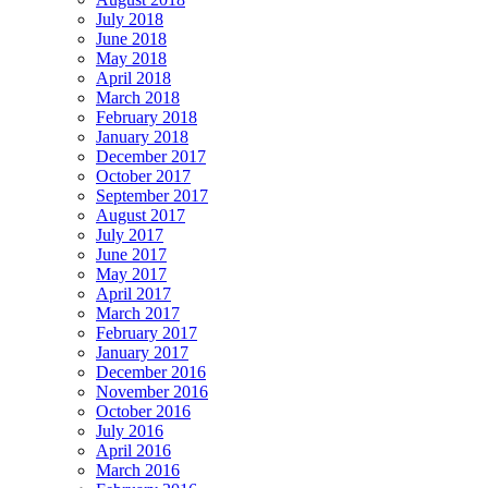
July 2018
June 2018
May 2018
April 2018
March 2018
February 2018
January 2018
December 2017
October 2017
September 2017
August 2017
July 2017
June 2017
May 2017
April 2017
March 2017
February 2017
January 2017
December 2016
November 2016
October 2016
July 2016
April 2016
March 2016