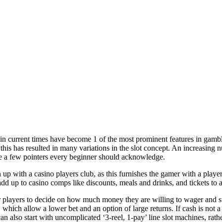
n current times have become 1 of the most prominent features in gambl
this has resulted in many variations in the slot concept. An increasing
re a few pointers every beginner should acknowledge.
gn up with a casino players club, as this furnishes the gamer with a playe
add up to casino comps like discounts, meals and drinks, and tickets to 
or players to decide on how much money they are willing to wager and st
, which allow a lower bet and an option of large returns. If cash is not 
 also start with uncomplicated ‘3-reel, 1-pay’ line slot machines, rathe