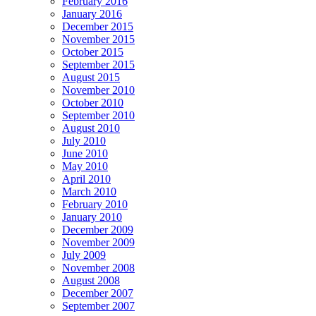
February 2016
January 2016
December 2015
November 2015
October 2015
September 2015
August 2015
November 2010
October 2010
September 2010
August 2010
July 2010
June 2010
May 2010
April 2010
March 2010
February 2010
January 2010
December 2009
November 2009
July 2009
November 2008
August 2008
December 2007
September 2007