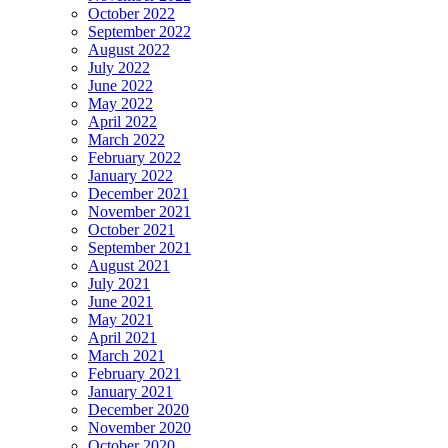
October 2022
September 2022
August 2022
July 2022
June 2022
May 2022
April 2022
March 2022
February 2022
January 2022
December 2021
November 2021
October 2021
September 2021
August 2021
July 2021
June 2021
May 2021
April 2021
March 2021
February 2021
January 2021
December 2020
November 2020
October 2020