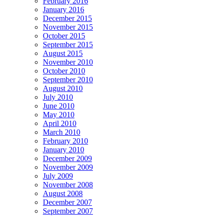
February 2016
January 2016
December 2015
November 2015
October 2015
September 2015
August 2015
November 2010
October 2010
September 2010
August 2010
July 2010
June 2010
May 2010
April 2010
March 2010
February 2010
January 2010
December 2009
November 2009
July 2009
November 2008
August 2008
December 2007
September 2007