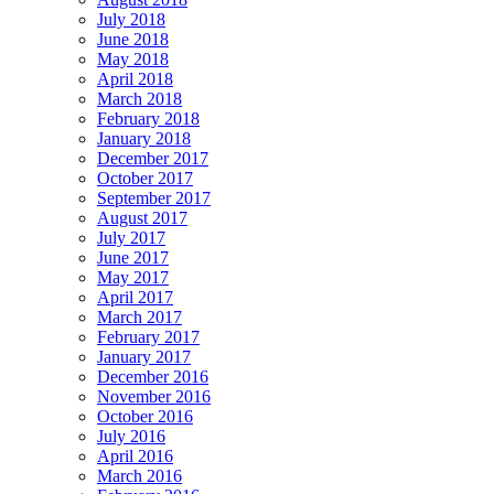
July 2018
June 2018
May 2018
April 2018
March 2018
February 2018
January 2018
December 2017
October 2017
September 2017
August 2017
July 2017
June 2017
May 2017
April 2017
March 2017
February 2017
January 2017
December 2016
November 2016
October 2016
July 2016
April 2016
March 2016