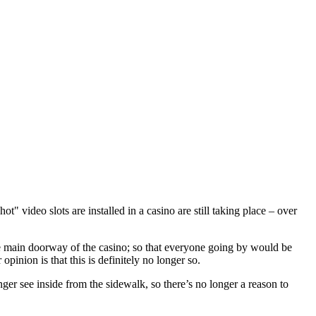
" video slots are installed in a casino are still taking place – over
the main doorway of the casino; so that everyone going by would be
pinion is that this is definitely no longer so.
r see inside from the sidewalk, so there’s no longer a reason to