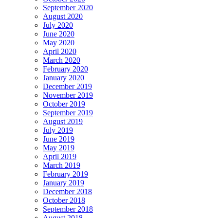
September 2020
August 2020
July 2020
June 2020
May 2020
April 2020
March 2020
February 2020
January 2020
December 2019
November 2019
October 2019
September 2019
August 2019
July 2019
June 2019
May 2019
April 2019
March 2019
February 2019
January 2019
December 2018
October 2018
September 2018
August 2018