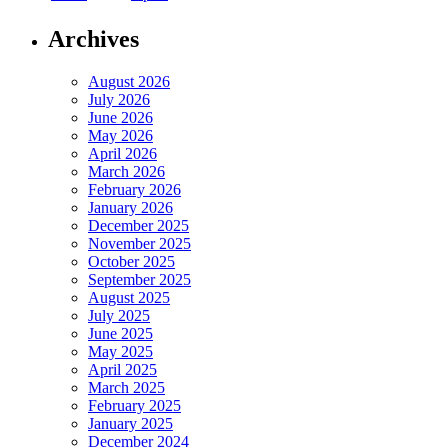
Archives
August 2026
July 2026
June 2026
May 2026
April 2026
March 2026
February 2026
January 2026
December 2025
November 2025
October 2025
September 2025
August 2025
July 2025
June 2025
May 2025
April 2025
March 2025
February 2025
January 2025
December 2024