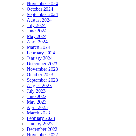
November 2024
October 2024
September 2024
August 2024
July 2024
June 2024
May 2024
April 2024
March 2024
February 2024
January 2024
December 2023
November 2023
October 2023
September 2023
August 2023
July 2023
June 2023
May 2023
April 2023
March 2023
February 2023
January 2023
December 2022
November 2022