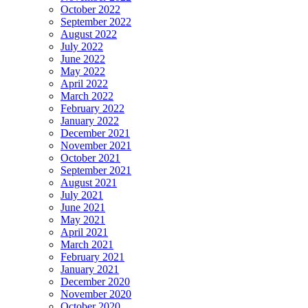
October 2022
September 2022
August 2022
July 2022
June 2022
May 2022
April 2022
March 2022
February 2022
January 2022
December 2021
November 2021
October 2021
September 2021
August 2021
July 2021
June 2021
May 2021
April 2021
March 2021
February 2021
January 2021
December 2020
November 2020
October 2020