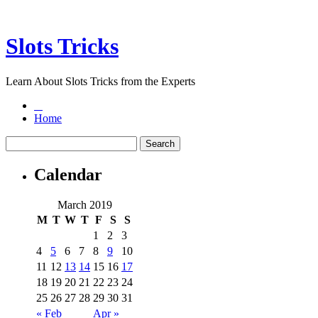
Slots Tricks
Learn About Slots Tricks from the Experts
Home
Calendar
March 2019
M
T
W
T
F
S
S
1
2
3
4
5
6
7
8
9
10
11
12
13
14
15
16
17
18
19
20
21
22
23
24
25
26
27
28
29
30
31
« Feb
Apr »