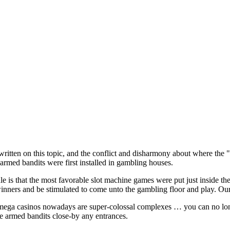
tten on this topic, and the conflict and disharmony about where the "hot
 armed bandits were first installed in gambling houses.
ule is that the most favorable slot machine games were put just inside 
inners and be stimulated to come unto the gambling floor and play. Our o
mega casinos nowadays are super-colossal complexes … you can no longe
one armed bandits close-by any entrances.