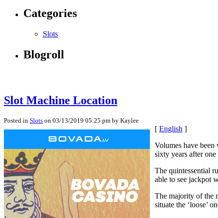
Categories
Slots
Blogroll
Slot Machine Location
Posted in
Slots
on 03/13/2019 05:25 pm by Kaylee
[
English
]
Volumes have been wri
sixty years after one
The quintessential r
able to see jackpot w
The majority of the 
situate the ‘loose’ 