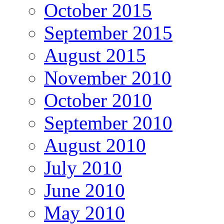
October 2015
September 2015
August 2015
November 2010
October 2010
September 2010
August 2010
July 2010
June 2010
May 2010