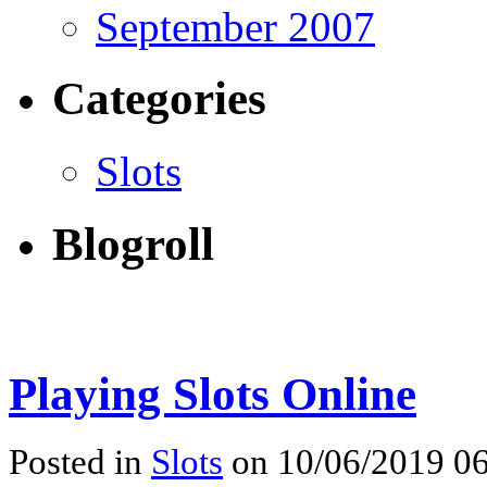
September 2007
Categories
Slots
Blogroll
Playing Slots Online
Posted in
Slots
on 10/06/2019 06