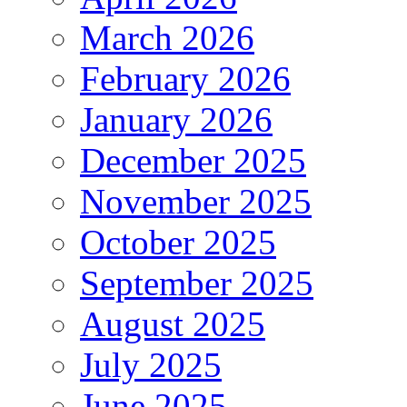
March 2026
February 2026
January 2026
December 2025
November 2025
October 2025
September 2025
August 2025
July 2025
June 2025