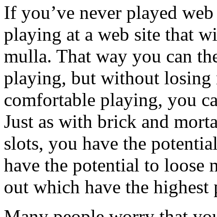
If you’ve never played web 
playing at a web site that w
mulla. That way you can the
playing, but without losing
comfortable playing, you can
Just as with brick and morta
slots, you have the potentia
have the potential to loose 
out which have the highest 
Many people worry that you