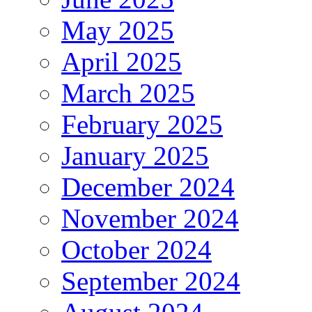
May 2025
April 2025
March 2025
February 2025
January 2025
December 2024
November 2024
October 2024
September 2024