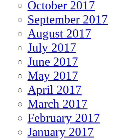
October 2017
September 2017
August 2017
July 2017
June 2017
May 2017
April 2017
March 2017
February 2017
January 2017