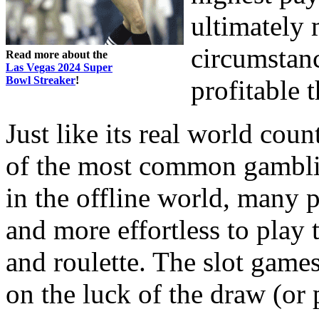
ultimately 
circumstanc
Read more about the
Las Vegas 2024 Super
Bowl Streaker
!
profitable 
Just like its real world coun
of the most common gambli
in the offline world, many pe
and more effortless to play
and roulette. The slot game
on the luck of the draw (or 