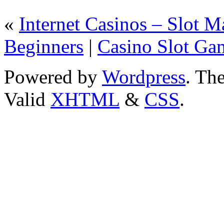
«
Internet Casinos – Slot M
Beginners
|
Casino Slot Ga
Powered by
Wordpress
. T
Valid
XHTML
&
CSS
.