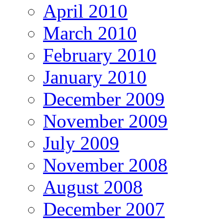
April 2010
March 2010
February 2010
January 2010
December 2009
November 2009
July 2009
November 2008
August 2008
December 2007