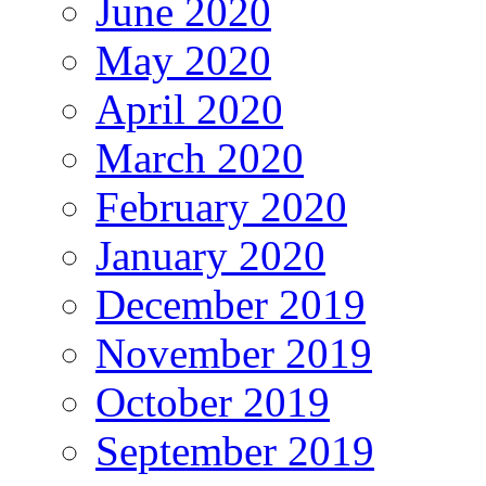
June 2020
May 2020
April 2020
March 2020
February 2020
January 2020
December 2019
November 2019
October 2019
September 2019