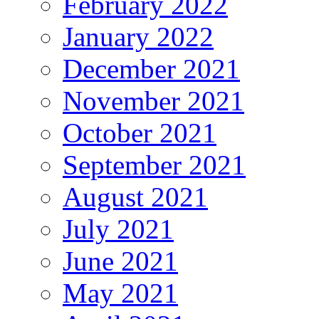
February 2022
January 2022
December 2021
November 2021
October 2021
September 2021
August 2021
July 2021
June 2021
May 2021