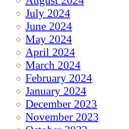
August 2024
July 2024
June 2024
May 2024
April 2024
March 2024
February 2024
January 2024
December 2023
November 2023