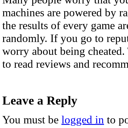
machines are powered by r
the results of every game a
randomly. If you go to reput
worry about being cheated. 
to read reviews and recomme
Leave a Reply
You must be
logged in
to p