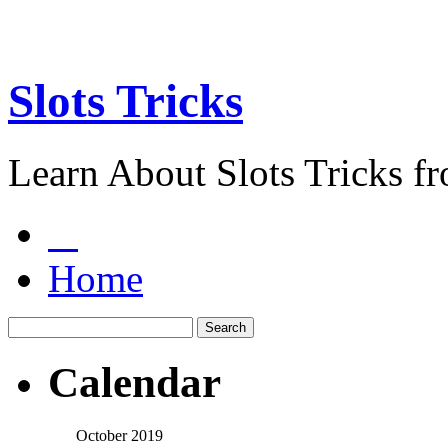
Slots Tricks
Learn About Slots Tricks f
Home
Calendar
October 2019