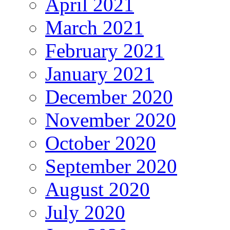
April 2021
March 2021
February 2021
January 2021
December 2020
November 2020
October 2020
September 2020
August 2020
July 2020