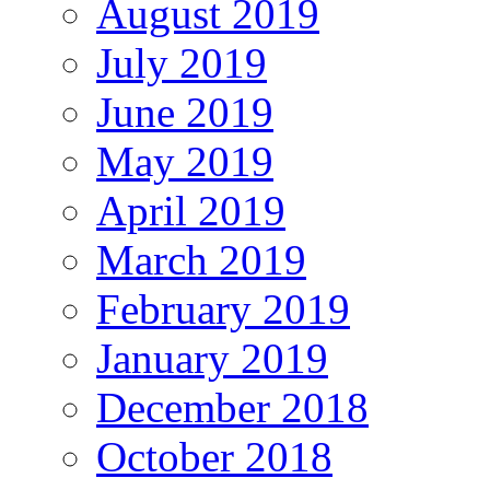
August 2019
July 2019
June 2019
May 2019
April 2019
March 2019
February 2019
January 2019
December 2018
October 2018