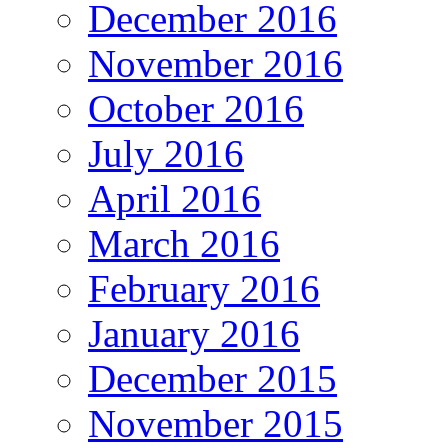
December 2016
November 2016
October 2016
July 2016
April 2016
March 2016
February 2016
January 2016
December 2015
November 2015