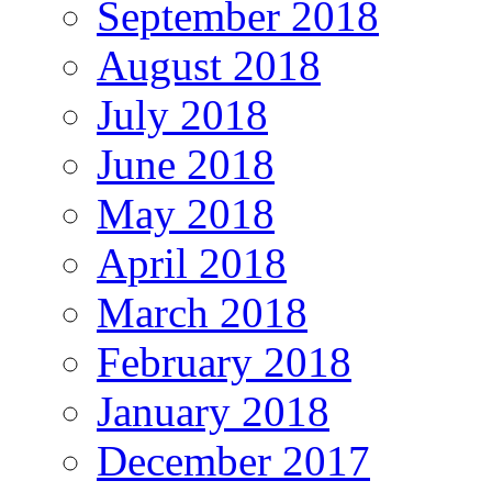
September 2018
August 2018
July 2018
June 2018
May 2018
April 2018
March 2018
February 2018
January 2018
December 2017