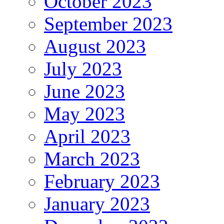
October 2023
September 2023
August 2023
July 2023
June 2023
May 2023
April 2023
March 2023
February 2023
January 2023