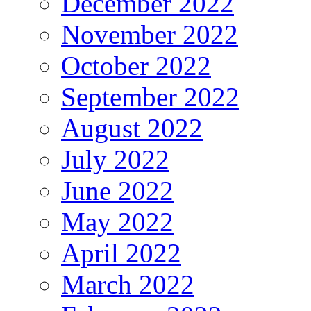
December 2022
November 2022
October 2022
September 2022
August 2022
July 2022
June 2022
May 2022
April 2022
March 2022