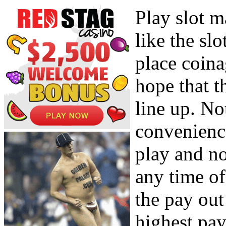
Play slot m
like the sl
place coina
hope that t
line up. No
convenienc
play and no
any time o
the pay out 
highest pay