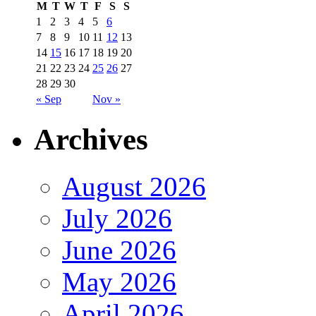
M
T
W
T
F
S
S
1
2
3
4
5
6
7
8
9
10
11
12
13
14
15
16
17
18
19
20
21
22
23
24
25
26
27
28
29
30
« Sep
Nov »
Archives
August 2026
July 2026
June 2026
May 2026
April 2026