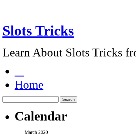
Slots Tricks
Learn About Slots Tricks f
Home
Calendar
March 2020