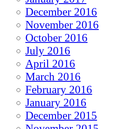
December 2016
November 2016
October 2016
July 2016
April 2016
March 2016
February 2016
January 2016
December 2015
November 2015