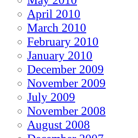
April 2010
March 2010
February 2010
January 2010
December 2009
November 2009
July 2009
November 2008
August 2008