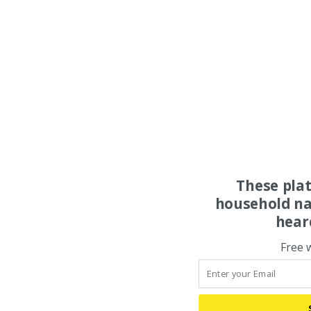
These pla
household na
hear
Free 