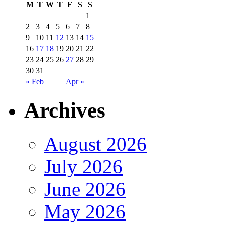
M
T
W
T
F
S
S
1
2
3
4
5
6
7
8
9
10
11
12
13
14
15
16
17
18
19
20
21
22
23
24
25
26
27
28
29
30
31
« Feb
Apr »
Archives
August 2026
July 2026
June 2026
May 2026