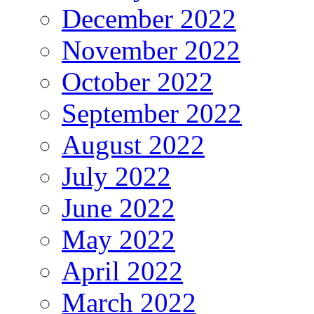
December 2022
November 2022
October 2022
September 2022
August 2022
July 2022
June 2022
May 2022
April 2022
March 2022