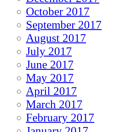
October 2017
September 2017
August 2017
July 2017
June 2017
May 2017
April 2017
March 2017
February 2017
January 2017