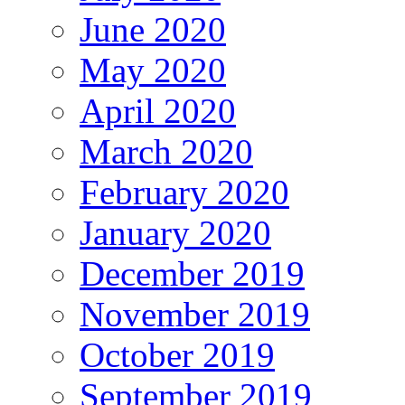
June 2020
May 2020
April 2020
March 2020
February 2020
January 2020
December 2019
November 2019
October 2019
September 2019