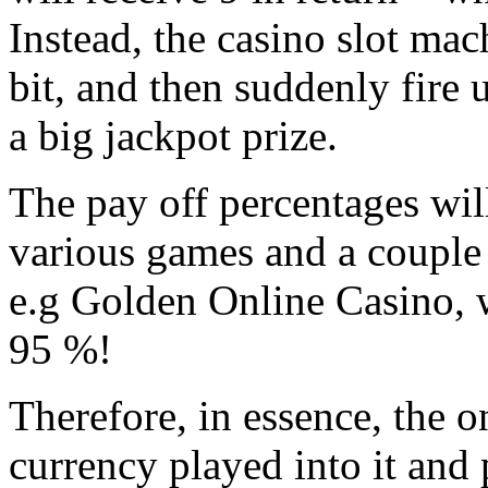
Instead, the casino slot ma
bit, and then suddenly fire 
a big jackpot prize.
The pay off percentages wil
various games and a couple 
e.g Golden Online Casino, 
95 %!
Therefore, in essence, the o
currency played into it and 