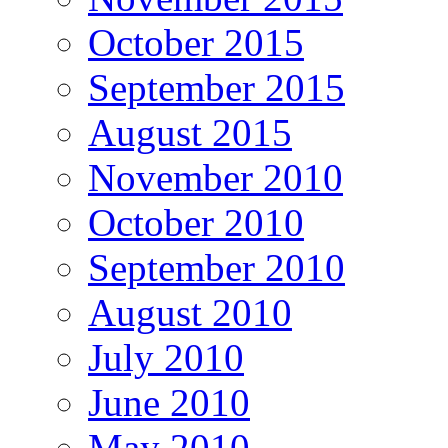
October 2015
September 2015
August 2015
November 2010
October 2010
September 2010
August 2010
July 2010
June 2010
May 2010