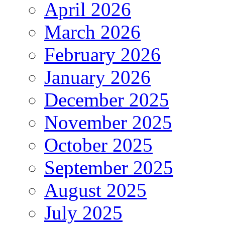
April 2026
March 2026
February 2026
January 2026
December 2025
November 2025
October 2025
September 2025
August 2025
July 2025