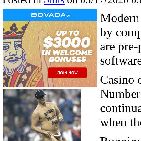
Modern 
by comp
are pre
software
Casino 
Number 
continu
when the