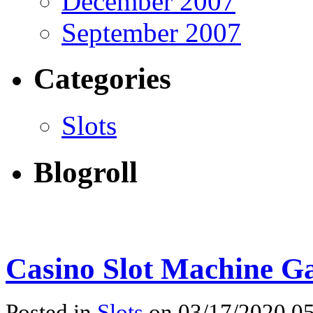
December 2007
September 2007
Categories
Slots
Blogroll
Casino Slot Machine G
Posted in
Slots
on 03/17/2020 05