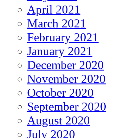
April 2021
March 2021
February 2021
January 2021
December 2020
November 2020
October 2020
September 2020
August 2020
July 2020