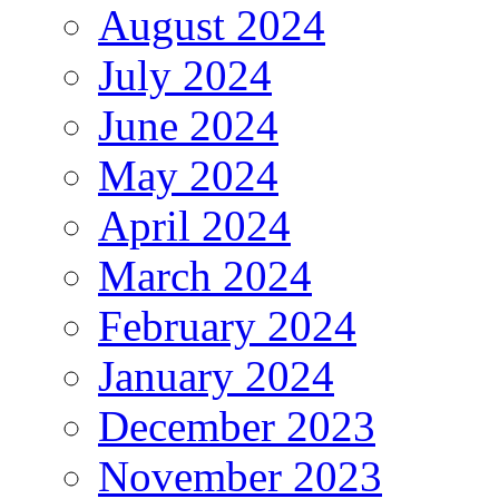
August 2024
July 2024
June 2024
May 2024
April 2024
March 2024
February 2024
January 2024
December 2023
November 2023