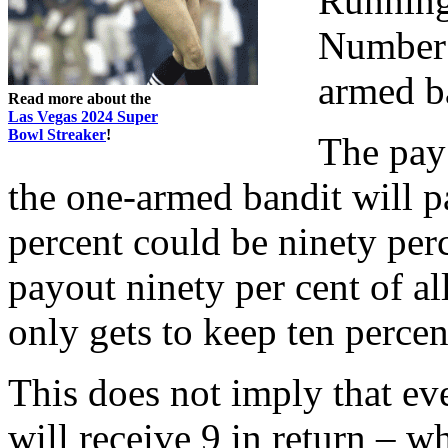
Running
Number 
armed ba
Read more about the
Las Vegas 2024 Super
Bowl Streaker
!
The pay
the one-armed bandit will p
percent could be ninety per
payout ninety per cent of al
only gets to keep ten percen
This does not imply that ev
will receive 9 in return – wh