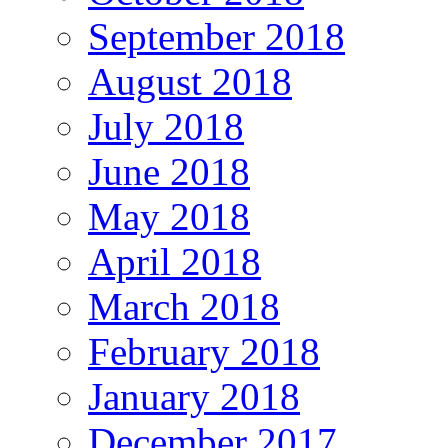
September 2018
August 2018
July 2018
June 2018
May 2018
April 2018
March 2018
February 2018
January 2018
December 2017