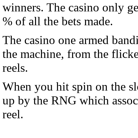
winners. The casino only ge
% of all the bets made.
The casino one armed bandit
the machine, from the flicker
reels.
When you hit spin on the sl
up by the RNG which associa
reel.