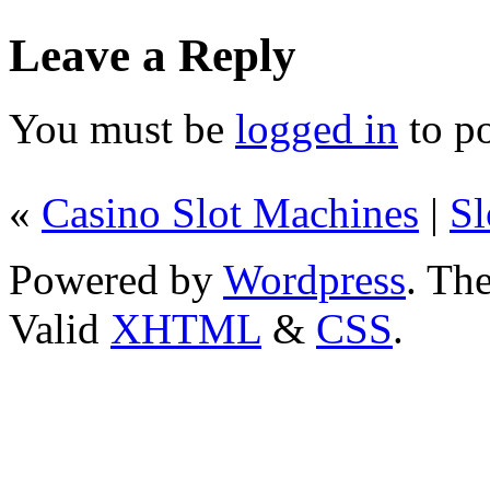
Leave a Reply
You must be
logged in
to p
«
Casino Slot Machines
|
Sl
Powered by
Wordpress
. T
Valid
XHTML
&
CSS
.