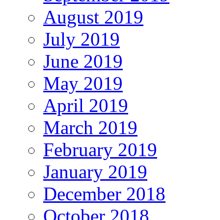
August 2019
July 2019
June 2019
May 2019
April 2019
March 2019
February 2019
January 2019
December 2018
October 2018