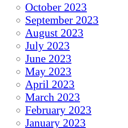
October 2023
September 2023
August 2023
July 2023
June 2023
May 2023
April 2023
March 2023
February 2023
January 2023