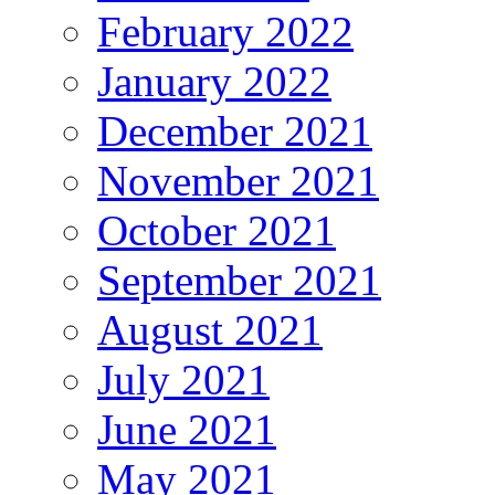
February 2022
January 2022
December 2021
November 2021
October 2021
September 2021
August 2021
July 2021
June 2021
May 2021