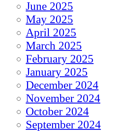
June 2025
May 2025
April 2025
March 2025
February 2025
January 2025
December 2024
November 2024
October 2024
September 2024