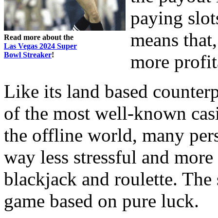
paying slot
means that,
Read more about the
Las Vegas 2024 Super
Bowl Streaker
!
more profit
Like its land based counterp
of the most well-known cas
the offline world, many per
way less stressful and more 
blackjack and roulette. The 
game based on pure luck.