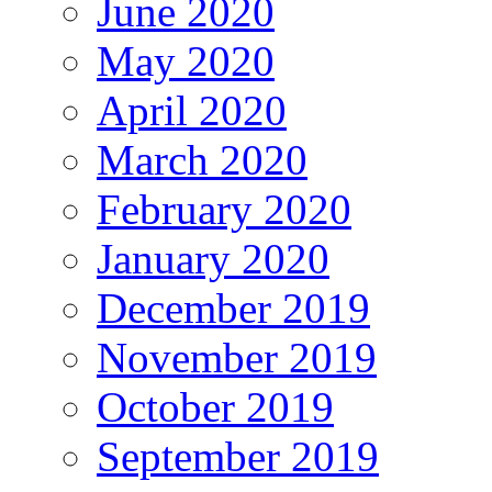
June 2020
May 2020
April 2020
March 2020
February 2020
January 2020
December 2019
November 2019
October 2019
September 2019