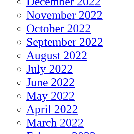
December 2022
November 2022
October 2022
September 2022
August 2022
July 2022
June 2022
May 2022
April 2022
March 2022