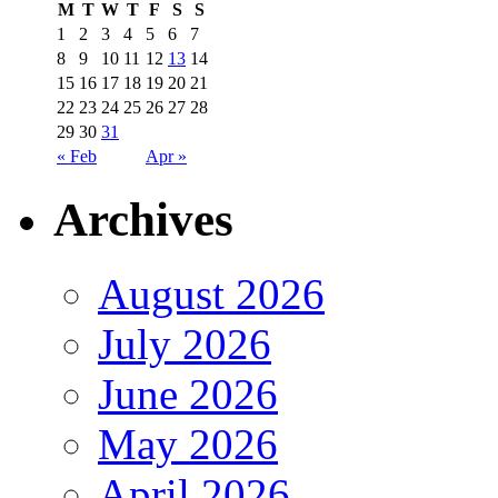
M
T
W
T
F
S
S
1
2
3
4
5
6
7
8
9
10
11
12
13
14
15
16
17
18
19
20
21
22
23
24
25
26
27
28
29
30
31
« Feb
Apr »
Archives
August 2026
July 2026
June 2026
May 2026
April 2026