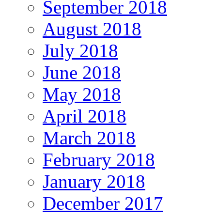
September 2018
August 2018
July 2018
June 2018
May 2018
April 2018
March 2018
February 2018
January 2018
December 2017