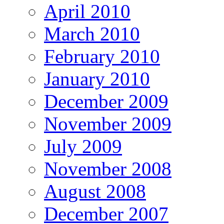
April 2010
March 2010
February 2010
January 2010
December 2009
November 2009
July 2009
November 2008
August 2008
December 2007