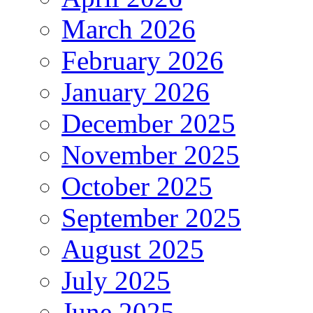
March 2026
February 2026
January 2026
December 2025
November 2025
October 2025
September 2025
August 2025
July 2025
June 2025