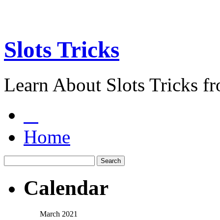
Slots Tricks
Learn About Slots Tricks f
Home
Calendar
March 2021