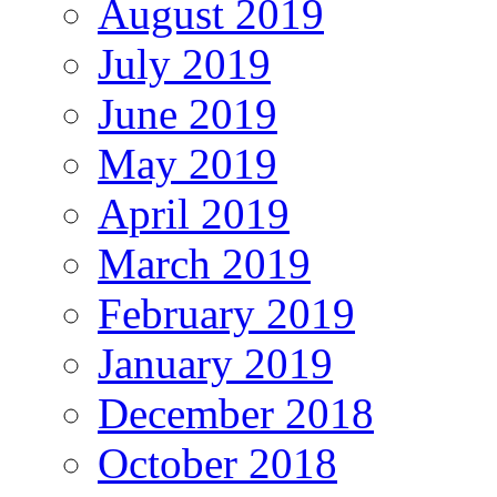
August 2019
July 2019
June 2019
May 2019
April 2019
March 2019
February 2019
January 2019
December 2018
October 2018