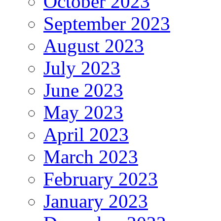
October 2023
September 2023
August 2023
July 2023
June 2023
May 2023
April 2023
March 2023
February 2023
January 2023