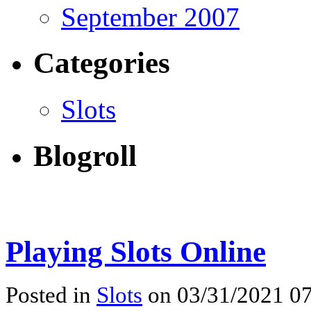
September 2007
Categories
Slots
Blogroll
Playing Slots Online
Posted in
Slots
on 03/31/2021 07