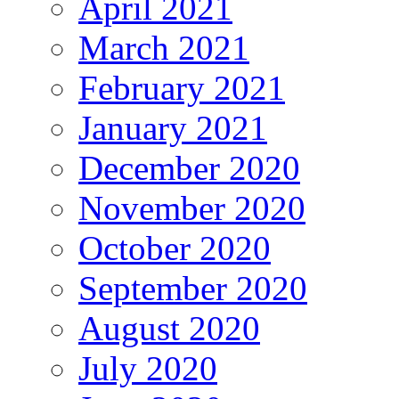
April 2021
March 2021
February 2021
January 2021
December 2020
November 2020
October 2020
September 2020
August 2020
July 2020