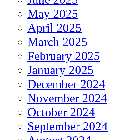
May 2025
April 2025
March 2025
February 2025
January 2025
December 2024
November 2024
October 2024
September 2024