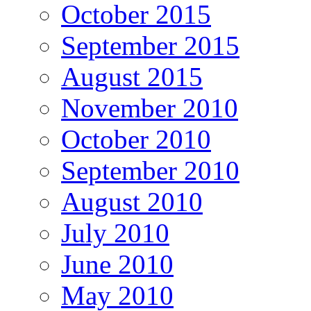
October 2015
September 2015
August 2015
November 2010
October 2010
September 2010
August 2010
July 2010
June 2010
May 2010