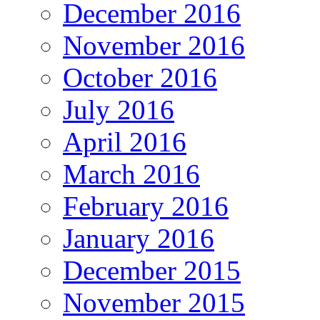
December 2016
November 2016
October 2016
July 2016
April 2016
March 2016
February 2016
January 2016
December 2015
November 2015