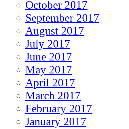
October 2017
September 2017
August 2017
July 2017
June 2017
May 2017
April 2017
March 2017
February 2017
January 2017