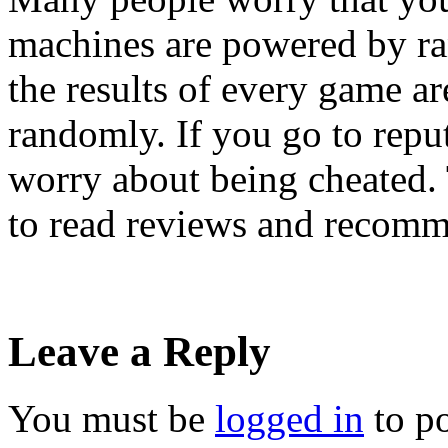
machines are powered by r
the results of every game a
randomly. If you go to reput
worry about being cheated. 
to read reviews and recomme
Leave a Reply
You must be
logged in
to p