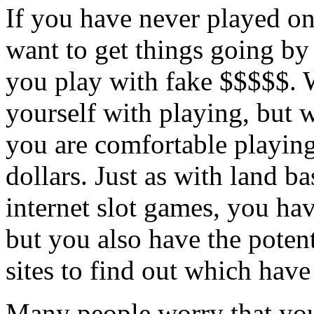
If you have never played o
want to get things going by 
you play with fake $$$$$. W
yourself with playing, but 
you are comfortable playing
dollars. Just as with land 
internet slot games, you hav
but you also have the poten
sites to find out which have
Many people worry that you