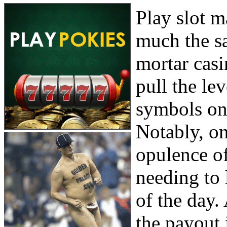
Play slot m
much the sa
mortar casi
pull the le
symbols on 
Notably, on
opulence of
needing to 
of the day.
the payout 