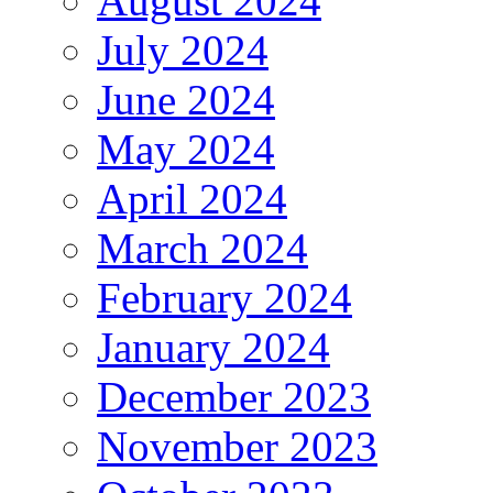
August 2024
July 2024
June 2024
May 2024
April 2024
March 2024
February 2024
January 2024
December 2023
November 2023