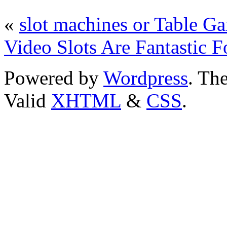
«
slot machines or Table G
Video Slots Are Fantastic 
Powered by
Wordpress
. T
Valid
XHTML
&
CSS
.