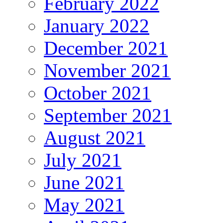
February 2022
January 2022
December 2021
November 2021
October 2021
September 2021
August 2021
July 2021
June 2021
May 2021