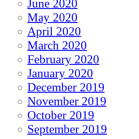
June 2020
May 2020
April 2020
March 2020
February 2020
January 2020
December 2019
November 2019
October 2019
September 2019