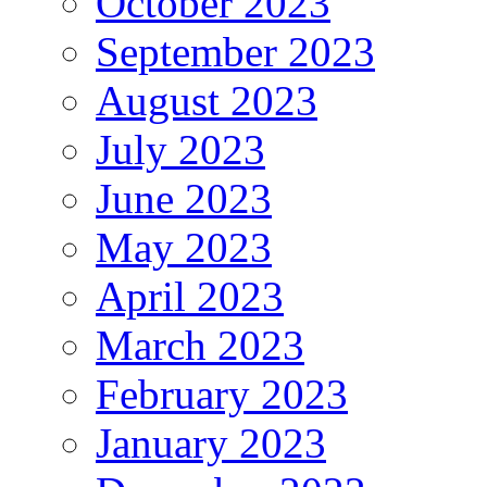
October 2023
September 2023
August 2023
July 2023
June 2023
May 2023
April 2023
March 2023
February 2023
January 2023