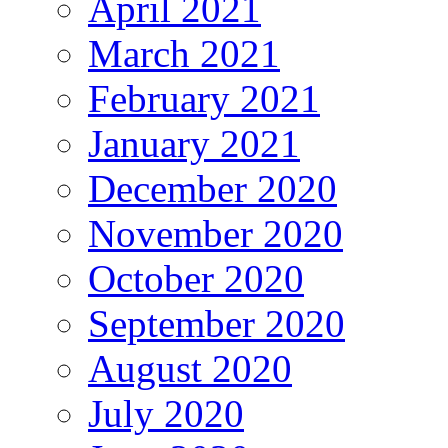
April 2021
March 2021
February 2021
January 2021
December 2020
November 2020
October 2020
September 2020
August 2020
July 2020