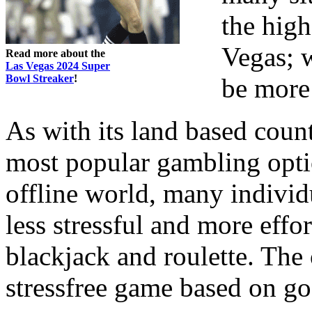
the high
Vegas; w
Read more about the
Las Vegas 2024 Super
Bowl Streaker
!
be more 
As with its land based count
most popular gambling opti
offline world, many individ
less stressful and more effo
blackjack and roulette. The
stressfree game based on go