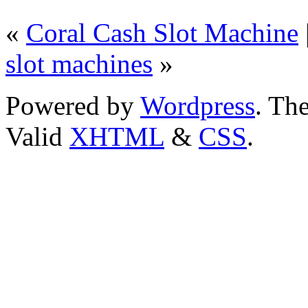
«
Coral Cash Slot Machine
slot machines
»
Powered by
Wordpress
. T
Valid
XHTML
&
CSS
.