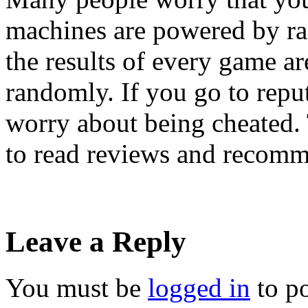
machines are powered by r
the results of every game a
randomly. If you go to reput
worry about being cheated. 
to read reviews and recomme
Leave a Reply
You must be
logged in
to p