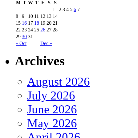
M
T
W
T
F
S
S
1
2
3
4
5
6
7
8
9
10
11
12
13
14
15
16
17
18
19
20
21
22
23
24
25
26
27
28
29
30
31
« Oct
Dec »
Archives
August 2026
July 2026
June 2026
May 2026
April 2026