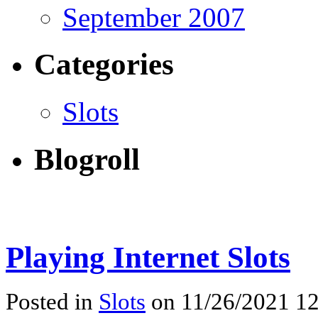
September 2007
Categories
Slots
Blogroll
Playing Internet Slots
Posted in
Slots
on 11/26/2021 12