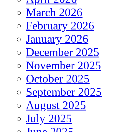
March 2026
February 2026
January 2026
December 2025
November 2025
October 2025
September 2025
August 2025
July 2025
June 2025