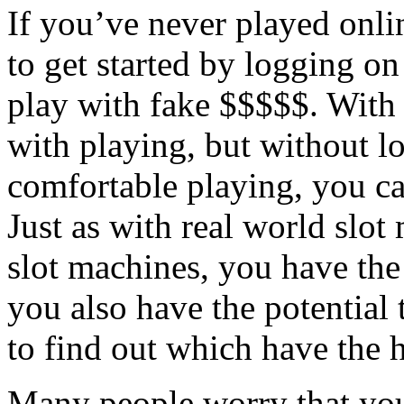
If you’ve never played onl
to get started by logging on 
play with fake $$$$$. With 
with playing, but without lo
comfortable playing, you ca
Just as with real world slot
slot machines, you have the 
you also have the potential 
to find out which have the 
Many people worry that you