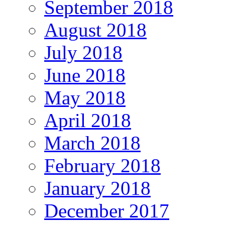
September 2018
August 2018
July 2018
June 2018
May 2018
April 2018
March 2018
February 2018
January 2018
December 2017