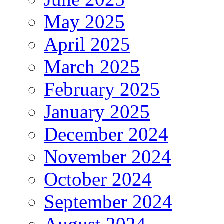
May 2025
April 2025
March 2025
February 2025
January 2025
December 2024
November 2024
October 2024
September 2024