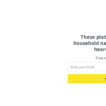
These pla
household na
hear
Free 