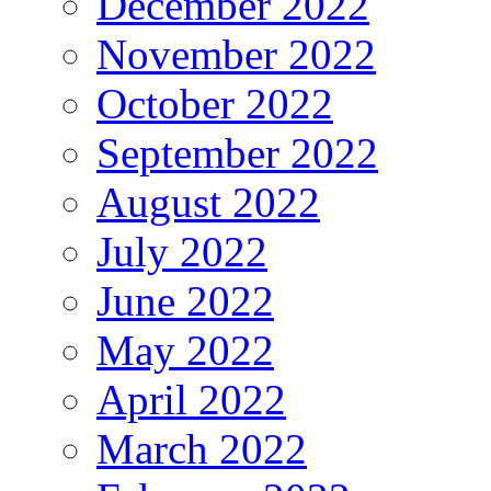
December 2022
November 2022
October 2022
September 2022
August 2022
July 2022
June 2022
May 2022
April 2022
March 2022