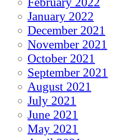
February 2022
January 2022
December 2021
November 2021
October 2021
September 2021
August 2021
July 2021
June 2021
May 2021