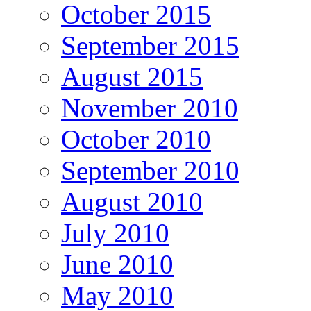
October 2015
September 2015
August 2015
November 2010
October 2010
September 2010
August 2010
July 2010
June 2010
May 2010