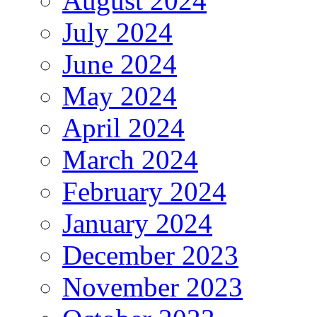
August 2024
July 2024
June 2024
May 2024
April 2024
March 2024
February 2024
January 2024
December 2023
November 2023