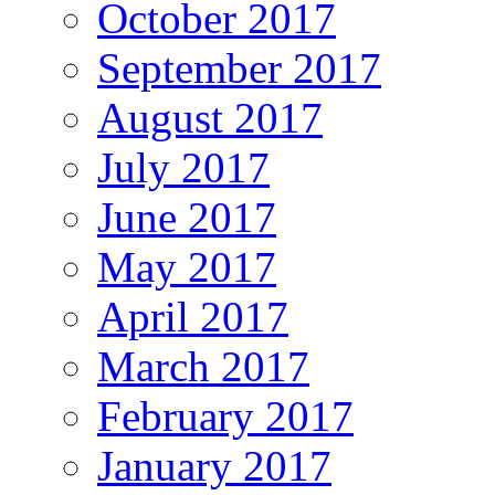
October 2017
September 2017
August 2017
July 2017
June 2017
May 2017
April 2017
March 2017
February 2017
January 2017