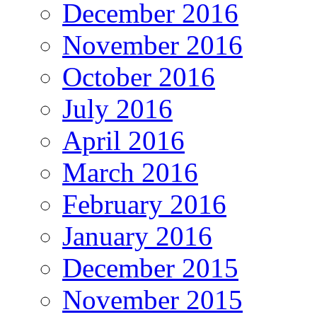
December 2016
November 2016
October 2016
July 2016
April 2016
March 2016
February 2016
January 2016
December 2015
November 2015