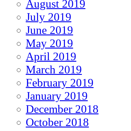
August 2019
July 2019
June 2019
May 2019
April 2019
March 2019
February 2019
January 2019
December 2018
October 2018