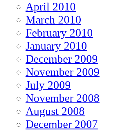
April 2010
March 2010
February 2010
January 2010
December 2009
November 2009
July 2009
November 2008
August 2008
December 2007