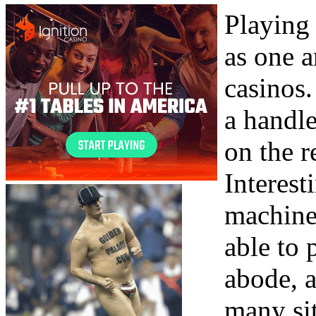
Playing 
as one a
casinos.
a handle
on the r
Interest
machines
able to 
abode, a
many sit