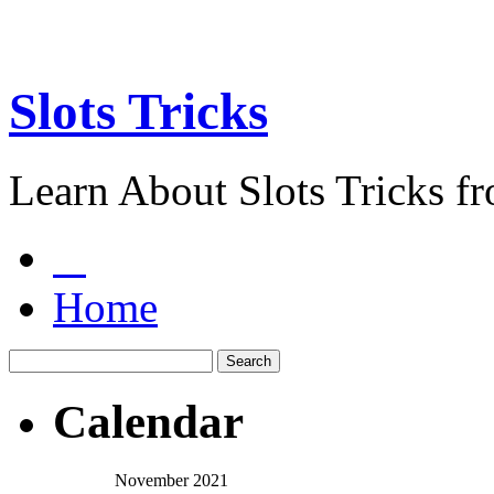
Slots Tricks
Learn About Slots Tricks f
Home
Calendar
November 2021