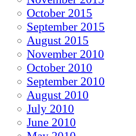
October 2015
September 2015
August 2015
November 2010
October 2010
September 2010
August 2010
July 2010
June 2010
May 2010