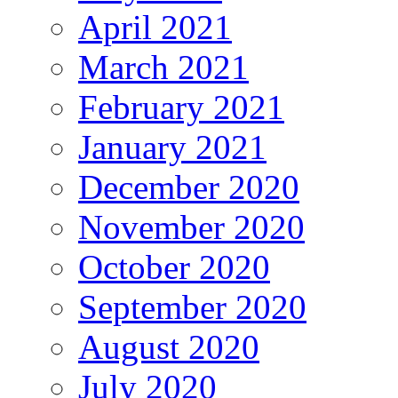
April 2021
March 2021
February 2021
January 2021
December 2020
November 2020
October 2020
September 2020
August 2020
July 2020