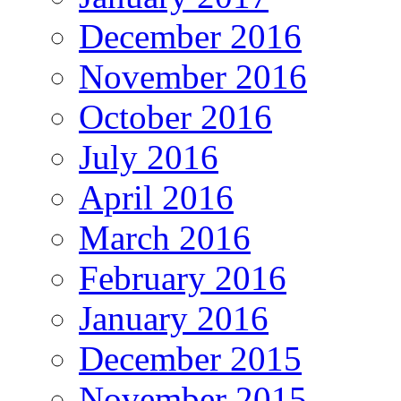
December 2016
November 2016
October 2016
July 2016
April 2016
March 2016
February 2016
January 2016
December 2015
November 2015