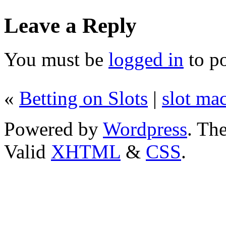
Leave a Reply
You must be
logged in
to p
«
Betting on Slots
|
slot ma
Powered by
Wordpress
. T
Valid
XHTML
&
CSS
.