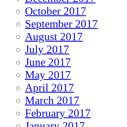
October 2017
September 2017
August 2017
July 2017
June 2017
May 2017
April 2017
March 2017
February 2017
January 2017