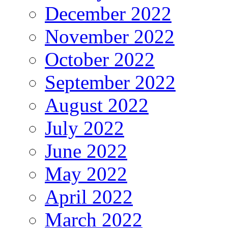
December 2022
November 2022
October 2022
September 2022
August 2022
July 2022
June 2022
May 2022
April 2022
March 2022