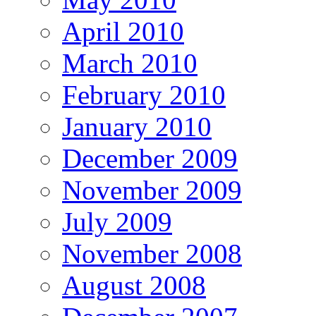
April 2010
March 2010
February 2010
January 2010
December 2009
November 2009
July 2009
November 2008
August 2008