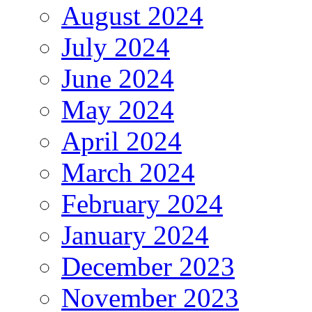
August 2024
July 2024
June 2024
May 2024
April 2024
March 2024
February 2024
January 2024
December 2023
November 2023