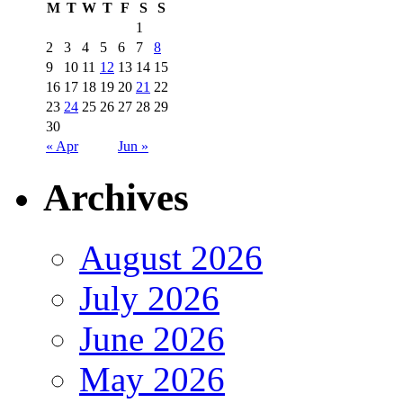
M
T
W
T
F
S
S
1
2
3
4
5
6
7
8
9
10
11
12
13
14
15
16
17
18
19
20
21
22
23
24
25
26
27
28
29
30
« Apr
Jun »
Archives
August 2026
July 2026
June 2026
May 2026