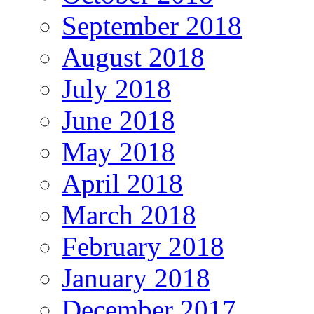
September 2018
August 2018
July 2018
June 2018
May 2018
April 2018
March 2018
February 2018
January 2018
December 2017