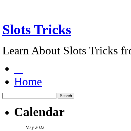
Slots Tricks
Learn About Slots Tricks f
Home
Calendar
May 2022