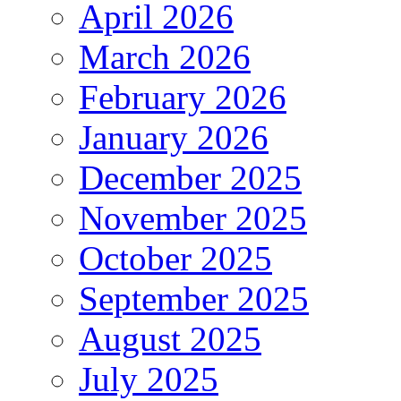
April 2026
March 2026
February 2026
January 2026
December 2025
November 2025
October 2025
September 2025
August 2025
July 2025