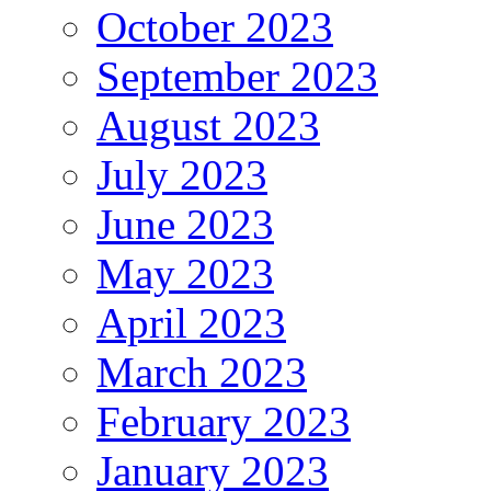
October 2023
September 2023
August 2023
July 2023
June 2023
May 2023
April 2023
March 2023
February 2023
January 2023