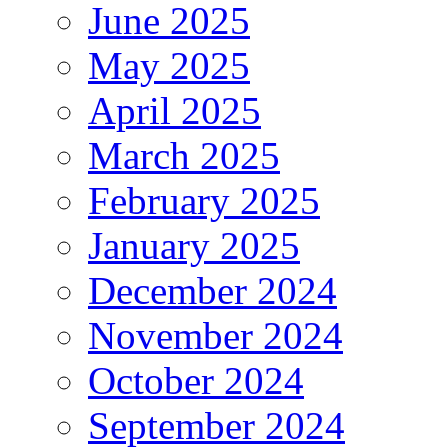
June 2025
May 2025
April 2025
March 2025
February 2025
January 2025
December 2024
November 2024
October 2024
September 2024