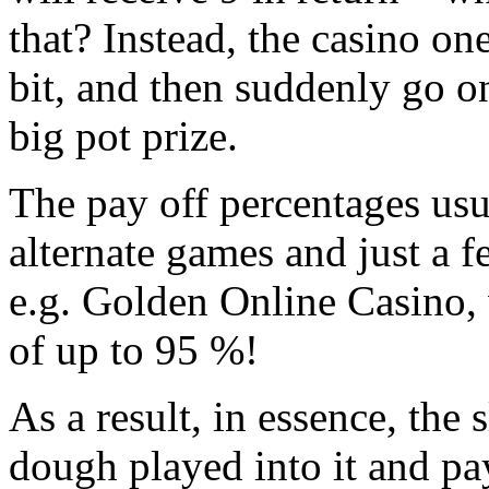
that? Instead, the casino on
bit, and then suddenly go o
big pot prize.
The pay off percentages usu
alternate games and just a 
e.g. Golden Online Casino,
of up to 95 %!
As a result, in essence, the
dough played into it and pay