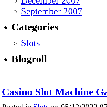
December 2007
September 2007
Categories
Slots
Blogroll
Casino Slot Machine G
Posted in
Slots
on 05/12/2022 07