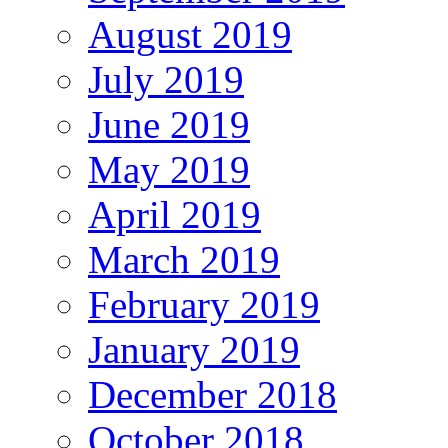
August 2019
July 2019
June 2019
May 2019
April 2019
March 2019
February 2019
January 2019
December 2018
October 2018