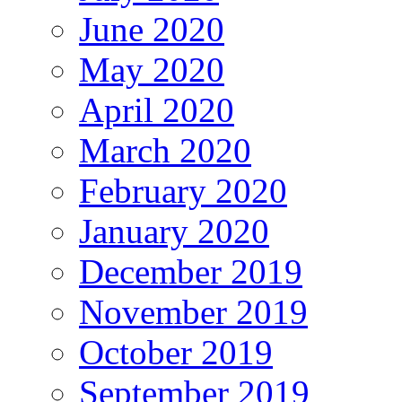
June 2020
May 2020
April 2020
March 2020
February 2020
January 2020
December 2019
November 2019
October 2019
September 2019