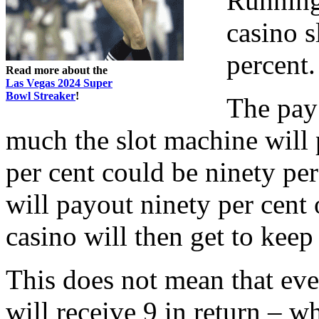
Running
casino s
percent.
Read more about the
Las Vegas 2024 Super
Bowl Streaker
!
The pay 
much the slot machine will 
per cent could be ninety pe
will payout ninety per cent 
casino will then get to keep
This does not mean that eve
will receive 9 in return – w