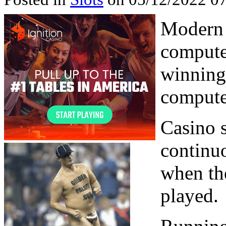
Modern c
compute
winning
compute
Casino 
continu
when the
played.