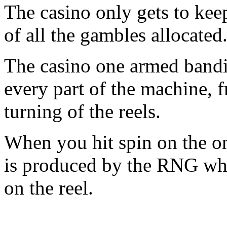
The casino only gets to keep
of all the gambles allocated
The casino one armed bandi
every part of the machine, f
turning of the reels.
When you hit spin on the o
is produced by the RNG whi
on the reel.