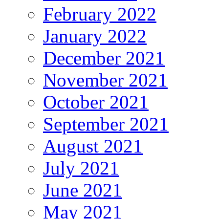
February 2022
January 2022
December 2021
November 2021
October 2021
September 2021
August 2021
July 2021
June 2021
May 2021