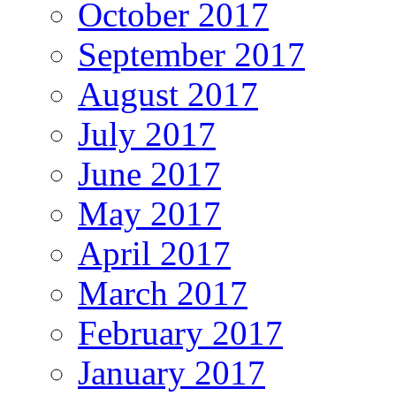
October 2017
September 2017
August 2017
July 2017
June 2017
May 2017
April 2017
March 2017
February 2017
January 2017