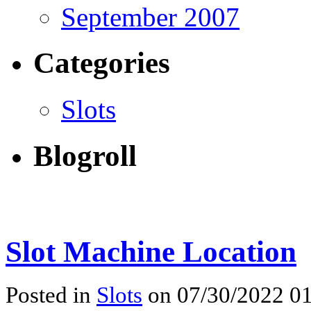
September 2007
Categories
Slots
Blogroll
Slot Machine Location
Posted in
Slots
on 07/30/2022 01