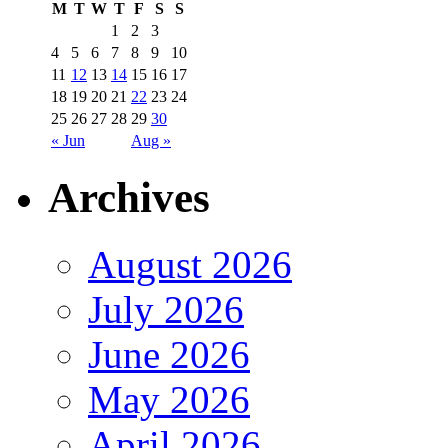
M
T
W
T
F
S
S
1
2
3
4
5
6
7
8
9
10
11
12
13
14
15
16
17
18
19
20
21
22
23
24
25
26
27
28
29
30
« Jun
Aug »
Archives
August 2026
July 2026
June 2026
May 2026
April 2026