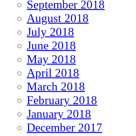
September 2018
August 2018
July 2018
June 2018
May 2018
April 2018
March 2018
February 2018
January 2018
December 2017