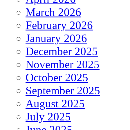
March 2026
February 2026
January 2026
December 2025
November 2025
October 2025
September 2025
August 2025
July 2025
June 2025