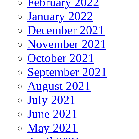
February 2022
January 2022
December 2021
November 2021
October 2021
September 2021
August 2021
July 2021
June 2021
May 2021