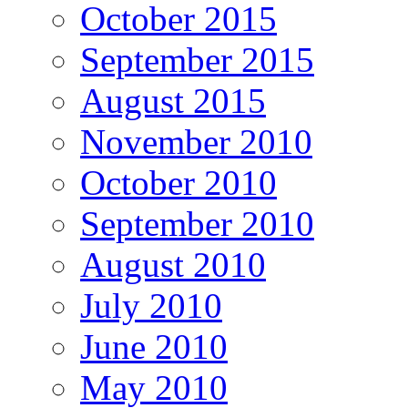
October 2015
September 2015
August 2015
November 2010
October 2010
September 2010
August 2010
July 2010
June 2010
May 2010