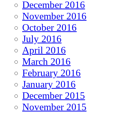
December 2016
November 2016
October 2016
July 2016
April 2016
March 2016
February 2016
January 2016
December 2015
November 2015