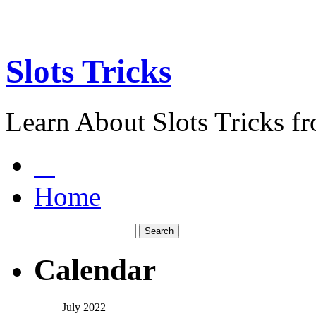
Slots Tricks
Learn About Slots Tricks f
Home
Calendar
July 2022