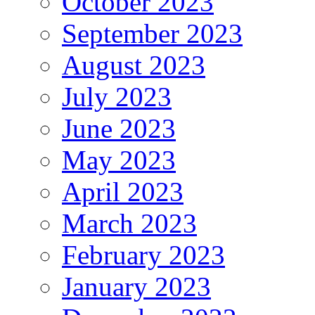
October 2023
September 2023
August 2023
July 2023
June 2023
May 2023
April 2023
March 2023
February 2023
January 2023