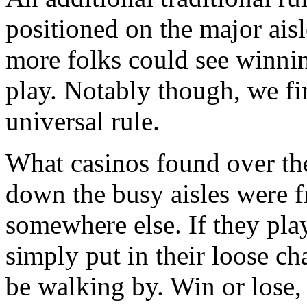
positioned on the major aisl
more folks could see winnin
play. Notably though, we fin
universal rule.
What casinos found over the
down the busy aisles were f
somewhere else. If they pla
simply put in their loose c
be walking by. Win or lose,