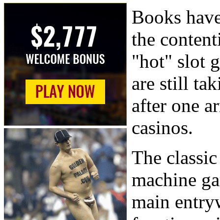
Books have 
the content
"hot" slot 
are still t
after one a
casinos.
The classic 
machine gam
main entryw