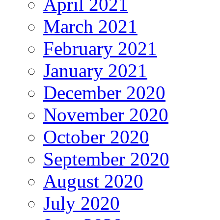
April 2021
March 2021
February 2021
January 2021
December 2020
November 2020
October 2020
September 2020
August 2020
July 2020