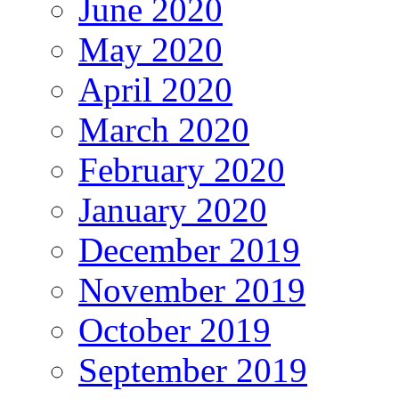
June 2020
May 2020
April 2020
March 2020
February 2020
January 2020
December 2019
November 2019
October 2019
September 2019