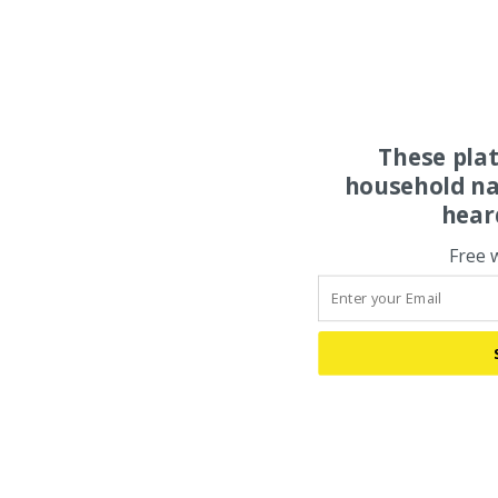
These pla
household na
hear
Free 