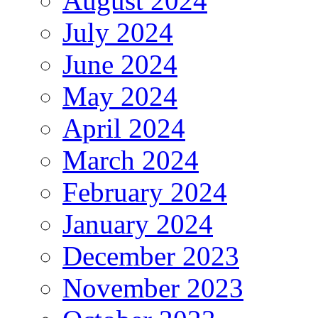
August 2024
July 2024
June 2024
May 2024
April 2024
March 2024
February 2024
January 2024
December 2023
November 2023