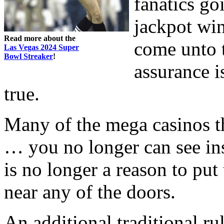
fanatics go
jackpot win
Read more about the
come unto 
Las Vegas 2024 Super
Bowl Streaker
!
assurance is
true.
Many of the mega casinos t
… you no longer can see ins
is no longer a reason to put
near any of the doors.
An additional traditional rul