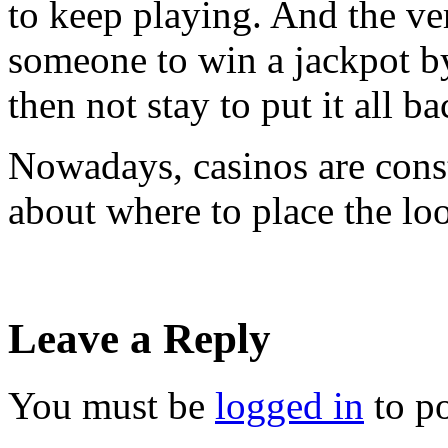
to keep playing. And the ver
someone to win a jackpot b
then not stay to put it all ba
Nowadays, casinos are cons
about where to place the lo
Leave a Reply
You must be
logged in
to p