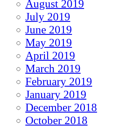
August 2019
July 2019
June 2019
May 2019
April 2019
March 2019
February 2019
January 2019
December 2018
October 2018