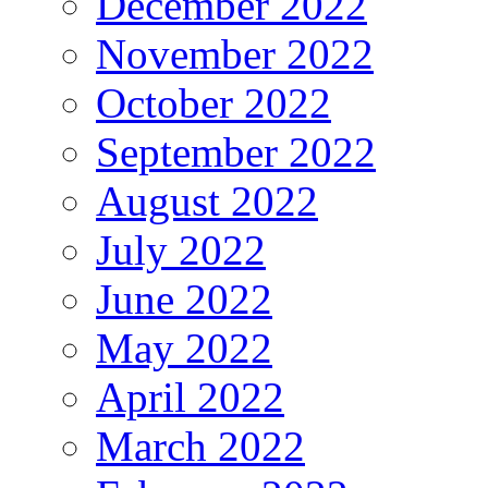
December 2022
November 2022
October 2022
September 2022
August 2022
July 2022
June 2022
May 2022
April 2022
March 2022