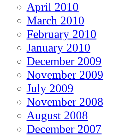
April 2010
March 2010
February 2010
January 2010
December 2009
November 2009
July 2009
November 2008
August 2008
December 2007