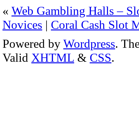
«
Web Gambling Halls – Slo
Novices
|
Coral Cash Slot 
Powered by
Wordpress
. T
Valid
XHTML
&
CSS
.