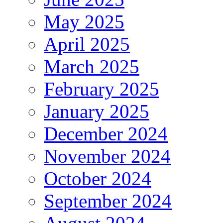
May 2025
April 2025
March 2025
February 2025
January 2025
December 2024
November 2024
October 2024
September 2024