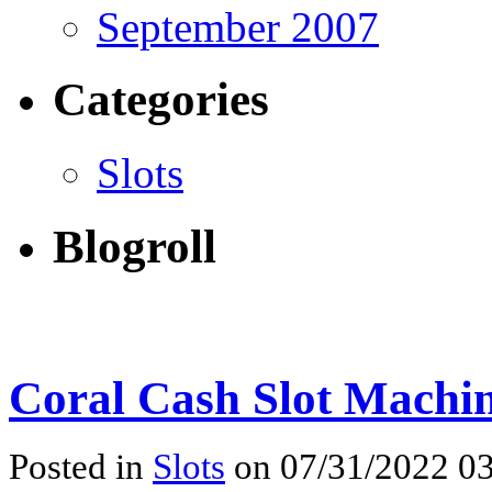
September 2007
Categories
Slots
Blogroll
Coral Cash Slot Machi
Posted in
Slots
on 07/31/2022 03