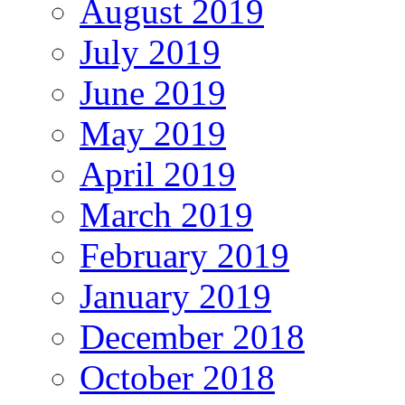
August 2019
July 2019
June 2019
May 2019
April 2019
March 2019
February 2019
January 2019
December 2018
October 2018