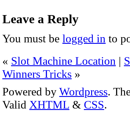
Leave a Reply
You must be
logged in
to p
«
Slot Machine Location
|
S
Winners Tricks
»
Powered by
Wordpress
. T
Valid
XHTML
&
CSS
.