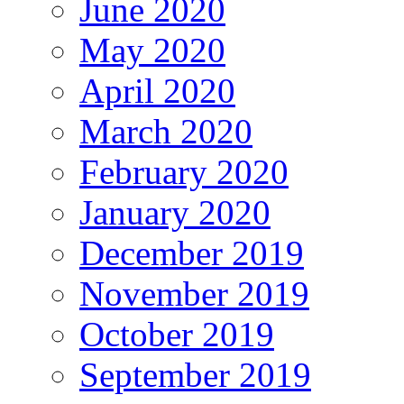
June 2020
May 2020
April 2020
March 2020
February 2020
January 2020
December 2019
November 2019
October 2019
September 2019