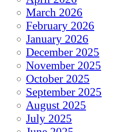
March 2026
February 2026
January 2026
December 2025
November 2025
October 2025
September 2025
August 2025
July 2025
June 2025