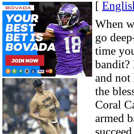
[
Englis
When wa
go deep
time yo
bandit? 
and not
the bles
Coral Ca
armed ba
succeed 