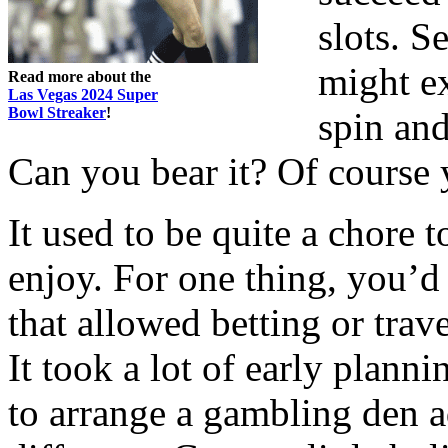
slots. 
might e
Read more about the
Las Vegas 2024 Super
Bowl Streaker
!
spin and
Can you bear it? Of course 
It used to be quite a chore t
enjoy. For one thing, you’d 
that allowed betting or tra
It took a lot of early planni
to arrange a gambling den 