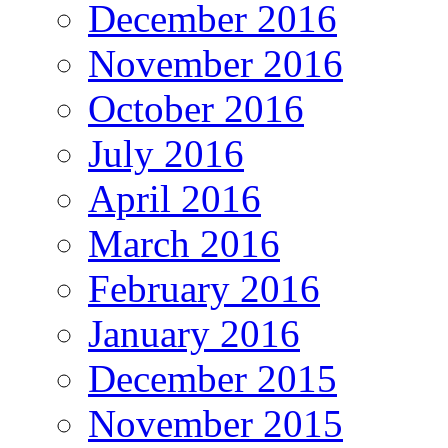
December 2016
November 2016
October 2016
July 2016
April 2016
March 2016
February 2016
January 2016
December 2015
November 2015