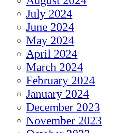
August 2024
July 2024
June 2024
May 2024
April 2024
March 2024
February 2024
January 2024
December 2023
November 2023