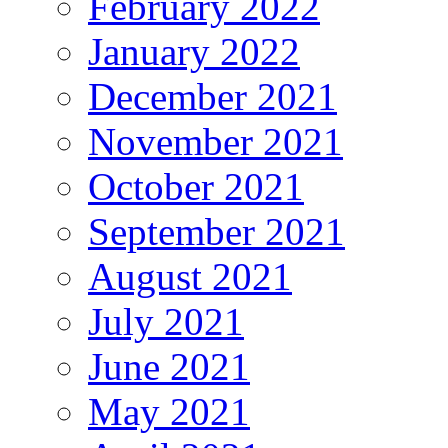
February 2022
January 2022
December 2021
November 2021
October 2021
September 2021
August 2021
July 2021
June 2021
May 2021