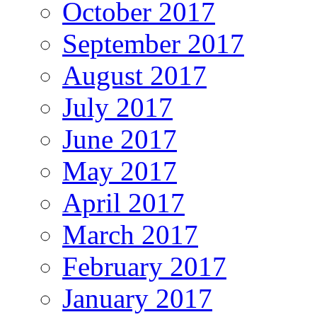
October 2017
September 2017
August 2017
July 2017
June 2017
May 2017
April 2017
March 2017
February 2017
January 2017