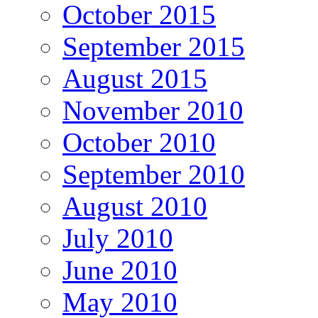
October 2015
September 2015
August 2015
November 2010
October 2010
September 2010
August 2010
July 2010
June 2010
May 2010