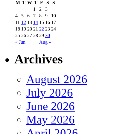
M
T
W
T
F
S
S
1
2
3
4
5
6
7
8
9
10
11
12
13
14
15
16
17
18
19
20
21
22
23
24
25
26
27
28
29
30
« Jun
Aug »
Archives
August 2026
July 2026
June 2026
May 2026
April 2026