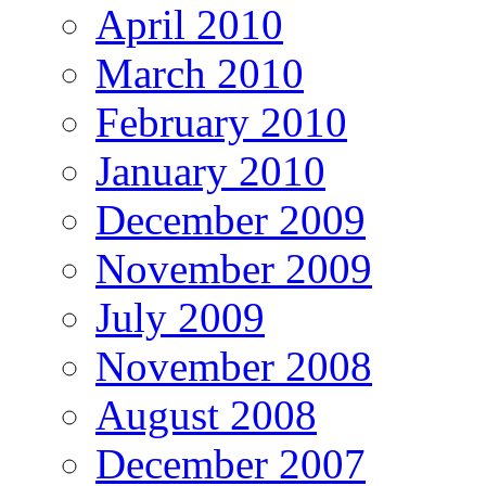
April 2010
March 2010
February 2010
January 2010
December 2009
November 2009
July 2009
November 2008
August 2008
December 2007