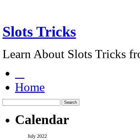
Slots Tricks
Learn About Slots Tricks f
Home
Calendar
July 2022