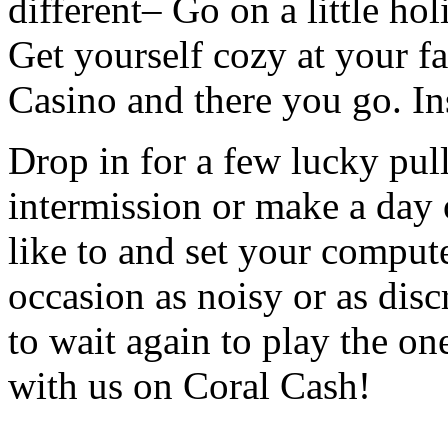
different– Go on a little ho
Get yourself cozy at your f
Casino and there you go. In
Drop in for a few lucky pul
intermission or make a day o
like to and set your compute
occasion as noisy or as disc
to wait again to play the on
with us on Coral Cash!