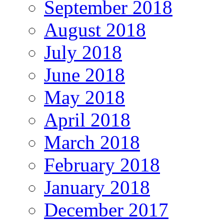
September 2018
August 2018
July 2018
June 2018
May 2018
April 2018
March 2018
February 2018
January 2018
December 2017