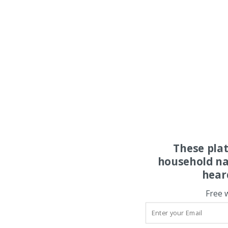
These pla
household na
hear
Free 