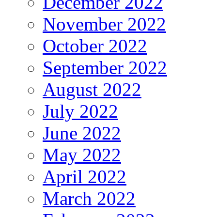
December 2022
November 2022
October 2022
September 2022
August 2022
July 2022
June 2022
May 2022
April 2022
March 2022