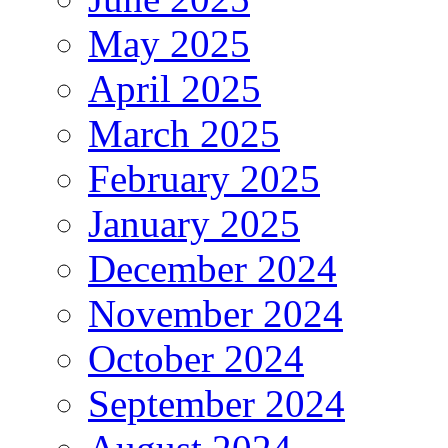
May 2025
April 2025
March 2025
February 2025
January 2025
December 2024
November 2024
October 2024
September 2024