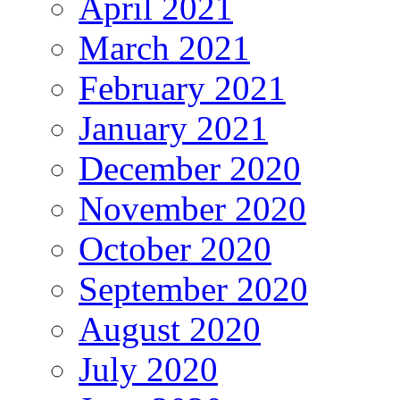
April 2021
March 2021
February 2021
January 2021
December 2020
November 2020
October 2020
September 2020
August 2020
July 2020