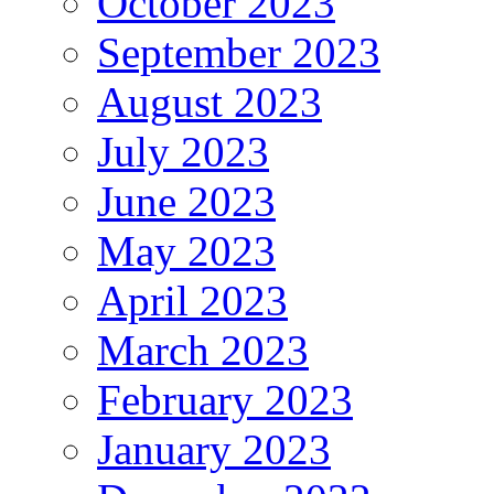
October 2023
September 2023
August 2023
July 2023
June 2023
May 2023
April 2023
March 2023
February 2023
January 2023