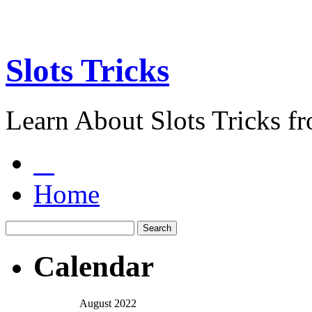
Slots Tricks
Learn About Slots Tricks f
Home
Calendar
August 2022