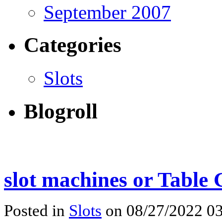
September 2007
Categories
Slots
Blogroll
slot machines or Table
Posted in
Slots
on 08/27/2022 03