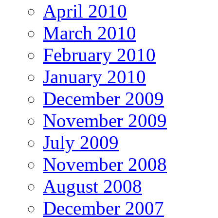
April 2010
March 2010
February 2010
January 2010
December 2009
November 2009
July 2009
November 2008
August 2008
December 2007