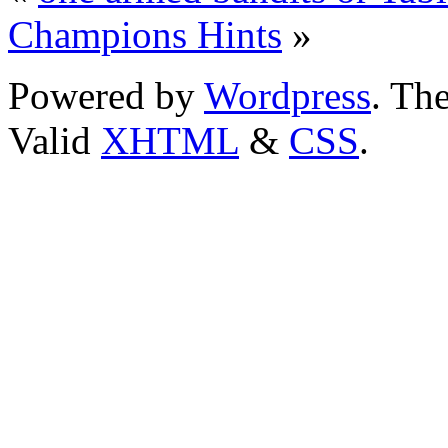
Champions Hints
»
Powered by
Wordpress
. T
Valid
XHTML
&
CSS
.