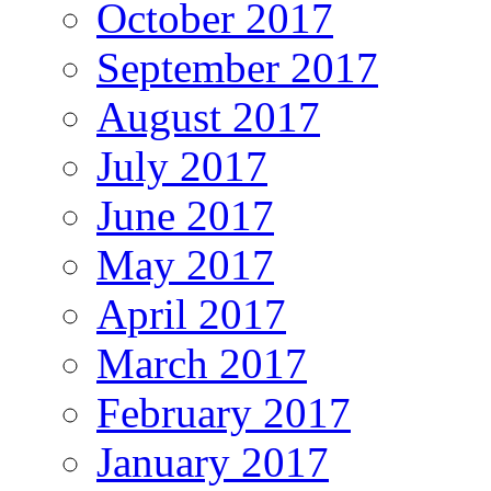
October 2017
September 2017
August 2017
July 2017
June 2017
May 2017
April 2017
March 2017
February 2017
January 2017