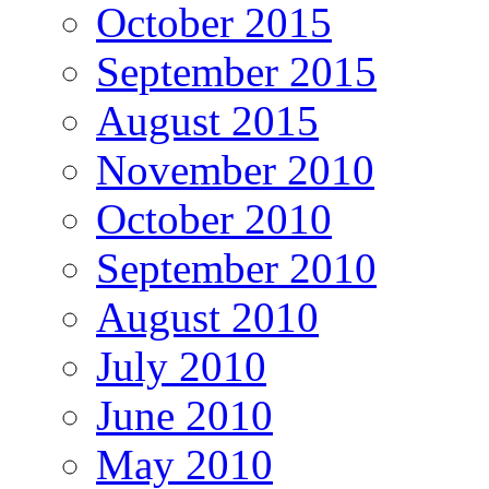
October 2015
September 2015
August 2015
November 2010
October 2010
September 2010
August 2010
July 2010
June 2010
May 2010