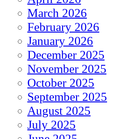
March 2026
February 2026
January 2026
December 2025
November 2025
October 2025
September 2025
August 2025
July 2025
June 2025