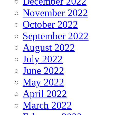
December 2022
November 2022
October 2022
September 2022
August 2022
July 2022
June 2022
May 2022
April 2022
March 2022