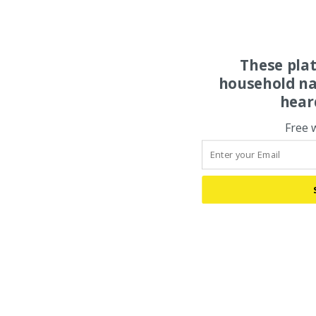
These pla
household na
hear
Free 