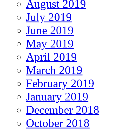
August 2019
July 2019
June 2019
May 2019
April 2019
March 2019
February 2019
January 2019
December 2018
October 2018