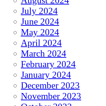
August 2024
July 2024
June 2024
May 2024
April 2024
March 2024
February 2024
January 2024
December 2023
November 2023