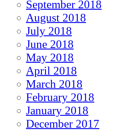
September 2018
August 2018
July 2018
June 2018
May 2018
April 2018
March 2018
February 2018
January 2018
December 2017