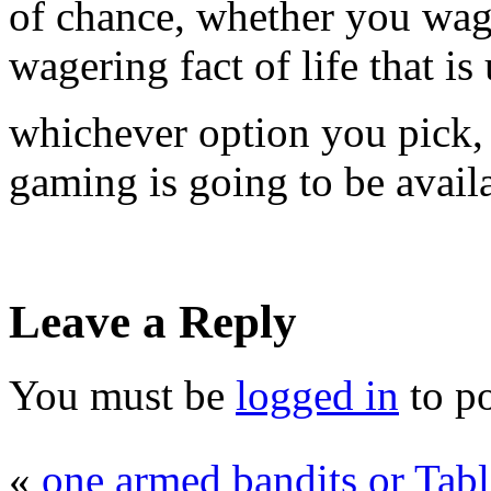
of chance, whether you wage
wagering fact of life that is u
whichever option you pick, 
gaming is going to be avail
Leave a Reply
You must be
logged in
to p
«
one armed bandits or Tab