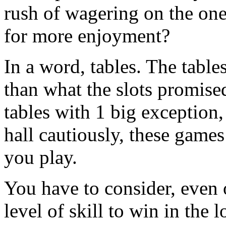
rush of wagering on the on
for more enjoyment?
In a word, tables. The table
than what the slots promise
tables with 1 big exception
hall cautiously, these games
you play.
You have to consider, even 
level of skill to win in the