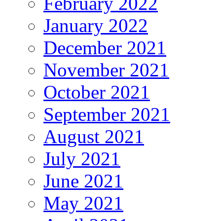
February 2022
January 2022
December 2021
November 2021
October 2021
September 2021
August 2021
July 2021
June 2021
May 2021