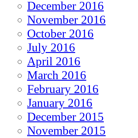
December 2016
November 2016
October 2016
July 2016
April 2016
March 2016
February 2016
January 2016
December 2015
November 2015