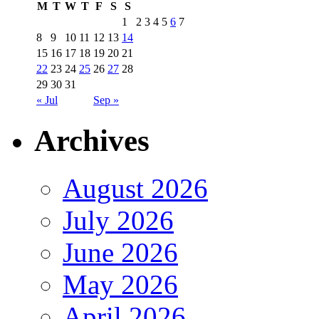
M
T
W
T
F
S
S
1
2
3
4
5
6
7
8
9
10
11
12
13
14
15
16
17
18
19
20
21
22
23
24
25
26
27
28
29
30
31
« Jul
Sep »
Archives
August 2026
July 2026
June 2026
May 2026
April 2026