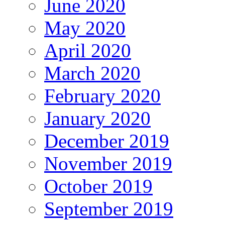
June 2020
May 2020
April 2020
March 2020
February 2020
January 2020
December 2019
November 2019
October 2019
September 2019