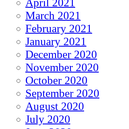
April 2021
March 2021
February 2021
January 2021
December 2020
November 2020
October 2020
September 2020
August 2020
July 2020