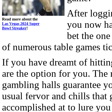
After loggi
Read more about the
you now ha
Las Vegas 2024 Super
Bowl Streaker
!
bet the one
of numerous table games ti
If you have dreamt of hittin
are the option for you. The
gambling halls guarantee yo
usual fervor and chills that
accomplished at to lure you