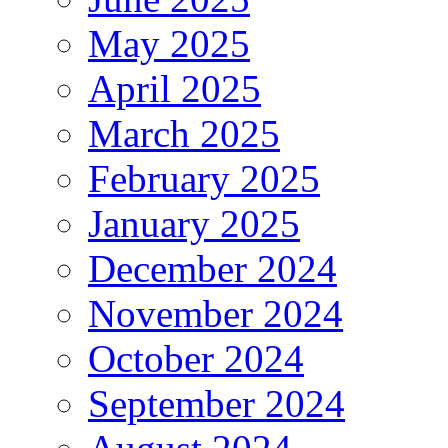
May 2025
April 2025
March 2025
February 2025
January 2025
December 2024
November 2024
October 2024
September 2024