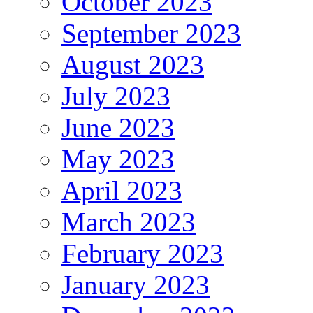
October 2023
September 2023
August 2023
July 2023
June 2023
May 2023
April 2023
March 2023
February 2023
January 2023