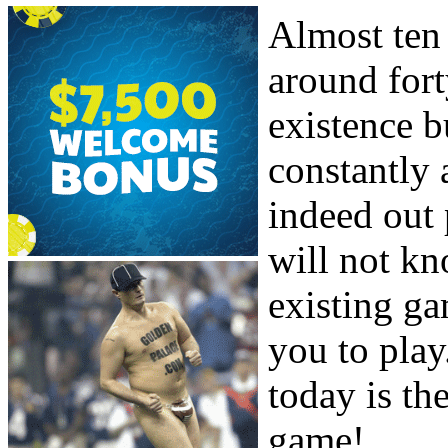
Almost ten 
around fort
existence b
constantly 
indeed out 
will not k
existing g
you to play
today is th
game!