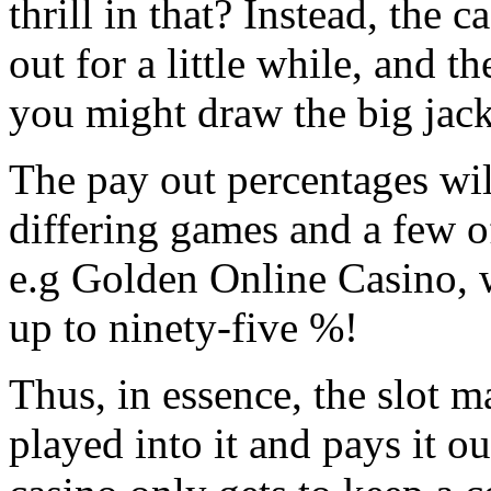
thrill in that? Instead, the 
out for a little while, and t
you might draw the big jack
The pay out percentages wil
differing games and a few o
e.g Golden Online Casino, w
up to ninety-five %!
Thus, in essence, the slot 
played into it and pays it 