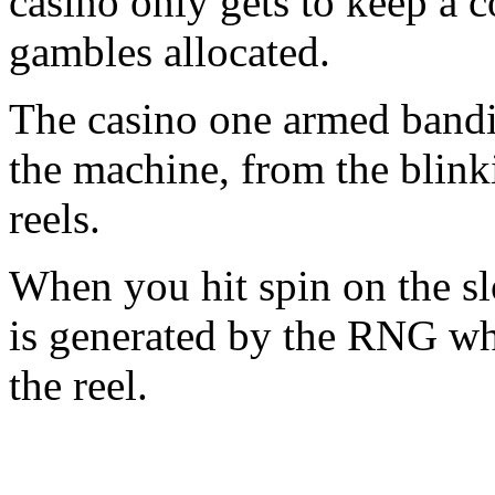
casino only gets to keep a c
gambles allocated.
The casino one armed bandit
the machine, from the blinki
reels.
When you hit spin on the s
is generated by the RNG wh
the reel.