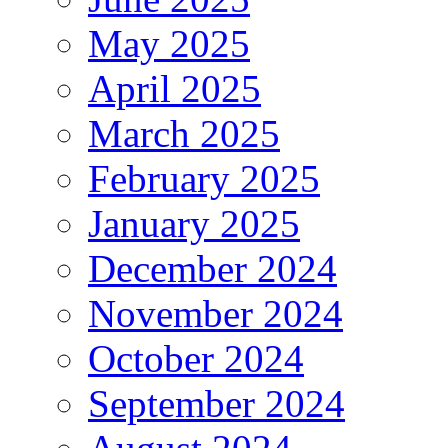
May 2025
April 2025
March 2025
February 2025
January 2025
December 2024
November 2024
October 2024
September 2024