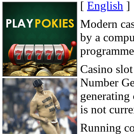
[
English
]
Modern casi
by a comput
programmed
Casino slo
Number Gen
generating
is not curr
Running co