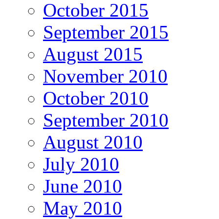
October 2015
September 2015
August 2015
November 2010
October 2010
September 2010
August 2010
July 2010
June 2010
May 2010