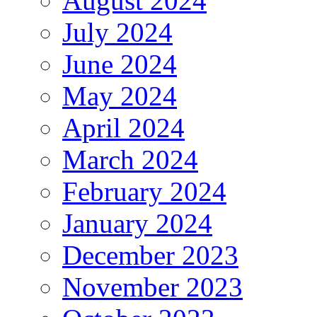
August 2024
July 2024
June 2024
May 2024
April 2024
March 2024
February 2024
January 2024
December 2023
November 2023