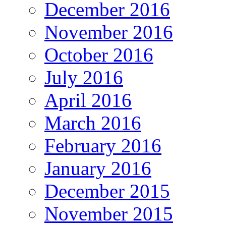
December 2016
November 2016
October 2016
July 2016
April 2016
March 2016
February 2016
January 2016
December 2015
November 2015