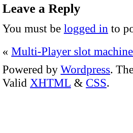
Leave a Reply
You must be
logged in
to p
«
Multi-Player slot machine
Powered by
Wordpress
. T
Valid
XHTML
&
CSS
.