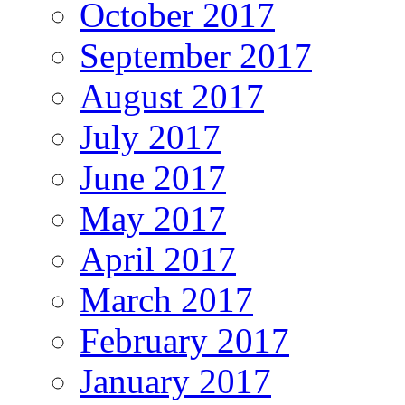
October 2017
September 2017
August 2017
July 2017
June 2017
May 2017
April 2017
March 2017
February 2017
January 2017