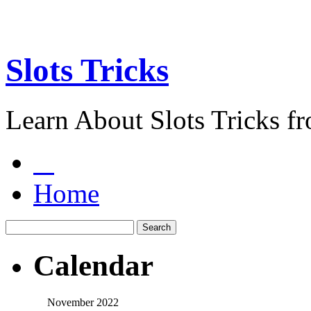
Slots Tricks
Learn About Slots Tricks f
Home
Calendar
November 2022