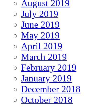
August 2019
July 2019
June 2019
May 2019
April 2019
March 2019
February 2019
January 2019
December 2018
October 2018