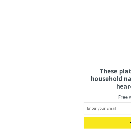
These pla
household na
hear
Free 