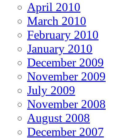
April 2010
March 2010
February 2010
January 2010
December 2009
November 2009
July 2009
November 2008
August 2008
December 2007