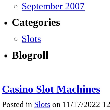
September 2007
Categories
Slots
Blogroll
Casino Slot Machines
Posted in
Slots
on 11/17/2022 12