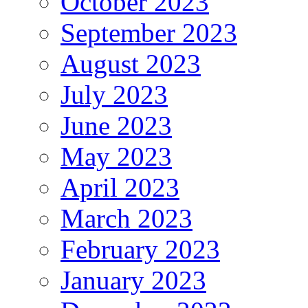
October 2023
September 2023
August 2023
July 2023
June 2023
May 2023
April 2023
March 2023
February 2023
January 2023