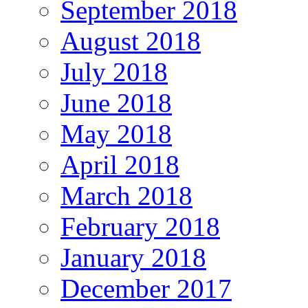
September 2018
August 2018
July 2018
June 2018
May 2018
April 2018
March 2018
February 2018
January 2018
December 2017