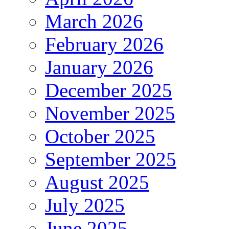
March 2026
February 2026
January 2026
December 2025
November 2025
October 2025
September 2025
August 2025
July 2025
June 2025