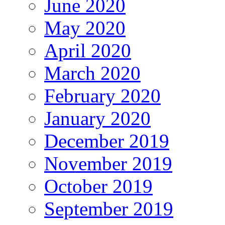
June 2020
May 2020
April 2020
March 2020
February 2020
January 2020
December 2019
November 2019
October 2019
September 2019