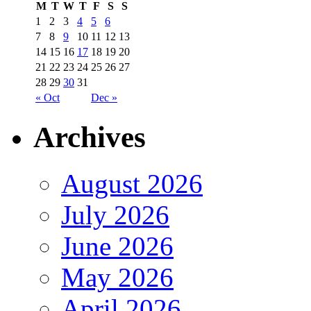
M
T
W
T
F
S
S
1
2
3
4
5
6
7
8
9
10
11
12
13
14
15
16
17
18
19
20
21
22
23
24
25
26
27
28
29
30
31
« Oct
Dec »
Archives
August 2026
July 2026
June 2026
May 2026
April 2026