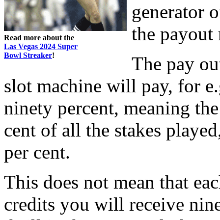
generator o
the payout 
Read more about the
Las Vegas 2024 Super
Bowl Streaker
!
The pay ou
slot machine will pay, for e
ninety percent, meaning the
cent of all the stakes playe
per cent.
This does not mean that eac
credits you will receive nin