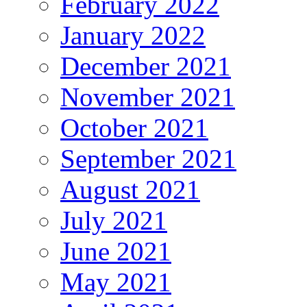
February 2022
January 2022
December 2021
November 2021
October 2021
September 2021
August 2021
July 2021
June 2021
May 2021