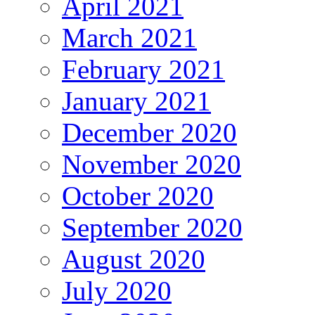
April 2021
March 2021
February 2021
January 2021
December 2020
November 2020
October 2020
September 2020
August 2020
July 2020