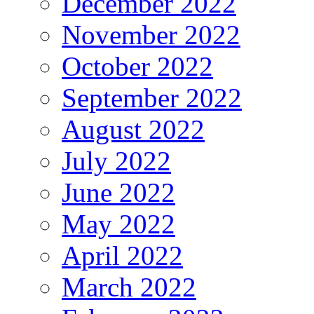
December 2022
November 2022
October 2022
September 2022
August 2022
July 2022
June 2022
May 2022
April 2022
March 2022