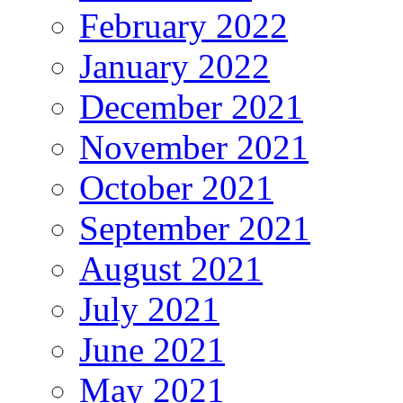
February 2022
January 2022
December 2021
November 2021
October 2021
September 2021
August 2021
July 2021
June 2021
May 2021