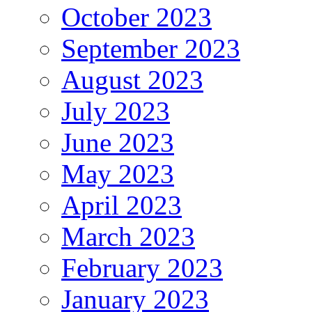
October 2023
September 2023
August 2023
July 2023
June 2023
May 2023
April 2023
March 2023
February 2023
January 2023