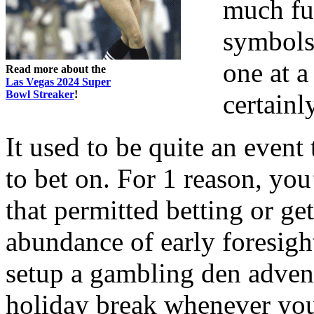
much fu
symbols 
one at a
Read more about the
Las Vegas 2024 Super
Bowl Streaker
!
certainl
It used to be quite an event
to bet on. For 1 reason, you
that permitted betting or get
abundance of early foresight
setup a gambling den adven
holiday break whenever you 