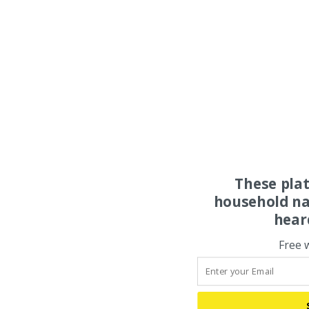
These pla
household na
hear
Free 