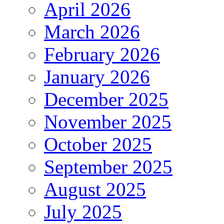
April 2026
March 2026
February 2026
January 2026
December 2025
November 2025
October 2025
September 2025
August 2025
July 2025