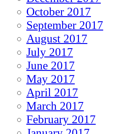
October 2017
September 2017
August 2017
July 2017
June 2017
May 2017
April 2017
March 2017
February 2017
January 2017