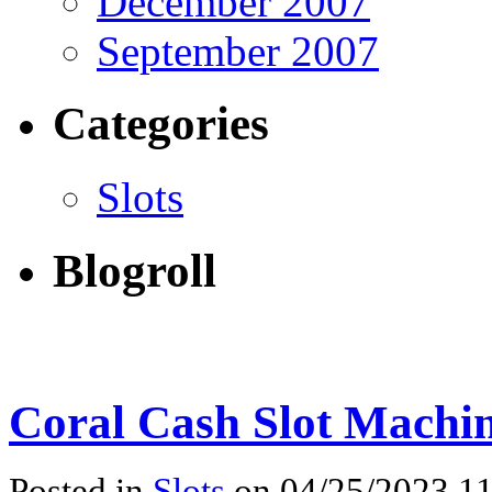
December 2007
September 2007
Categories
Slots
Blogroll
Coral Cash Slot Machi
Posted in
Slots
on 04/25/2023 11