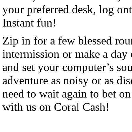
your preferred desk, log on
Instant fun!
Zip in for a few blessed ro
intermission or make a day 
and set your computer’s so
adventure as noisy or as di
need to wait again to bet on
with us on Coral Cash!