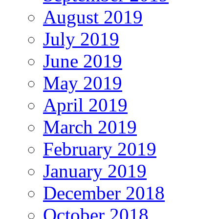
August 2019
July 2019
June 2019
May 2019
April 2019
March 2019
February 2019
January 2019
December 2018
October 2018