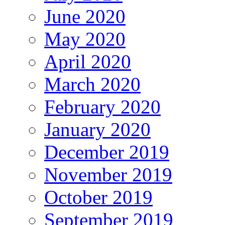
June 2020
May 2020
April 2020
March 2020
February 2020
January 2020
December 2019
November 2019
October 2019
September 2019