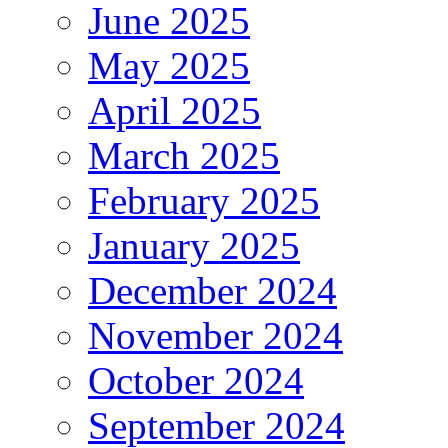
June 2025
May 2025
April 2025
March 2025
February 2025
January 2025
December 2024
November 2024
October 2024
September 2024