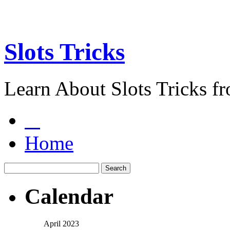
Slots Tricks
Learn About Slots Tricks f
Home
Calendar
April 2023