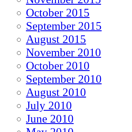
October 2015
September 2015
August 2015
November 2010
October 2010
September 2010
August 2010
July 2010
June 2010
May 2010