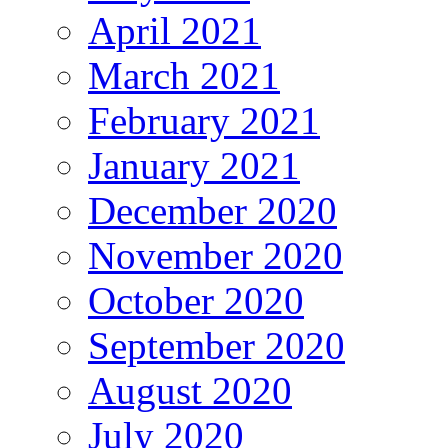
April 2021
March 2021
February 2021
January 2021
December 2020
November 2020
October 2020
September 2020
August 2020
July 2020