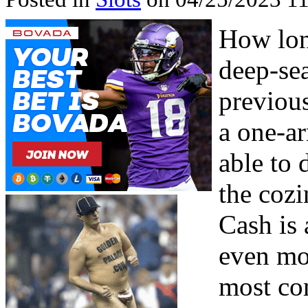
How lon
deep-se
previous
a one-a
able to 
the coz
Cash is 
even mo
most co