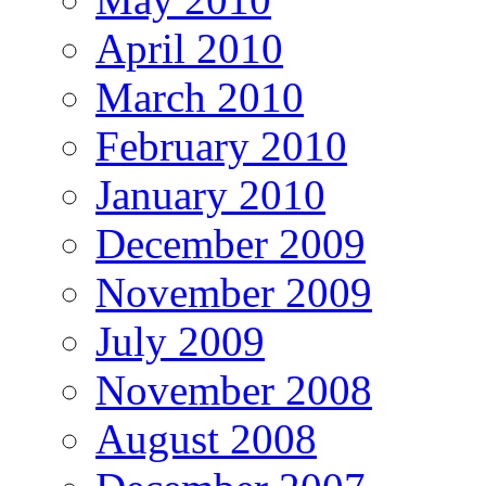
April 2010
March 2010
February 2010
January 2010
December 2009
November 2009
July 2009
November 2008
August 2008