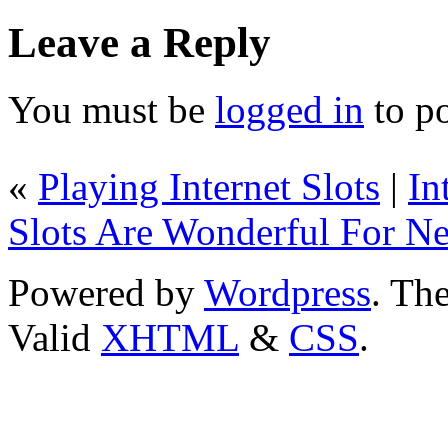
Leave a Reply
You must be
logged in
to p
«
Playing Internet Slots
|
In
Slots Are Wonderful For 
Powered by
Wordpress
. T
Valid
XHTML
&
CSS
.