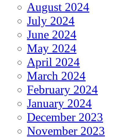
August 2024
July 2024
June 2024
May 2024
April 2024
March 2024
February 2024
January 2024
December 2023
November 2023