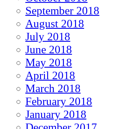
September 2018
August 2018
July 2018
June 2018
May 2018
April 2018
March 2018
February 2018
January 2018
December 2017