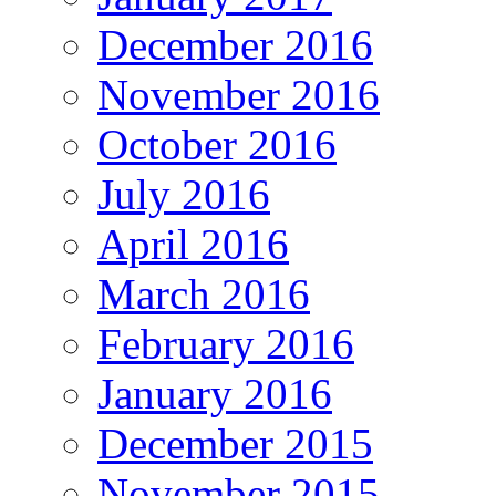
December 2016
November 2016
October 2016
July 2016
April 2016
March 2016
February 2016
January 2016
December 2015
November 2015