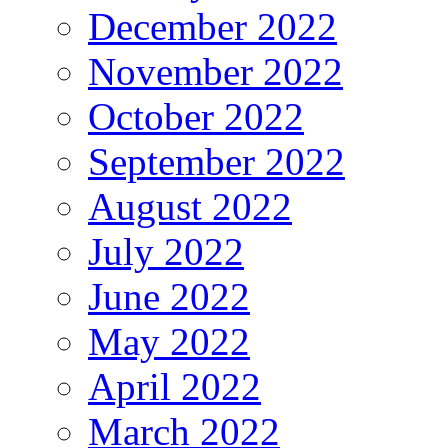
December 2022
November 2022
October 2022
September 2022
August 2022
July 2022
June 2022
May 2022
April 2022
March 2022