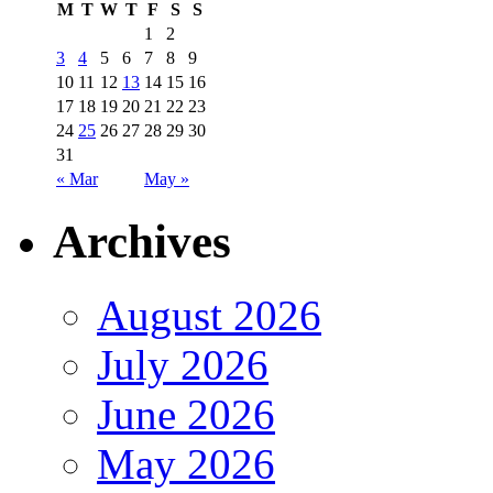
M
T
W
T
F
S
S
1
2
3
4
5
6
7
8
9
10
11
12
13
14
15
16
17
18
19
20
21
22
23
24
25
26
27
28
29
30
31
« Mar
May »
Archives
August 2026
July 2026
June 2026
May 2026