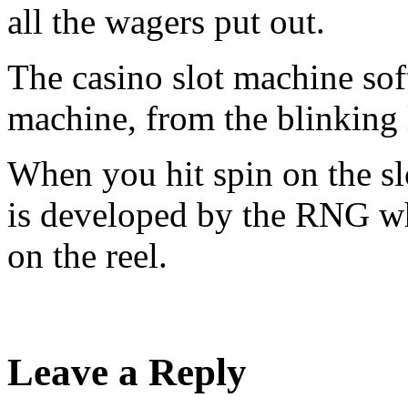
all the wagers put out.
The casino slot machine sof
machine, from the blinking l
When you hit spin on the s
is developed by the RNG wh
on the reel.
Leave a Reply