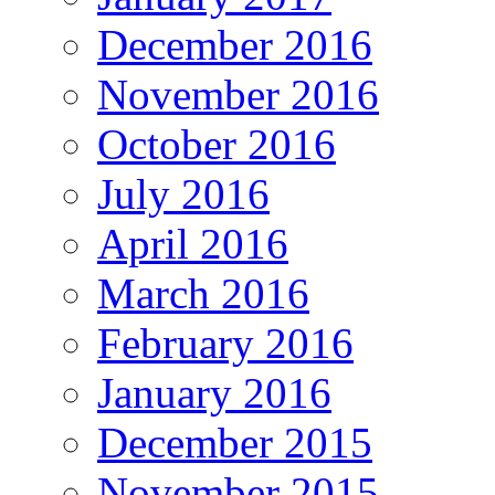
December 2016
November 2016
October 2016
July 2016
April 2016
March 2016
February 2016
January 2016
December 2015
November 2015