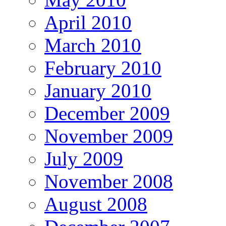
April 2010
March 2010
February 2010
January 2010
December 2009
November 2009
July 2009
November 2008
August 2008