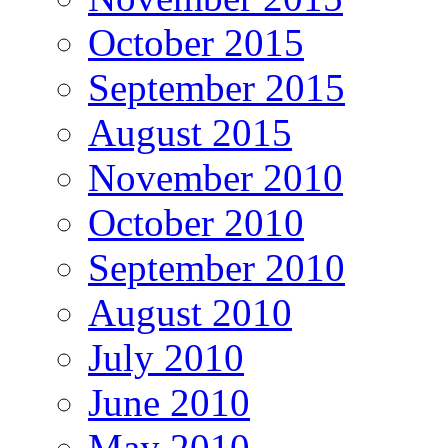
October 2015
September 2015
August 2015
November 2010
October 2010
September 2010
August 2010
July 2010
June 2010
May 2010