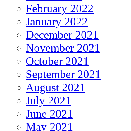
February 2022
January 2022
December 2021
November 2021
October 2021
September 2021
August 2021
July 2021
June 2021
May 2021