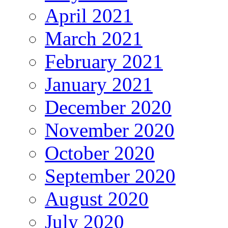
April 2021
March 2021
February 2021
January 2021
December 2020
November 2020
October 2020
September 2020
August 2020
July 2020