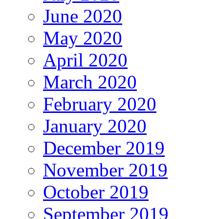
June 2020
May 2020
April 2020
March 2020
February 2020
January 2020
December 2019
November 2019
October 2019
September 2019