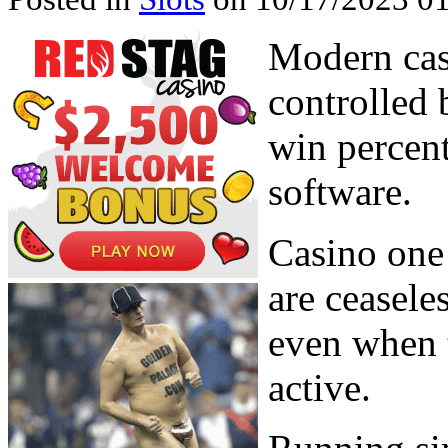
Modern cas
controlled 
win percen
software.
Casino one
are ceasele
even when 
active.