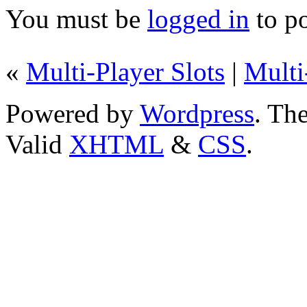
You must be
logged in
to p
«
Multi-Player Slots
|
Multi
Powered by
Wordpress
. T
Valid
XHTML
&
CSS
.