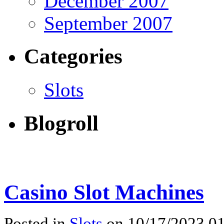
December 2007
September 2007
Categories
Slots
Blogroll
Casino Slot Machines
Posted in
Slots
on 10/17/2023 01