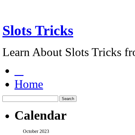
Slots Tricks
Learn About Slots Tricks f
Home
Calendar
October 2023