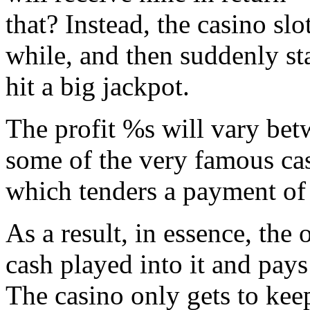
that? Instead, the casino slot
while, and then suddenly st
hit a big jackpot.
The profit %s will vary bet
some of the very famous ca
which tenders a payment of 
As a result, in essence, the
cash played into it and pays
The casino only gets to kee