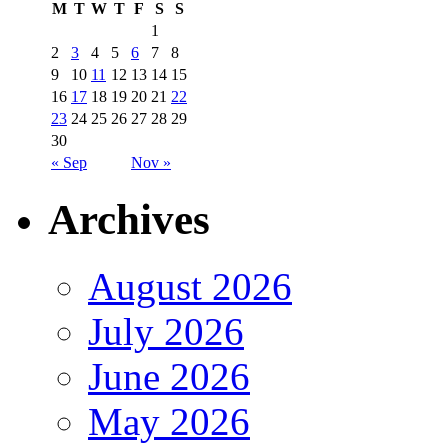
M
T
W
T
F
S
S
1
2
3
4
5
6
7
8
9
10
11
12
13
14
15
16
17
18
19
20
21
22
23
24
25
26
27
28
29
30
« Sep
Nov »
Archives
August 2026
July 2026
June 2026
May 2026