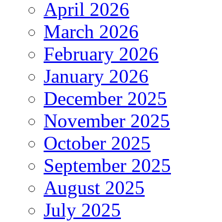
April 2026
March 2026
February 2026
January 2026
December 2025
November 2025
October 2025
September 2025
August 2025
July 2025