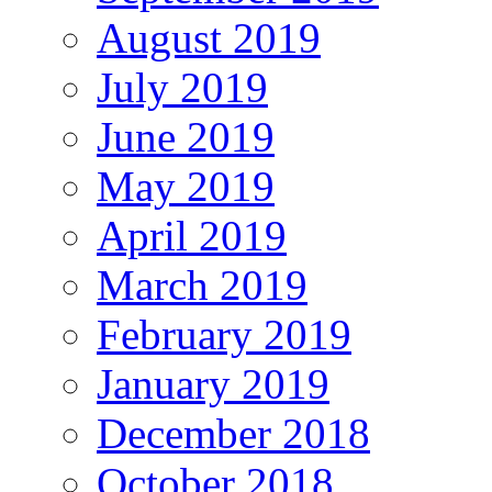
August 2019
July 2019
June 2019
May 2019
April 2019
March 2019
February 2019
January 2019
December 2018
October 2018