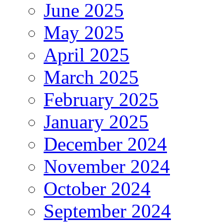
June 2025
May 2025
April 2025
March 2025
February 2025
January 2025
December 2024
November 2024
October 2024
September 2024