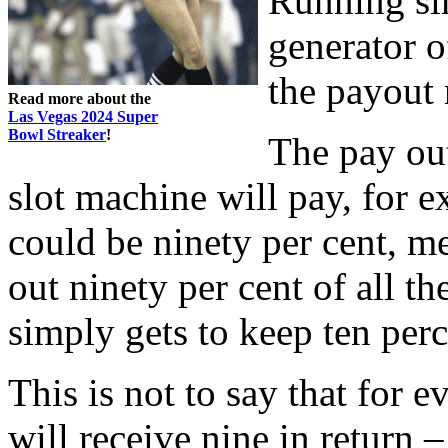
Running si
generator o
the payout 
Read more about the
Las Vegas 2024 Super
Bowl Streaker
!
The pay ou
slot machine will pay, for 
could be ninety per cent, m
out ninety per cent of all t
simply gets to keep ten perc
This is not to say that for 
will receive nine in return –