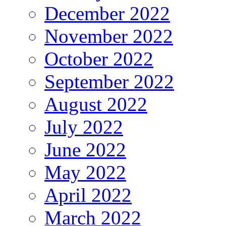
December 2022
November 2022
October 2022
September 2022
August 2022
July 2022
June 2022
May 2022
April 2022
March 2022