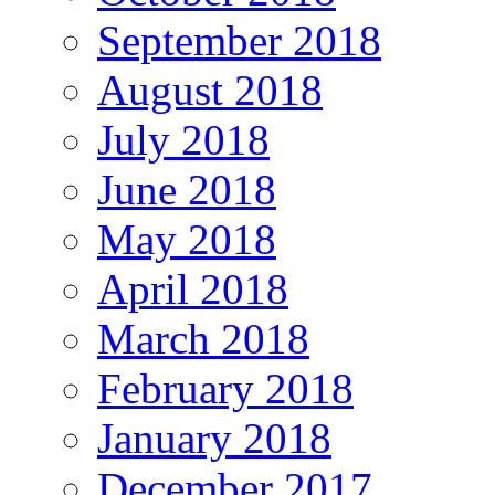
September 2018
August 2018
July 2018
June 2018
May 2018
April 2018
March 2018
February 2018
January 2018
December 2017