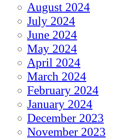
August 2024
July 2024
June 2024
May 2024
April 2024
March 2024
February 2024
January 2024
December 2023
November 2023