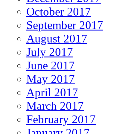
October 2017
September 2017
August 2017
July 2017
June 2017
May 2017
April 2017
March 2017
February 2017
January 2017