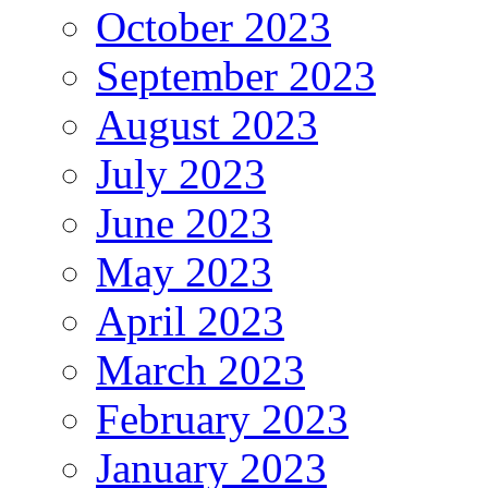
October 2023
September 2023
August 2023
July 2023
June 2023
May 2023
April 2023
March 2023
February 2023
January 2023