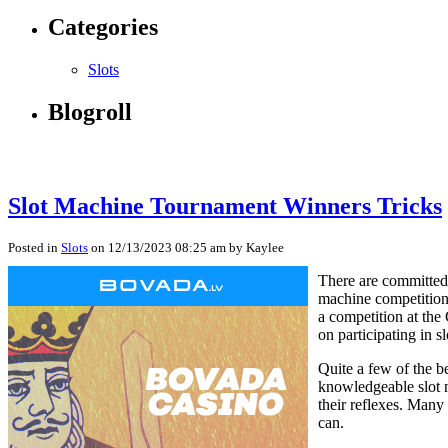
Categories
Slots
Blogroll
Slot Machine Tournament Winners Tricks
Posted in
Slots
on 12/13/2023 08:25 am by Kaylee
There are committed 
machine competition 
a competition at the
on participating in s
Quite a few of the be
knowledgeable slot m
their reflexes. Many
can.