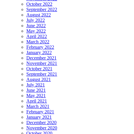
October 2022
September 2022
August 2022
July 2022
June 2022
May 2022
April 2022
March 2022
February 2022
January 2022
December 2021
November 2021
October 2021
September 2021
August 2021
July 2021
June 2021
May 2021
April 2021
March 2021
February 2021
January 2021
December 2020
November 2020
October 2020