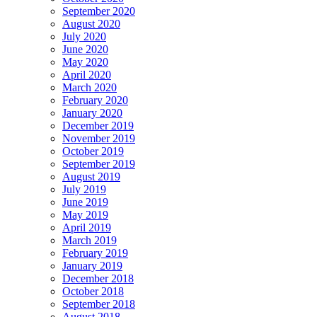
September 2020
August 2020
July 2020
June 2020
May 2020
April 2020
March 2020
February 2020
January 2020
December 2019
November 2019
October 2019
September 2019
August 2019
July 2019
June 2019
May 2019
April 2019
March 2019
February 2019
January 2019
December 2018
October 2018
September 2018
August 2018