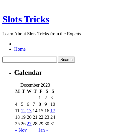
Slots Tricks
Learn About Slots Tricks from the Experts
Home
Calendar
December 2023
M
T
W
T
F
S
S
1
2
3
4
5
6
7
8
9
10
11
12
13
14
15
16
17
18
19
20
21
22
23
24
25
26
27
28
29
30
31
« Nov
Jan »