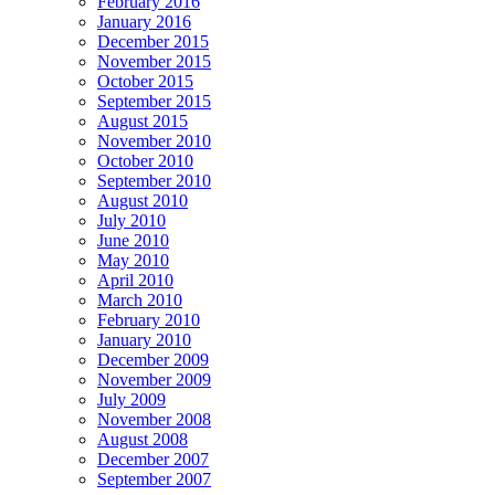
February 2016
January 2016
December 2015
November 2015
October 2015
September 2015
August 2015
November 2010
October 2010
September 2010
August 2010
July 2010
June 2010
May 2010
April 2010
March 2010
February 2010
January 2010
December 2009
November 2009
July 2009
November 2008
August 2008
December 2007
September 2007