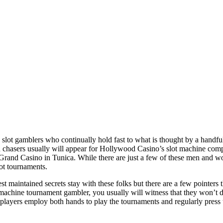
slot gamblers who continually hold fast to what is thought by a handful
chasers usually will appear for Hollywood Casino’s slot machine compet
 Grand Casino in Tunica. While there are just a few of these men and w
lot tournaments.
st maintained secrets stay with these folks but there are a few pointers 
achine tournament gambler, you usually will witness that they won’t dr
 players employ both hands to play the tournaments and regularly press t