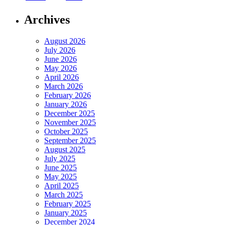
Archives
August 2026
July 2026
June 2026
May 2026
April 2026
March 2026
February 2026
January 2026
December 2025
November 2025
October 2025
September 2025
August 2025
July 2025
June 2025
May 2025
April 2025
March 2025
February 2025
January 2025
December 2024