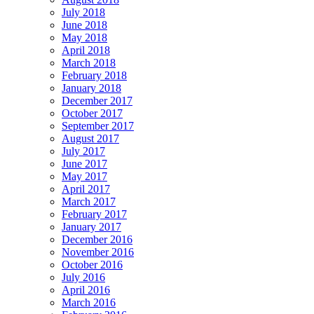
July 2018
June 2018
May 2018
April 2018
March 2018
February 2018
January 2018
December 2017
October 2017
September 2017
August 2017
July 2017
June 2017
May 2017
April 2017
March 2017
February 2017
January 2017
December 2016
November 2016
October 2016
July 2016
April 2016
March 2016