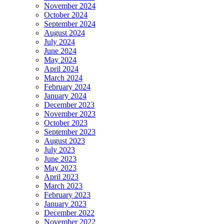
November 2024
October 2024
September 2024
August 2024
July 2024
June 2024
May 2024
April 2024
March 2024
February 2024
January 2024
December 2023
November 2023
October 2023
September 2023
August 2023
July 2023
June 2023
May 2023
April 2023
March 2023
February 2023
January 2023
December 2022
November 2022