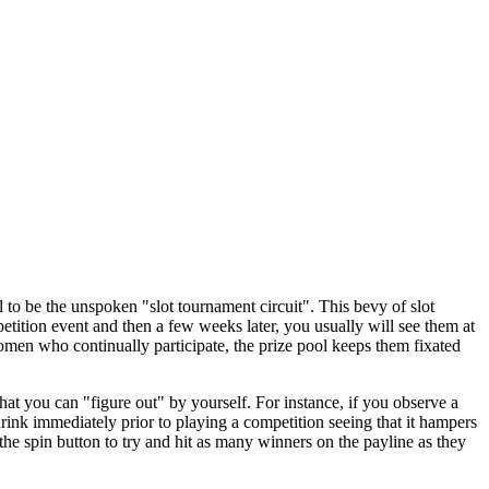
 to be the unspoken "slot tournament circuit". This bevy of slot
ition event and then a few weeks later, you usually will see them at
omen who continually participate, the prize pool keeps them fixated
that you can "figure out" by yourself. For instance, if you observe a
ink immediately prior to playing a competition seeing that it hampers
he spin button to try and hit as many winners on the payline as they