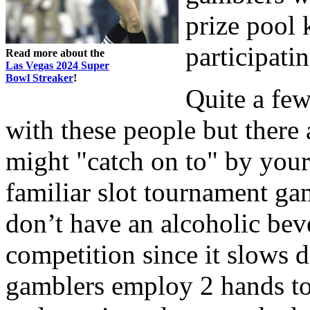
prize pool 
participati
Read more about the
Las Vegas 2024 Super
Bowl Streaker
!
Quite a few
with these people but there 
might "catch on to" by your
familiar slot tournament gam
don’t have an alcoholic beve
competition since it slows 
gamblers employ 2 hands to 