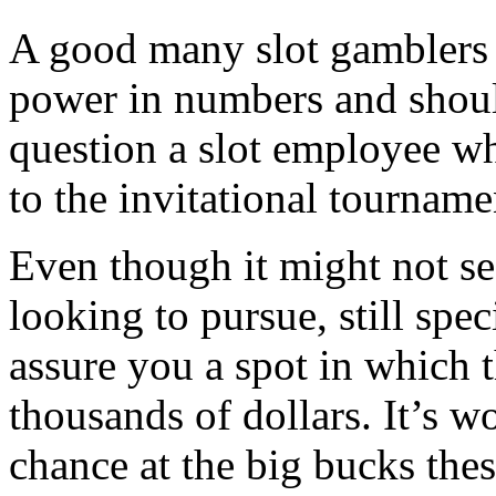
A good many slot gamblers h
power in numbers and should
question a slot employee wh
to the invitational tourname
Even though it might not se
looking to pursue, still spec
assure you a spot in which t
thousands of dollars. It’s w
chance at the big bucks the