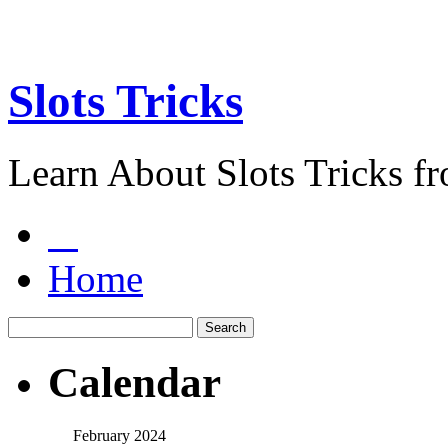
Slots Tricks
Learn About Slots Tricks f
Home
Calendar
February 2024