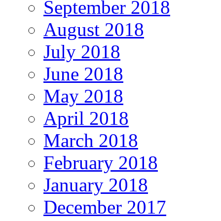
September 2018
August 2018
July 2018
June 2018
May 2018
April 2018
March 2018
February 2018
January 2018
December 2017