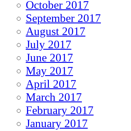
October 2017
September 2017
August 2017
July 2017
June 2017
May 2017
April 2017
March 2017
February 2017
January 2017