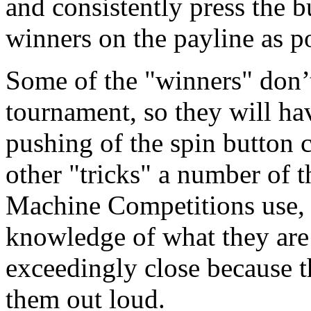
and consistently press the b
winners on the payline as po
Some of the "winners" don’t
tournament, so they will ha
pushing of the spin button c
other "tricks" a number of 
Machine Competitions use,
knowledge of what they are
exceedingly close because t
them out loud.