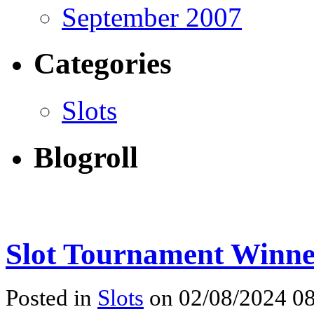
September 2007
Categories
Slots
Blogroll
Slot Tournament Winne
Posted in
Slots
on 02/08/2024 08