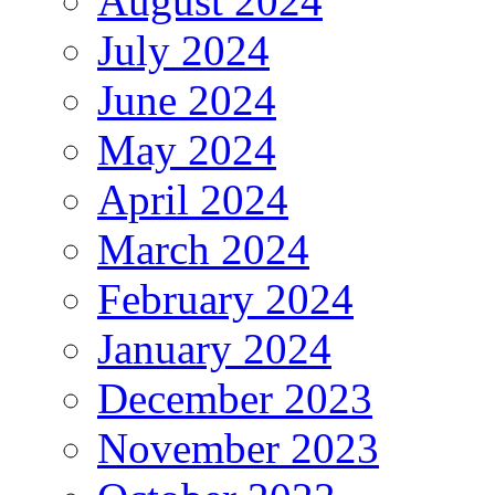
August 2024
July 2024
June 2024
May 2024
April 2024
March 2024
February 2024
January 2024
December 2023
November 2023