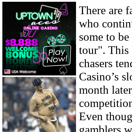
There are f
who contin
some to be
tour". This
chasers te
Casino’s sl
month later
competition
Even though
gamblers wh