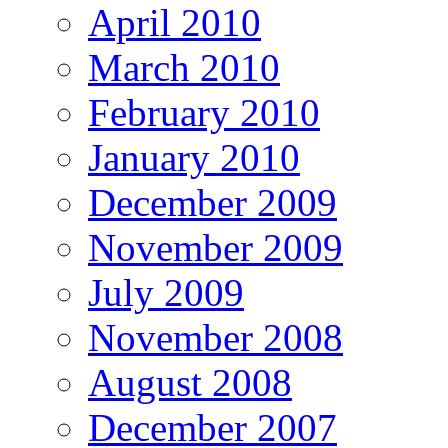
April 2010
March 2010
February 2010
January 2010
December 2009
November 2009
July 2009
November 2008
August 2008
December 2007