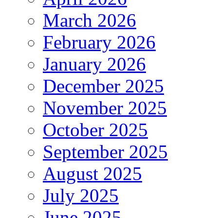
March 2026
February 2026
January 2026
December 2025
November 2025
October 2025
September 2025
August 2025
July 2025
June 2025