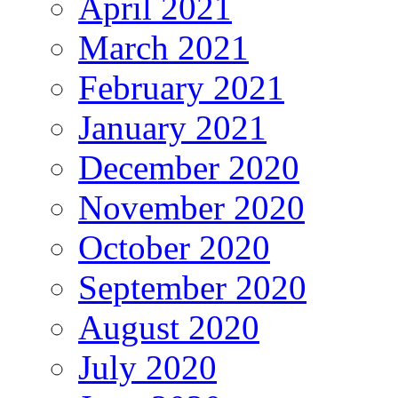
April 2021
March 2021
February 2021
January 2021
December 2020
November 2020
October 2020
September 2020
August 2020
July 2020