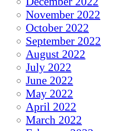
December 2022
November 2022
October 2022
September 2022
August 2022
July 2022
June 2022
May 2022
April 2022
March 2022