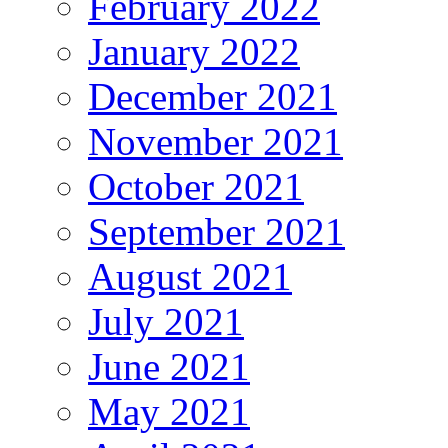
February 2022
January 2022
December 2021
November 2021
October 2021
September 2021
August 2021
July 2021
June 2021
May 2021