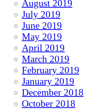
August 2019
July 2019
June 2019
May 2019
April 2019
March 2019
February 2019
January 2019
December 2018
October 2018