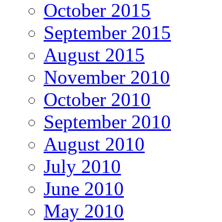
October 2015
September 2015
August 2015
November 2010
October 2010
September 2010
August 2010
July 2010
June 2010
May 2010