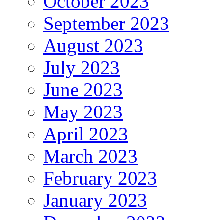
October 2023
September 2023
August 2023
July 2023
June 2023
May 2023
April 2023
March 2023
February 2023
January 2023