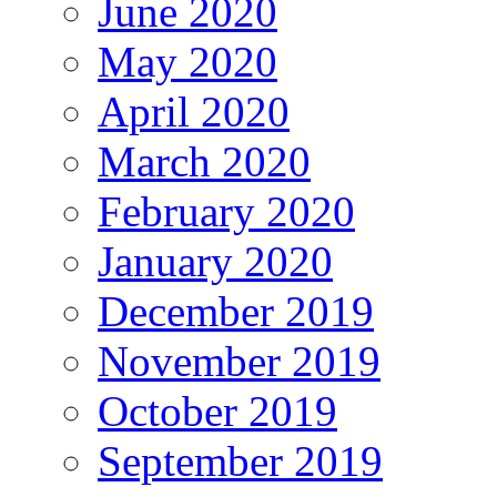
June 2020
May 2020
April 2020
March 2020
February 2020
January 2020
December 2019
November 2019
October 2019
September 2019