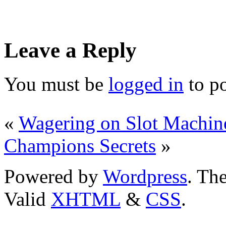
Leave a Reply
You must be
logged in
to p
«
Wagering on Slot Machin
Champions Secrets
»
Powered by
Wordpress
. T
Valid
XHTML
&
CSS
.