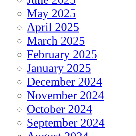
May 2025
April 2025
March 2025
February 2025
January 2025
December 2024
November 2024
October 2024
September 2024