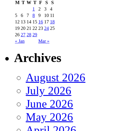
M
T
W
T
F
S
S
1
2
3
4
5
6
7
8
9
10
11
12
13
14
15
16
17
18
19
20
21
22
23
24
25
26
27
28
29
« Jan
Mar »
Archives
August 2026
July 2026
June 2026
May 2026
April 2026