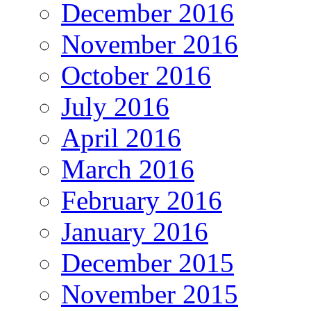
December 2016
November 2016
October 2016
July 2016
April 2016
March 2016
February 2016
January 2016
December 2015
November 2015