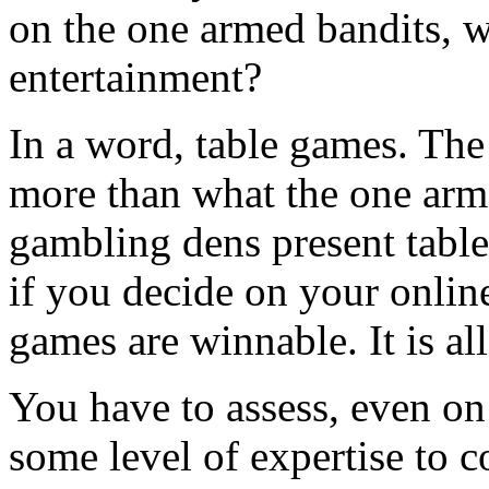
on the one armed bandits, 
entertainment?
In a word, table games. The
more than what the one ar
gambling dens present tabl
if you decide on your online
games are winnable. It is al
You have to assess, even on
some level of expertise to 