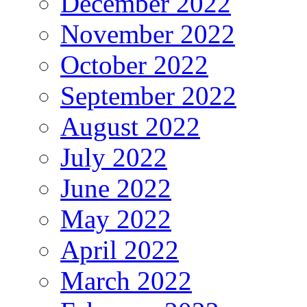
December 2022
November 2022
October 2022
September 2022
August 2022
July 2022
June 2022
May 2022
April 2022
March 2022