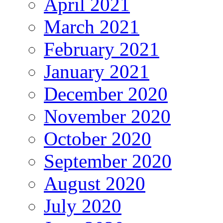
April 2021
March 2021
February 2021
January 2021
December 2020
November 2020
October 2020
September 2020
August 2020
July 2020