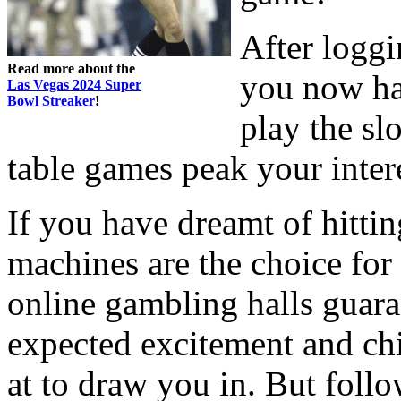
After logg
Read more about the
you now ha
Las Vegas 2024 Super
Bowl Streaker
!
play the sl
table games peak your inter
If you have dreamt of hittin
machines are the choice for
online gambling halls guara
expected excitement and chil
at to draw you in. But follo