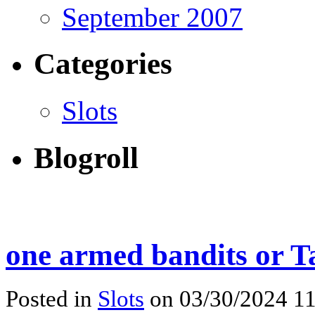
September 2007
Categories
Slots
Blogroll
one armed bandits or 
Posted in
Slots
on 03/30/2024 11