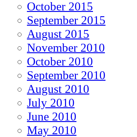
October 2015
September 2015
August 2015
November 2010
October 2010
September 2010
August 2010
July 2010
June 2010
May 2010