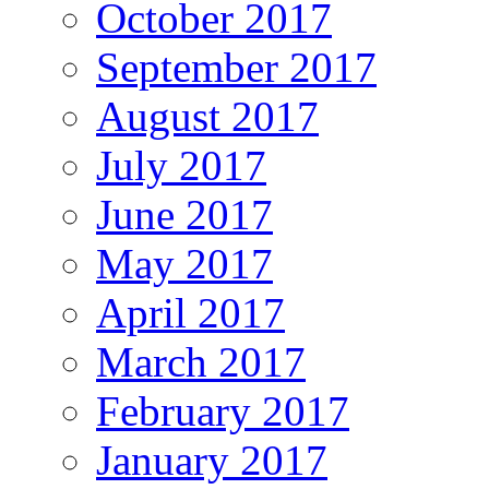
October 2017
September 2017
August 2017
July 2017
June 2017
May 2017
April 2017
March 2017
February 2017
January 2017