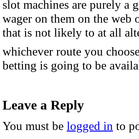
slot machines are purely a g
wager on them on the web or 
that is not likely to at all alt
whichever route you choose, 
betting is going to be avail
Leave a Reply
You must be
logged in
to p