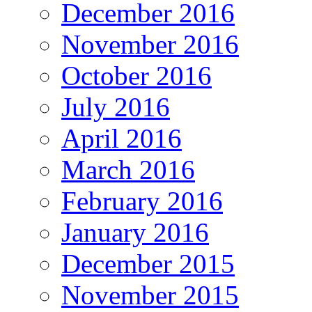
December 2016
November 2016
October 2016
July 2016
April 2016
March 2016
February 2016
January 2016
December 2015
November 2015