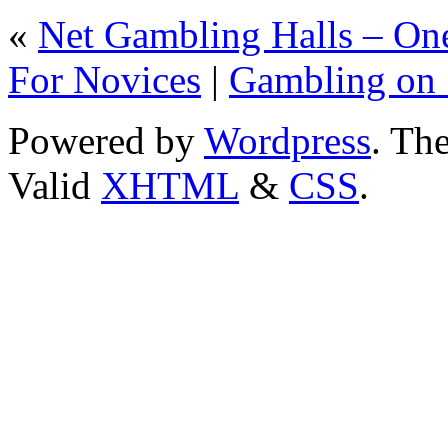
«
Net Gambling Halls – On
For Novices
|
Gambling on 
Powered by
Wordpress
. T
Valid
XHTML
&
CSS
.