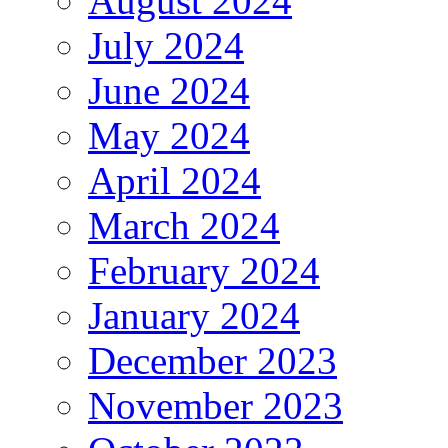
August 2024
July 2024
June 2024
May 2024
April 2024
March 2024
February 2024
January 2024
December 2023
November 2023