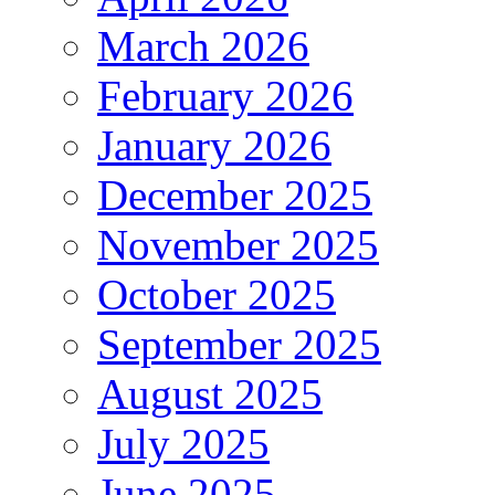
March 2026
February 2026
January 2026
December 2025
November 2025
October 2025
September 2025
August 2025
July 2025
June 2025