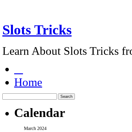
Slots Tricks
Learn About Slots Tricks f
Home
Calendar
March 2024