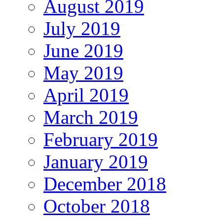
August 2019
July 2019
June 2019
May 2019
April 2019
March 2019
February 2019
January 2019
December 2018
October 2018