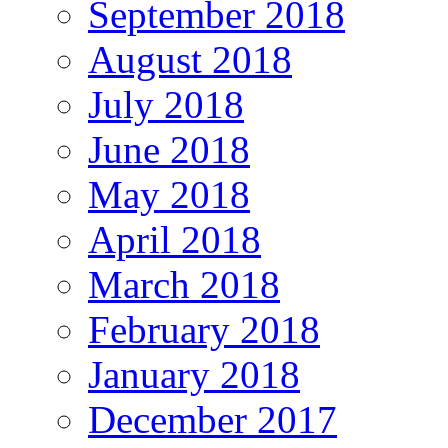
September 2018
August 2018
July 2018
June 2018
May 2018
April 2018
March 2018
February 2018
January 2018
December 2017