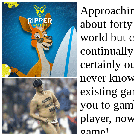
Approachin
about forty
world but c
continually
certainly o
never know
existing g
you to gamb
player, now
game!