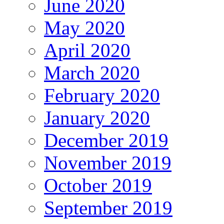
June 2020
May 2020
April 2020
March 2020
February 2020
January 2020
December 2019
November 2019
October 2019
September 2019