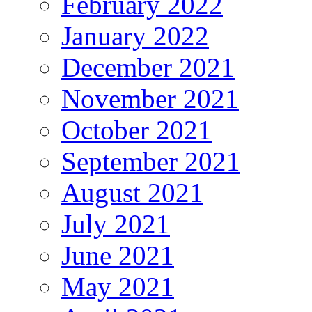
February 2022
January 2022
December 2021
November 2021
October 2021
September 2021
August 2021
July 2021
June 2021
May 2021