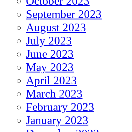
October 2023
September 2023
August 2023
July 2023
June 2023
May 2023
April 2023
March 2023
February 2023
January 2023