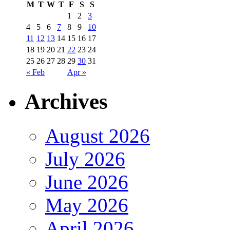
M
T
W
T
F
S
S
1
2
3
4
5
6
7
8
9
10
11
12
13
14
15
16
17
18
19
20
21
22
23
24
25
26
27
28
29
30
31
« Feb
Apr »
Archives
August 2026
July 2026
June 2026
May 2026
April 2026