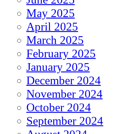
May 2025
April 2025
March 2025
February 2025
January 2025
December 2024
November 2024
October 2024
September 2024