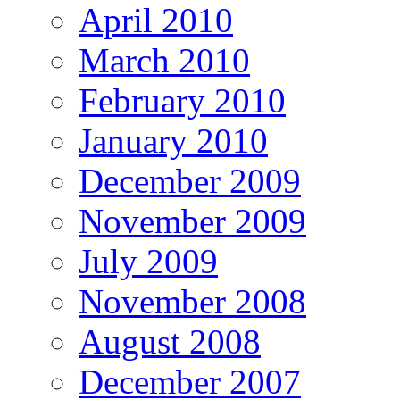
April 2010
March 2010
February 2010
January 2010
December 2009
November 2009
July 2009
November 2008
August 2008
December 2007