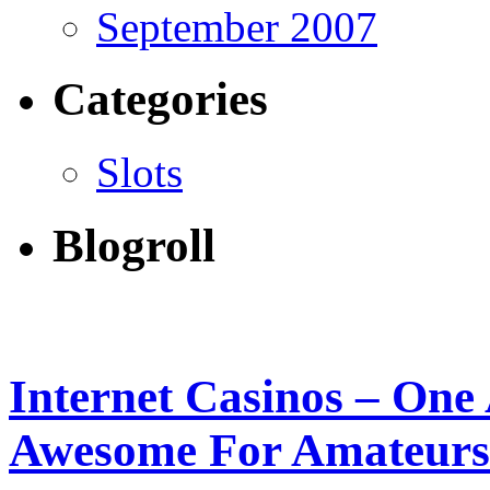
September 2007
Categories
Slots
Blogroll
Internet Casinos – One
Awesome For Amateurs