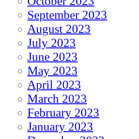
October 2023
September 2023
August 2023
July 2023
June 2023
May 2023
April 2023
March 2023
February 2023
January 2023