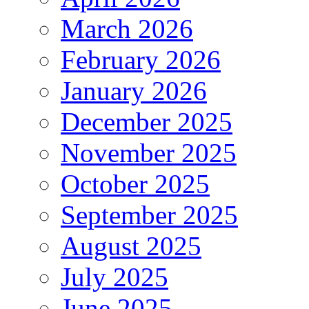
March 2026
February 2026
January 2026
December 2025
November 2025
October 2025
September 2025
August 2025
July 2025
June 2025