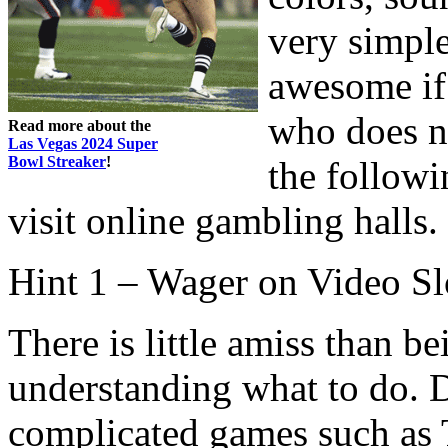
very simple
awesome if
who does n
Read more about the
Las Vegas 2024 Super
Bowl Streaker
!
the followi
visit online gambling halls.
Hint 1 – Wager on Video Sl
There is little amiss than 
understanding what to do. 
complicated games such as 