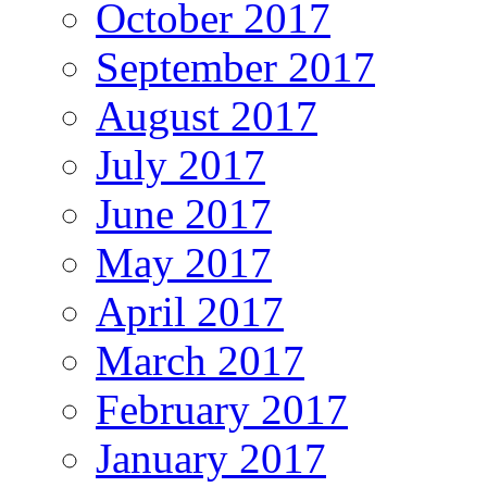
October 2017
September 2017
August 2017
July 2017
June 2017
May 2017
April 2017
March 2017
February 2017
January 2017