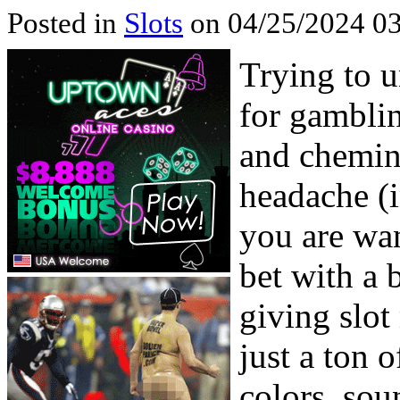
Posted in
Slots
on 04/25/2024 03
Trying to u
for gamblin
and chemin 
headache (i
you are wan
bet with a 
giving slot
just a ton o
colors, sou