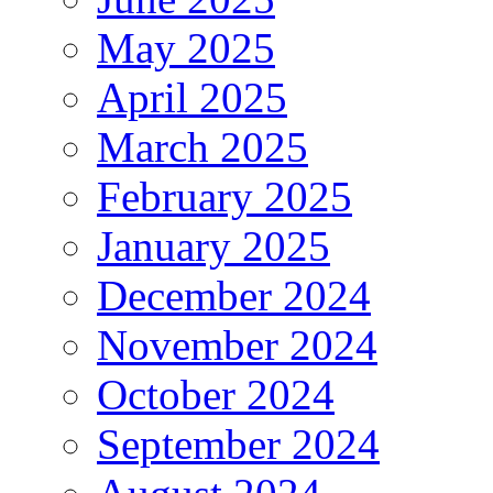
May 2025
April 2025
March 2025
February 2025
January 2025
December 2024
November 2024
October 2024
September 2024