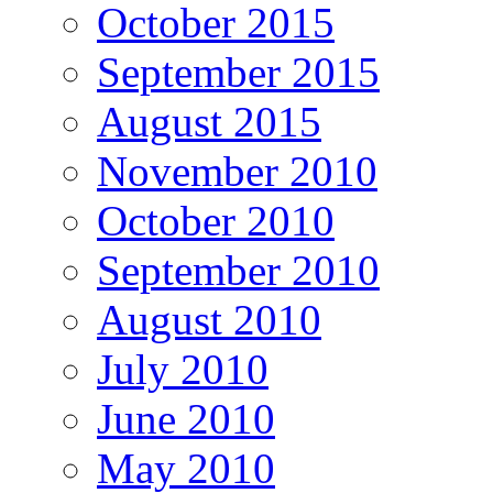
October 2015
September 2015
August 2015
November 2010
October 2010
September 2010
August 2010
July 2010
June 2010
May 2010