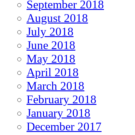
September 2018
August 2018
July 2018
June 2018
May 2018
April 2018
March 2018
February 2018
January 2018
December 2017