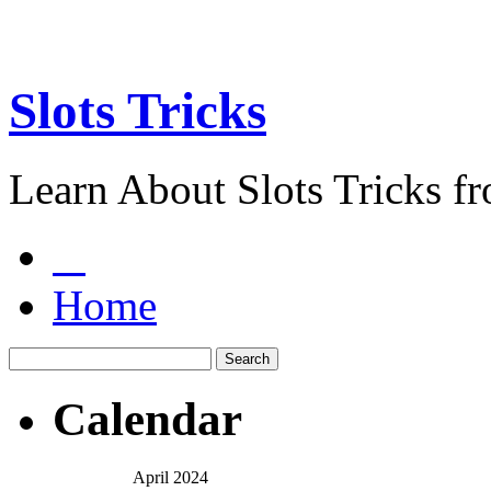
Slots Tricks
Learn About Slots Tricks f
Home
Calendar
April 2024