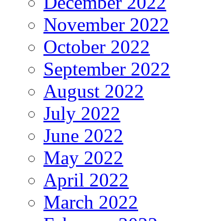
December 2022
November 2022
October 2022
September 2022
August 2022
July 2022
June 2022
May 2022
April 2022
March 2022