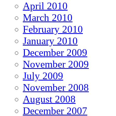
April 2010
March 2010
February 2010
January 2010
December 2009
November 2009
July 2009
November 2008
August 2008
December 2007