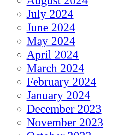
August 2024
July 2024
June 2024
May 2024
April 2024
March 2024
February 2024
January 2024
December 2023
November 2023