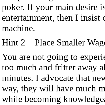
poker. If your main desire i
entertainment, then I insist
machine.
Hint 2 – Place Smaller Wag
You are not going to exper
too much and fritter away al
minutes. I advocate that ne
way, they will have much m
while becoming knowledgea