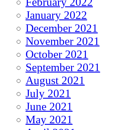
February 2022
January 2022
December 2021
November 2021
October 2021
September 2021
August 2021
July 2021
June 2021
May 2021