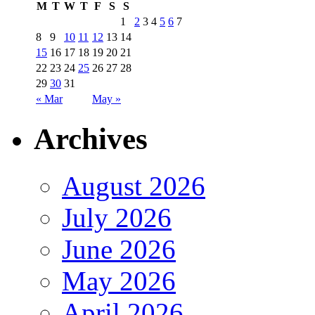
M
T
W
T
F
S
S
1
2
3
4
5
6
7
8
9
10
11
12
13
14
15
16
17
18
19
20
21
22
23
24
25
26
27
28
29
30
31
« Mar
May »
Archives
August 2026
July 2026
June 2026
May 2026
April 2026