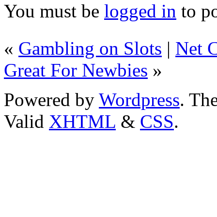
You must be
logged in
to p
«
Gambling on Slots
|
Net C
Great For Newbies
»
Powered by
Wordpress
. T
Valid
XHTML
&
CSS
.