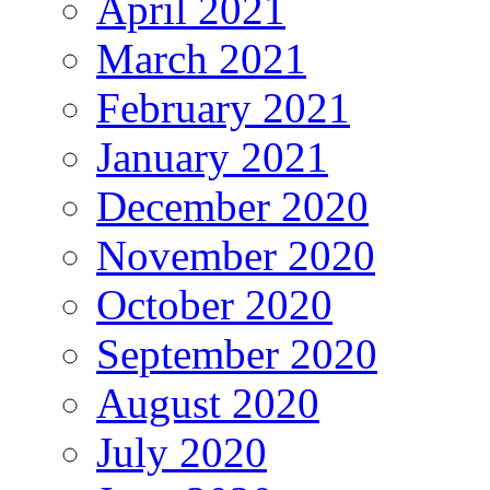
April 2021
March 2021
February 2021
January 2021
December 2020
November 2020
October 2020
September 2020
August 2020
July 2020