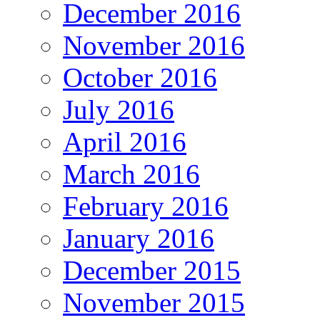
December 2016
November 2016
October 2016
July 2016
April 2016
March 2016
February 2016
January 2016
December 2015
November 2015