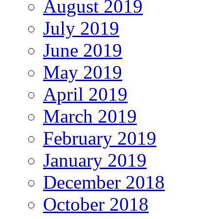
August 2019
July 2019
June 2019
May 2019
April 2019
March 2019
February 2019
January 2019
December 2018
October 2018