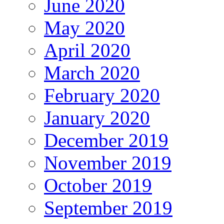
June 2020
May 2020
April 2020
March 2020
February 2020
January 2020
December 2019
November 2019
October 2019
September 2019