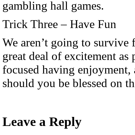
gambling hall games.
Trick Three – Have Fun
We aren’t going to survive f
great deal of excitement as
focused having enjoyment, 
should you be blessed on th
Leave a Reply