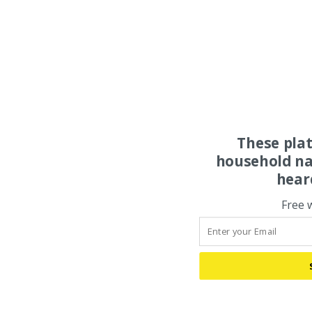
These pla
household na
hear
Free 