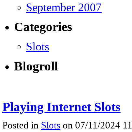
September 2007
Categories
Slots
Blogroll
Playing Internet Slots
Posted in
Slots
on 07/11/2024 11