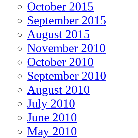
October 2015
September 2015
August 2015
November 2010
October 2010
September 2010
August 2010
July 2010
June 2010
May 2010