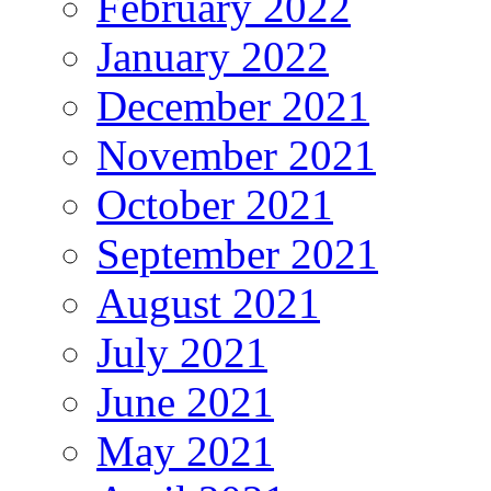
February 2022
January 2022
December 2021
November 2021
October 2021
September 2021
August 2021
July 2021
June 2021
May 2021