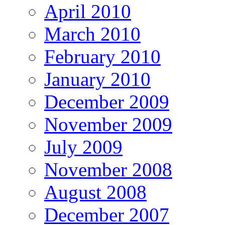
April 2010
March 2010
February 2010
January 2010
December 2009
November 2009
July 2009
November 2008
August 2008
December 2007