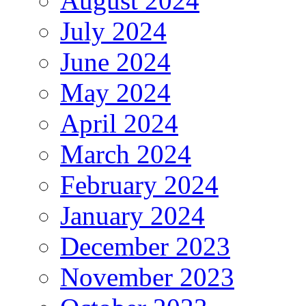
August 2024
July 2024
June 2024
May 2024
April 2024
March 2024
February 2024
January 2024
December 2023
November 2023