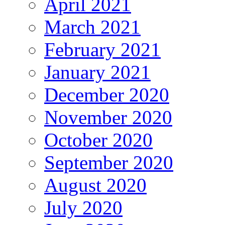
April 2021
March 2021
February 2021
January 2021
December 2020
November 2020
October 2020
September 2020
August 2020
July 2020