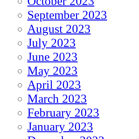
October 2023
September 2023
August 2023
July 2023
June 2023
May 2023
April 2023
March 2023
February 2023
January 2023