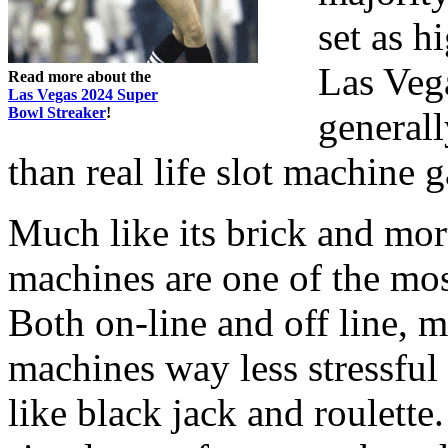
set as h
Las Vega
Read more about the
Las Vegas 2024 Super
Bowl Streaker
!
generall
than real life slot machine 
Much like its brick and mort
machines are one of the m
Both on-line and off line, m
machines way less stressful
like black jack and roulette