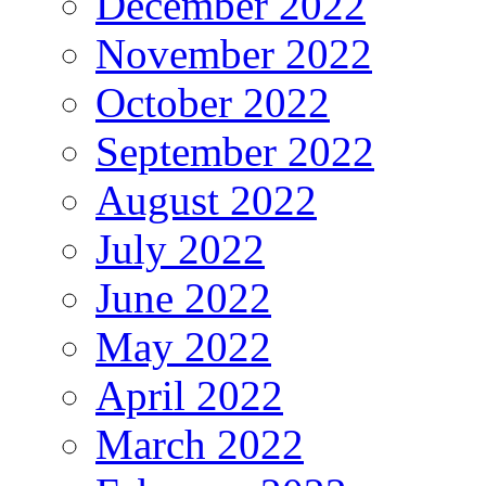
December 2022
November 2022
October 2022
September 2022
August 2022
July 2022
June 2022
May 2022
April 2022
March 2022