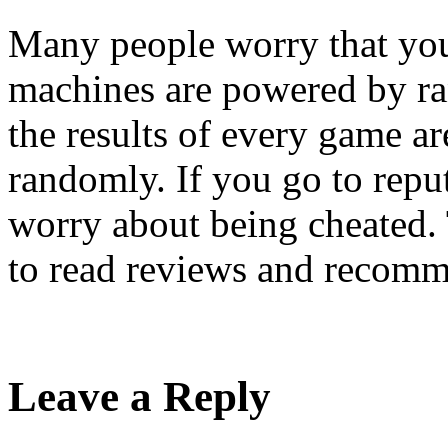
Many people worry that you
machines are powered by r
the results of every game a
randomly. If you go to reput
worry about being cheated. 
to read reviews and recomme
Leave a Reply