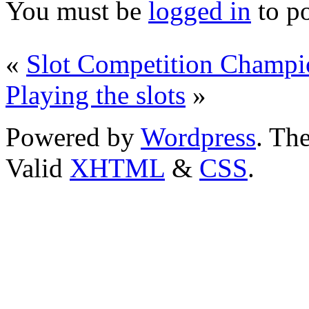
You must be
logged in
to p
«
Slot Competition Champi
Playing the slots
»
Powered by
Wordpress
. T
Valid
XHTML
&
CSS
.