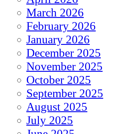
March 2026
February 2026
January 2026
December 2025
November 2025
October 2025
September 2025
August 2025
July 2025
June 2025