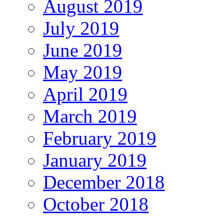
August 2019
July 2019
June 2019
May 2019
April 2019
March 2019
February 2019
January 2019
December 2018
October 2018