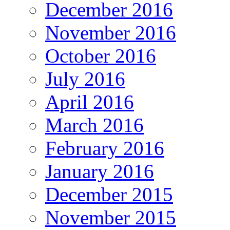
December 2016
November 2016
October 2016
July 2016
April 2016
March 2016
February 2016
January 2016
December 2015
November 2015