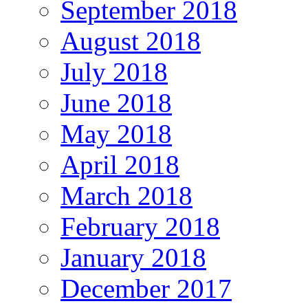
September 2018
August 2018
July 2018
June 2018
May 2018
April 2018
March 2018
February 2018
January 2018
December 2017