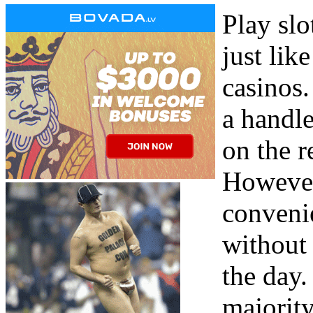
Play sl
just lik
casinos.
a handl
on the r
However,
convenie
without
the day.
majority