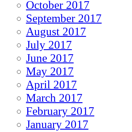
October 2017
September 2017
August 2017
July 2017
June 2017
May 2017
April 2017
March 2017
February 2017
January 2017