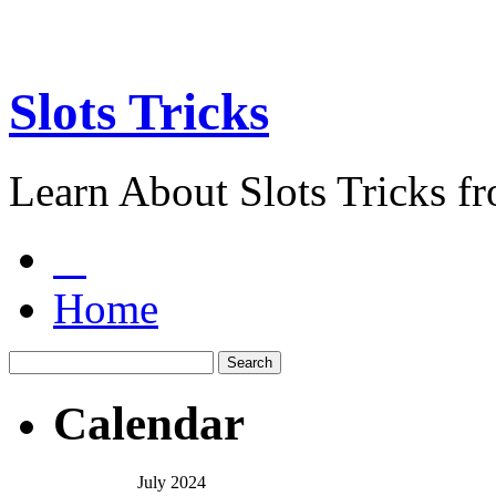
Slots Tricks
Learn About Slots Tricks f
Home
Calendar
July 2024