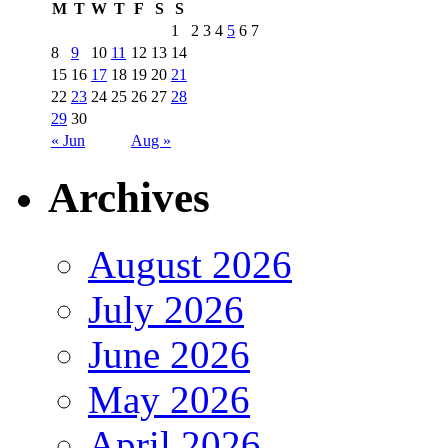
M
T
W
T
F
S
S
1
2
3
4
5
6
7
8
9
10
11
12
13
14
15
16
17
18
19
20
21
22
23
24
25
26
27
28
29
30
« Jun
Aug »
Archives
August 2026
July 2026
June 2026
May 2026
April 2026