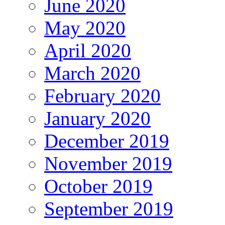
June 2020
May 2020
April 2020
March 2020
February 2020
January 2020
December 2019
November 2019
October 2019
September 2019