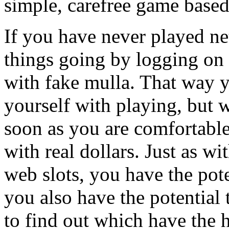
simple, carefree game based
If you have never played ne
things going by logging on t
with fake mulla. That way yo
yourself with playing, but 
soon as you are comfortable
with real dollars. Just as w
web slots, you have the pot
you also have the potential 
to find out which have the 