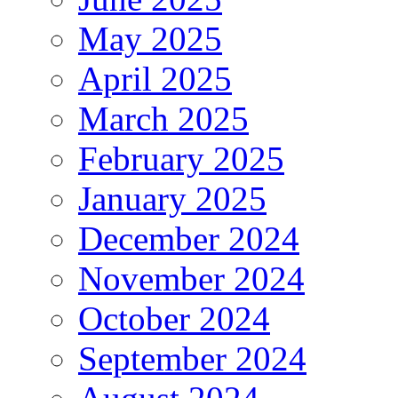
May 2025
April 2025
March 2025
February 2025
January 2025
December 2024
November 2024
October 2024
September 2024