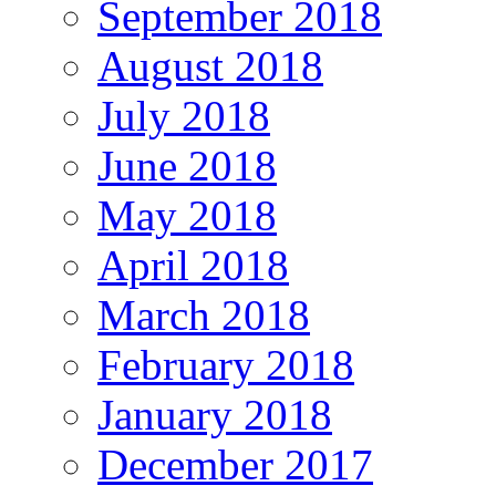
September 2018
August 2018
July 2018
June 2018
May 2018
April 2018
March 2018
February 2018
January 2018
December 2017