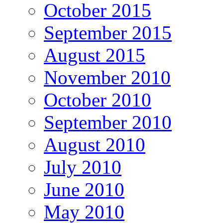
October 2015
September 2015
August 2015
November 2010
October 2010
September 2010
August 2010
July 2010
June 2010
May 2010