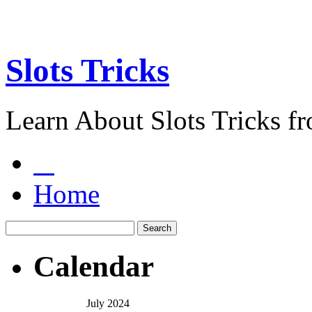
Slots Tricks
Learn About Slots Tricks f
Home
Calendar
July 2024