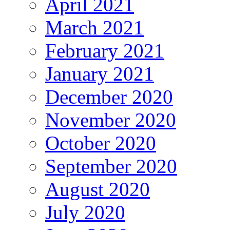
April 2021
March 2021
February 2021
January 2021
December 2020
November 2020
October 2020
September 2020
August 2020
July 2020