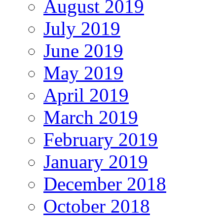
August 2019
July 2019
June 2019
May 2019
April 2019
March 2019
February 2019
January 2019
December 2018
October 2018