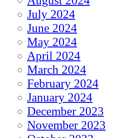
August 2024
July 2024
June 2024
May 2024
April 2024
March 2024
February 2024
January 2024
December 2023
November 2023