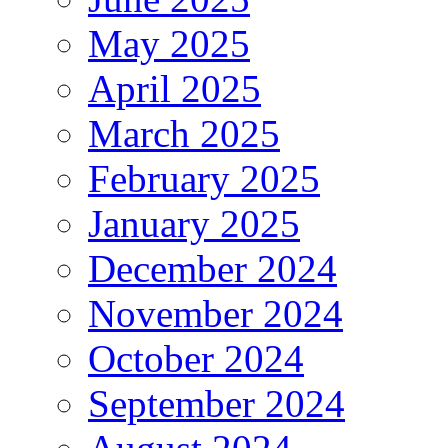
May 2025
April 2025
March 2025
February 2025
January 2025
December 2024
November 2024
October 2024
September 2024