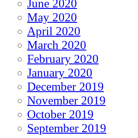
June 2020
May 2020
April 2020
March 2020
February 2020
January 2020
December 2019
November 2019
October 2019
September 2019