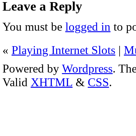
Leave a Reply
You must be
logged in
to p
«
Playing Internet Slots
|
Mu
Powered by
Wordpress
. T
Valid
XHTML
&
CSS
.