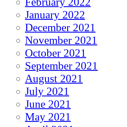
February 2022
January 2022
December 2021
November 2021
October 2021
September 2021
August 2021
July 2021
June 2021
May 2021