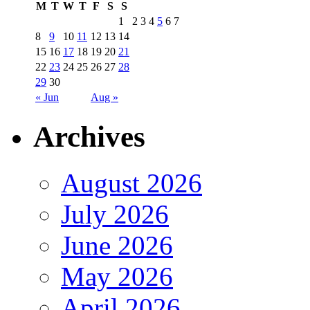
M
T
W
T
F
S
S
1
2
3
4
5
6
7
8
9
10
11
12
13
14
15
16
17
18
19
20
21
22
23
24
25
26
27
28
29
30
« Jun
Aug »
Archives
August 2026
July 2026
June 2026
May 2026
April 2026