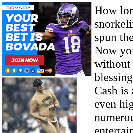
How lon
snorkel
spun the
Now you
without 
blessin
Cash is 
even hig
numerou
enterta