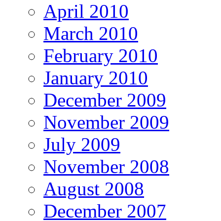
April 2010
March 2010
February 2010
January 2010
December 2009
November 2009
July 2009
November 2008
August 2008
December 2007