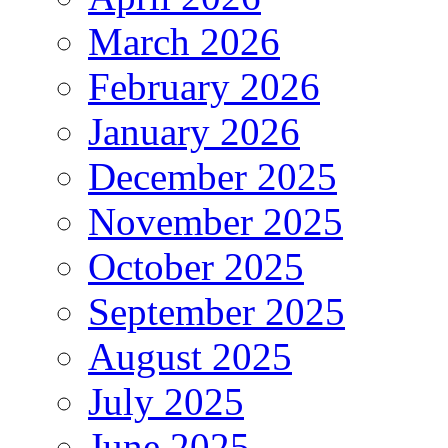
March 2026
February 2026
January 2026
December 2025
November 2025
October 2025
September 2025
August 2025
July 2025
June 2025