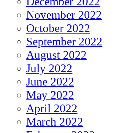
December 2022
November 2022
October 2022
September 2022
August 2022
July 2022
June 2022
May 2022
April 2022
March 2022