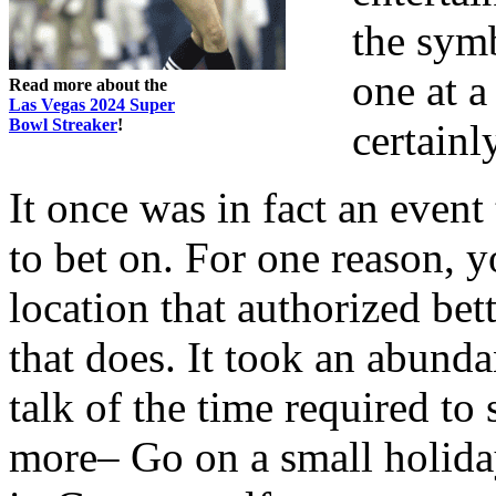
the symb
one at a
Read more about the
Las Vegas 2024 Super
Bowl Streaker
!
certainl
It once was in fact an event
to bet on. For one reason, 
location that authorized bett
that does. It took an abund
talk of the time required to 
more– Go on a small holida