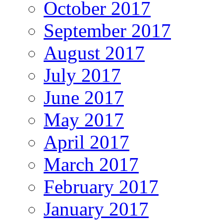
October 2017
September 2017
August 2017
July 2017
June 2017
May 2017
April 2017
March 2017
February 2017
January 2017