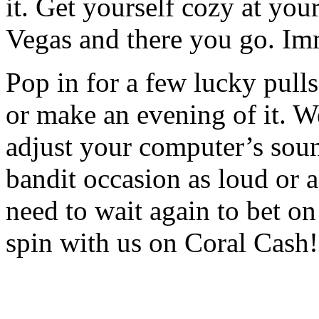
it. Get yourself cozy at your
Vegas and there you go. Im
Pop in for a few lucky pull
or make an evening of it. W
adjust your computer’s sou
bandit occasion as loud or a
need to wait again to bet on
spin with us on Coral Cash!