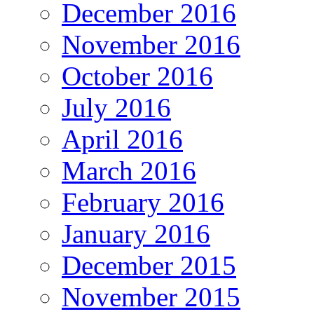
December 2016
November 2016
October 2016
July 2016
April 2016
March 2016
February 2016
January 2016
December 2015
November 2015