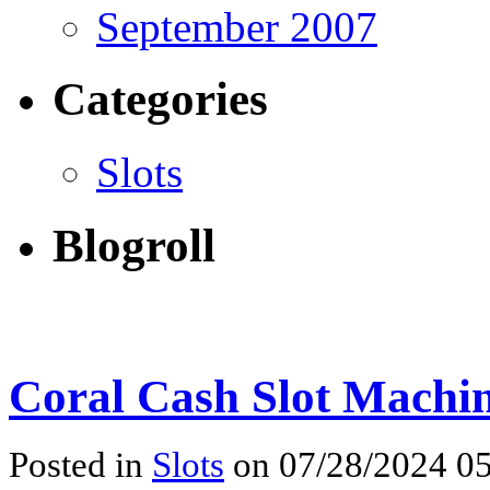
September 2007
Categories
Slots
Blogroll
Coral Cash Slot Machi
Posted in
Slots
on 07/28/2024 05