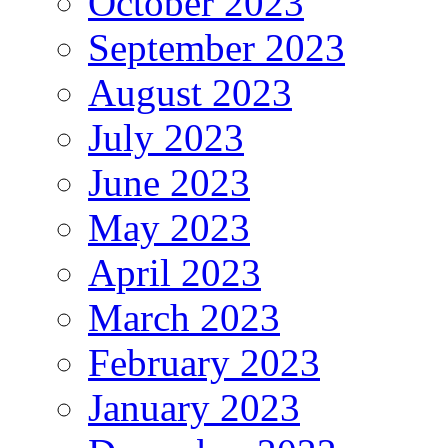
October 2023
September 2023
August 2023
July 2023
June 2023
May 2023
April 2023
March 2023
February 2023
January 2023