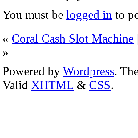
You must be
logged in
to p
«
Coral Cash Slot Machine
»
Powered by
Wordpress
. T
Valid
XHTML
&
CSS
.