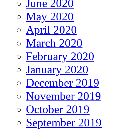
June 2020
May 2020
April 2020
March 2020
February 2020
January 2020
December 2019
November 2019
October 2019
September 2019