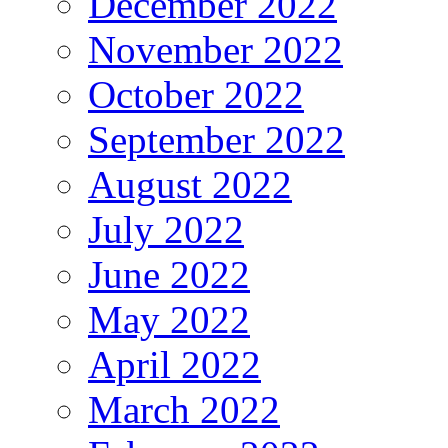
December 2022
November 2022
October 2022
September 2022
August 2022
July 2022
June 2022
May 2022
April 2022
March 2022