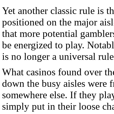
Yet another classic rule is t
positioned on the major aisl
that more potential gambler
be energized to play. Notabl
is no longer a universal rule
What casinos found over the
down the busy aisles were f
somewhere else. If they play
simply put in their loose c