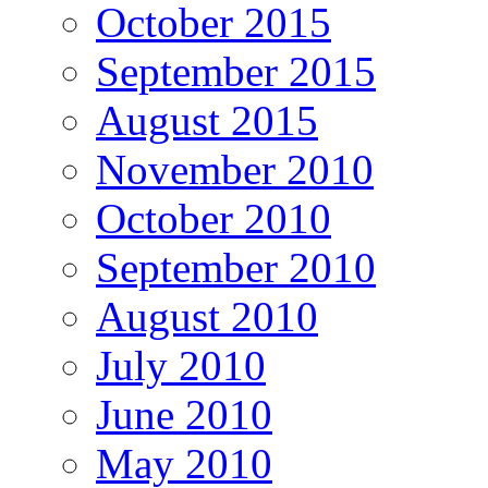
October 2015
September 2015
August 2015
November 2010
October 2010
September 2010
August 2010
July 2010
June 2010
May 2010