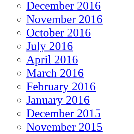
December 2016
November 2016
October 2016
July 2016
April 2016
March 2016
February 2016
January 2016
December 2015
November 2015