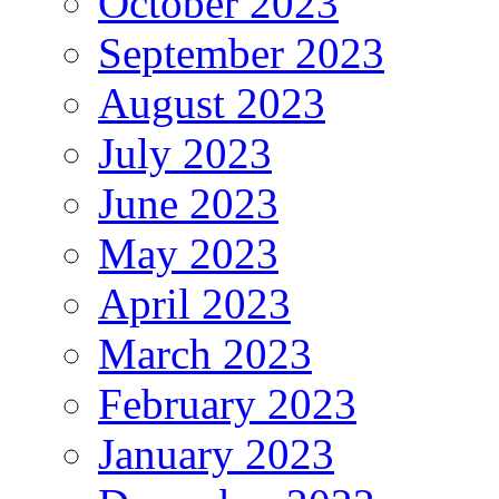
October 2023
September 2023
August 2023
July 2023
June 2023
May 2023
April 2023
March 2023
February 2023
January 2023