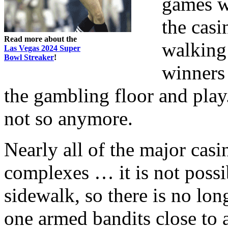
games we
the casi
Read more about the
walking
Las Vegas 2024 Super
Bowl Streaker
!
winners
the gambling floor and play.
not so anymore.
Nearly all of the major casi
complexes … it is not possib
sidewalk, so there is no long
one armed bandits close to a