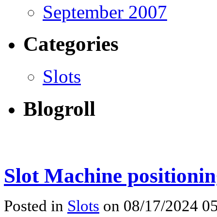
September 2007
Categories
Slots
Blogroll
Slot Machine positioni
Posted in
Slots
on 08/17/2024 05