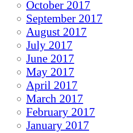
October 2017
September 2017
August 2017
July 2017
June 2017
May 2017
April 2017
March 2017
February 2017
January 2017