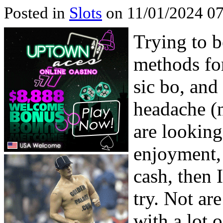
Posted in
Slots
on 11/01/2024 07
Trying to b
methods fo
sic bo, and
headache (n
are looking
enjoyment, 
cash, then 
try. Not ar
with a lot o