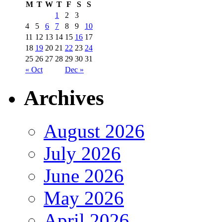
M
T
W
T
F
S
S
1
2
3
4
5
6
7
8
9
10
11
12
13
14
15
16
17
18
19
20
21
22
23
24
25
26
27
28
29
30
31
« Oct
Dec »
Archives
August 2026
July 2026
June 2026
May 2026
April 2026