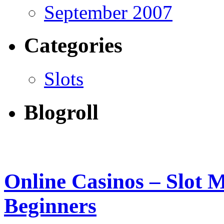
September 2007
Categories
Slots
Blogroll
Online Casinos – Slot 
Beginners