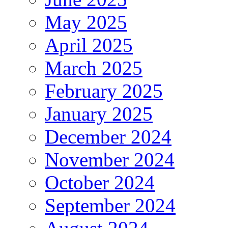
May 2025
April 2025
March 2025
February 2025
January 2025
December 2024
November 2024
October 2024
September 2024