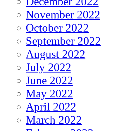
December 2022
November 2022
October 2022
September 2022
August 2022
July 2022
June 2022
May 2022
April 2022
March 2022