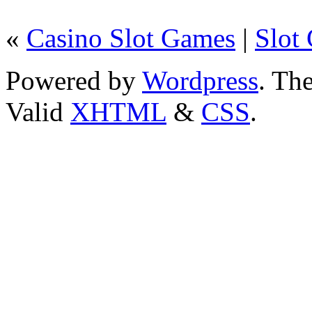
«
Casino Slot Games
|
Slot
Powered by
Wordpress
. T
Valid
XHTML
&
CSS
.