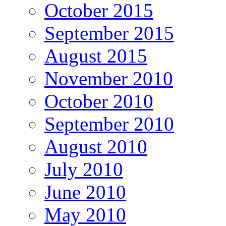
October 2015
September 2015
August 2015
November 2010
October 2010
September 2010
August 2010
July 2010
June 2010
May 2010