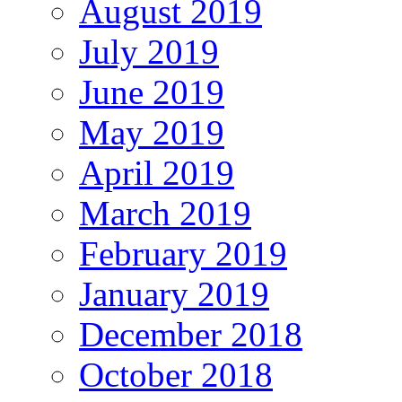
August 2019
July 2019
June 2019
May 2019
April 2019
March 2019
February 2019
January 2019
December 2018
October 2018