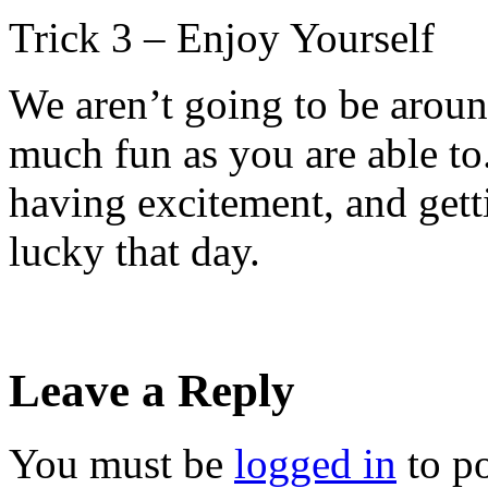
Trick 3 – Enjoy Yourself
We aren’t going to be around
much fun as you are able to
having excitement, and gett
lucky that day.
Leave a Reply
You must be
logged in
to p