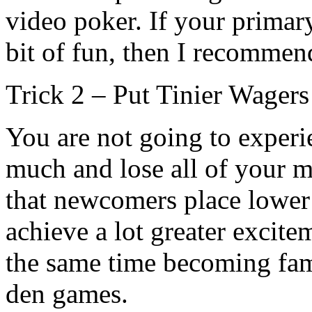
video poker. If your primary
bit of fun, then I recommen
Trick 2 – Put Tinier Wagers
You are not going to experi
much and lose all of your 
that newcomers place lower 
achieve a lot greater excite
the same time becoming fam
den games.