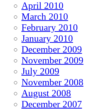
April 2010
March 2010
February 2010
January 2010
December 2009
November 2009
July 2009
November 2008
August 2008
December 2007