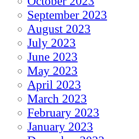
October 2023
September 2023
August 2023
July 2023
June 2023
May 2023
April 2023
March 2023
February 2023
January 2023