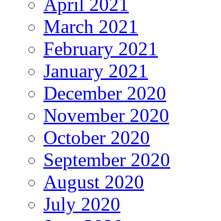
April 2021
March 2021
February 2021
January 2021
December 2020
November 2020
October 2020
September 2020
August 2020
July 2020