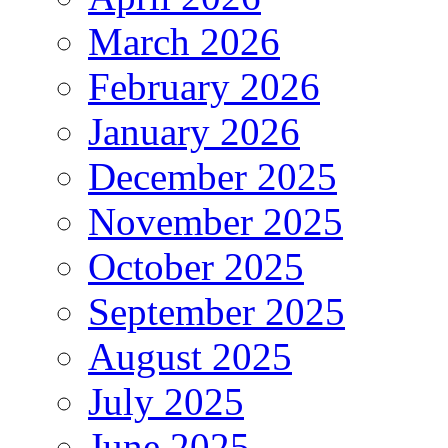
March 2026
February 2026
January 2026
December 2025
November 2025
October 2025
September 2025
August 2025
July 2025
June 2025