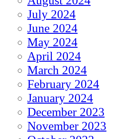
August 2024
July 2024
June 2024
May 2024
April 2024
March 2024
February 2024
January 2024
December 2023
November 2023