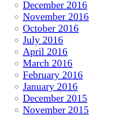
December 2016
November 2016
October 2016
July 2016
April 2016
March 2016
February 2016
January 2016
December 2015
November 2015