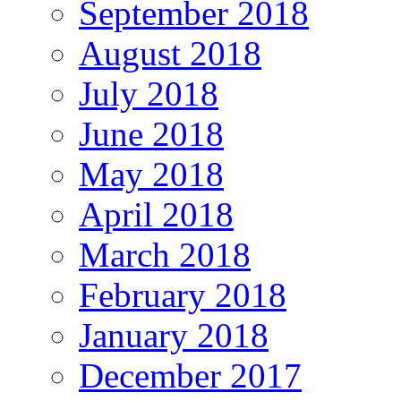
September 2018
August 2018
July 2018
June 2018
May 2018
April 2018
March 2018
February 2018
January 2018
December 2017