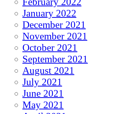
February 2022
January 2022
December 2021
November 2021
October 2021
September 2021
August 2021
July 2021
June 2021
May 2021