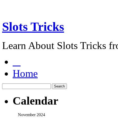
Slots Tricks
Learn About Slots Tricks f
Home
Calendar
November 2024