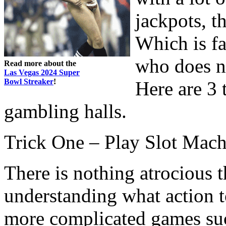
jackpots, t
Which is fa
who does n
Read more about the
Las Vegas 2024 Super
Bowl Streaker
!
Here are 3 
gambling halls.
Trick One – Play Slot Mach
There is nothing atrocious 
understanding what action t
more complicated games su