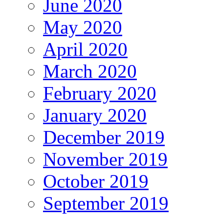
June 2020
May 2020
April 2020
March 2020
February 2020
January 2020
December 2019
November 2019
October 2019
September 2019