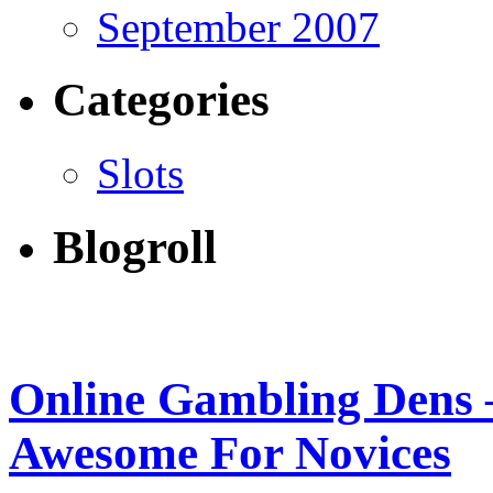
September 2007
Categories
Slots
Blogroll
Online Gambling Dens 
Awesome For Novices