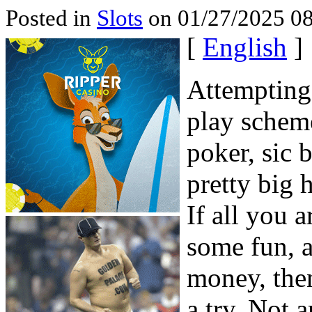
Posted in
Slots
on 01/27/2025 08
[
English
]
Attempting 
play schem
poker, sic 
pretty big 
If all you 
some fun, a
money, then
a try. Not a