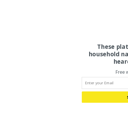
These pla
household na
hear
Free 