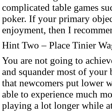
complicated table games su
poker. If your primary object
enjoyment, then I recommen
Hint Two – Place Tinier Wa
You are not going to achie
and squander most of your b
that newcomers put lower wa
able to experience much mo
playing a lot longer while 