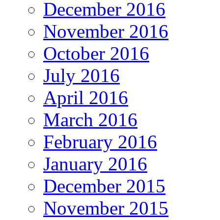
December 2016
November 2016
October 2016
July 2016
April 2016
March 2016
February 2016
January 2016
December 2015
November 2015