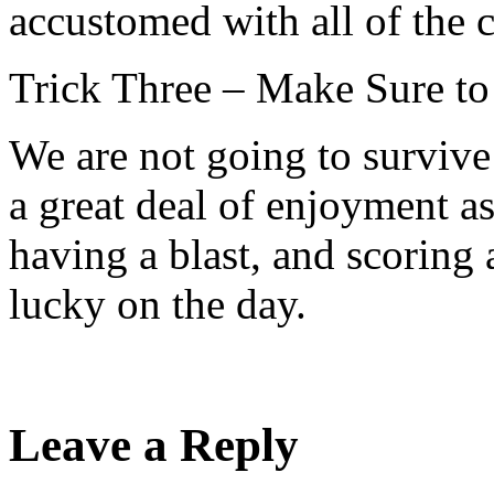
accustomed with all of the 
Trick Three – Make Sure t
We are not going to survive 
a great deal of enjoyment as
having a blast, and scoring
lucky on the day.
Leave a Reply