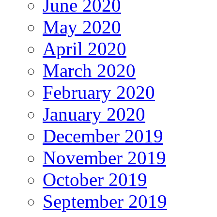
June 2020
May 2020
April 2020
March 2020
February 2020
January 2020
December 2019
November 2019
October 2019
September 2019