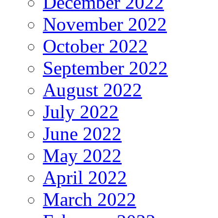
December 2022
November 2022
October 2022
September 2022
August 2022
July 2022
June 2022
May 2022
April 2022
March 2022