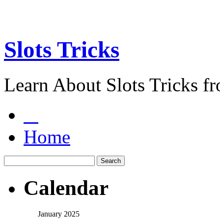
Slots Tricks
Learn About Slots Tricks f
Home
Calendar
January 2025