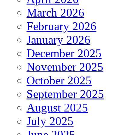
March 2026
February 2026
January 2026
December 2025
November 2025
October 2025
September 2025
August 2025
July 2025
June 2025