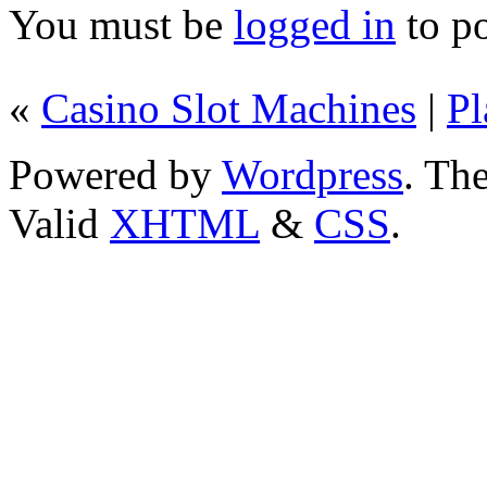
You must be
logged in
to p
«
Casino Slot Machines
|
Pl
Powered by
Wordpress
. T
Valid
XHTML
&
CSS
.