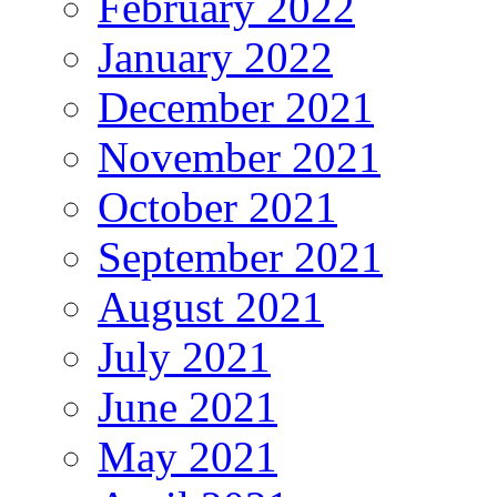
February 2022
January 2022
December 2021
November 2021
October 2021
September 2021
August 2021
July 2021
June 2021
May 2021