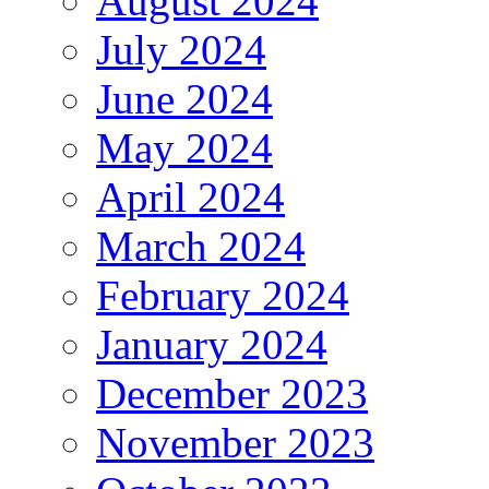
August 2024
July 2024
June 2024
May 2024
April 2024
March 2024
February 2024
January 2024
December 2023
November 2023