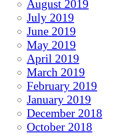
August 2019
July 2019
June 2019
May 2019
April 2019
March 2019
February 2019
January 2019
December 2018
October 2018