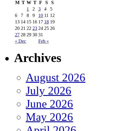
M
T
W
T
F
S
S
1
2
3
4
5
6
7
8
9
10
11
12
13
14
15
16
17
18
19
20
21
22
23
24
25
26
27
28
29
30
31
« Dec
Feb »
Archives
August 2026
July 2026
June 2026
May 2026
April 2026