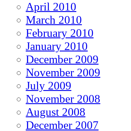
April 2010
March 2010
February 2010
January 2010
December 2009
November 2009
July 2009
November 2008
August 2008
December 2007