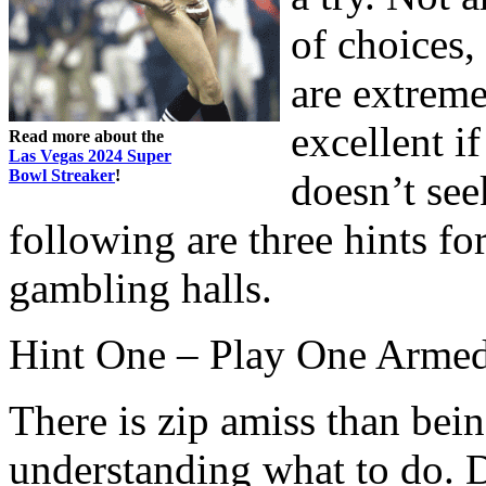
of choices,
are extreme
excellent i
Read more about the
Las Vegas 2024 Super
Bowl Streaker
!
doesn’t se
following are three hints fo
gambling halls.
Hint One – Play One Armed
There is zip amiss than bei
understanding what to do.