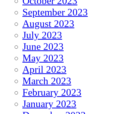
October 2023
September 2023
August 2023
July 2023
June 2023
May 2023
April 2023
March 2023
February 2023
January 2023