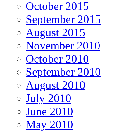
October 2015
September 2015
August 2015
November 2010
October 2010
September 2010
August 2010
July 2010
June 2010
May 2010