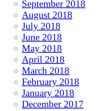
September 2018
August 2018
July 2018
June 2018
May 2018
April 2018
March 2018
February 2018
January 2018
December 2017