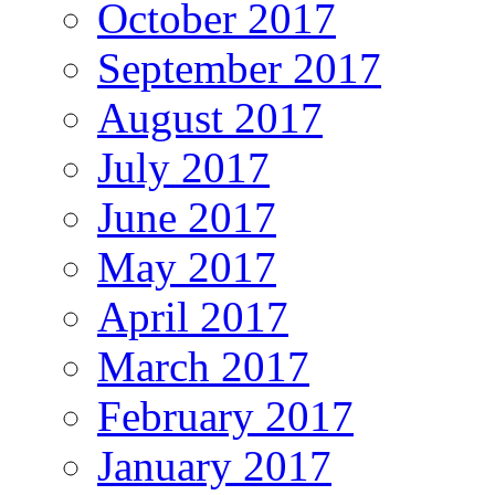
October 2017
September 2017
August 2017
July 2017
June 2017
May 2017
April 2017
March 2017
February 2017
January 2017