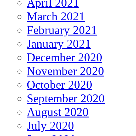
April 2021
March 2021
February 2021
January 2021
December 2020
November 2020
October 2020
September 2020
August 2020
July 2020