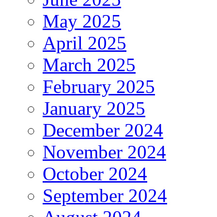
May 2025
April 2025
March 2025
February 2025
January 2025
December 2024
November 2024
October 2024
September 2024