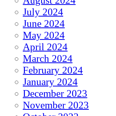
August 2024
July 2024
June 2024
May 2024
April 2024
March 2024
February 2024
January 2024
December 2023
November 2023