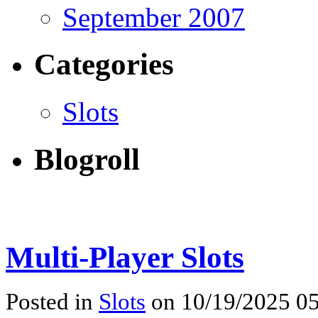
September 2007
Categories
Slots
Blogroll
Multi-Player Slots
Posted in
Slots
on 10/19/2025 05