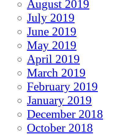
August 2019
July 2019
June 2019
May 2019
April 2019
March 2019
February 2019
January 2019
December 2018
October 2018