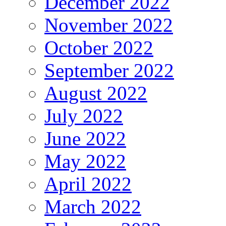
December 2022
November 2022
October 2022
September 2022
August 2022
July 2022
June 2022
May 2022
April 2022
March 2022