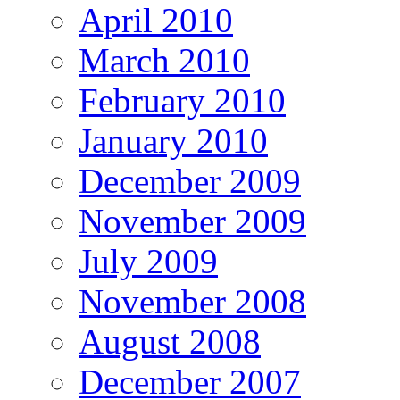
April 2010
March 2010
February 2010
January 2010
December 2009
November 2009
July 2009
November 2008
August 2008
December 2007