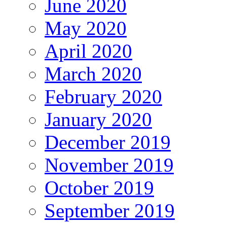
June 2020
May 2020
April 2020
March 2020
February 2020
January 2020
December 2019
November 2019
October 2019
September 2019