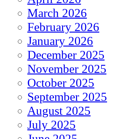
March 2026
February 2026
January 2026
December 2025
November 2025
October 2025
September 2025
August 2025
July 2025
June 2025