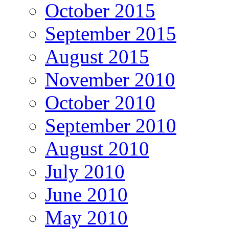
October 2015
September 2015
August 2015
November 2010
October 2010
September 2010
August 2010
July 2010
June 2010
May 2010