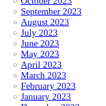
October 2023
September 2023
August 2023
July 2023
June 2023
May 2023
April 2023
March 2023
February 2023
January 2023