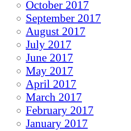
October 2017
September 2017
August 2017
July 2017
June 2017
May 2017
April 2017
March 2017
February 2017
January 2017