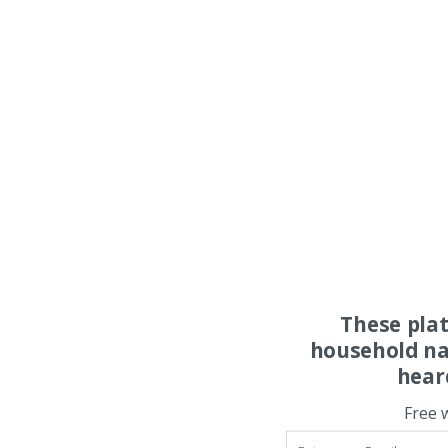
These pla
household na
hear
Free 