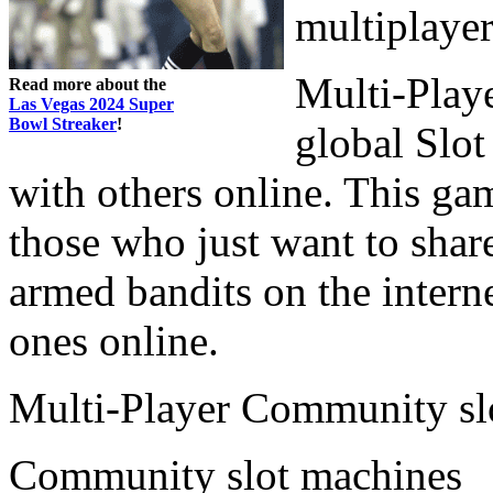
multiplayer
Multi-Playe
Read more about the
Las Vegas 2024 Super
Bowl Streaker
!
global Slo
with others online. This ga
those who just want to shar
armed bandits on the intern
ones online.
Multi-Player Community sl
Community slot machines