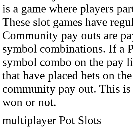
is a game where players par
These slot games have regu
Community pay outs are pa
symbol combinations. If a 
symbol combo on the pay lin
that have placed bets on the
community pay out. This is 
won or not.
multiplayer Pot Slots