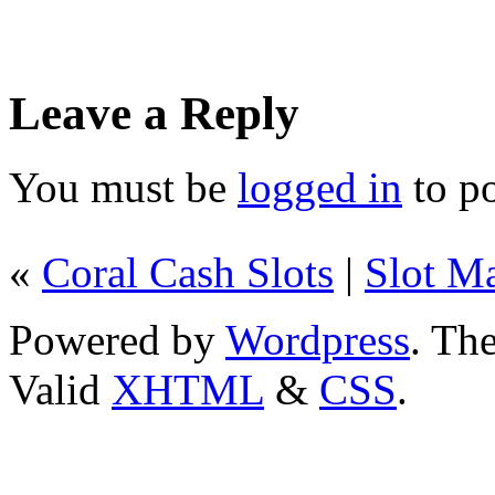
Leave a Reply
You must be
logged in
to p
«
Coral Cash Slots
|
Slot M
Powered by
Wordpress
. T
Valid
XHTML
&
CSS
.