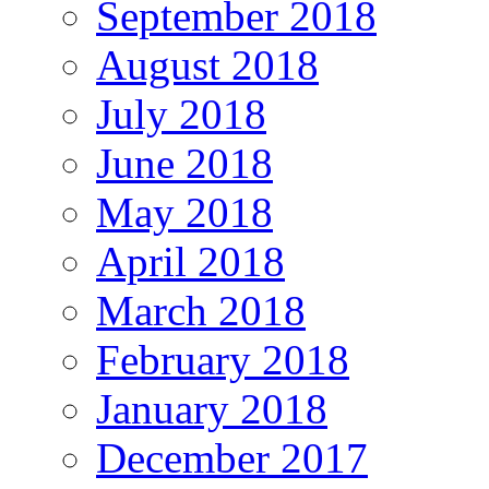
September 2018
August 2018
July 2018
June 2018
May 2018
April 2018
March 2018
February 2018
January 2018
December 2017