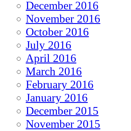
December 2016
November 2016
October 2016
July 2016
April 2016
March 2016
February 2016
January 2016
December 2015
November 2015