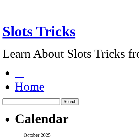
Slots Tricks
Learn About Slots Tricks f
Home
Calendar
October 2025