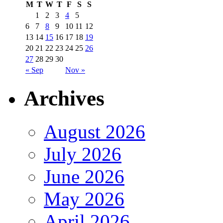
M
T
W
T
F
S
S
1
2
3
4
5
6
7
8
9
10
11
12
13
14
15
16
17
18
19
20
21
22
23
24
25
26
27
28
29
30
« Sep
Nov »
Archives
August 2026
July 2026
June 2026
May 2026
April 2026