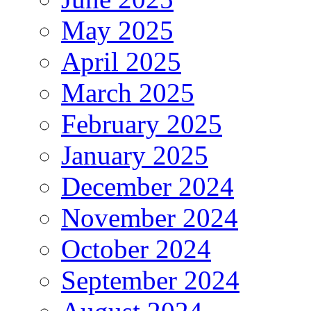
May 2025
April 2025
March 2025
February 2025
January 2025
December 2024
November 2024
October 2024
September 2024