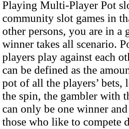
Playing Multi-Player Pot sl
community slot games in tha
other persons, you are in a 
winner takes all scenario. 
players play against each oth
can be defined as the amou
pot of all the players’ bets, 
the spin, the gambler with t
can only be one winner and t
those who like to compete di