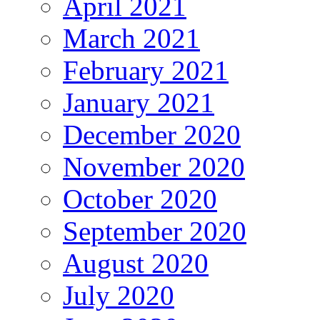
April 2021
March 2021
February 2021
January 2021
December 2020
November 2020
October 2020
September 2020
August 2020
July 2020