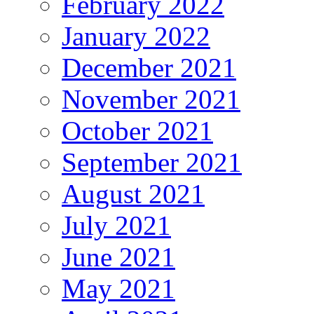
February 2022
January 2022
December 2021
November 2021
October 2021
September 2021
August 2021
July 2021
June 2021
May 2021