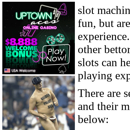
slot machin
fun, but ar
experience.
other betto
slots can h
playing exp
There are s
and their m
below: