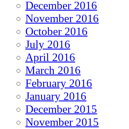
December 2016
November 2016
October 2016
July 2016
April 2016
March 2016
February 2016
January 2016
December 2015
November 2015