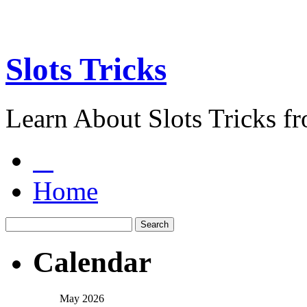
Slots Tricks
Learn About Slots Tricks f
Home
Calendar
May 2026