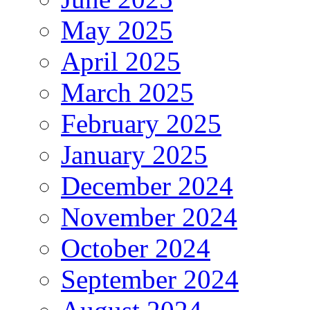
May 2025
April 2025
March 2025
February 2025
January 2025
December 2024
November 2024
October 2024
September 2024