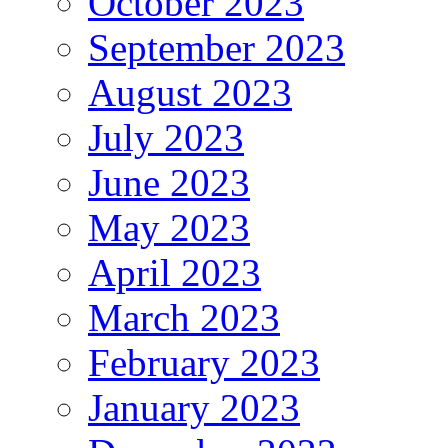
October 2023
September 2023
August 2023
July 2023
June 2023
May 2023
April 2023
March 2023
February 2023
January 2023