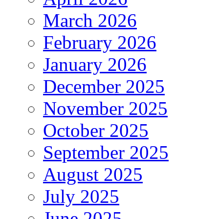
March 2026
February 2026
January 2026
December 2025
November 2025
October 2025
September 2025
August 2025
July 2025
June 2025