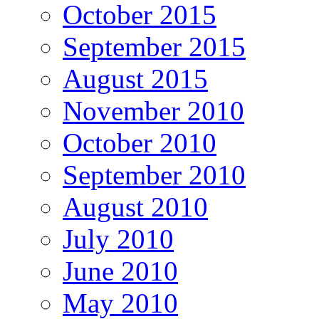
October 2015
September 2015
August 2015
November 2010
October 2010
September 2010
August 2010
July 2010
June 2010
May 2010