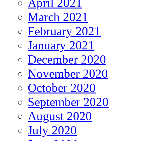
April 2021
March 2021
February 2021
January 2021
December 2020
November 2020
October 2020
September 2020
August 2020
July 2020