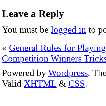
Leave a Reply
You must be
logged in
to p
«
General Rules for Playin
Competition Winners Trick
Powered by
Wordpress
. T
Valid
XHTML
&
CSS
.