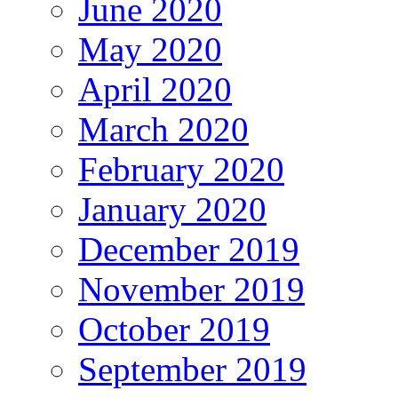
June 2020
May 2020
April 2020
March 2020
February 2020
January 2020
December 2019
November 2019
October 2019
September 2019