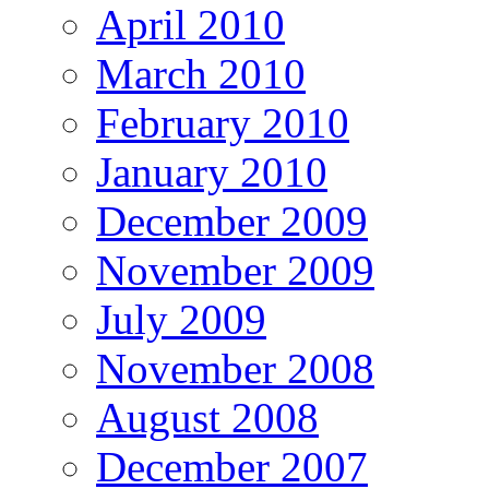
April 2010
March 2010
February 2010
January 2010
December 2009
November 2009
July 2009
November 2008
August 2008
December 2007