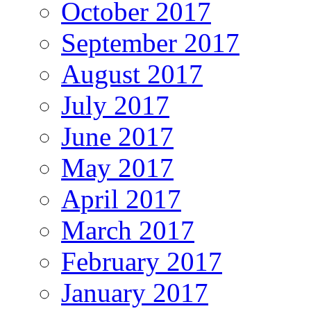
October 2017
September 2017
August 2017
July 2017
June 2017
May 2017
April 2017
March 2017
February 2017
January 2017