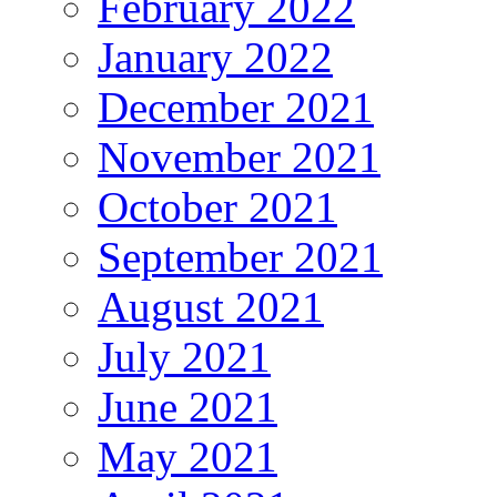
February 2022
January 2022
December 2021
November 2021
October 2021
September 2021
August 2021
July 2021
June 2021
May 2021