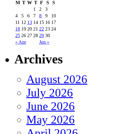
M
T
W
T
F
S
S
1
2
3
4
5
6
7
8
9
10
11
12
13
14
15
16
17
18
19
20
21
22
23
24
25
26
27
28
29
30
« Apr
Jun »
Archives
August 2026
July 2026
June 2026
May 2026
April 2026