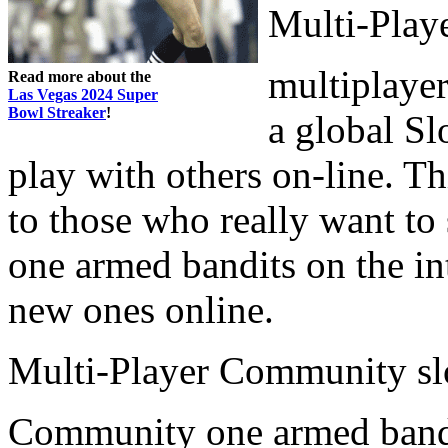
Multi-Play
multiplayer
Read more about the
Las Vegas 2024 Super
Bowl Streaker
!
a global S
play with others on-line. T
to those who really want to
one armed bandits on the int
new ones online.
Multi-Player Community sl
Community one armed band