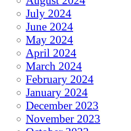
August 2024
July 2024
June 2024
May 2024
April 2024
March 2024
February 2024
January 2024
December 2023
November 2023