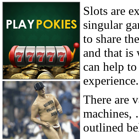
Slots are e
singular ga
to share th
and that is
can help to
experience.
There are v
machines, 
outlined b