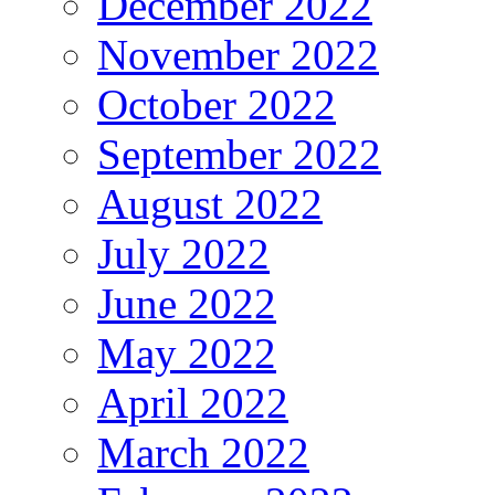
December 2022
November 2022
October 2022
September 2022
August 2022
July 2022
June 2022
May 2022
April 2022
March 2022