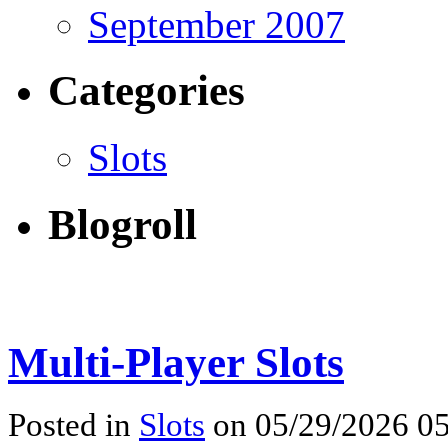
September 2007
Categories
Slots
Blogroll
Multi-Player Slots
Posted in
Slots
on 05/29/2026 05