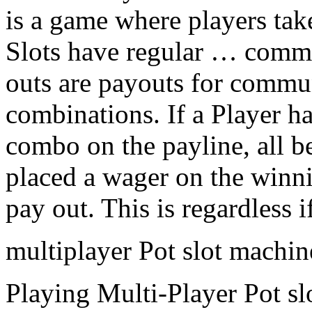
is a game where players tak
Slots have regular … comm
outs are payouts for comm
combinations. If a Player 
combo on the payline, all be
placed a wager on the winn
pay out. This is regardless 
multiplayer Pot slot machi
Playing Multi-Player Pot sl