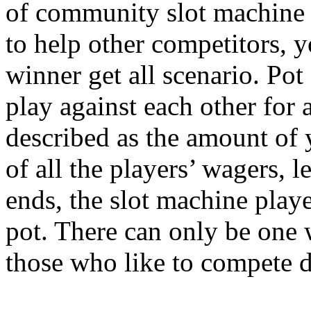
of community slot machine g
to help other competitors, y
winner get all scenario. Pot
play against each other for 
described as the amount of
of all the players’ wagers, l
ends, the slot machine playe
pot. There can only be one 
those who like to compete di