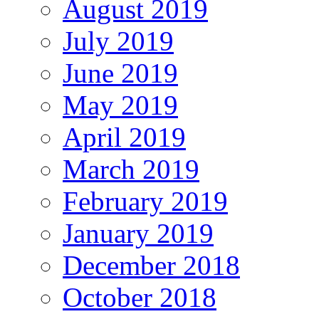
August 2019
July 2019
June 2019
May 2019
April 2019
March 2019
February 2019
January 2019
December 2018
October 2018