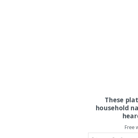
These pla
household na
hear
Free 