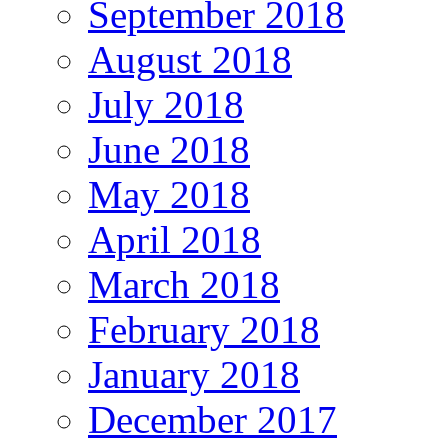
September 2018
August 2018
July 2018
June 2018
May 2018
April 2018
March 2018
February 2018
January 2018
December 2017