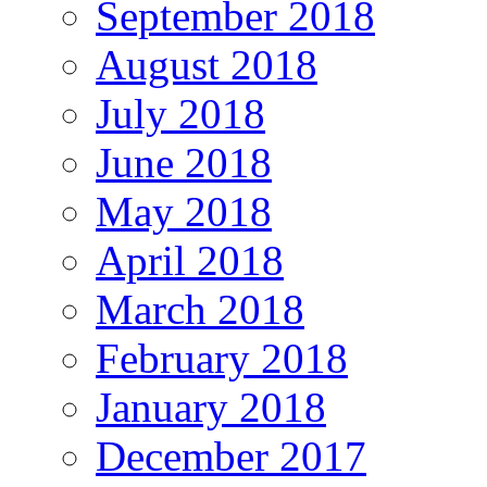
September 2018
August 2018
July 2018
June 2018
May 2018
April 2018
March 2018
February 2018
January 2018
December 2017