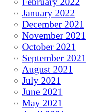
February 2022
January 2022
December 2021
November 2021
October 2021
September 2021
August 2021
July 2021
June 2021
May 2021