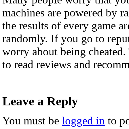
machines are powered by r
the results of every game a
randomly. If you go to reput
worry about being cheated. 
to read reviews and recomme
Leave a Reply
You must be
logged in
to p