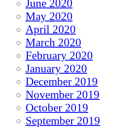
June 2020
May 2020
April 2020
March 2020
February 2020
January 2020
December 2019
November 2019
October 2019
September 2019