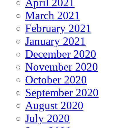
April 2021
March 2021
February 2021
January 2021
December 2020
November 2020
October 2020
September 2020
August 2020
July 2020