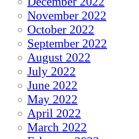
December 2022
November 2022
October 2022
September 2022
August 2022
July 2022
June 2022
May 2022
April 2022
March 2022