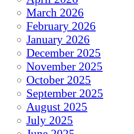
March 2026
February 2026
January 2026
December 2025
November 2025
October 2025
September 2025
August 2025
July 2025
June 2025