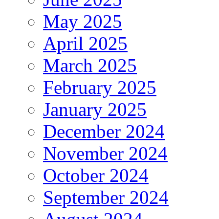
May 2025
April 2025
March 2025
February 2025
January 2025
December 2024
November 2024
October 2024
September 2024