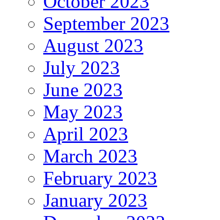
October 2023
September 2023
August 2023
July 2023
June 2023
May 2023
April 2023
March 2023
February 2023
January 2023