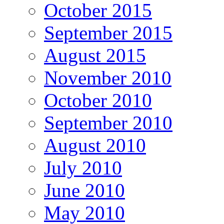
October 2015
September 2015
August 2015
November 2010
October 2010
September 2010
August 2010
July 2010
June 2010
May 2010