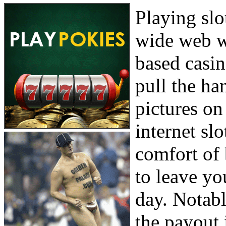
Playing sl
wide web wo
based casin
pull the ha
pictures on
internet sl
comfort of 
to leave yo
day. Notabl
the payout 