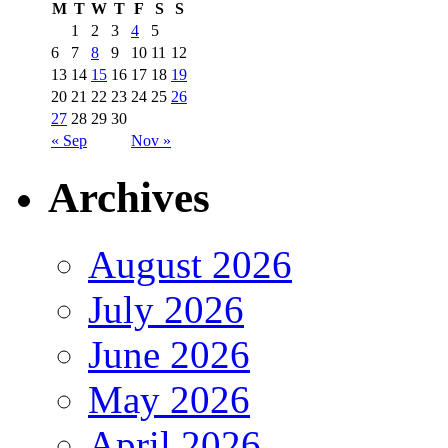
M
T
W
T
F
S
S
1
2
3
4
5
6
7
8
9
10
11
12
13
14
15
16
17
18
19
20
21
22
23
24
25
26
27
28
29
30
« Sep
Nov »
Archives
August 2026
July 2026
June 2026
May 2026
April 2026