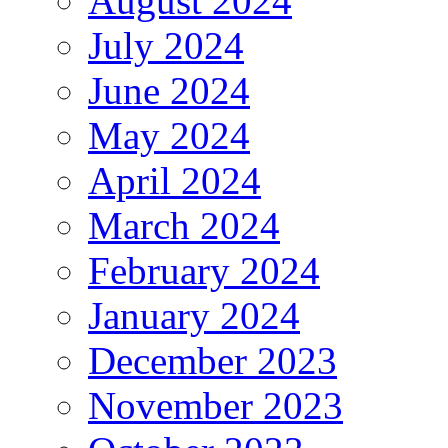
August 2024
July 2024
June 2024
May 2024
April 2024
March 2024
February 2024
January 2024
December 2023
November 2023