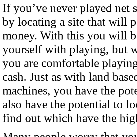
If you’ve never played net 
by locating a site that will
money. With this you will be
yourself with playing, but w
you are comfortable playing
cash. Just as with land base
machines, you have the pot
also have the potential to l
find out which have the hig
Many people worry that you