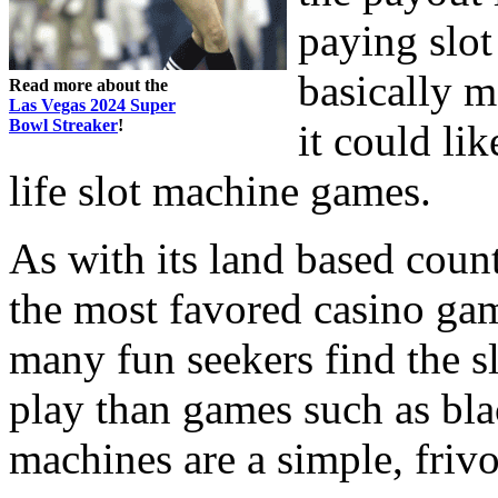
paying slo
basically m
Read more about the
Las Vegas 2024 Super
Bowl Streaker
!
it could li
life slot machine games.
As with its land based count
the most favored casino gam
many fun seekers find the slo
play than games such as bla
machines are a simple, friv