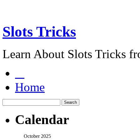
Slots Tricks
Learn About Slots Tricks f
Home
Calendar
October 2025