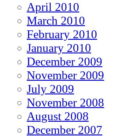
April 2010
March 2010
February 2010
January 2010
December 2009
November 2009
July 2009
November 2008
August 2008
December 2007