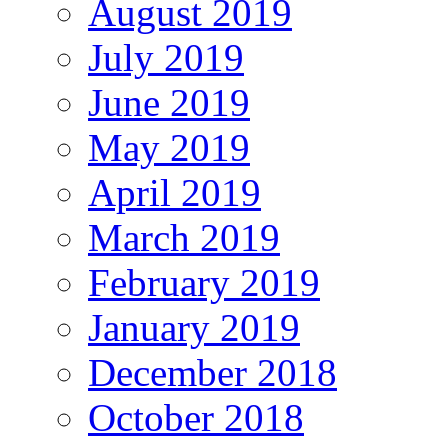
August 2019
July 2019
June 2019
May 2019
April 2019
March 2019
February 2019
January 2019
December 2018
October 2018