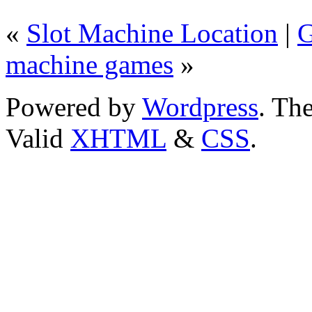
«
Slot Machine Location
|
G
machine games
»
Powered by
Wordpress
. T
Valid
XHTML
&
CSS
.