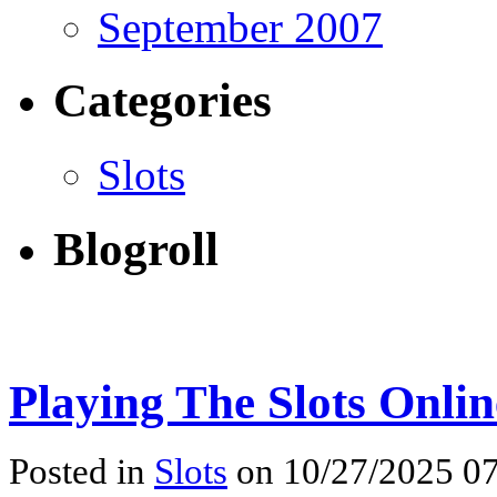
September 2007
Categories
Slots
Blogroll
Playing The Slots Onlin
Posted in
Slots
on 10/27/2025 07