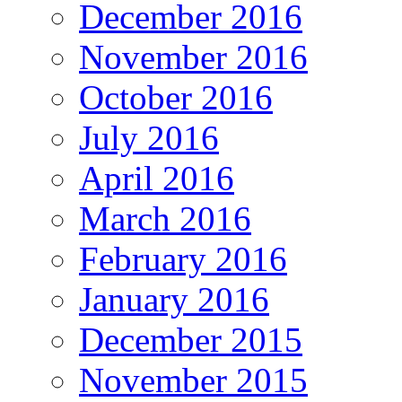
December 2016
November 2016
October 2016
July 2016
April 2016
March 2016
February 2016
January 2016
December 2015
November 2015