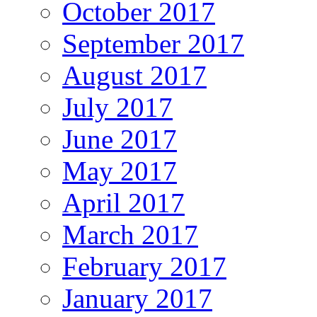
October 2017
September 2017
August 2017
July 2017
June 2017
May 2017
April 2017
March 2017
February 2017
January 2017