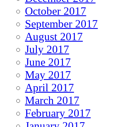
October 2017
September 2017
August 2017
July 2017
June 2017
May 2017
April 2017
March 2017
February 2017
January 2017