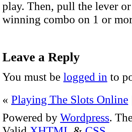
play. Then, pull the lever o
winning combo on 1 or mor
Leave a Reply
You must be
logged in
to p
«
Playing The Slots Online
Powered by
Wordpress
. T
Valid
XHTML
&
CSS
.