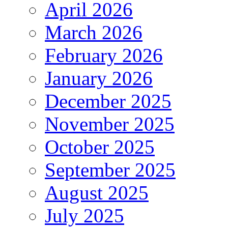
April 2026
March 2026
February 2026
January 2026
December 2025
November 2025
October 2025
September 2025
August 2025
July 2025