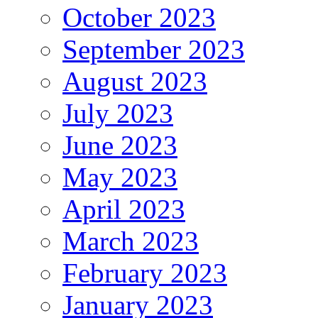
October 2023
September 2023
August 2023
July 2023
June 2023
May 2023
April 2023
March 2023
February 2023
January 2023