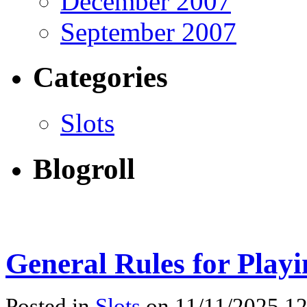
December 2007
September 2007
Categories
Slots
Blogroll
General Rules for Play
Posted in
Slots
on 11/11/2025 12