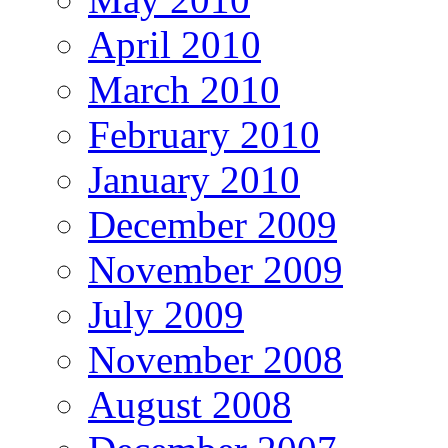
April 2010
March 2010
February 2010
January 2010
December 2009
November 2009
July 2009
November 2008
August 2008