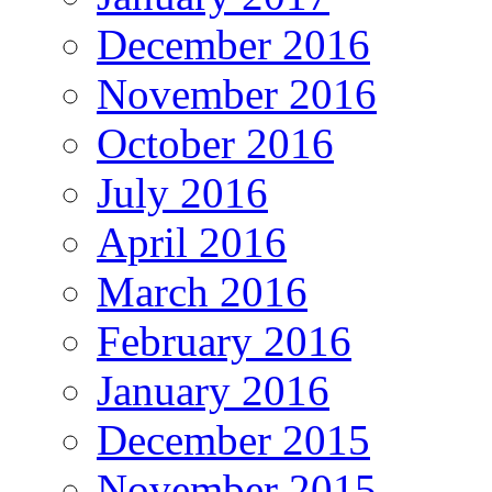
December 2016
November 2016
October 2016
July 2016
April 2016
March 2016
February 2016
January 2016
December 2015
November 2015