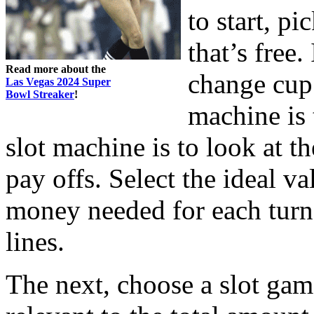
to start, pi
that’s free.
Read more about the
change cup o
Las Vegas 2024 Super
Bowl Streaker
!
machine is 
slot machine is to look at t
pay offs. Select the ideal va
money needed for each turn, 
lines.
The next, choose a slot ga