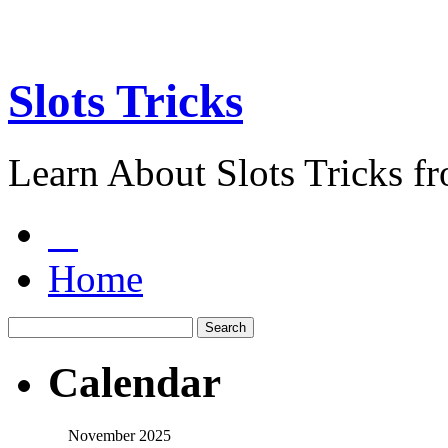
Slots Tricks
Learn About Slots Tricks f
Home
Calendar
November 2025