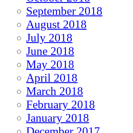
September 2018
August 2018
July 2018
June 2018
May 2018
April 2018
March 2018
February 2018
January 2018
December 2017