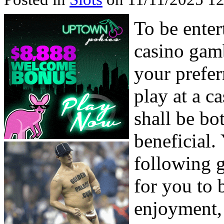
To be enter
casino gam
your prefer
play at a c
shall be bo
beneficial. 
following g
for you to 
enjoyment, 