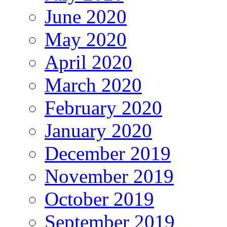
June 2020
May 2020
April 2020
March 2020
February 2020
January 2020
December 2019
November 2019
October 2019
September 2019