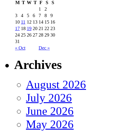
M
T
W
T
F
S
S
1
2
3
4
5
6
7
8
9
10
11
12
13
14
15
16
17
18
19
20
21
22
23
24
25
26
27
28
29
30
31
« Oct
Dec »
Archives
August 2026
July 2026
June 2026
May 2026