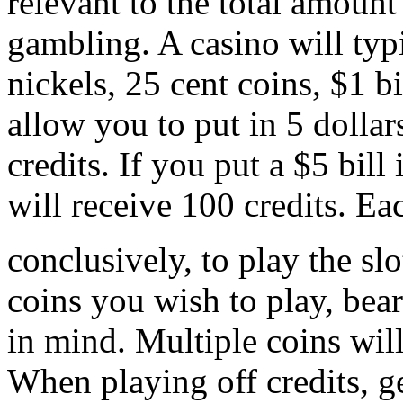
relevant to the total amoun
gambling. A casino will typ
nickels, 25 cent coins, $1 
allow you to put in 5 dollar
credits. If you put a $5 bill
will receive 100 credits. Eac
conclusively, to play the sl
coins you wish to play, bear
in mind. Multiple coins will
When playing off credits, ge