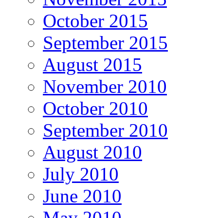
October 2015
September 2015
August 2015
November 2010
October 2010
September 2010
August 2010
July 2010
June 2010
May 2010