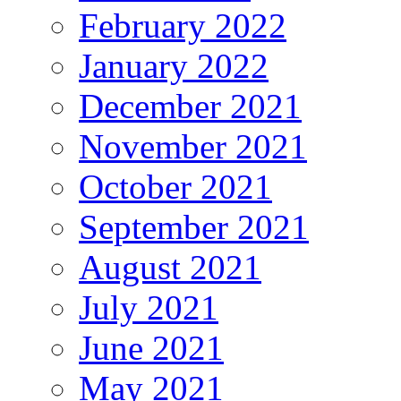
February 2022
January 2022
December 2021
November 2021
October 2021
September 2021
August 2021
July 2021
June 2021
May 2021