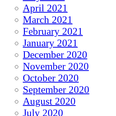
April 2021
March 2021
February 2021
January 2021
December 2020
November 2020
October 2020
September 2020
August 2020
July 2020