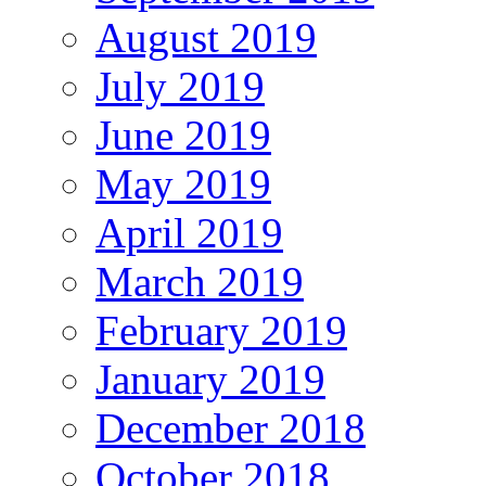
August 2019
July 2019
June 2019
May 2019
April 2019
March 2019
February 2019
January 2019
December 2018
October 2018