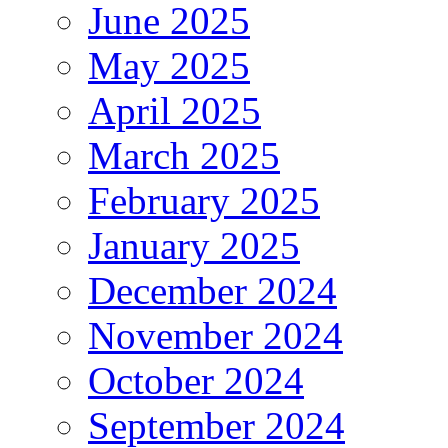
June 2025
May 2025
April 2025
March 2025
February 2025
January 2025
December 2024
November 2024
October 2024
September 2024