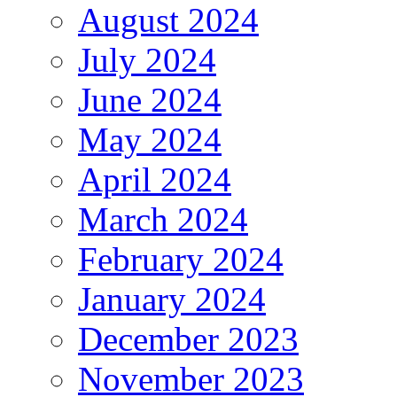
August 2024
July 2024
June 2024
May 2024
April 2024
March 2024
February 2024
January 2024
December 2023
November 2023