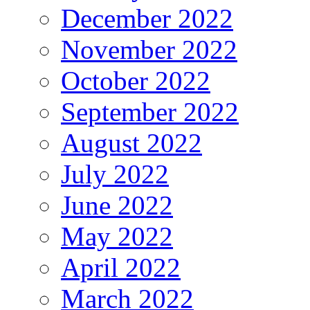
December 2022
November 2022
October 2022
September 2022
August 2022
July 2022
June 2022
May 2022
April 2022
March 2022