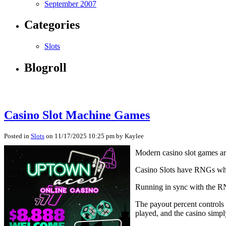
September 2007
Categories
Slots
Blogroll
Casino Slot Machine Games
Posted in
Slots
on 11/17/2025 10:25 pm by Kaylee
Modern casino slot games ar
Casino Slots have RNGs whic
Running in sync with the RN
The payout percent controls
played, and the casino simpl