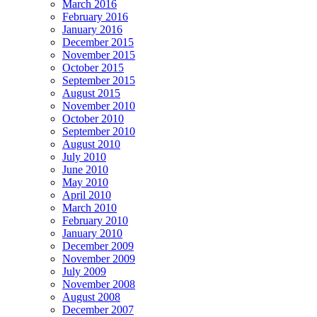
March 2016
February 2016
January 2016
December 2015
November 2015
October 2015
September 2015
August 2015
November 2010
October 2010
September 2010
August 2010
July 2010
June 2010
May 2010
April 2010
March 2010
February 2010
January 2010
December 2009
November 2009
July 2009
November 2008
August 2008
December 2007