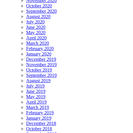
November 2020
October 2020
September 2020
August 2020
July 2020
June 2020
May 2020
April 2020
March 2020
February 2020
January 2020
December 2019
November 2019
October 2019
September 2019
August 2019
July 2019
June 2019
May 2019
April 2019
March 2019
February 2019
January 2019
December 2018
October 2018