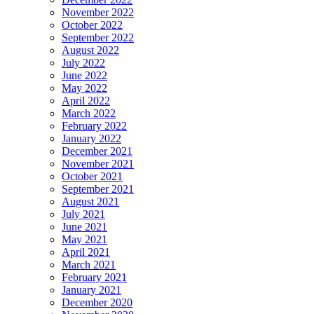
November 2022
October 2022
September 2022
August 2022
July 2022
June 2022
May 2022
April 2022
March 2022
February 2022
January 2022
December 2021
November 2021
October 2021
September 2021
August 2021
July 2021
June 2021
May 2021
April 2021
March 2021
February 2021
January 2021
December 2020