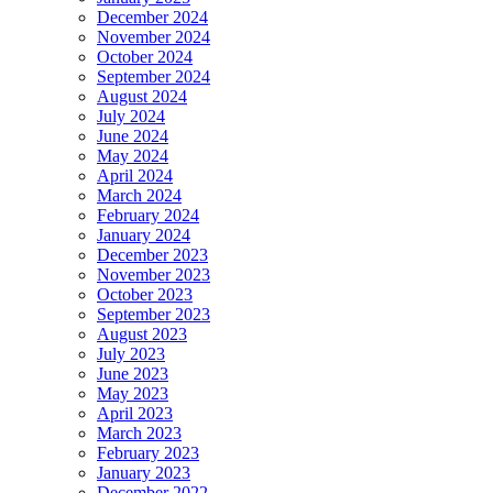
December 2024
November 2024
October 2024
September 2024
August 2024
July 2024
June 2024
May 2024
April 2024
March 2024
February 2024
January 2024
December 2023
November 2023
October 2023
September 2023
August 2023
July 2023
June 2023
May 2023
April 2023
March 2023
February 2023
January 2023
December 2022