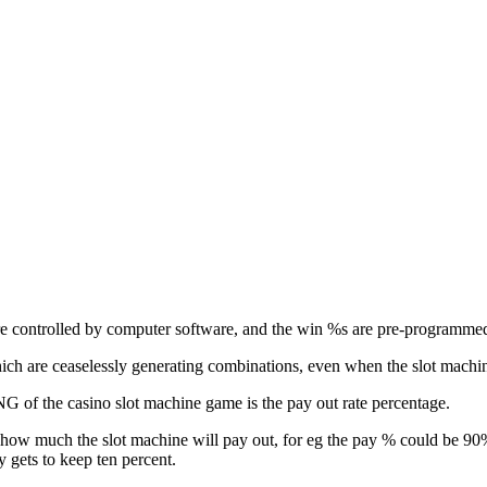
e controlled by computer software, and the win %s are pre-programmed
h are ceaselessly generating combinations, even when the slot machine
G of the casino slot machine game is the pay out rate percentage.
 how much the slot machine will pay out, for eg the pay % could be 90
y gets to keep ten percent.