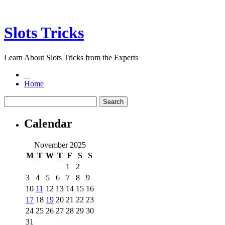
Slots Tricks
Learn About Slots Tricks from the Experts
Home
Calendar
November 2025
M
T
W
T
F
S
S
1
2
3
4
5
6
7
8
9
10
11
12
13
14
15
16
17
18
19
20
21
22
23
24
25
26
27
28
29
30
31