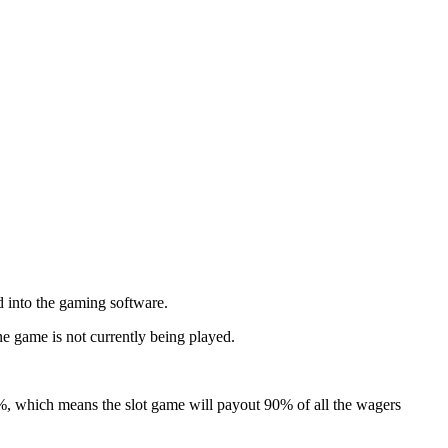
 into the gaming software.
 game is not currently being played.
%, which means the slot game will payout 90% of all the wagers