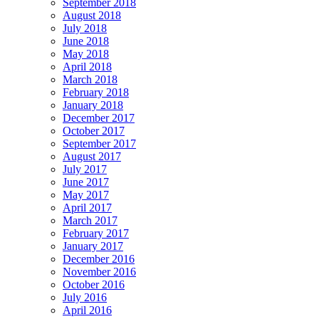
September 2018
August 2018
July 2018
June 2018
May 2018
April 2018
March 2018
February 2018
January 2018
December 2017
October 2017
September 2017
August 2017
July 2017
June 2017
May 2017
April 2017
March 2017
February 2017
January 2017
December 2016
November 2016
October 2016
July 2016
April 2016