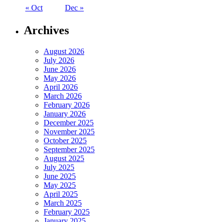
« Oct
Dec »
Archives
August 2026
July 2026
June 2026
May 2026
April 2026
March 2026
February 2026
January 2026
December 2025
November 2025
October 2025
September 2025
August 2025
July 2025
June 2025
May 2025
April 2025
March 2025
February 2025
January 2025